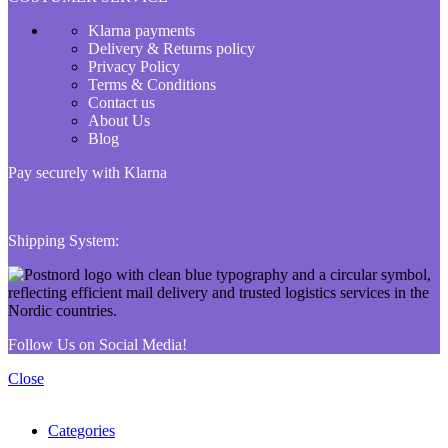
Klarna payments
Delivery & Returns policy
Privacy Policy
Terms & Conditions
Contact us
About Us
Blog
Pay securely with Klarna
Shipping System:
Follow Us on Social Media!
Close
Categories