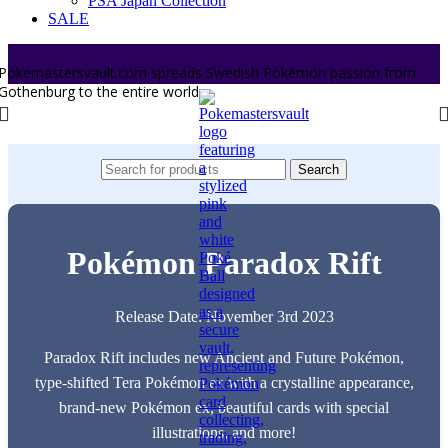
PSA Japan Collection
SALE
Pokemastersvault.com spreads Swedish Pokémon passion from
Gothenburg to the entire world.
Search
Pokémon Paradox Rift
Release Date: November 3rd 2023
Paradox Rift includes new Ancient and Future Pokémon,
type-shifted Tera Pokémon ex with a crystalline appearance,
brand-new Pokémon ex, beautiful cards with special
illustrations, and more!