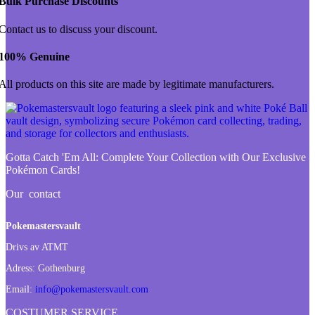
Bulk Purchase Discounts
Contact us to discuss your discount.
100% Genuine
All products on this site are made by legitimate manufacturers.
Gotta Catch 'Em All:
Complete Your Collection with Our Exclusive
Pokémon Cards!
Our contact
Pokemastersvault
Drivs av ATMT
Adress:
Gothenburg
Email:
info@pokemastersvault.com
COSTUMER SERVICE