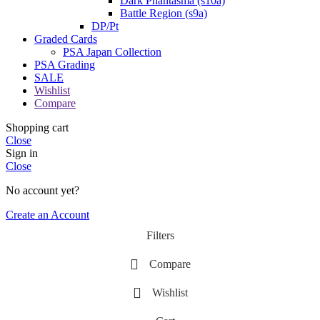
Dark Phantasma (s10a)
Battle Region (s9a)
DP/Pt
Graded Cards
PSA Japan Collection
PSA Grading
SALE
Wishlist
Compare
Shopping cart
Close
Sign in
Close
No account yet?
Create an Account
Filters
Compare
Wishlist