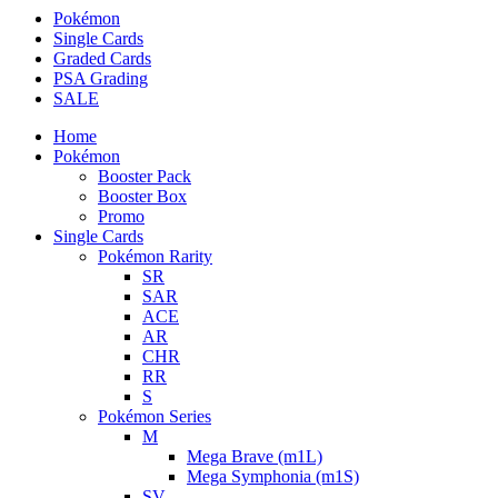
Pokémon
Single Cards
Graded Cards
PSA Grading
SALE
Home
Pokémon
Booster Pack
Booster Box
Promo
Single Cards
Pokémon Rarity
SR
SAR
ACE
AR
CHR
RR
S
Pokémon Series
M
Mega Brave (m1L)
Mega Symphonia (m1S)
SV