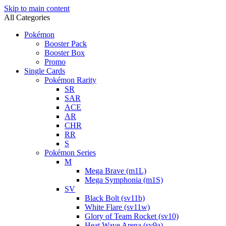
Skip to main content
All Categories
Pokémon
Booster Pack
Booster Box
Promo
Single Cards
Pokémon Rarity
SR
SAR
ACE
AR
CHR
RR
S
Pokémon Series
M
Mega Brave (m1L)
Mega Symphonia (m1S)
SV
Black Bolt (sv11b)
White Flare (sv11w)
Glory of Team Rocket (sv10)
Heat Wave Arena (sv9a)