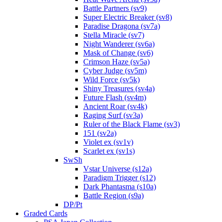
Battle Partners (sv9)
Super Electric Breaker (sv8)
Paradise Dragona (sv7a)
Stella Miracle (sv7)
Night Wanderer (sv6a)
Mask of Change (sv6)
Crimson Haze (sv5a)
Cyber Judge (sv5m)
Wild Force (sv5k)
Shiny Treasures (sv4a)
Future Flash (sv4m)
Ancient Roar (sv4k)
Raging Surf (sv3a)
Ruler of the Black Flame (sv3)
151 (sv2a)
Violet ex (sv1v)
Scarlet ex (sv1s)
SwSh
Vstar Universe (s12a)
Paradigm Trigger (s12)
Dark Phantasma (s10a)
Battle Region (s9a)
DP/Pt
Graded Cards