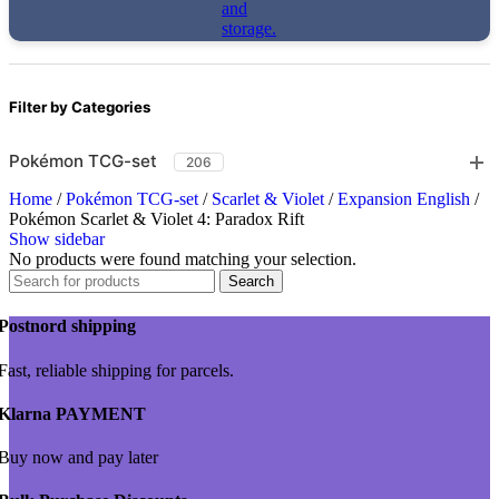
Filter by Categories
Pokémon TCG-set
206
Home
/
Pokémon TCG-set
/
Scarlet & Violet
/
Expansion English
/
Pokémon Scarlet & Violet 4: Paradox Rift
Show sidebar
No products were found matching your selection.
Search
Postnord shipping
Fast, reliable shipping for parcels.
Klarna PAYMENT
Buy now and pay later