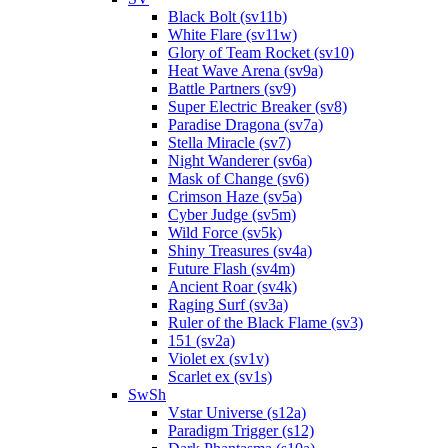
Black Bolt (sv11b)
White Flare (sv11w)
Glory of Team Rocket (sv10)
Heat Wave Arena (sv9a)
Battle Partners (sv9)
Super Electric Breaker (sv8)
Paradise Dragona (sv7a)
Stella Miracle (sv7)
Night Wanderer (sv6a)
Mask of Change (sv6)
Crimson Haze (sv5a)
Cyber Judge (sv5m)
Wild Force (sv5k)
Shiny Treasures (sv4a)
Future Flash (sv4m)
Ancient Roar (sv4k)
Raging Surf (sv3a)
Ruler of the Black Flame (sv3)
151 (sv2a)
Violet ex (sv1v)
Scarlet ex (sv1s)
SwSh
Vstar Universe (s12a)
Paradigm Trigger (s12)