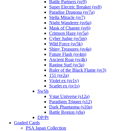
Battle Partners (sv9)
Super Electric Breaker (sv8)
Paradise Dragona (sv7a)
Stella Miracle (sv7)
Night Wanderer (sv6a)
Mask of Change (sv6)
Crimson Haze (sv5a)
Cyber Judge (sv5m)
Wild Force (sv5k)
Shiny Treasures (sv4a)
Future Flash (sv4m)
Ancient Roar (sv4k)
Raging Surf (sv3a)
Ruler of the Black Flame (sv3)
151 (sv2a)
Violet ex (sv1v)
Scarlet ex (sv1s)
SwSh
Vstar Universe (s12a)
Paradigm Trigger (s12)
Dark Phantasma (s10a)
Battle Region (s9a)
DP/Pt
Graded Cards
PSA Japan Collection