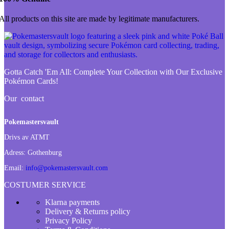
All products on this site are made by legitimate manufacturers.
Gotta Catch 'Em All:
Complete Your Collection with Our Exclusive
Pokémon Cards!
Our contact
Pokemastersvault
Drivs av ATMT
Adress:
Gothenburg
Email:
info@pokemastersvault.com
COSTUMER SERVICE
Klarna payments
Delivery & Returns policy
Privacy Policy