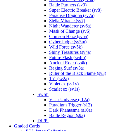
Battle Partners (sv9)
Super Electric Breaker (sv8)
Paradise Dragona (sv7a)
Stella Miracle (sv7)
Night Wanderer (sv6a)
Mask of Change (sv6)
Crimson Haze (sv5a)
Cyber Judge (sv5m)
Wild Force (sv5k)
Shiny Treasures (sv4a)
Future Flash (sv4m)
Ancient Roar (sv4k)
Raging Surf (sv3a)
Ruler of the Black Flame (sv3)
151 (sv2a)
Violet ex (sv1v)
Scarlet ex (sv1s)
SwSh
Vstar Universe (s12a)
Paradigm Trigger (s12)
Dark Phantasma (s10a)
Battle Region (s9a)
DP/Pt
Graded Cards