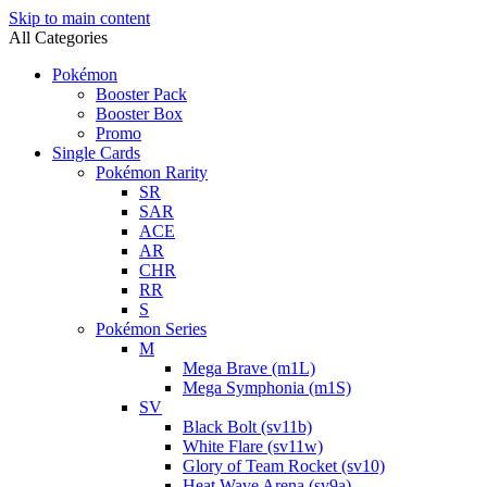
Skip to main content
All Categories
Pokémon
Booster Pack
Booster Box
Promo
Single Cards
Pokémon Rarity
SR
SAR
ACE
AR
CHR
RR
S
Pokémon Series
M
Mega Brave (m1L)
Mega Symphonia (m1S)
SV
Black Bolt (sv11b)
White Flare (sv11w)
Glory of Team Rocket (sv10)
Heat Wave Arena (sv9a)