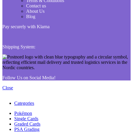
Terms & Conditions
Contact us
About Us
Blog
Pay securely with Klarna
Shipping System:
Follow Us on Social Media!
Close
Categories
Pokémon
Single Cards
Graded Cards
PSA Grading