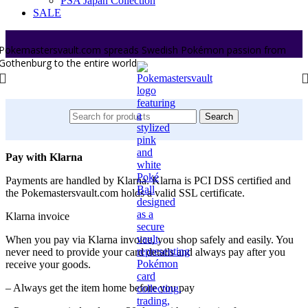
PSA Japan Collection
SALE
Pokemastersvault.com spreads Swedish Pokémon passion from
Gothenburg to the entire world.
Search
Pay with Klarna
Payments are handled by Klarna. Klarna is PCI DSS certified and
the Pokemastersvault.com holds a valid SSL certificate.
Klarna invoice
When you pay via Klarna invoice, you shop safely and easily. You
never need to provide your card details and always pay after you
receive your goods.
– Always get the item home before you pay