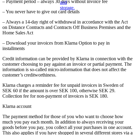
– Payment period – always 30 days without invoice fee
– You never have to give out card details
– Always a 14-day right of withdrawal in accordance with the Act
on Distance Contracts and Contracts Off Business Premises and the
Home Sales Act
– Download your invoices from Klarna Option to pay in
installments
Credit information can be provided by Klarna in connection with the
customer choosing to pay against an invoice or partial payment. The
information is so-called micro-information that does not affect the
customer’s creditworthiness.
Klarna charges a reminder fee for unpaid invoices in Sweden of
SEK 60 if the amount is over SEK 100, otherwise SEK 29.
Collection fee for non-payment of invoices is SEK 180.
Klarna account
The payment method for those of you who want to choose how
much you pay each month. In addition to always receiving your
goods before you pay, you collect all your purchases in one account.
This also applies if you have shopped in several different stores via a