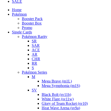
SALE
Home
Pokémon
Booster Pack
Booster Box
Promo
Single Cards
Pokémon Rarity
SR
SAR
ACE
AR
CHR
RR
S
Pokémon Series
M
Mega Brave (m1L)
Mega Symphonia (m1S)
SV
Black Bolt (sv11b)
White Flare (sv11w)
Glory of Team Rocket (sv10)
Heat Wave Arena (sv9a)