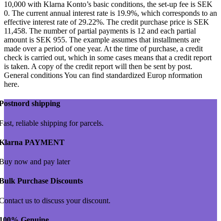
10,000 with Klarna Konto’s basic conditions, the set-up fee is SEK
0. The current annual interest rate is 19.9%, which corresponds to an
effective interest rate of 29.22%. The credit purchase price is SEK
11,458. The number of partial payments is 12 and each partial
amount is SEK 955. The example assumes that installments are
made over a period of one year. At the time of purchase, a credit
check is carried out, which in some cases means that a credit report
is taken. A copy of the credit report will then be sent by post.
General conditions You can find standardized Europ nformation
here.
Postnord shipping
Fast, reliable shipping for parcels.
Klarna PAYMENT
Buy now and pay later
Bulk Purchase Discounts
Contact us to discuss your discount.
100% Genuine