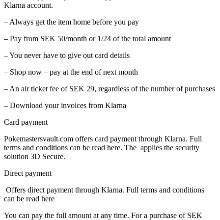
Klarna account.
– Always get the item home before you pay
– Pay from SEK 50/month or 1/24 of the total amount
– You never have to give out card details
– Shop now – pay at the end of next month
– An air ticket fee of SEK 29, regardless of the number of purchases
– Download your invoices from Klarna
Card payment
Pokemastersvault.com offers card payment through Klarna. Full
terms and conditions can be read here. The applies the security
solution 3D Secure.
Direct payment
Offers direct payment through Klarna. Full terms and conditions
can be read here
You can pay the full amount at any time. For a purchase of SEK