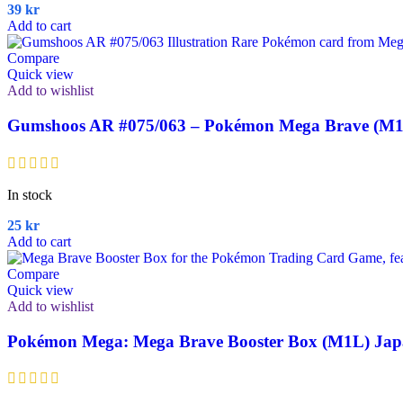
39
kr
Add to cart
Compare
Quick view
Add to wishlist
Gumshoos AR #075/063 – Pokémon Mega Brave (M1
In stock
25
kr
Add to cart
Compare
Quick view
Add to wishlist
Pokémon Mega: Mega Brave Booster Box (M1L) Jap