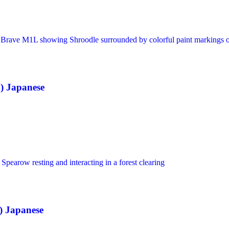
) Japanese
 Japanese