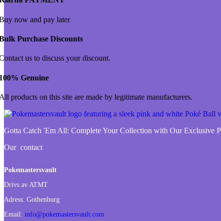
Buy now and pay later
Bulk Purchase Discounts
Contact us to discuss your discount.
100% Genuine
All products on this site are made by legitimate manufacturers.
Gotta Catch 'Em All:
Complete Your Collection with Our Exclusive
Our contact
Pokemastersvault
Drivs av ATMT
Adress:
Gothenburg
Email:
info@pokemastersvault.com