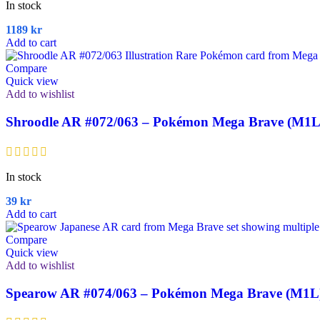
In stock
1189
kr
Add to cart
Compare
Quick view
Add to wishlist
Shroodle AR #072/063 – Pokémon Mega Brave (M1L
In stock
39
kr
Add to cart
Compare
Quick view
Add to wishlist
Spearow AR #074/063 – Pokémon Mega Brave (M1L)