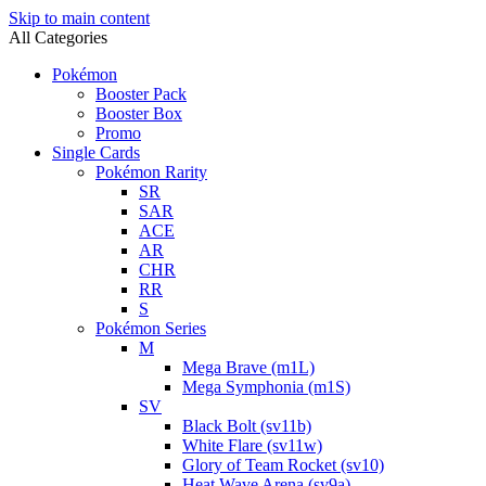
Skip to main content
All Categories
Pokémon
Booster Pack
Booster Box
Promo
Single Cards
Pokémon Rarity
SR
SAR
ACE
AR
CHR
RR
S
Pokémon Series
M
Mega Brave (m1L)
Mega Symphonia (m1S)
SV
Black Bolt (sv11b)
White Flare (sv11w)
Glory of Team Rocket (sv10)
Heat Wave Arena (sv9a)