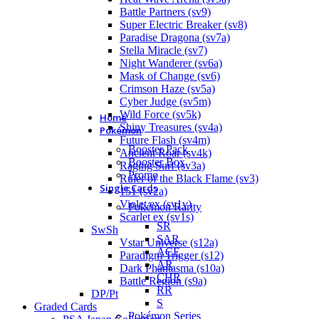
Battle Partners (sv9)
Super Electric Breaker (sv8)
Paradise Dragona (sv7a)
Stella Miracle (sv7)
Night Wanderer (sv6a)
Mask of Change (sv6)
Crimson Haze (sv5a)
Cyber Judge (sv5m)
Wild Force (sv5k)
Home
Shiny Treasures (sv4a)
Pokémon
Future Flash (sv4m)
Booster Pack
Ancient Roar (sv4k)
Booster Box
Raging Surf (sv3a)
Promo
Ruler of the Black Flame (sv3)
Single Cards
151 (sv2a)
Violet ex (sv1v)
Pokémon Rarity
Scarlet ex (sv1s)
SR
SwSh
SAR
Vstar Universe (s12a)
ACE
Paradigm Trigger (s12)
AR
Dark Phantasma (s10a)
CHR
Battle Region (s9a)
RR
DP/Pt
S
Graded Cards
Pokémon Series