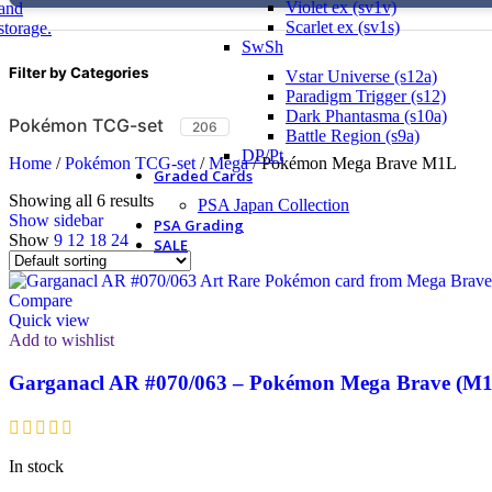
Violet ex (sv1v)
Scarlet ex (sv1s)
SwSh
Filter by Categories
Vstar Universe (s12a)
Paradigm Trigger (s12)
Dark Phantasma (s10a)
Pokémon TCG-set
206
Battle Region (s9a)
DP/Pt
Home
/
Pokémon TCG-set
/
Mega
/
Pokémon Mega Brave M1L
Graded Cards
Showing all 6 results
PSA Japan Collection
Show sidebar
PSA Grading
Show
9
12
18
24
SALE
Compare
Quick view
Add to wishlist
Garganacl AR #070/063 – Pokémon Mega Brave (M1
In stock