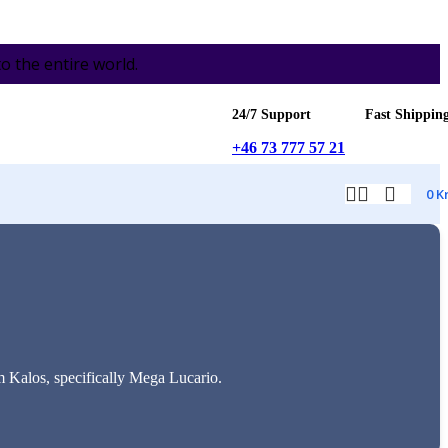
the entire world.
24/7 Support
Fast Shippin
+46 73 777 57 21
0
K
m Kalos, specifically Mega Lucario.