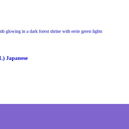
L) Japanese