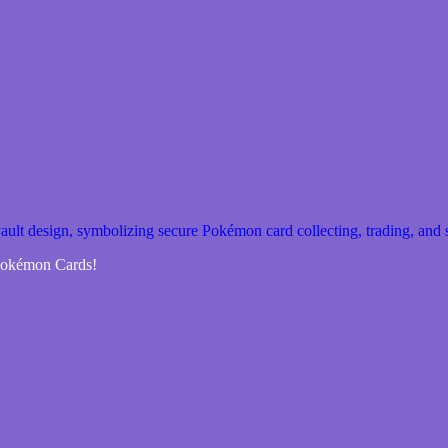
 Pokémon Cards!