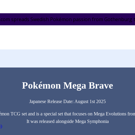
.com spreads Swedish Pokémon passion from Gothenburg to 
Pokémon Mega Brave
Japanese Release Date: August 1st 2025
émon TCG set and is a special set that focuses on Mega Evolutions fro
It was released alongside Mega Symphonia
3)