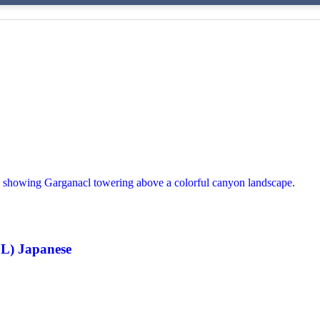
L) Japanese