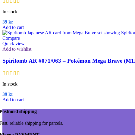
In stock
39
kr
Add to cart
Compare
Quick view
Add to wishlist
Spiritomb AR #071/063 – Pokémon Mega Brave (M1
In stock
39
kr
Add to cart
Postnord shipping
Fast, reliable shipping for parcels.
Klarna PAYMENT