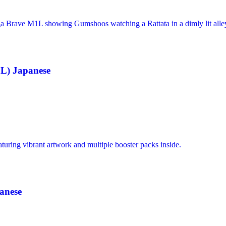
L) Japanese
anese