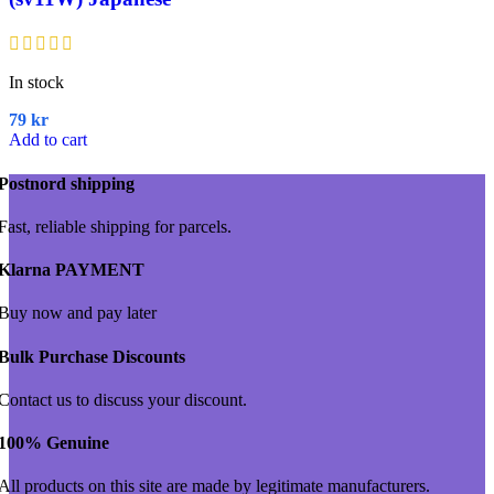
In stock
79
kr
Add to cart
Postnord shipping
Fast, reliable shipping for parcels.
Klarna PAYMENT
Buy now and pay later
Bulk Purchase Discounts
Contact us to discuss your discount.
100% Genuine
All products on this site are made by legitimate manufacturers.