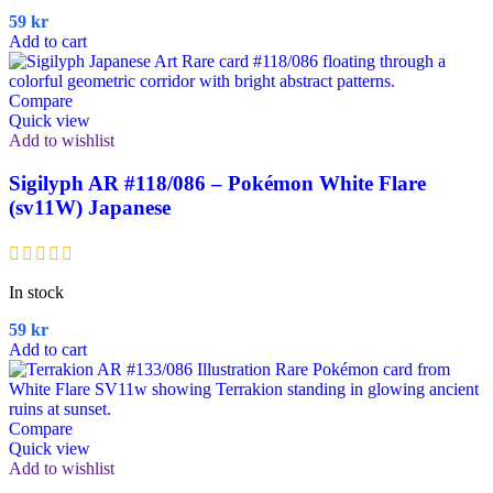
59
kr
Add to cart
Compare
Quick view
Add to wishlist
Sigilyph AR #118/086 – Pokémon White Flare
(sv11W) Japanese
In stock
59
kr
Add to cart
Compare
Quick view
Add to wishlist