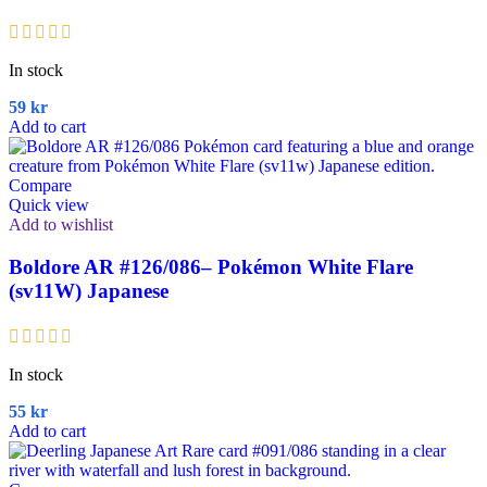
In stock
59
kr
Add to cart
Compare
Quick view
Add to wishlist
Boldore AR #126/086– Pokémon White Flare
(sv11W) Japanese
In stock
55
kr
Add to cart