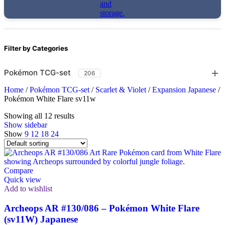
Filter by Categories
Pokémon TCG-set
206
Home
/
Pokémon TCG-set
/
Scarlet & Violet
/
Expansion Japanese
/
Pokémon White Flare sv11w
Showing all 12 results
Show sidebar
Show
9
12
18
24
Compare
Quick view
Add to wishlist
Archeops AR #130/086 – Pokémon White Flare
(sv11W) Japanese