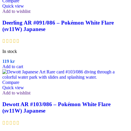
Compare
Quick view
Add to wishlist
Deerling AR #091/086 – Pokémon White Flare
(sv11W) Japanese
In stock
119
kr
Add to cart
Compare
Quick view
Add to wishlist
Dewott AR #103/086 – Pokémon White Flare
(sv11W) Japanese