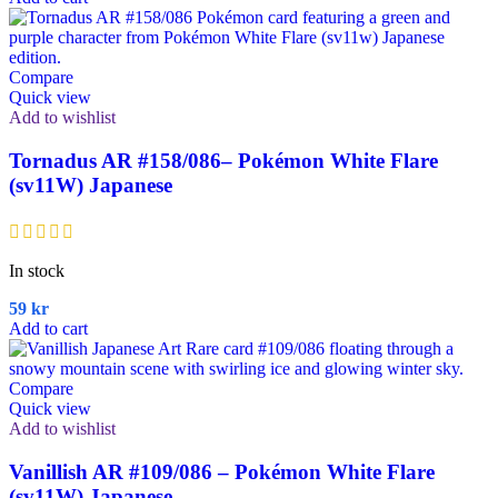
Compare
Quick view
Add to wishlist
Tornadus AR #158/086– Pokémon White Flare
(sv11W) Japanese
In stock
59
kr
Add to cart
Compare
Quick view
Add to wishlist
Vanillish AR #109/086 – Pokémon White Flare
(sv11W) Japanese