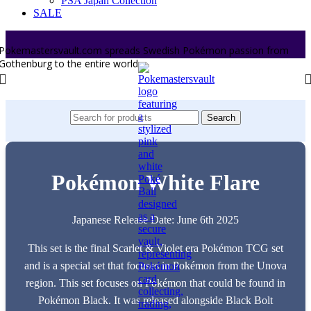
PSA Japan Collection
SALE
Pokemastersvault.com spreads Swedish Pokémon passion from
Gothenburg to the entire world.
Search
Pokémon White Flare
Japanese Release Date: June 6th 2025
This set is the final Scarlet & Violet era Pokémon TCG set
and is a special set that focuses in Pokémon from the Unova
region. This set focuses on Pokémon that could be found in
Pokémon Black. It was released alongside Black Bolt