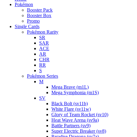
Pokémon
Booster Pack
Booster Box
Promo
Single Cards
Pokémon Rarity
SR
SAR
ACE
AR
CHR
RR
S
Pokémon Series
M
Mega Brave (m1L)
Mega Symphonia (m1S)
SV
Black Bolt (sv11b)
White Flare (sv11w)
Glory of Team Rocket (sv10)
Heat Wave Arena (sv9a)
Battle Partners (sv9)
Super Electric Breaker (sv8)
Paradise Dragona (sv7a)