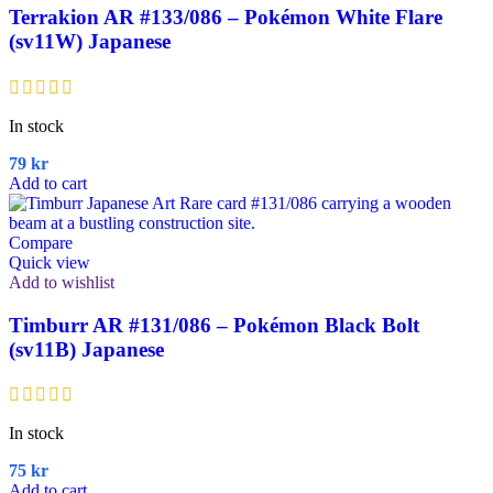
Terrakion AR #133/086 – Pokémon White Flare
(sv11W) Japanese
In stock
79
kr
Add to cart
Compare
Quick view
Add to wishlist
Timburr AR #131/086 – Pokémon Black Bolt
(sv11B) Japanese
In stock
75
kr
Add to cart