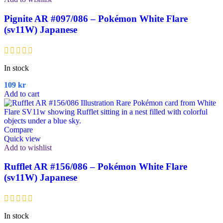
Pignite AR #097/086 – Pokémon White Flare
(sv11W) Japanese
In stock
109
kr
Add to cart
Compare
Quick view
Add to wishlist
Rufflet AR #156/086 – Pokémon White Flare
(sv11W) Japanese
In stock