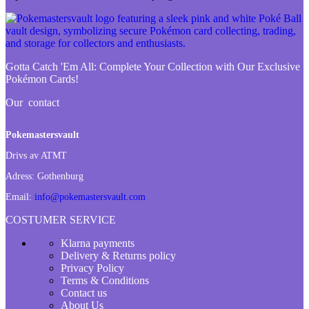
Gotta Catch 'Em All:
Complete Your Collection with Our Exclusive
Pokémon Cards!
Our contact
Pokemastersvault
Drivs av ATMT
Adress:
Gothenburg
Email:
info@pokemastersvault.com
COSTUMER SERVICE
Klarna payments
Delivery & Returns policy
Privacy Policy
Terms & Conditions
Contact us
About Us