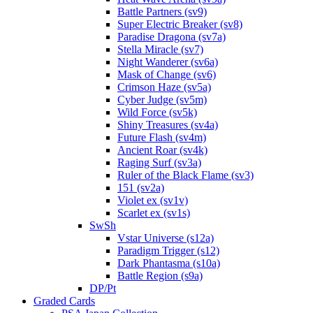
Battle Partners (sv9)
Super Electric Breaker (sv8)
Paradise Dragona (sv7a)
Stella Miracle (sv7)
Night Wanderer (sv6a)
Mask of Change (sv6)
Crimson Haze (sv5a)
Cyber Judge (sv5m)
Wild Force (sv5k)
Shiny Treasures (sv4a)
Future Flash (sv4m)
Ancient Roar (sv4k)
Raging Surf (sv3a)
Ruler of the Black Flame (sv3)
151 (sv2a)
Violet ex (sv1v)
Scarlet ex (sv1s)
SwSh
Vstar Universe (s12a)
Paradigm Trigger (s12)
Dark Phantasma (s10a)
Battle Region (s9a)
DP/Pt
Graded Cards