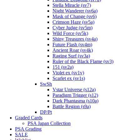
Stella Miracle (sv7)
Night Wanderer (sv6a)
Mask of Change (sv6)
Crimson Haze (sv5a)
Cyber Judge (sv5m)
Wild Force (sv5k)
Shiny Treasures (sv4a)
Future Flash (sv4m)
Ancient Roar (sv4k)
Raging Surf (sv3a)
Ruler of the Black Flame (sv3)
151 (sv2a)
Violet ex (sv1v)
Scarlet ex (sv1s)
SwSh
Vstar Universe (s12a)
Paradigm Trigger (s12)
Dark Phantasma (s10a)
Battle Region (s9a)
DP/Pt
Graded Cards
PSA Japan Collection
PSA Grading
SALE