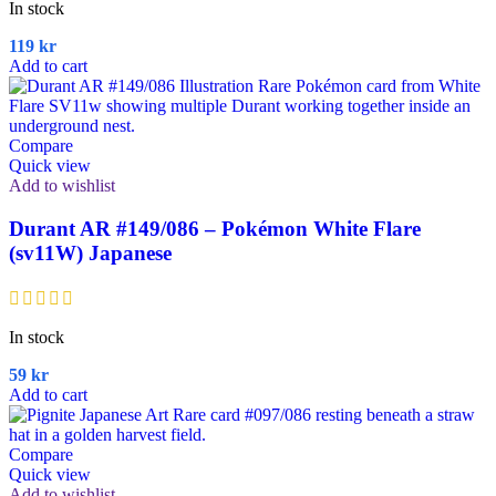
In stock
119
kr
Add to cart
Compare
Quick view
Add to wishlist
Durant AR #149/086 – Pokémon White Flare
(sv11W) Japanese
In stock
59
kr
Add to cart
Compare
Quick view
Add to wishlist