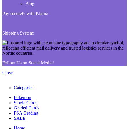
Blog
Pay securely with Klarna
Shipping System:
Follow Us on Social Media!
Close
Categories
Pokémon
Single Cards
Graded Cards
PSA Grading
SALE
Home