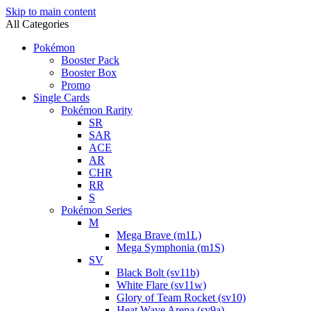
Skip to main content
All Categories
Pokémon
Booster Pack
Booster Box
Promo
Single Cards
Pokémon Rarity
SR
SAR
ACE
AR
CHR
RR
S
Pokémon Series
M
Mega Brave (m1L)
Mega Symphonia (m1S)
SV
Black Bolt (sv11b)
White Flare (sv11w)
Glory of Team Rocket (sv10)
Heat Wave Arena (sv9a)