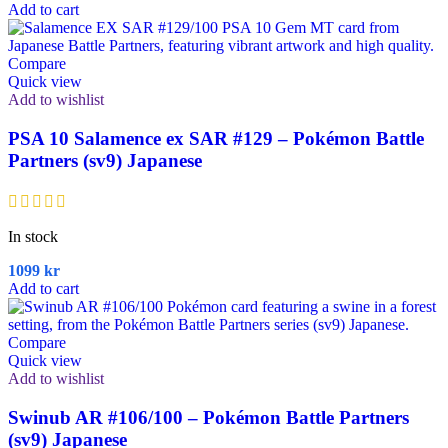
Add to cart
Compare
Quick view
Add to wishlist
PSA 10 Salamence ex SAR #129 – Pokémon Battle
Partners (sv9) Japanese
In stock
1099
kr
Add to cart
Compare
Quick view
Add to wishlist
Swinub AR #106/100 – Pokémon Battle Partners
(sv9) Japanese