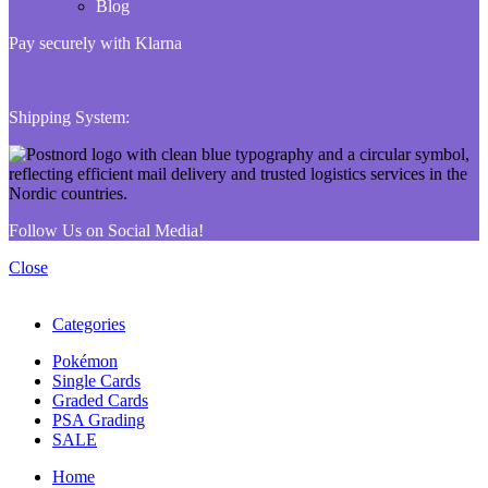
Blog
Pay securely with Klarna
Shipping System:
Follow Us on Social Media!
Close
Categories
Pokémon
Single Cards
Graded Cards
PSA Grading
SALE
Home