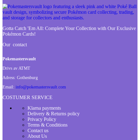
Gotta Catch 'Em All:
Complete Your Collection with Our Exclusive
Pokémon Cards!
Our contact
Pokemastersvault
Drivs av ATMT
Adress:
Gothenburg
Email:
info@pokemastersvault.com
COSTUMER SERVICE
Klarna payments
Delivery & Returns policy
Privacy Policy
Terms & Conditions
Contact us
About Us