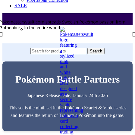
PSA Japan Collection
SALE
Pokemastersvault.com spreads Swedish Pokémon passion from
Gothenburg to the entire world.
Search
Pokémon Battle Partners
Japanese Release Date: January 24th 2025
This set is the ninth set in the Pokémon Scarlet & Violet series
and features the return of Trainers's Pokémon into the game.