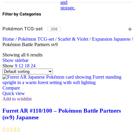
Filter by Categories
Pokémon TCG-set
206
Home
/
Pokémon TCG-set
/
Scarlet & Violet
/
Expansion Japanese
/
Pokémon Battle Partners sv9
Showing all 6 results
Show sidebar
Show
9
12
18
24
Compare
Quick view
Add to wishlist
Furret AR #110/100 – Pokémon Battle Partners
(sv9) Japanese