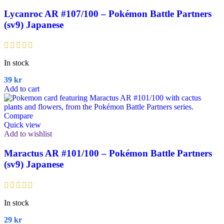
Lycanroc AR #107/100 – Pokémon Battle Partners
(sv9) Japanese
In stock
39
kr
Add to cart
Compare
Quick view
Add to wishlist
Maractus AR #101/100 – Pokémon Battle Partners
(sv9) Japanese
In stock
29
kr