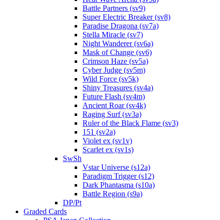
Battle Partners (sv9)
Super Electric Breaker (sv8)
Paradise Dragona (sv7a)
Stella Miracle (sv7)
Night Wanderer (sv6a)
Mask of Change (sv6)
Crimson Haze (sv5a)
Cyber Judge (sv5m)
Wild Force (sv5k)
Shiny Treasures (sv4a)
Future Flash (sv4m)
Ancient Roar (sv4k)
Raging Surf (sv3a)
Ruler of the Black Flame (sv3)
151 (sv2a)
Violet ex (sv1v)
Scarlet ex (sv1s)
SwSh
Vstar Universe (s12a)
Paradigm Trigger (s12)
Dark Phantasma (s10a)
Battle Region (s9a)
DP/Pt
Graded Cards