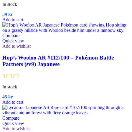
In stock
59
kr
Add to cart
Compare
Quick view
Add to wishlist
Hop’s Wooloo AR #112/100 – Pokémon Battle
Partners (sv9) Japanese
In stock
45
kr
Add to cart
Compare
Quick view
Add to wishlist