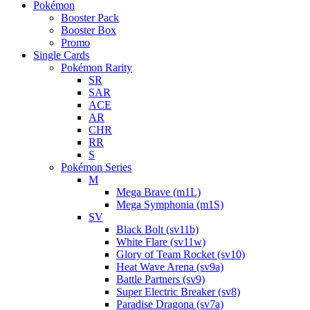
Pokémon
Booster Pack
Booster Box
Promo
Single Cards
Pokémon Rarity
SR
SAR
ACE
AR
CHR
RR
S
Pokémon Series
M
Mega Brave (m1L)
Mega Symphonia (m1S)
SV
Black Bolt (sv11b)
White Flare (sv11w)
Glory of Team Rocket (sv10)
Heat Wave Arena (sv9a)
Battle Partners (sv9)
Super Electric Breaker (sv8)
Paradise Dragona (sv7a)