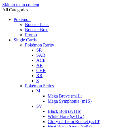
Skip to main content
All Categories
Pokémon
Booster Pack
Booster Box
Promo
Single Cards
Pokémon Rarity
SR
SAR
ACE
AR
CHR
RR
S
Pokémon Series
M
Mega Brave (m1L)
Mega Symphonia (m1S)
SV
Black Bolt (sv11b)
White Flare (sv11w)
Glory of Team Rocket (sv10)
Heat Wave Arena (sv9a)