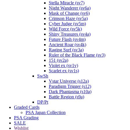
Stella Miracle (sv7)
Night Wanderer (sv6a)
Mask of Change (sv6)
Crimson Haze (sv5a)
Cyber Judge (sv5m)
Wild Force (sv5k)
Shiny Treasures (sv4a)
Future Flash (sv4m)
Ancient Roar (sv4k)
Raging Surf (sv3a)
Ruler of the Black Flame (sv3)
151 (sv2a)
Violet ex (sv1v)
Scarlet ex (sv1s)
SwSh
Vstar Universe (s12a)
Paradigm Trigger (s12)
Dark Phantasma (s10a)
Battle Region (s9a)
DP/Pt
Graded Cards
PSA Japan Collection
PSA Grading
SALE
Wishlist