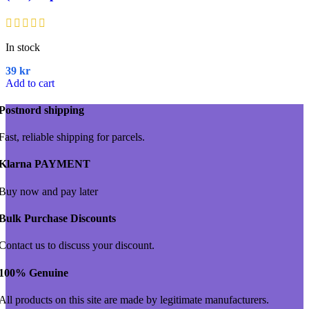
In stock
39
kr
Add to cart
Postnord shipping
Fast, reliable shipping for parcels.
Klarna PAYMENT
Buy now and pay later
Bulk Purchase Discounts
Contact us to discuss your discount.
100% Genuine
All products on this site are made by legitimate manufacturers.