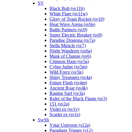
SV
Black Bolt (sv11b)
White Flare (sv11w)
Glory of Team Rocket (sv10)
Heat Wave Arena (sv9a)
Battle Partners (sv9)
Super Electric Breaker (sv8)
Paradise Dragona (sv7a)
Stella Miracle (sv7)
Night Wanderer (sv6a)
Mask of Change (sv6)
Crimson Haze (sv5a)
Cyber Judge (sv5m)
Wild Force (sv5k)
Shiny Treasures (sv4a)
Future Flash (sv4m)
Ancient Roar (sv4k)
Raging Surf (sv3a)
Ruler of the Black Flame (sv3)
151 (sv2a)
Violet ex (sv1v)
Scarlet ex (sv1s)
SwSh
Vstar Universe (s12a)
Paradigm Trigger (s12)