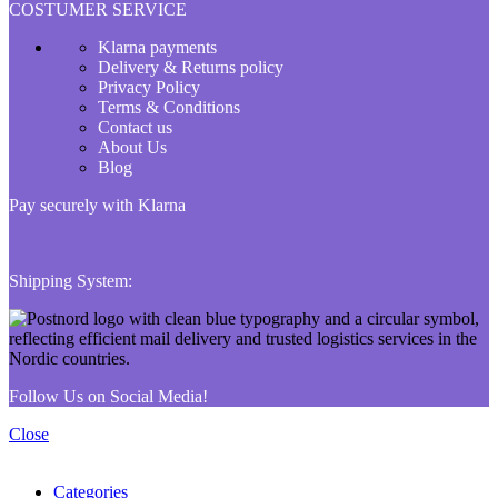
COSTUMER SERVICE
Klarna payments
Delivery & Returns policy
Privacy Policy
Terms & Conditions
Contact us
About Us
Blog
Pay securely with Klarna
Shipping System:
Follow Us on Social Media!
Close
Categories