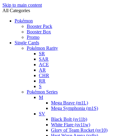
Skip to main content
All Categories
Pokémon
Booster Pack
Booster Box
Promo
Single Cards
Pokémon Rarity
SR
SAR
ACE
AR
CHR
RR
S
Pokémon Series
M
Mega Brave (m1L)
Mega Symphonia (m1S)
SV
Black Bolt (sv11b)
White Flare (sv11w)
Glory of Team Rocket (sv10)
Heat Wave Arena (sv9a)