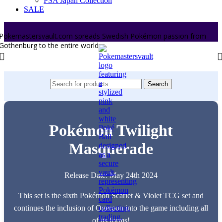
PSA Japan Collection
SALE
Pokemastersvault.com spreads Swedish Pokémon passion from
Gothenburg to the entire world.
Search
Pokémon Twilight
Masquerade
Release Date: May 24th 2024
This set is the sixth Pokémon Scarlet & Violet TCG set and
continues the inclusion of Ogerpon into the game including all
of its forms!