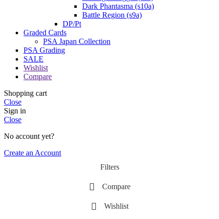
Dark Phantasma (s10a)
Battle Region (s9a)
DP/Pt
Graded Cards
PSA Japan Collection
PSA Grading
SALE
Wishlist
Compare
Shopping cart
Close
Sign in
Close
No account yet?
Create an Account
Filters
Compare
Wishlist