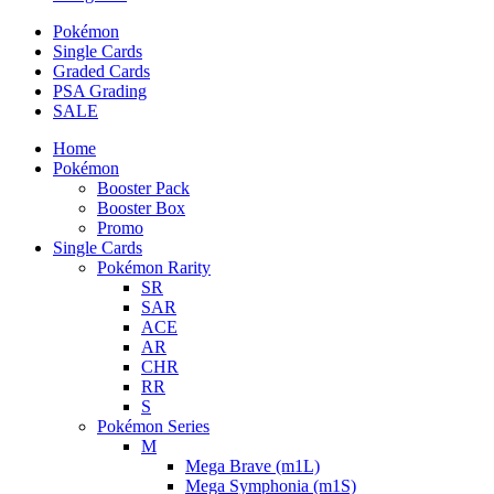
Pokémon
Single Cards
Graded Cards
PSA Grading
SALE
Home
Pokémon
Booster Pack
Booster Box
Promo
Single Cards
Pokémon Rarity
SR
SAR
ACE
AR
CHR
RR
S
Pokémon Series
M
Mega Brave (m1L)
Mega Symphonia (m1S)