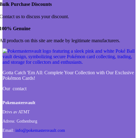
Bulk Purchase Discounts
Contact us to discuss your discount.
100% Genuine
All products on this site are made by legitimate manufacturers.
Gotta Catch 'Em All:
Complete Your Collection with Our Exclusive
Pokémon Cards!
Our contact
Pokemastersvault
Drivs av ATMT
Adress:
Gothenburg
Email:
info@pokemastersvault.com