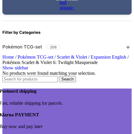
Filter by Categories
Pokémon TCG-set
206
Home
/
Pokémon TCG-set
/
Scarlet & Violet
/
Expansion English
/
Pokémon Scarlet & Violet 6: Twilight Masquerade
Show sidebar
No products were found matching your selection.
Search
Postnord shipping
Fast, reliable shipping for parcels.
Klarna PAYMENT
Buy now and pay later