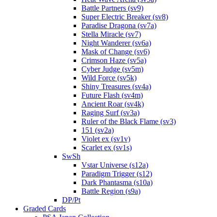
Battle Partners (sv9)
Super Electric Breaker (sv8)
Paradise Dragona (sv7a)
Stella Miracle (sv7)
Night Wanderer (sv6a)
Mask of Change (sv6)
Crimson Haze (sv5a)
Cyber Judge (sv5m)
Wild Force (sv5k)
Shiny Treasures (sv4a)
Future Flash (sv4m)
Ancient Roar (sv4k)
Raging Surf (sv3a)
Ruler of the Black Flame (sv3)
151 (sv2a)
Violet ex (sv1v)
Scarlet ex (sv1s)
SwSh
Vstar Universe (s12a)
Paradigm Trigger (s12)
Dark Phantasma (s10a)
Battle Region (s9a)
DP/Pt
Graded Cards