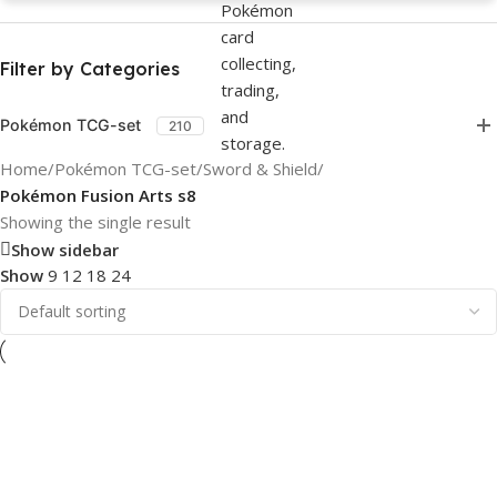
Filter by Categories
Pokémon TCG-set
210
Home
/
Pokémon TCG-set
/
Sword & Shield
/
Pokémon Fusion Arts s8
Showing the single result
Show sidebar
Show
9
12
18
24