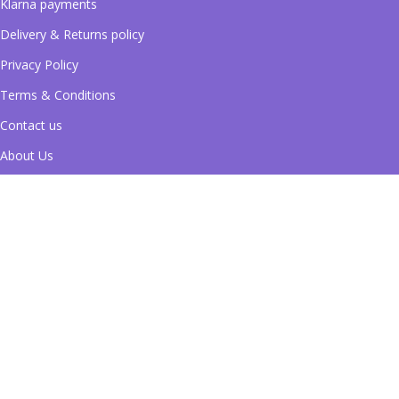
Klarna payments
Delivery & Returns policy
Privacy Policy
Terms & Conditions
Contact us
About Us
Blog
Pay securely with Klarna
Shipping System:
Follow Us on Social Media!
Filters