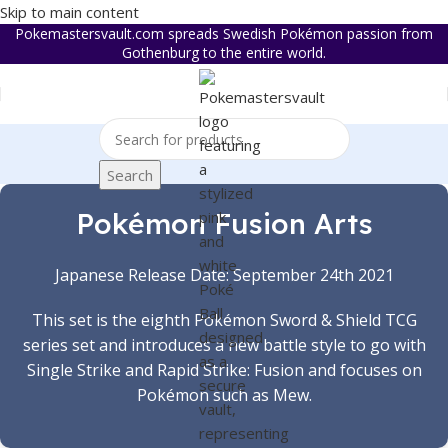
Skip to main content
Pokemastersvault.com spreads Swedish Pokémon passion from
Gothenburg to the entire world.
Search
Pokémon Fusion Arts
Japanese Release Date: September 24th 2021
This set is the eighth Pokémon Sword & Shield TCG
series set and introduces a new battle style to go with
Single Strike and Rapid Strike: Fusion and focuses on
Pokémon such as Mew.