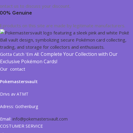
ontact us to discuss your discount.
00% Genuine
ll products on this site are made by legitimate manufacturers.
Complete Your Collection with Our
Gotta Catch 'Em All:
Exclusive Pokémon Cards!
Our contact
Pokemastersvault
Drivs av ATMT
Adress:
Gothenburg
Email:
info@pokemastersvault.com
COSTUMER SERVICE