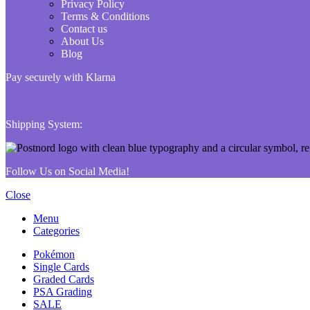
Privacy Policy
Terms & Conditions
Contact us
About Us
Blog
Pay securely with Klarna
Shipping System:
Follow Us on Social Media!
Close
Menu
Categories
Pokémon
Single Cards
Graded Cards
PSA Grading
SALE