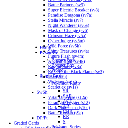
Battle Partners (sv9)
Super Electric Breaker (sv8)
Paradise Dragona (sv7a)
Stella Miracle (sv7)
Night Wanderer (sv6a)
Mask of Change (sv6)
Crimson Haze (sv5a)
Cyber Judge (sv5m)
Wild Force (sv5k)
Home
Shiny Treasures (sv4a)
Pokémon
Future Flash (sv4m)
Booster Pack
Ancient Roar (sv4k)
Booster Box
Raging Surf (sv3a)
Promo
Ruler of the Black Flame (sv3)
Single Cards
151 (sv2a)
Violet ex (sv1v)
Pokémon Rarity
Scarlet ex (sv1s)
SR
SwSh
SAR
Vstar Universe (s12a)
ACE
Paradigm Trigger (s12)
AR
Dark Phantasma (s10a)
CHR
Battle Region (s9a)
RR
DP/Pt
S
Graded Cards
Pokémon Series