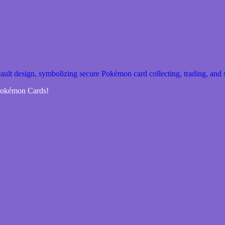
 Pokémon Cards!