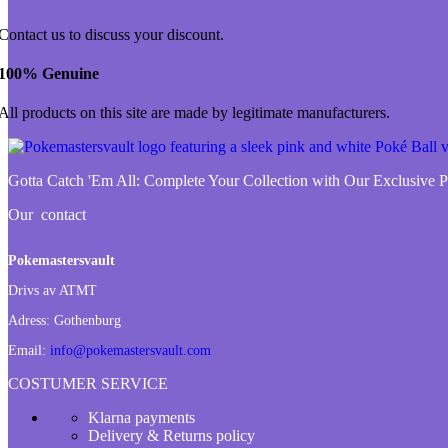
Contact us to discuss your discount.
100% Genuine
All products on this site are made by legitimate manufacturers.
Gotta Catch 'Em All:
Complete Your Collection with Our Exclusive
Our contact
Pokemastersvault
Drivs av ATMT
Adress:
Gothenburg
Email:
info@pokemastersvault.com
COSTUMER SERVICE
Klarna payments
Delivery & Returns policy