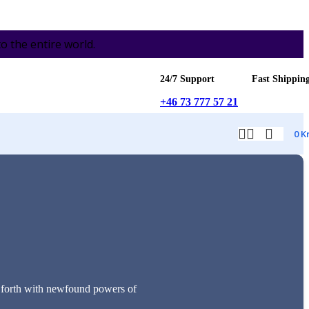
the entire world.
24/7 Support
Fast Shippin
+46 73 777 57 21
0
K
es forth with newfound powers of