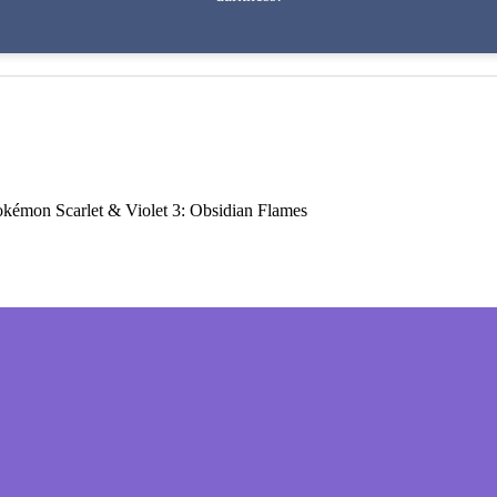
kémon Scarlet & Violet 3: Obsidian Flames