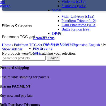
Violet ex (sv1v)
Scarlet ex (sv1s)
SwSh
Vstar Universe (s12a)
Paradigm Trigger (s12)
Dark Phantasma (s10a)
Filter by Categories
Battle Region (s9a)
DP/Pt
Pokémon TCG-set
206
Graded Cards
PSA Japan Collection
Home
/
Pokémon TCG-set
/
Scarlet & Violet
/
Expansion English
/
Po
PSA Grading
Show sidebar
SALE
No products were found matching your selection.
Search
Postnord shipping
Fast, reliable shipping for parcels.
Klarna PAYMENT
Buy now and pay later
Bulk Purchase Discounts