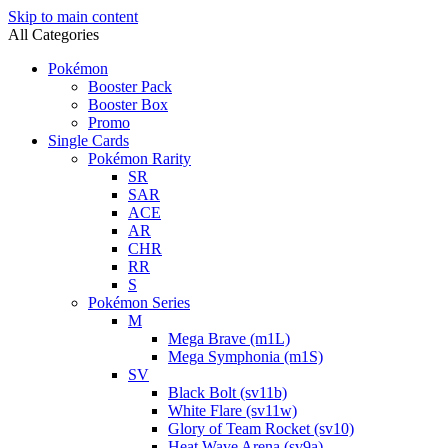
Skip to main content
All Categories
Pokémon
Booster Pack
Booster Box
Promo
Single Cards
Pokémon Rarity
SR
SAR
ACE
AR
CHR
RR
S
Pokémon Series
M
Mega Brave (m1L)
Mega Symphonia (m1S)
SV
Black Bolt (sv11b)
White Flare (sv11w)
Glory of Team Rocket (sv10)
Heat Wave Arena (sv9a)