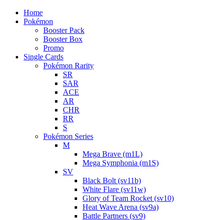
Home
Pokémon
Booster Pack
Booster Box
Promo
Single Cards
Pokémon Rarity
SR
SAR
ACE
AR
CHR
RR
S
Pokémon Series
M
Mega Brave (m1L)
Mega Symphonia (m1S)
SV
Black Bolt (sv11b)
White Flare (sv11w)
Glory of Team Rocket (sv10)
Heat Wave Arena (sv9a)
Battle Partners (sv9)