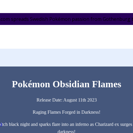
.com spreads Swedish Pokémon passion from Gothenburg to 
Pokémon Obsidian Flames
Release Date: August 11th 2023
Raging Flames Forged in Darkness!
itch black night and sparks flare into an inferno as Charizard ex surg
3)
darkness!