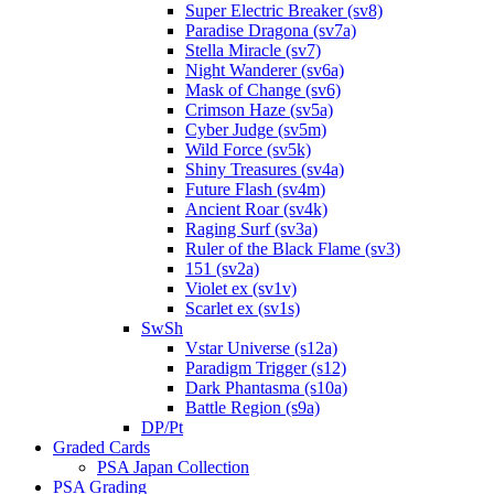
Super Electric Breaker (sv8)
Paradise Dragona (sv7a)
Stella Miracle (sv7)
Night Wanderer (sv6a)
Mask of Change (sv6)
Crimson Haze (sv5a)
Cyber Judge (sv5m)
Wild Force (sv5k)
Shiny Treasures (sv4a)
Future Flash (sv4m)
Ancient Roar (sv4k)
Raging Surf (sv3a)
Ruler of the Black Flame (sv3)
151 (sv2a)
Violet ex (sv1v)
Scarlet ex (sv1s)
SwSh
Vstar Universe (s12a)
Paradigm Trigger (s12)
Dark Phantasma (s10a)
Battle Region (s9a)
DP/Pt
Graded Cards
PSA Japan Collection
PSA Grading