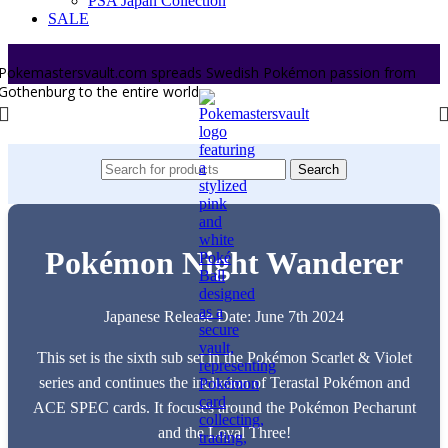
PSA Japan Collection
SALE
Pokemastersvault.com spreads Swedish Pokémon passion from
Gothenburg to the entire world.
Search
Pokémon Night Wanderer
Japanese Release Date: June 7th 2024
This set is the sixth sub set in the Pokémon Scarlet & Violet
series and continues the inclusion of Terastal Pokémon and
ACE SPEC cards. It focuses around the Pokémon Pecharunt
and the Loyal Three!