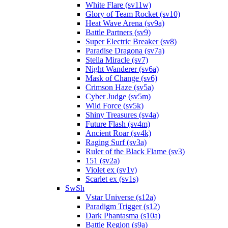
White Flare (sv11w)
Glory of Team Rocket (sv10)
Heat Wave Arena (sv9a)
Battle Partners (sv9)
Super Electric Breaker (sv8)
Paradise Dragona (sv7a)
Stella Miracle (sv7)
Night Wanderer (sv6a)
Mask of Change (sv6)
Crimson Haze (sv5a)
Cyber Judge (sv5m)
Wild Force (sv5k)
Shiny Treasures (sv4a)
Future Flash (sv4m)
Ancient Roar (sv4k)
Raging Surf (sv3a)
Ruler of the Black Flame (sv3)
151 (sv2a)
Violet ex (sv1v)
Scarlet ex (sv1s)
SwSh
Vstar Universe (s12a)
Paradigm Trigger (s12)
Dark Phantasma (s10a)
Battle Region (s9a)