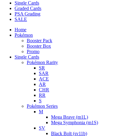
Single Cards
Graded Cards
PSA Grading
SALE
Home
Pokémon
Booster Pack
Booster Box
Promo
Single Cards
Pokémon Rarity
SR
SAR
ACE
AR
CHR
RR
S
Pokémon Series
M
Mega Brave (m1L)
Mega Symphonia (m1S)
SV
Black Bolt (sv11b)