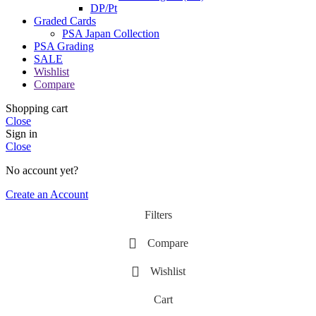
DP/Pt
Graded Cards
PSA Japan Collection
PSA Grading
SALE
Wishlist
Compare
Shopping cart
Close
Sign in
Close
No account yet?
Create an Account
Filters
Compare
Wishlist
Cart