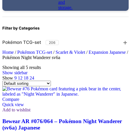
Filter by Categories
Pokémon TCG-set
206
Home
/
Pokémon TCG-set
/
Scarlet & Violet
/
Expansion Japanese
/
Pokémon Night Wanderer sv6a
Showing all 5 results
Show sidebar
Show
9
12
18
24
Compare
Quick view
Add to wishlist
Bewear AR #076/064 – Pokémon Night Wanderer
(sv6a) Japanese