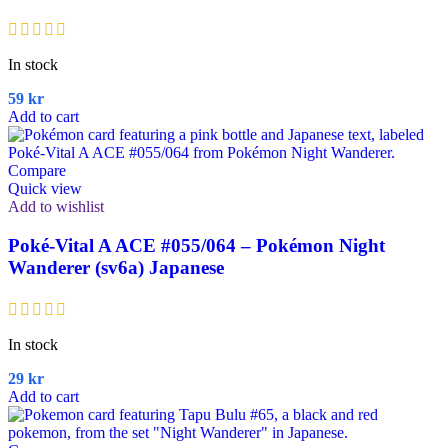
In stock
59
kr
Add to cart
Compare
Quick view
Add to wishlist
Poké-Vital A ACE #055/064 – Pokémon Night
Wanderer (sv6a) Japanese
In stock
29
kr
Add to cart