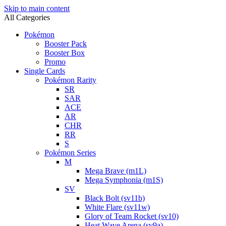
Skip to main content
All Categories
Pokémon
Booster Pack
Booster Box
Promo
Single Cards
Pokémon Rarity
SR
SAR
ACE
AR
CHR
RR
S
Pokémon Series
M
Mega Brave (m1L)
Mega Symphonia (m1S)
SV
Black Bolt (sv11b)
White Flare (sv11w)
Glory of Team Rocket (sv10)
Heat Wave Arena (sv9a)