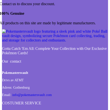
Contact us to discuss your discount.
100% Genuine
All products on this site are made by legitimate manufacturers.
Gotta Catch 'Em All:
Complete Your Collection with Our Exclusive
Pokémon Cards!
Our contact
Pokemastersvault
Drivs av ATMT
Adress:
Gothenburg
Email:
info@pokemastersvault.com
COSTUMER SERVICE