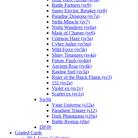
Battle Partners (sv9)
Super Electric Breaker (sv8)
Paradise Dragona (sv7a)
Stella Miracle (sv7)
Night Wanderer (sv6a)
Mask of Change (sv6)
Crimson Haze (sv5a)
Cyber Judge (sv5m)
Wild Force (sv5k)
Shiny Treasures (sv4a)
Future Flash (sv4m)
Ancient Roar (sv4k)
Raging Surf (sv3a)
Ruler of the Black Flame (sv3)
151 (sv2a)
Violet ex (sv1v)
Scarlet ex (sv1s)
SwSh
Vstar Universe (s12a)
Paradigm Trigger (s12)
Dark Phantasma (s10a)
Battle Region (s9a)
DP/Pt
Graded Cards