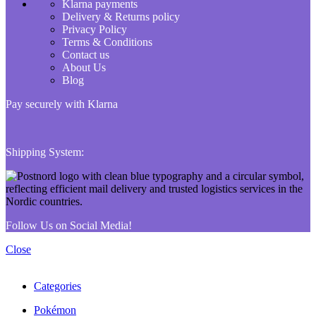
Klarna payments
Delivery & Returns policy
Privacy Policy
Terms & Conditions
Contact us
About Us
Blog
Pay securely with Klarna
Shipping System:
Follow Us on Social Media!
Close
Categories
Pokémon