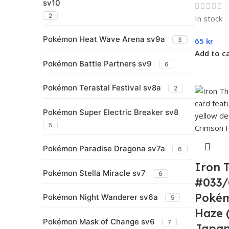
sv10
2
In stock
Pokémon Heat Wave Arena sv9a
65
kr
3
Add to c
Pokémon Battle Partners sv9
6
Pokémon Terastal Festival sv8a
2
Pokémon Super Electric Breaker sv8
5
Pokémon Paradise Dragona sv7a
6
Iron 
Pokémon Stella Miracle sv7
6
#033/
Pokém
Pokémon Night Wanderer sv6a
5
Haze 
Pokémon Mask of Change sv6
7
Japa