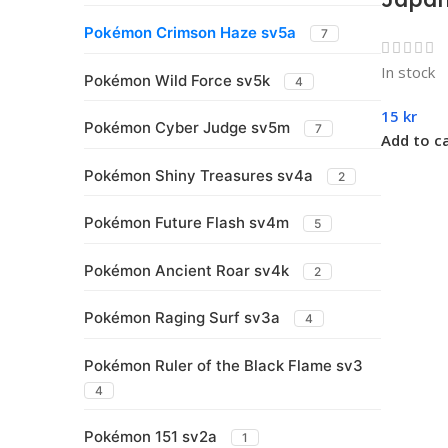
Pokémon Crimson Haze sv5a
7
In stock
Pokémon Wild Force sv5k
4
15
kr
Pokémon Cyber Judge sv5m
7
Add to c
Pokémon Shiny Treasures sv4a
2
Pokémon Future Flash sv4m
5
Pokémon Ancient Roar sv4k
2
Pokémon Raging Surf sv3a
4
Pokémon Ruler of the Black Flame sv3
4
Pokémon 151 sv2a
1