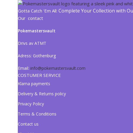
Complete Your Collection with O
Gotta Catch 'Em All:
Our contact
Pokemastersvault
Drivs av ATMT
Adress:
Gothenburg
Email:
info@pokemastersvault.com
COSTUMER SERVICE
Klarna payments
Delivery & Returns policy
Privacy Policy
Terms & Conditions
Contact us