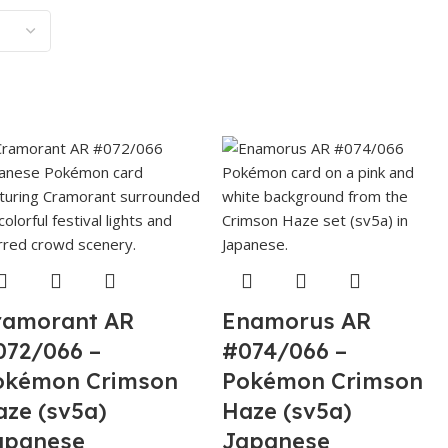
ramorant AR
Enamorus AR
072/066 –
#074/066 –
okémon Crimson
Pokémon Crimson
aze (sv5a)
Haze (sv5a)
apanese
Japanese