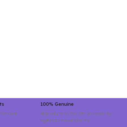
ts
100% Genuine
 discount.
All products on this site are made by
legitimate manufacturers.