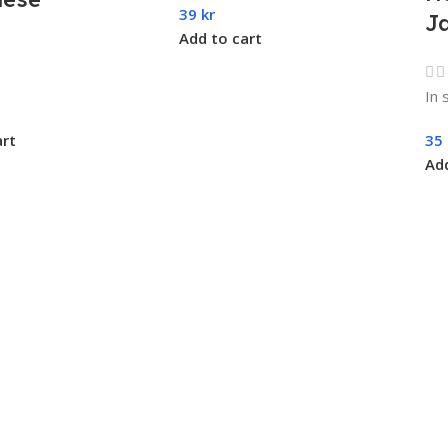
39
kr
J
Add to cart
In 
art
35
Add