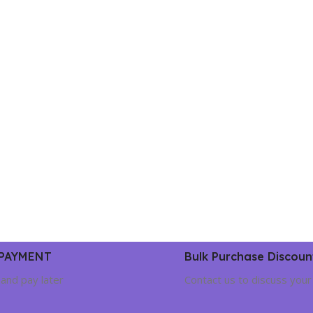
 PAYMENT
Bulk Purchase Discoun
and pay later
Contact us to discuss your