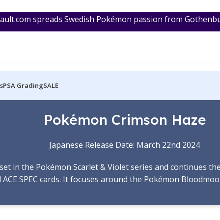
ult.com spreads Swedish Pokémon passion from Gothenburg
s
PSA Grading
SALE
Pokémon Crimson Haze
Japanese Release Date: March 22nd 2024
ub set in the Pokémon Scarlet & Violet series and continues t
 ACE SPEC cards. It focuses around the Pokémon Bloodmoo