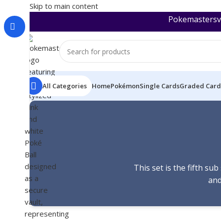
Skip to main content
Pokemastersva
All Categories
Home
Pokémon
Single Cards
Graded Card
This set is the fifth s
and