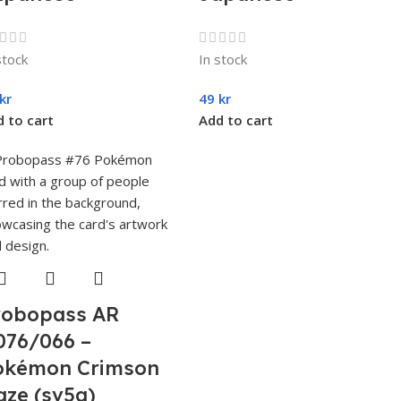
stock
In stock
kr
49
kr
 to cart
Add to cart
robopass AR
076/066 –
okémon Crimson
aze (sv5a)