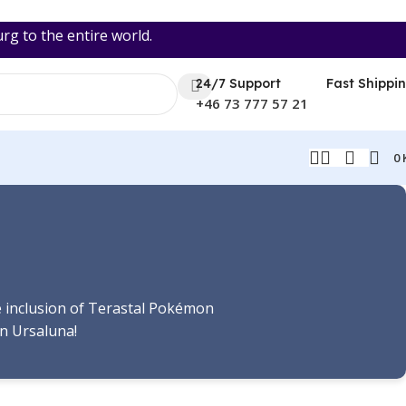
 to the entire world.
24/7 Support
Fast Shippi
+46 73 777 57 21
0
he inclusion of Terastal Pokémon
n Ursaluna!