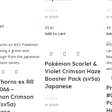
In stock
In 
art
35
kr
39
Add to cart
Add
Pokémon Scarlet &
Violet Crimson Haze
Booster Pack (sv5a)
Thorns ex RR
Japanese
P
066 –
#
on Crimson
P
(sv5a)
In stock
H
nese