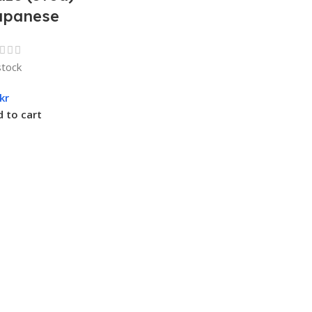
apanese
stock
kr
 to cart