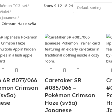
kémon TCG-set
/
Show
9
12
18
24
Violet
/
n Japanese
/
 Crimson Haze sv5a
n AR #077/066
Caretaker SR
C
émon Crimson
#085/066 –
#
(sv5a)
Pokémon Crimson
P
nese
Haze (sv5a)
H
Japanese
J