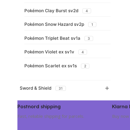
Pokémon Clay Burst sv2d
4
Pokémon Snow Hazard sv2p
1
Pokémon Triplet Beat sv1a
3
Pokémon Violet ex sv1v
4
Pokémon Scarlet ex sv1s
2
Sword & Shield
31
Postnord shipping
Klarna
Fast, reliable shipping for parcels.
Buy now 