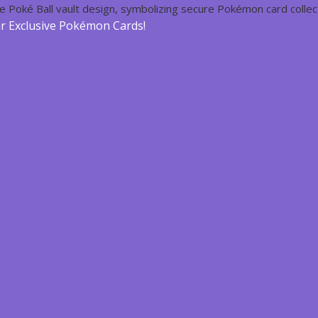
ur Exclusive Pokémon Cards!