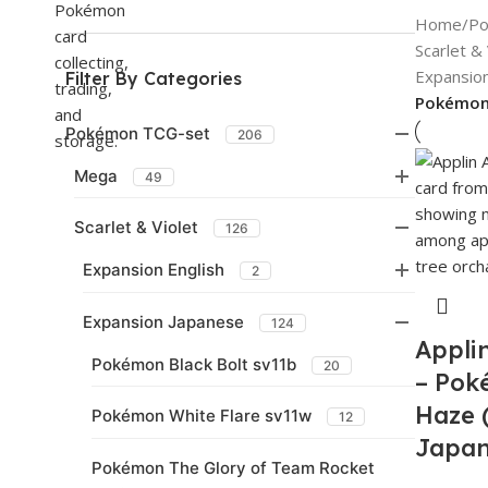
Home
/
Po
Scarlet & 
Expansio
Filter By Categories
Pokémon
Pokémon TCG-set
206
Mega
49
Scarlet & Violet
126
Expansion English
2
Expansion Japanese
124
Appli
Pokémon Black Bolt sv11b
20
– Pok
Haze 
Pokémon White Flare sv11w
12
Japa
Pokémon The Glory of Team Rocket