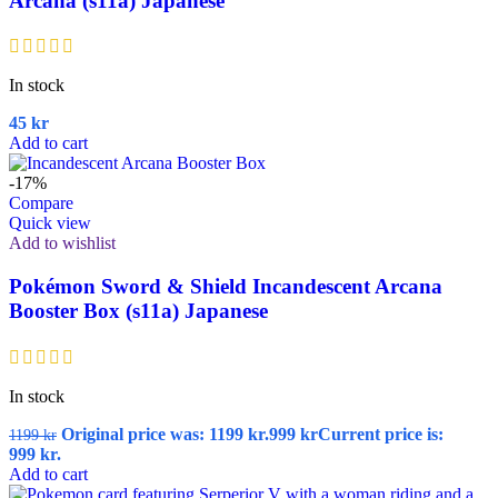
Arcana (s11a) Japanese
In stock
45
kr
Add to cart
-17%
Compare
Quick view
Add to wishlist
Pokémon Sword & Shield Incandescent Arcana
Booster Box (s11a) Japanese
In stock
Original price was: 1199 kr.
999
kr
Current price is:
1199
kr
999 kr.
Add to cart