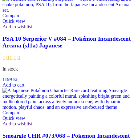
Compare
Quick view
Add to wishlist
PSA 10 Serperior V #084 – Pokémon Incandescent
Arcana (s11a) Japanese
In stock
1199
kr
Add to cart
Compare
Quick view
Add to wishlist
Smeargle CHR #073/068 – Pokemon Incandescent