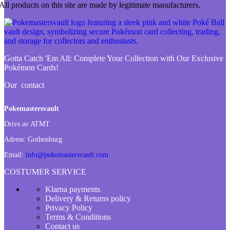
All products on this site are made by legitimate manufacturers.
Gotta Catch 'Em All:
Complete Your Collection with Our Exclusive
Pokémon Cards!
Our contact
Pokemastersvault
Drivs av ATMT
Adress:
Gothenburg
Email:
info@pokemastersvault.com
COSTUMER SERVICE
Klarna payments
Delivery & Returns policy
Privacy Policy
Terms & Conditions
Contact us