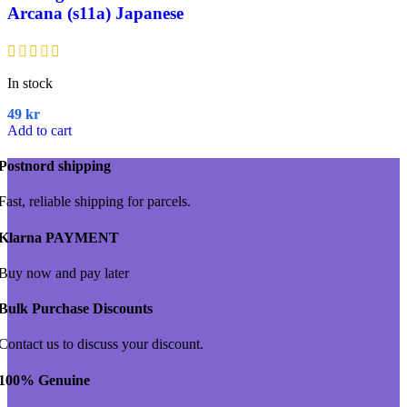
Arcana (s11a) Japanese
In stock
49
kr
Add to cart
Postnord shipping
Fast, reliable shipping for parcels.
Klarna PAYMENT
Buy now and pay later
Bulk Purchase Discounts
Contact us to discuss your discount.
100% Genuine