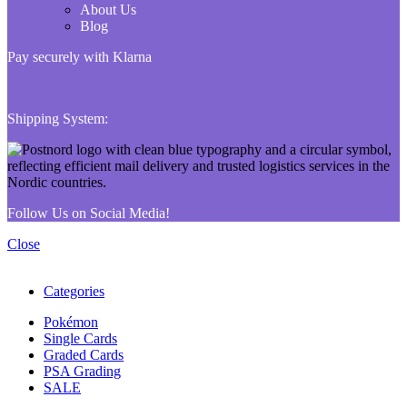
About Us
Blog
Pay securely with Klarna
Shipping System:
Follow Us on Social Media!
Close
Categories
Pokémon
Single Cards
Graded Cards
PSA Grading
SALE