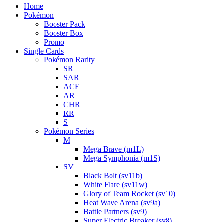
Home
Pokémon
Booster Pack
Booster Box
Promo
Single Cards
Pokémon Rarity
SR
SAR
ACE
AR
CHR
RR
S
Pokémon Series
M
Mega Brave (m1L)
Mega Symphonia (m1S)
SV
Black Bolt (sv11b)
White Flare (sv11w)
Glory of Team Rocket (sv10)
Heat Wave Arena (sv9a)
Battle Partners (sv9)
Super Electric Breaker (sv8)