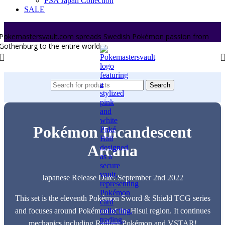
PSA Japan Collection
SALE
Pokemastersvault.com spreads Swedish Pokémon passion from
Gothenburg to the entire world.
Search
Pokémon Incandescent
Arcana
Japanese Release Date: September 2nd 2022
This set is the eleventh Pokémon Sword & Shield TCG series
and focuses around Pokémon of the Hisui region. It continues
mechanics including Radiant Pokémon and VSTAR!