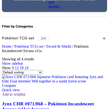
Filter by Categories
Pokémon TCG-set
206
Home
/
Pokémon TCG-set
/
Sword & Shield
/
Pokémon
Incandescent Arcana s11a
Showing all 4 results
Show sidebar
Show
9
12
18
24
Compare
Quick view
Add to wishlist
Jynx CHR #071/068 – Pokémon Incandescent