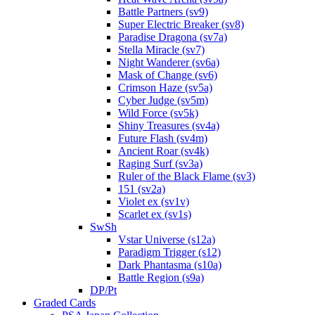
Battle Partners (sv9)
Super Electric Breaker (sv8)
Paradise Dragona (sv7a)
Stella Miracle (sv7)
Night Wanderer (sv6a)
Mask of Change (sv6)
Crimson Haze (sv5a)
Cyber Judge (sv5m)
Wild Force (sv5k)
Shiny Treasures (sv4a)
Future Flash (sv4m)
Ancient Roar (sv4k)
Raging Surf (sv3a)
Ruler of the Black Flame (sv3)
151 (sv2a)
Violet ex (sv1v)
Scarlet ex (sv1s)
SwSh
Vstar Universe (s12a)
Paradigm Trigger (s12)
Dark Phantasma (s10a)
Battle Region (s9a)
DP/Pt
Graded Cards