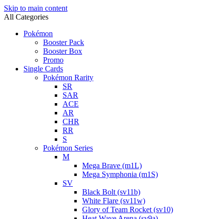
Skip to main content
All Categories
Pokémon
Booster Pack
Booster Box
Promo
Single Cards
Pokémon Rarity
SR
SAR
ACE
AR
CHR
RR
S
Pokémon Series
M
Mega Brave (m1L)
Mega Symphonia (m1S)
SV
Black Bolt (sv11b)
White Flare (sv11w)
Glory of Team Rocket (sv10)
Heat Wave Arena (sv9a)