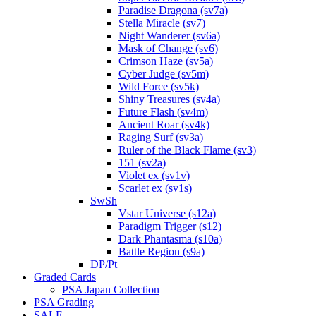
Paradise Dragona (sv7a)
Stella Miracle (sv7)
Night Wanderer (sv6a)
Mask of Change (sv6)
Crimson Haze (sv5a)
Cyber Judge (sv5m)
Wild Force (sv5k)
Shiny Treasures (sv4a)
Future Flash (sv4m)
Ancient Roar (sv4k)
Raging Surf (sv3a)
Ruler of the Black Flame (sv3)
151 (sv2a)
Violet ex (sv1v)
Scarlet ex (sv1s)
SwSh
Vstar Universe (s12a)
Paradigm Trigger (s12)
Dark Phantasma (s10a)
Battle Region (s9a)
DP/Pt
Graded Cards
PSA Japan Collection
PSA Grading
SALE