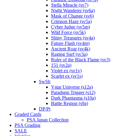
Stella Miracle (sv7)
Night Wanderer (sv6a)
Mask of Change (sv6)
Crimson Haze (sv5a)
Cyber Judge (sv5m)
Wild Force (sv5k)
Shiny Treasures (sv4a)
Future Flash (sv4m)
Ancient Roar (sv4k)
Raging Surf (sv3a)
Ruler of the Black Flame (sv3)
151 (sv2a)
Violet ex (sv1v)
Scarlet ex (sv1s)
SwSh
Vstar Universe (s12a)
Paradigm Trigger (s12)
Dark Phantasma (s10a)
Battle Region (s9a)
DP/Pt
Graded Cards
PSA Japan Collection
PSA Grading
SALE