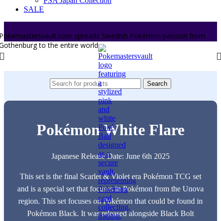
PSA Japan Collection
SALE
Pokemastersvault.com spreads Swedish Pokémon passion from
Gothenburg to the entire world.
Search
Pokémon White Flare
Japanese Release Date: June 6th 2025
This set is the final Scarlet & Violet era Pokémon TCG set
and is a special set that focuses in Pokémon from the Unova
region. This set focuses on Pokémon that could be found in
Pokémon Black. It was released alongside Black Bolt