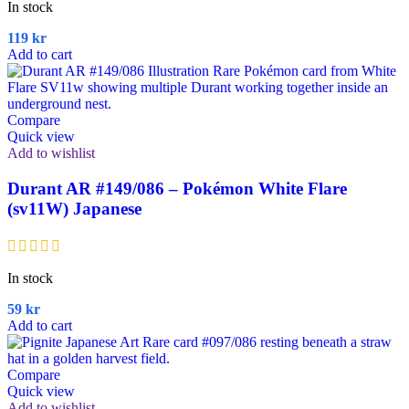
In stock
119
kr
Add to cart
Compare
Quick view
Add to wishlist
Durant AR #149/086 – Pokémon White Flare
(sv11W) Japanese
In stock
59
kr
Add to cart
Compare
Quick view
Add to wishlist