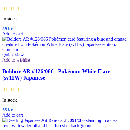
In stock
59
kr
Add to cart
Compare
Quick view
Add to wishlist
Boldore AR #126/086– Pokémon White Flare
(sv11W) Japanese
In stock
55
kr
Add to cart