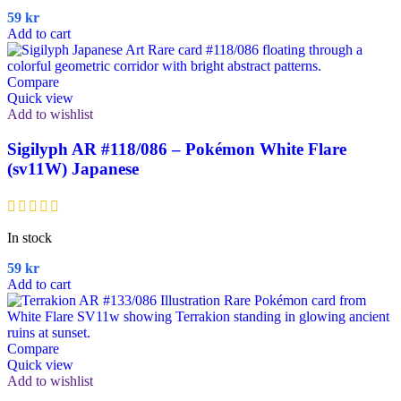
59
kr
Add to cart
Compare
Quick view
Add to wishlist
Sigilyph AR #118/086 – Pokémon White Flare
(sv11W) Japanese
In stock
59
kr
Add to cart
Compare
Quick view
Add to wishlist