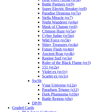
Battle Partners (sv9)
Super Electric Breaker (sv8)
Paradise Dragona (sv7a)
Stella Miracle (sv7)
Night Wanderer (sv6a)
Mask of Change (sv6)
Crimson Haze (sv5a)
Cyber Judge (sv5m)
Wild Force (sv5k)
Shiny Treasures (sv4a)
Future Flash (sv4m)
Ancient Roar (sv4k)
Raging Surf (sv3a)
Ruler of the Black Flame (sv3)
151 (sv2a)
Violet ex (sv1v)
Scarlet ex (sv1s)
SwSh
Vstar Universe (s12a)
Paradigm Trigger (s12)
Dark Phantasma (s10a)
Battle Region (s9a)
DP/Pt
Graded Cards