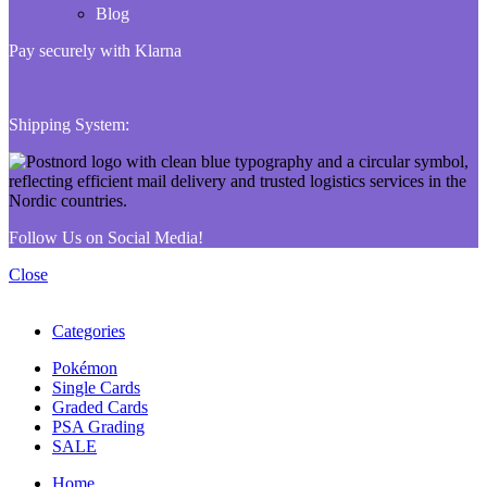
Blog
Pay securely with Klarna
Shipping System:
Follow Us on Social Media!
Close
Categories
Pokémon
Single Cards
Graded Cards
PSA Grading
SALE
Home