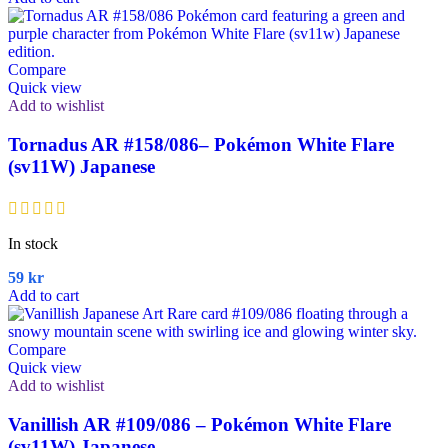
Compare
Quick view
Add to wishlist
Tornadus AR #158/086– Pokémon White Flare
(sv11W) Japanese
In stock
59
kr
Add to cart
Compare
Quick view
Add to wishlist
Vanillish AR #109/086 – Pokémon White Flare
(sv11W) Japanese