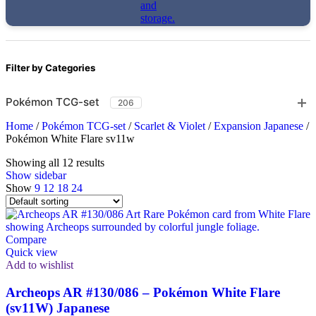
Filter by Categories
Pokémon TCG-set
206
Home
/
Pokémon TCG-set
/
Scarlet & Violet
/
Expansion Japanese
/
Pokémon White Flare sv11w
Showing all 12 results
Show sidebar
Show
9
12
18
24
Compare
Quick view
Add to wishlist
Archeops AR #130/086 – Pokémon White Flare
(sv11W) Japanese