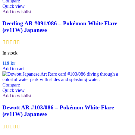
Compare
Quick view
Add to wishlist
Deerling AR #091/086 – Pokémon White Flare
(sv11W) Japanese
In stock
119
kr
Add to cart
Compare
Quick view
Add to wishlist
Dewott AR #103/086 – Pokémon White Flare
(sv11W) Japanese