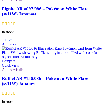
Pignite AR #097/086 – Pokémon White Flare
(sv11W) Japanese
In stock
109
kr
Add to cart
Compare
Quick view
Add to wishlist
Rufflet AR #156/086 – Pokémon White Flare
(sv11W) Japanese
In stock