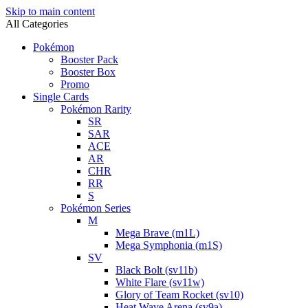
Skip to main content
All Categories
Pokémon
Booster Pack
Booster Box
Promo
Single Cards
Pokémon Rarity
SR
SAR
ACE
AR
CHR
RR
S
Pokémon Series
M
Mega Brave (m1L)
Mega Symphonia (m1S)
SV
Black Bolt (sv11b)
White Flare (sv11w)
Glory of Team Rocket (sv10)
Heat Wave Arena (sv9a)