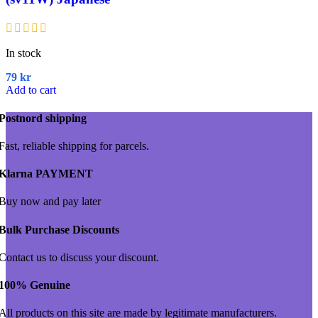
In stock
79
kr
Add to cart
Postnord shipping
Fast, reliable shipping for parcels.
Klarna PAYMENT
Buy now and pay later
Bulk Purchase Discounts
Contact us to discuss your discount.
100% Genuine
All products on this site are made by legitimate manufacturers.