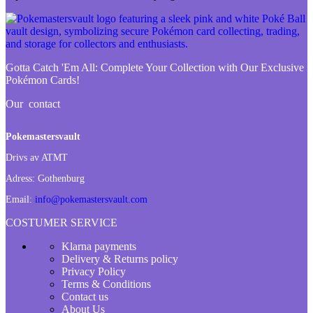
Gotta Catch 'Em All:
Complete Your Collection with Our Exclusive
Pokémon Cards!
Our contact
Pokemastersvault
Drivs av ATMT
Adress:
Gothenburg
Email:
info@pokemastersvault.com
COSTUMER SERVICE
Klarna payments
Delivery & Returns policy
Privacy Policy
Terms & Conditions
Contact us
About Us