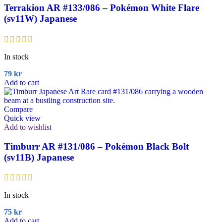
Terrakion AR #133/086 – Pokémon White Flare
(sv11W) Japanese
In stock
79
kr
Add to cart
Compare
Quick view
Add to wishlist
Timburr AR #131/086 – Pokémon Black Bolt
(sv11B) Japanese
In stock
75
kr
Add to cart