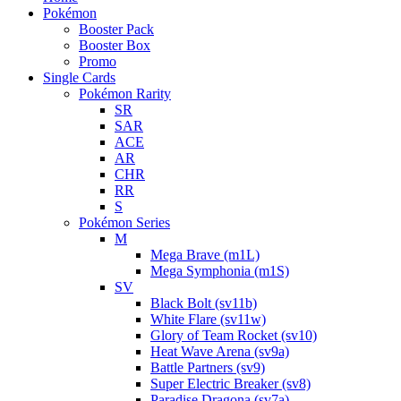
Pokémon
Booster Pack
Booster Box
Promo
Single Cards
Pokémon Rarity
SR
SAR
ACE
AR
CHR
RR
S
Pokémon Series
M
Mega Brave (m1L)
Mega Symphonia (m1S)
SV
Black Bolt (sv11b)
White Flare (sv11w)
Glory of Team Rocket (sv10)
Heat Wave Arena (sv9a)
Battle Partners (sv9)
Super Electric Breaker (sv8)
Paradise Dragona (sv7a)