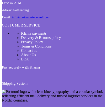
Drivs av ATMT
Adress:
Gothenburg
Email:
info@pokemastersvault.com
COSTUMER SERVICE
Klarna payments
Delivery & Returns policy
Privacy Policy
Terms & Conditions
Contact us
About Us
Blog
Pay securely with Klarna
Shipping System: