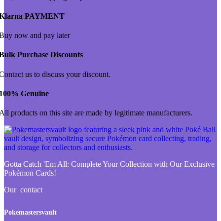
Klarna PAYMENT
Buy now and pay later
Bulk Purchase Discounts
Contact us to discuss your discount.
100% Genuine
All products on this site are made by legitimate manufacturers.
Gotta Catch 'Em All:
Complete Your Collection with Our Exclusive
Pokémon Cards!
Our contact
Pokemastersvault