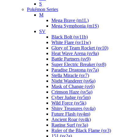
S
Pokémon Series
M
Mega Brave (m1L)
Mega Symphonia (m1S)
SV
Black Bolt (sv11b)
White Flare (sv11w)
Glory of Team Rocket (sv10)
Heat Wave Arena (sv9a)
Battle Partners (sv9)
Super Electric Breaker (sv8)
Paradise Dragona (sv7a)
Stella Miracle (sv7)
Night Wanderer (sv6a)
Mask of Change (sv6)
Crimson Haze (sv5a)
Cyber Judge (sv5m)
Wild Force (sv5k)
Shiny Treasures (sv4a)
Future Flash (sv4m)
Ancient Roar (sv4k)
Raging Surf (sv3a)
Ruler of the Black Flame (sv3)
151 (sv2a)