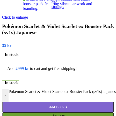
Click to enlarge
Pokémon Scarlet & Violet Scarlet ex Booster Pack
(sv1s) Japanese
35
kr
In stock
Add
2999
kr
to cart and get free shipping!
In stock
Pokémon Scarlet & Violet Scarlet ex Booster Pack (sv1s) Japanes
-
Add To Cart
Buy now