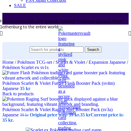
PSA Japan Collection
SALE
Pokemastersvault.com spreads Swedish Pokémon passion from
Gothenburg to the entire world.
Search
Home
/
Pokémon TCG-set
/
Scarlet & Violet
/
Expansion Japanese
/
Pokémon Scarlet ex sv1s
Pokémon Scarlet & Violet Future Flash Booster Pack (sv4m)
Japanese
35
kr
Back to products
Pokémon Scarlet & Violet Raging Surf Booster Pack (sv3a)
Japanese
Original price was: 39 kr.
35
kr
Current price is:
39
kr
35 kr.