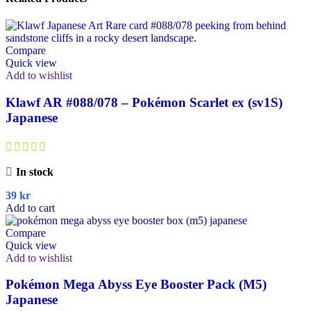
Compare
Quick view
Add to wishlist
Klawf AR #088/078 – Pokémon Scarlet ex (sv1S)
Japanese
In stock
39
kr
Add to cart
Compare
Quick view
Add to wishlist
Pokémon Mega Abyss Eye Booster Pack (M5)
Japanese