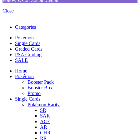
Follow Us on Social Media!
Close
Categories
Pokémon
Single Cards
Graded Cards
PSA Grading
SALE
Home
Pokémon
Booster Pack
Booster Box
Promo
Single Cards
Pokémon Rarity
SR
SAR
ACE
AR
CHR
RR