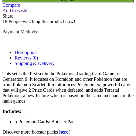
Compare
Add to wishlist
Share:
18
People watching this product now!
Payment Methods:
Description
Reviews (0)
Shipping & Delivery
This set is the first set in the Pokémon Trading Card Game for
Generation 9. It focuses on Koraidon and other Pokémon that are
from Pokémon Scarlet. It reintroduces Pokémon ex, powerful cards
that will give 2 Prize Cards when defeated, and adds Terastal
Pokémon, a new feature which is based on the same mechanic in the
main games!
Includes:
5 Pokémon Cards/ Booster Pack
Discover more booster packs
here!