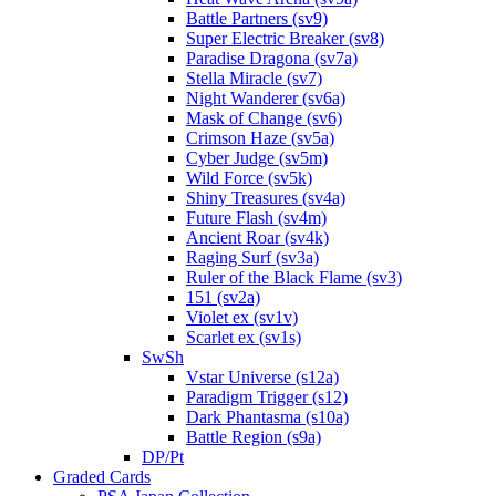
Battle Partners (sv9)
Super Electric Breaker (sv8)
Paradise Dragona (sv7a)
Stella Miracle (sv7)
Night Wanderer (sv6a)
Mask of Change (sv6)
Crimson Haze (sv5a)
Cyber Judge (sv5m)
Wild Force (sv5k)
Shiny Treasures (sv4a)
Future Flash (sv4m)
Ancient Roar (sv4k)
Raging Surf (sv3a)
Ruler of the Black Flame (sv3)
151 (sv2a)
Violet ex (sv1v)
Scarlet ex (sv1s)
SwSh
Vstar Universe (s12a)
Paradigm Trigger (s12)
Dark Phantasma (s10a)
Battle Region (s9a)
DP/Pt
Graded Cards