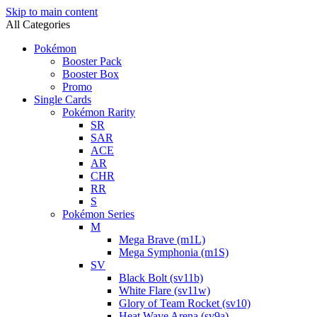
Skip to main content
All Categories
Pokémon
Booster Pack
Booster Box
Promo
Single Cards
Pokémon Rarity
SR
SAR
ACE
AR
CHR
RR
S
Pokémon Series
M
Mega Brave (m1L)
Mega Symphonia (m1S)
SV
Black Bolt (sv11b)
White Flare (sv11w)
Glory of Team Rocket (sv10)
Heat Wave Arena (sv9a)