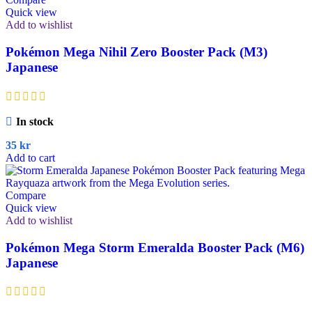
Quick view
Add to wishlist
Pokémon Mega Nihil Zero Booster Pack (M3)
Japanese
In stock
35
kr
Add to cart
Compare
Quick view
Add to wishlist
Pokémon Mega Storm Emeralda Booster Pack (M6)
Japanese