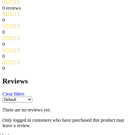
0 reviews
0
0
0
0
0
Reviews
Clear filters
There are no reviews yet.
Only logged in customers who have purchased this product may
leave a review.