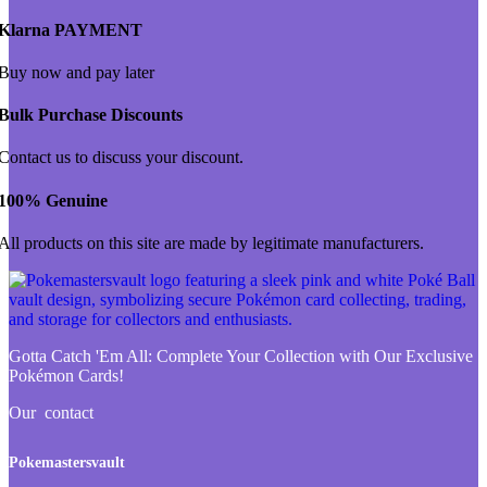
Klarna PAYMENT
Buy now and pay later
Bulk Purchase Discounts
Contact us to discuss your discount.
100% Genuine
All products on this site are made by legitimate manufacturers.
Gotta Catch 'Em All:
Complete Your Collection with Our Exclusive
Pokémon Cards!
Our contact
Pokemastersvault