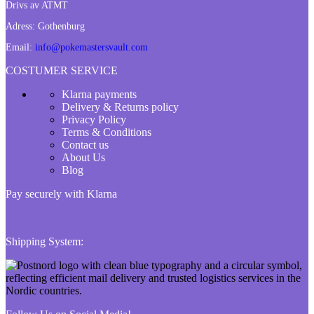
Drivs av ATMT
Adress:
Gothenburg
Email:
info@pokemastersvault.com
COSTUMER SERVICE
Klarna payments
Delivery & Returns policy
Privacy Policy
Terms & Conditions
Contact us
About Us
Blog
Pay securely with Klarna
Shipping System: