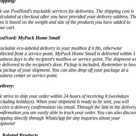
hipping:
e use PostNord's trackable services for deliveries. The shipping cost is
alculated at checkout after you have provided your delivery address. Th
ost is based on the weight and size of the products you have added to
our cart.
ostNord:
MyPack Home Small
rackable eco-labeled delivery to your mailbox if it fits, otherwise
ollected from a service point. MyPack Home Small is delivered within 1
usiness days to the recipient's mailbox or service point. The shipment wi
e delivered to the recipient's door. Pickup is included. Remember to boo
he pickup of your shipment. You can also drop off your package at a
usiness center or service point.
elivery:
e strive to ship your order within 24 hours of receiving it (weekdays
xcluding holidays). When your shipment is ready to be sent, you will
eceive a delivery confirmation via email. Through the link in the deliver
onfirmation you are easily able to track your order. You can also discus
hipping directly through WhatsApp for any inquiries about your
hipment!
Related Products