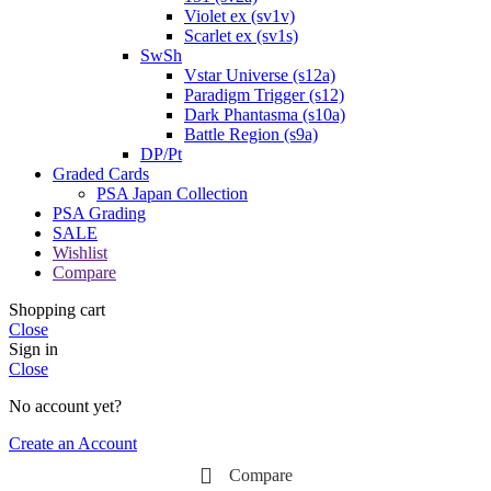
Violet ex (sv1v)
Scarlet ex (sv1s)
SwSh
Vstar Universe (s12a)
Paradigm Trigger (s12)
Dark Phantasma (s10a)
Battle Region (s9a)
DP/Pt
Graded Cards
PSA Japan Collection
PSA Grading
SALE
Wishlist
Compare
Shopping cart
Close
Sign in
Close
No account yet?
Create an Account
Compare