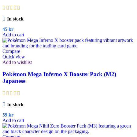
In stock
45
kr
Add to cart
Compare
Quick view
Add to wishlist
Pokémon Mega Inferno X Booster Pack (M2)
Japanese
In stock
59
kr
Add to cart
Compare