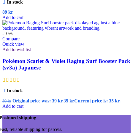
In stock
89
kr
Add to cart
-10%
Compare
Quick view
Add to wishlist
Pokémon Scarlet & Violet Raging Surf Booster Pack
(sv3a) Japanese
In stock
Original price was: 39 kr.
35
kr
Current price is: 35 kr.
39
kr
Add to cart
Postnord shipping
Fast, reliable shipping for parcels.