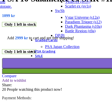
Violet ex (sv1v)
Scarlet ex (sv1s)
SwSh
1099
kr
Vstar Universe (s12a)
Paradigm Trigger (s12)
Only 1 left in stock
Dark Phantasma (s10a)
Battle Region (s9a)
DP/Pt
Add
2999
kr
to cart and get free shipping!
Graded Cards
PSA Japan Collection
PSA Grading
Only 1 left in stock
SALE
Compare
Add to wishlist
Share:
20
People watching this product now!
Payment Methods: