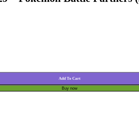
Add To Cart
Buy now