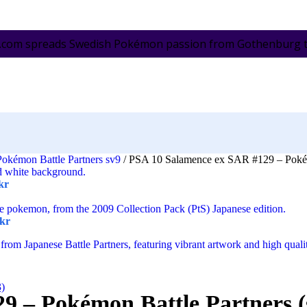
.com spreads Swedish Pokémon passion from Gothenburg to 
Pokémon Battle Partners sv9
/
PSA 10 Salamence ex SAR #129 – Pokémo
kr
kr
3)
9 – Pokémon Battle Partners (