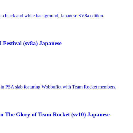
Festival (sv8a) Japanese
n The Glory of Team Rocket (sv10) Japanese