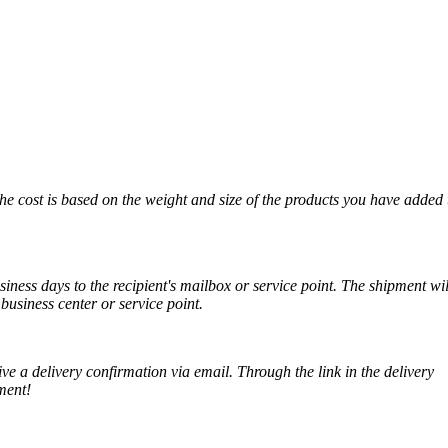
The cost is based on the weight and size of the products you have added 
iness days to the recipient's mailbox or service point. The shipment wil
business center or service point.
ve a delivery confirmation via email. Through the link in the delivery
ment!