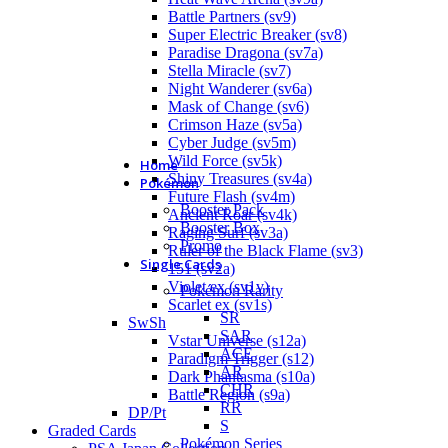
Battle Partners (sv9)
Super Electric Breaker (sv8)
Paradise Dragona (sv7a)
Stella Miracle (sv7)
Night Wanderer (sv6a)
Mask of Change (sv6)
Crimson Haze (sv5a)
Cyber Judge (sv5m)
Wild Force (sv5k)
Home
Shiny Treasures (sv4a)
Pokémon
Future Flash (sv4m)
Booster Pack
Ancient Roar (sv4k)
Booster Box
Raging Surf (sv3a)
Promo
Ruler of the Black Flame (sv3)
Single Cards
151 (sv2a)
Violet ex (sv1v)
Pokémon Rarity
Scarlet ex (sv1s)
SR
SwSh
SAR
Vstar Universe (s12a)
ACE
Paradigm Trigger (s12)
AR
Dark Phantasma (s10a)
CHR
Battle Region (s9a)
RR
DP/Pt
S
Graded Cards
Pokémon Series