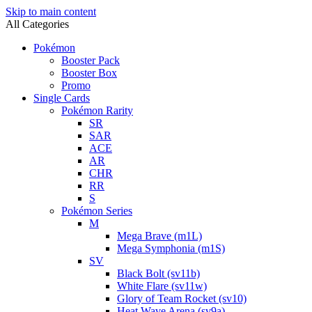
Skip to main content
All Categories
Pokémon
Booster Pack
Booster Box
Promo
Single Cards
Pokémon Rarity
SR
SAR
ACE
AR
CHR
RR
S
Pokémon Series
M
Mega Brave (m1L)
Mega Symphonia (m1S)
SV
Black Bolt (sv11b)
White Flare (sv11w)
Glory of Team Rocket (sv10)
Heat Wave Arena (sv9a)