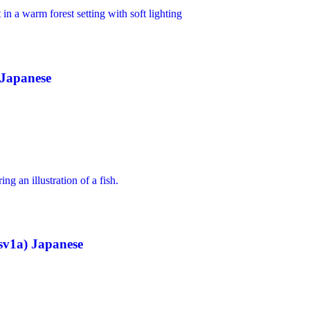
 Japanese
sv1a) Japanese