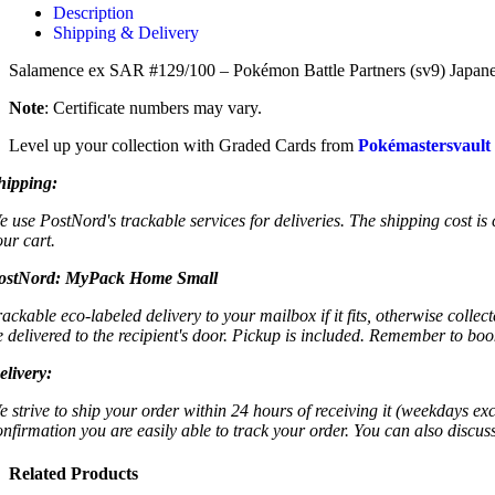
Description
Shipping & Delivery
Salamence ex SAR #129/100 – Pokémon Battle Partners (sv9) Japanese
Note
: Certificate numbers may vary.
Level up your collection with Graded Cards from
Pokémastersvault
hipping:
e use PostNord's trackable services for deliveries. The shipping cost is
our cart.
ostNord:
MyPack Home Small
rackable eco-labeled delivery to your mailbox if it fits, otherwise colle
e delivered to the recipient's door. Pickup is included. Remember to boo
elivery:
e strive to ship your order within 24 hours of receiving it (weekdays exc
onfirmation you are easily able to track your order. You can also discu
Related Products