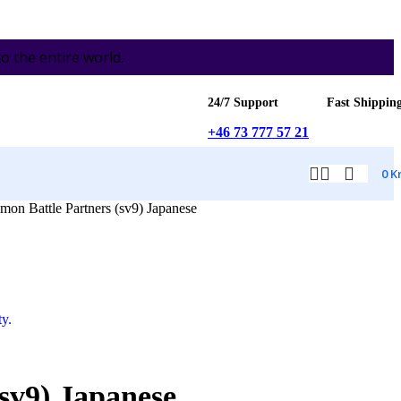
the entire world.
24/7 Support
Fast Shippin
+46 73 777 57 21
0
K
n Battle Partners (sv9) Japanese
sv9) Japanese