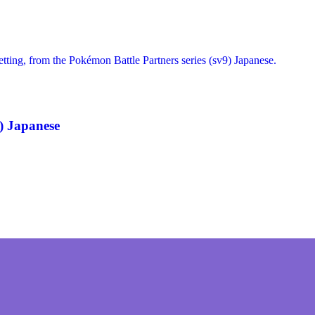
) Japanese