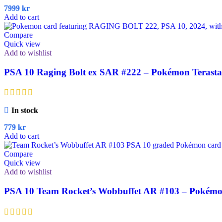
7999
kr
Add to cart
Compare
Quick view
Add to wishlist
PSA 10 Raging Bolt ex SAR #222 – Pokémon Terastal 
In stock
779
kr
Add to cart
Compare
Quick view
Add to wishlist
PSA 10 Team Rocket’s Wobbuffet AR #103 – Pokémo