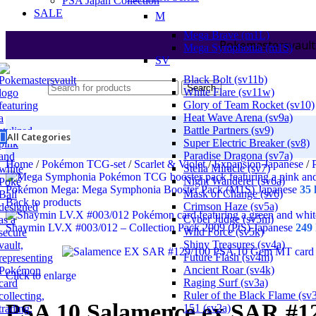
PSA Japan Collection
SALE
M
Mega Brave (m1L)
Pokemastersvault
Mega Symphonia (m1S)
SV
Black Bolt (sv11b)
Search
White Flare (sv11w)
Glory of Team Rocket (sv10)
Heat Wave Arena (sv9a)
Battle Partners (sv9)
All Categories
Super Electric Breaker (sv8)
Paradise Dragona (sv7a)
Home
/
Pokémon TCG-set
/
Scarlet & Violet
/
Expansion Japanese
/
Stella Miracle (sv7)
Night Wanderer (sv6a)
Pokémon Mega: Mega Symphonia Booster Pack (M1S) Japanese
35
Mask of Change (sv6)
Back to products
Crimson Haze (sv5a)
Cyber Judge (sv5m)
Shaymin LV.X #003/012 – Collection Pack 2009 (PtS) Japanese
249
Wild Force (sv5k)
Shiny Treasures (sv4a)
Future Flash (sv4m)
Ancient Roar (sv4k)
Click to enlarge
Raging Surf (sv3a)
Ruler of the Black Flame (sv
PSA 10 Salamence ex SAR #12
151 (sv2a)