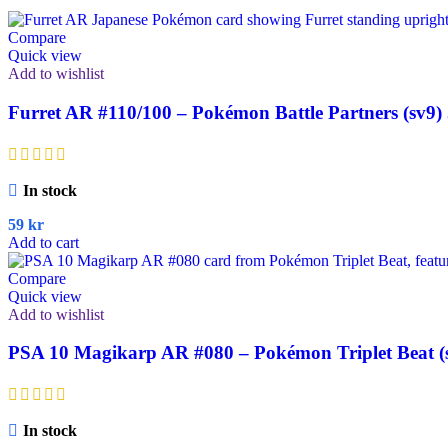
Compare
Quick view
Add to wishlist
Furret AR #110/100 – Pokémon Battle Partners (sv9)
In stock
59
kr
Add to cart
Compare
Quick view
Add to wishlist
PSA 10 Magikarp AR #080 – Pokémon Triplet Beat (
In stock