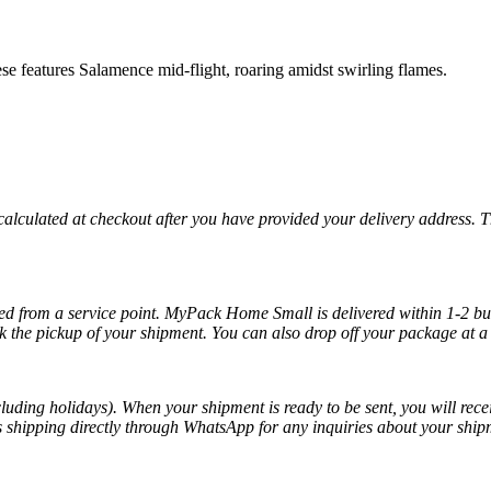
 features Salamence mid-flight, roaring amidst swirling flames.
 calculated at checkout after you have provided your delivery address. 
cted from a service point. MyPack Home Small is delivered within 1-2 bus
k the pickup of your shipment. You can also drop off your package at a 
luding holidays). When your shipment is ready to be sent, you will recei
ss shipping directly through WhatsApp for any inquiries about your ship