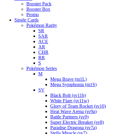
Booster Pack
Booster Box
Promo
Single Cards
Pokémon Rarity
SR
SAR
ACE
AR
CHR
RR
S
Pokémon Series
M
Mega Brave (m1L)
Mega Symphonia (m1S)
SV
Black Bolt (sv11b)
White Flare (sv11w)
Glory of Team Rocket (sv10)
Heat Wave Arena (sv9a)
Battle Partners (sv9)
Super Electric Breaker (sv8)
Paradise Dragona (sv7a)
Stella Miracle (sv7)