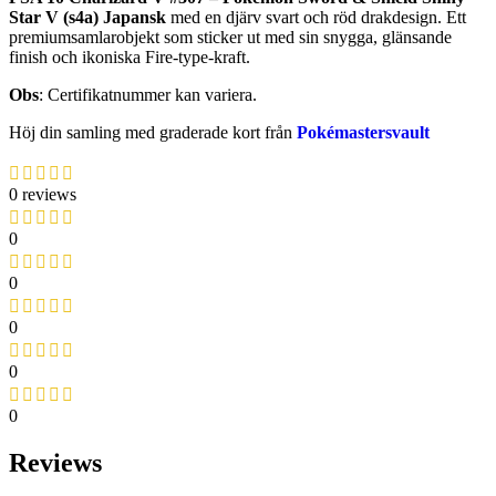
Star V (s4a) Japansk
med en djärv svart och röd drakdesign. Ett
premiumsamlarobjekt som sticker ut med sin snygga, glänsande
finish och ikoniska Fire-type-kraft.
Obs
: Certifikatnummer kan variera.
Höj din samling med graderade kort från
Pokémastersvault
0 reviews
0
0
0
0
0
Reviews