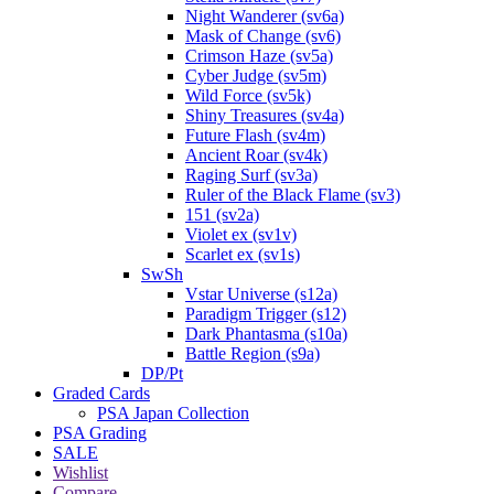
Night Wanderer (sv6a)
Mask of Change (sv6)
Crimson Haze (sv5a)
Cyber Judge (sv5m)
Wild Force (sv5k)
Shiny Treasures (sv4a)
Future Flash (sv4m)
Ancient Roar (sv4k)
Raging Surf (sv3a)
Ruler of the Black Flame (sv3)
151 (sv2a)
Violet ex (sv1v)
Scarlet ex (sv1s)
SwSh
Vstar Universe (s12a)
Paradigm Trigger (s12)
Dark Phantasma (s10a)
Battle Region (s9a)
DP/Pt
Graded Cards
PSA Japan Collection
PSA Grading
SALE
Wishlist
Compare