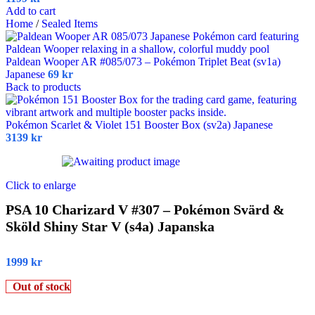
Add to cart
Home
/
Sealed Items
Paldean Wooper AR #085/073 – Pokémon Triplet Beat (sv1a)
Japanese
69
kr
Back to products
Pokémon Scarlet & Violet 151 Booster Box (sv2a) Japanese
3139
kr
Click to enlarge
PSA 10 Charizard V #307 – Pokémon Svärd &
Sköld Shiny Star V (s4a) Japanska
1999
kr
Out of stock