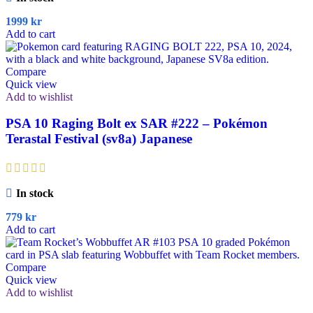
1999
kr
Add to cart
Compare
Quick view
Add to wishlist
PSA 10 Raging Bolt ex SAR #222 – Pokémon
Terastal Festival (sv8a) Japanese
In stock
779
kr
Add to cart
Compare
Quick view
Add to wishlist