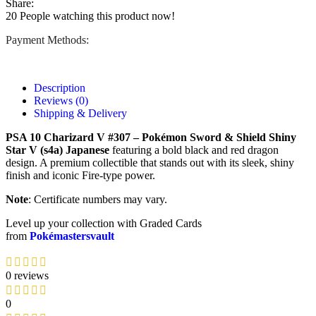
Share:
20
People watching this product now!
Payment Methods:
Description
Reviews (0)
Shipping & Delivery
PSA 10 Charizard V #307 – Pokémon Sword & Shield Shiny
Star V (s4a) Japanese
featuring a bold black and red dragon
design. A premium collectible that stands out with its sleek, shiny
finish and iconic Fire-type power.
Note
: Certificate numbers may vary.
Level up your collection with Graded Cards
from
Pokémastersvault
0 reviews
0