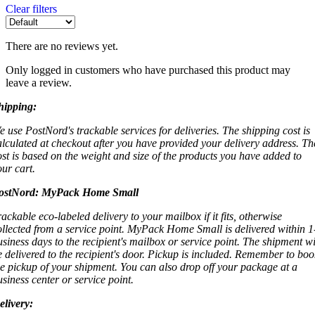
Clear filters
There are no reviews yet.
Only logged in customers who have purchased this product may
leave a review.
hipping:
e use PostNord's trackable services for deliveries. The shipping cost is
alculated at checkout after you have provided your delivery address. Th
ost is based on the weight and size of the products you have added to
our cart.
ostNord:
MyPack Home Small
rackable eco-labeled delivery to your mailbox if it fits, otherwise
ollected from a service point. MyPack Home Small is delivered within 1
usiness days to the recipient's mailbox or service point. The shipment wi
e delivered to the recipient's door. Pickup is included. Remember to boo
he pickup of your shipment. You can also drop off your package at a
usiness center or service point.
elivery: