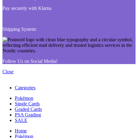
Pay securely with Klarna
Shipping System:
Follow Us on Social Media!
Close
Categories
Pokémon
Single Cards
Graded Cards
PSA Grading
SALE
Home
Pokémon