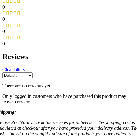
0
0
0
0
Reviews
Clear filters
There are no reviews yet.
Only logged in customers who have purchased this product may
leave a review.
hipping:
e use PostNord's trackable services for deliveries. The shipping cost is
alculated at checkout after you have provided your delivery address. Th
ost is based on the weight and size of the products you have added to