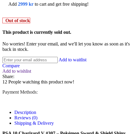
Add
2999
kr
to cart and get free shipping!
Out of stock
This product is currently sold out.
No worries! Enter your email, and we'll let you know as soon as it's
back in stock.
Add to waitlist
Compare
Add to wishlist
Share:
12
People watching this product now!
Payment Methods:
Description
Reviews (0)
Shipping & Delivery
PSA 10 Charizard V #307 – Pokémon Sword & Shield Shiny