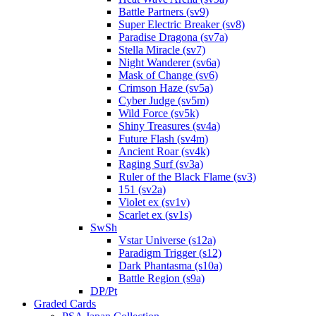
Battle Partners (sv9)
Super Electric Breaker (sv8)
Paradise Dragona (sv7a)
Stella Miracle (sv7)
Night Wanderer (sv6a)
Mask of Change (sv6)
Crimson Haze (sv5a)
Cyber Judge (sv5m)
Wild Force (sv5k)
Shiny Treasures (sv4a)
Future Flash (sv4m)
Ancient Roar (sv4k)
Raging Surf (sv3a)
Ruler of the Black Flame (sv3)
151 (sv2a)
Violet ex (sv1v)
Scarlet ex (sv1s)
SwSh
Vstar Universe (s12a)
Paradigm Trigger (s12)
Dark Phantasma (s10a)
Battle Region (s9a)
DP/Pt
Graded Cards