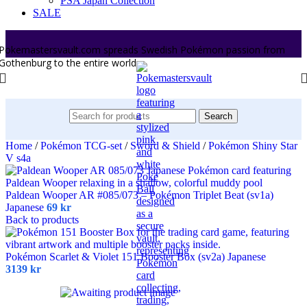
PSA Japan Collection
SALE
Pokemastersvault.com spreads Swedish Pokémon passion from
Gothenburg to the entire world.
Search
Home
/
Pokémon TCG-set
/
Sword & Shield
/
Pokémon Shiny Star
V s4a
Paldean Wooper AR #085/073 – Pokémon Triplet Beat (sv1a)
Japanese
69
kr
Back to products
Pokémon Scarlet & Violet 151 Booster Box (sv2a) Japanese
3139
kr