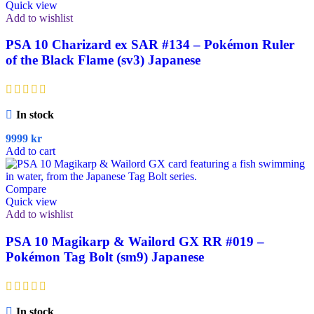
Quick view
Add to wishlist
PSA 10 Charizard ex SAR #134 – Pokémon Ruler
of the Black Flame (sv3) Japanese
In stock
9999
kr
Add to cart
Compare
Quick view
Add to wishlist
PSA 10 Magikarp & Wailord GX RR #019 –
Pokémon Tag Bolt (sm9) Japanese
In stock