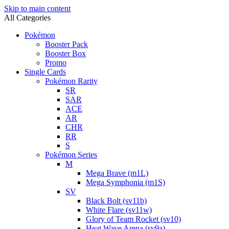
Skip to main content
All Categories
Pokémon
Booster Pack
Booster Box
Promo
Single Cards
Pokémon Rarity
SR
SAR
ACE
AR
CHR
RR
S
Pokémon Series
M
Mega Brave (m1L)
Mega Symphonia (m1S)
SV
Black Bolt (sv11b)
White Flare (sv11w)
Glory of Team Rocket (sv10)
Heat Wave Arena (sv9a)