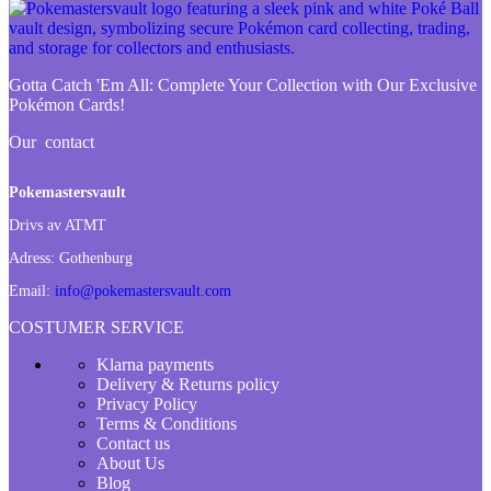
Gotta Catch 'Em All:
Complete Your Collection with Our Exclusive
Pokémon Cards!
Our contact
Pokemastersvault
Drivs av ATMT
Adress:
Gothenburg
Email:
info@pokemastersvault.com
COSTUMER SERVICE
Klarna payments
Delivery & Returns policy
Privacy Policy
Terms & Conditions
Contact us
About Us
Blog