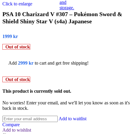
Click to enlarge
PSA 10 Charizard V #307 – Pokémon Sword &
Shield Shiny Star V (s4a) Japanese
1999
kr
Out of stock
Add
2999
kr
to cart and get free shipping!
Out of stock
This product is currently sold out.
No worries! Enter your email, and we'll let you know as soon as it's
back in stock.
Add to waitlist
Compare
Add to wishlist