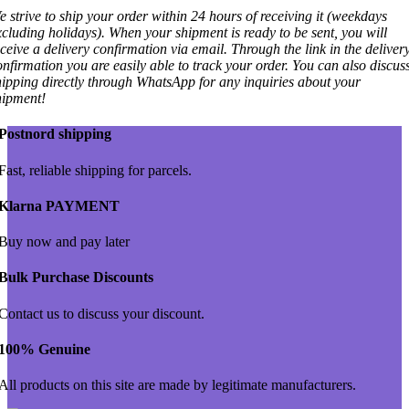
e strive to ship your order within 24 hours of receiving it (weekdays
xcluding holidays). When your shipment is ready to be sent, you will
eceive a delivery confirmation via email. Through the link in the deliver
onfirmation you are easily able to track your order. You can also discus
hipping directly through WhatsApp for any inquiries about your
hipment!
Postnord shipping
Fast, reliable shipping for parcels.
Klarna PAYMENT
Buy now and pay later
Bulk Purchase Discounts
Contact us to discuss your discount.
100% Genuine
All products on this site are made by legitimate manufacturers.