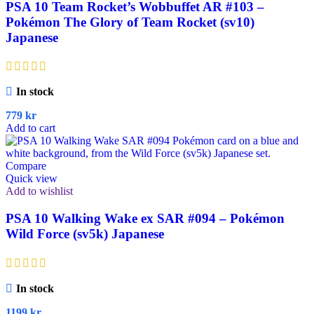
PSA 10 Team Rocket’s Wobbuffet AR #103 –
Pokémon The Glory of Team Rocket (sv10)
Japanese
In stock
779
kr
Add to cart
Compare
Quick view
Add to wishlist
PSA 10 Walking Wake ex SAR #094 – Pokémon
Wild Force (sv5k) Japanese
In stock
1199
kr