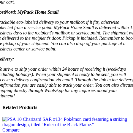
our cart.
ostNord:
MyPack Home Small
rackable eco-labeled delivery to your mailbox if it fits, otherwise
ollected from a service point. MyPack Home Small is delivered within 1
usiness days to the recipient's mailbox or service point. The shipment wi
e delivered to the recipient's door. Pickup is included. Remember to boo
he pickup of your shipment. You can also drop off your package at a
usiness center or service point.
elivery:
e strive to ship your order within 24 hours of receiving it (weekdays
xcluding holidays). When your shipment is ready to be sent, you will
eceive a delivery confirmation via email. Through the link in the deliver
onfirmation you are easily able to track your order. You can also discus
hipping directly through WhatsApp for any inquiries about your
hipment!
Related Products
Compare