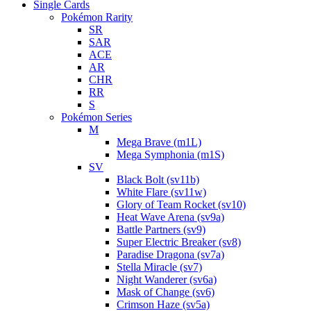
Single Cards
Pokémon Rarity
SR
SAR
ACE
AR
CHR
RR
S
Pokémon Series
M
Mega Brave (m1L)
Mega Symphonia (m1S)
SV
Black Bolt (sv11b)
White Flare (sv11w)
Glory of Team Rocket (sv10)
Heat Wave Arena (sv9a)
Battle Partners (sv9)
Super Electric Breaker (sv8)
Paradise Dragona (sv7a)
Stella Miracle (sv7)
Night Wanderer (sv6a)
Mask of Change (sv6)
Crimson Haze (sv5a)