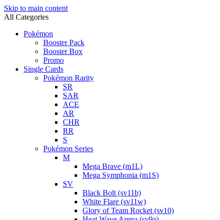
Skip to main content
All Categories
Pokémon
Booster Pack
Booster Box
Promo
Single Cards
Pokémon Rarity
SR
SAR
ACE
AR
CHR
RR
S
Pokémon Series
M
Mega Brave (m1L)
Mega Symphonia (m1S)
SV
Black Bolt (sv11b)
White Flare (sv11w)
Glory of Team Rocket (sv10)
Heat Wave Arena (sv9a)