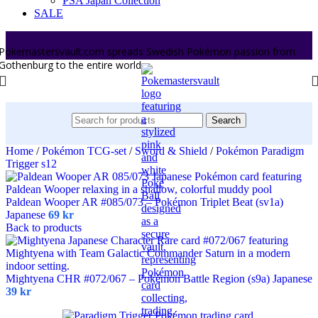
PSA Japan Collection
SALE
Pokemastersvault.com spreads Swedish Pokémon passion from
Gothenburg to the entire world.
Search
Home
/
Pokémon TCG-set
/
Sword & Shield
/
Pokémon Paradigm
Trigger s12
Paldean Wooper AR #085/073 – Pokémon Triplet Beat (sv1a)
Japanese
69
kr
Back to products
Mightyena CHR #072/067 – Pokémon Battle Region (s9a) Japanese
39
kr