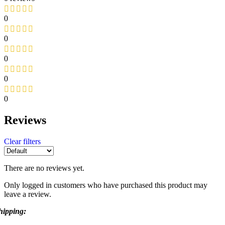
0
0
0
0
0
Reviews
Clear filters
There are no reviews yet.
Only logged in customers who have purchased this product may
leave a review.
hipping: