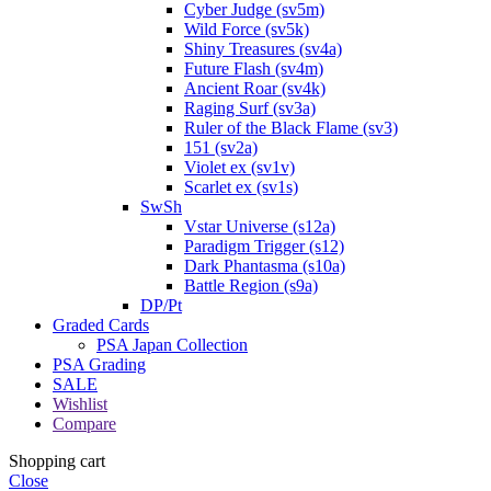
Cyber Judge (sv5m)
Wild Force (sv5k)
Shiny Treasures (sv4a)
Future Flash (sv4m)
Ancient Roar (sv4k)
Raging Surf (sv3a)
Ruler of the Black Flame (sv3)
151 (sv2a)
Violet ex (sv1v)
Scarlet ex (sv1s)
SwSh
Vstar Universe (s12a)
Paradigm Trigger (s12)
Dark Phantasma (s10a)
Battle Region (s9a)
DP/Pt
Graded Cards
PSA Japan Collection
PSA Grading
SALE
Wishlist
Compare
Shopping cart
Close