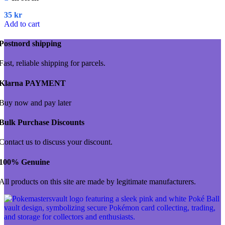
35
kr
Add to cart
Postnord shipping
Fast, reliable shipping for parcels.
Klarna PAYMENT
Buy now and pay later
Bulk Purchase Discounts
Contact us to discuss your discount.
100% Genuine
All products on this site are made by legitimate manufacturers.