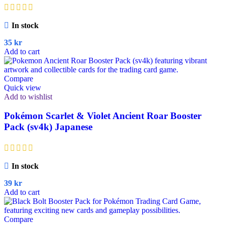
In stock
35
kr
Add to cart
Compare
Quick view
Add to wishlist
Pokémon Scarlet & Violet Ancient Roar Booster
Pack (sv4k) Japanese
In stock
39
kr
Add to cart
Compare