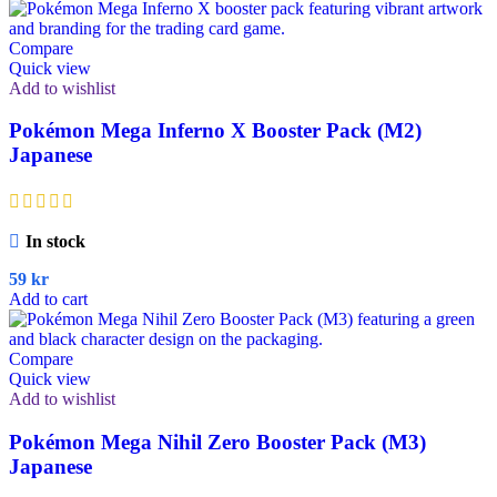
Compare
Quick view
Add to wishlist
Pokémon Mega Inferno X Booster Pack (M2)
Japanese
In stock
59
kr
Add to cart
Compare
Quick view
Add to wishlist
Pokémon Mega Nihil Zero Booster Pack (M3)
Japanese