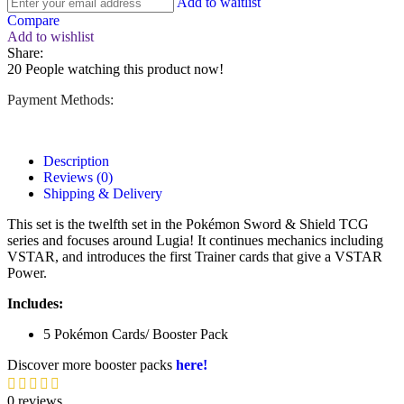
Add to waitlist
Compare
Add to wishlist
Share:
20
People watching this product now!
Payment Methods:
Description
Reviews (0)
Shipping & Delivery
This set is the twelfth set in the Pokémon Sword & Shield TCG
series and focuses around Lugia! It continues mechanics including
VSTAR, and introduces the first Trainer cards that give a VSTAR
Power.
Includes:
5 Pokémon Cards/ Booster Pack
Discover more booster packs
here!
0 reviews