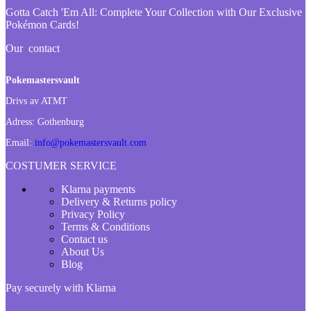
Gotta Catch 'Em All:
Complete Your Collection with Our Exclusive
Pokémon Cards!
Our contact
Pokemastersvault
Drivs av ATMT
Adress:
Gothenburg
Email:
info@pokemastersvault.com
COSTUMER SERVICE
Klarna payments
Delivery & Returns policy
Privacy Policy
Terms & Conditions
Contact us
About Us
Blog
Pay securely with Klarna