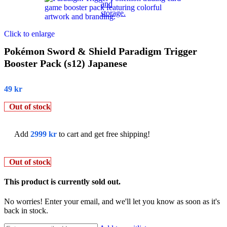
Click to enlarge
Pokémon Sword & Shield Paradigm Trigger
Booster Pack (s12) Japanese
49
kr
Out of stock
Add
2999
kr
to cart and get free shipping!
Out of stock
This product is currently sold out.
No worries! Enter your email, and we'll let you know as soon as it's
back in stock.