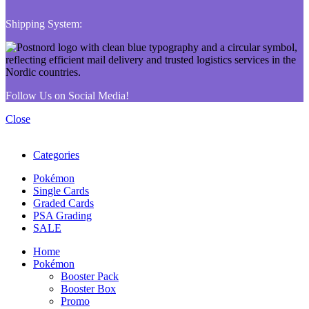
Shipping System:
Follow Us on Social Media!
Close
Categories
Pokémon
Single Cards
Graded Cards
PSA Grading
SALE
Home
Pokémon
Booster Pack
Booster Box
Promo