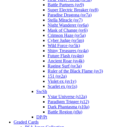
Battle Partners (sv9)
Super Electric Breaker (sv8)
Paradise Dragona (sv7a)
Stella Miracle (sv7)
Night Wanderer (sv6a)
Mask of Change (sv6)
Crimson Haze (sv5a)
Cyber Judge (sv5m)
Wild Force (sv5k)
Shiny Treasures (sv4a)
Future Flash (sv4m)
Ancient Roar (sv4k)
Raging Surf (sv3a)
Ruler of the Black Flame (sv3)
151 (sv2a)
Violet ex (sv1v)
Scarlet ex (sv1s)
SwSh
Vstar Universe (s12a)
Paradigm Trigger (s12)
Dark Phantasma (s10a)
Battle Region (s9a)
DP/Pt
Graded Cards