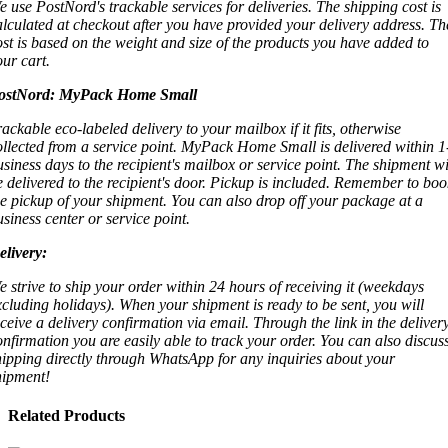
e use PostNord's trackable services for deliveries. The shipping cost is
alculated at checkout after you have provided your delivery address. Th
ost is based on the weight and size of the products you have added to
our cart.
ostNord:
MyPack Home Small
rackable eco-labeled delivery to your mailbox if it fits, otherwise
ollected from a service point. MyPack Home Small is delivered within 1
usiness days to the recipient's mailbox or service point. The shipment wi
e delivered to the recipient's door. Pickup is included. Remember to boo
he pickup of your shipment. You can also drop off your package at a
usiness center or service point.
elivery:
e strive to ship your order within 24 hours of receiving it (weekdays
xcluding holidays). When your shipment is ready to be sent, you will
eceive a delivery confirmation via email. Through the link in the deliver
onfirmation you are easily able to track your order. You can also discus
hipping directly through WhatsApp for any inquiries about your
hipment!
Related Products