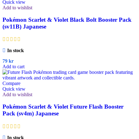
Quick view
Add to wishlist
Pokémon Scarlet & Violet Black Bolt Booster Pack
(sv11B) Japanese
In stock
79
kr
Add to cart
Compare
Quick view
Add to wishlist
Pokémon Scarlet & Violet Future Flash Booster
Pack (sv4m) Japanese
In stock