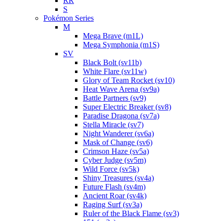
RR
S
Pokémon Series
M
Mega Brave (m1L)
Mega Symphonia (m1S)
SV
Black Bolt (sv11b)
White Flare (sv11w)
Glory of Team Rocket (sv10)
Heat Wave Arena (sv9a)
Battle Partners (sv9)
Super Electric Breaker (sv8)
Paradise Dragona (sv7a)
Stella Miracle (sv7)
Night Wanderer (sv6a)
Mask of Change (sv6)
Crimson Haze (sv5a)
Cyber Judge (sv5m)
Wild Force (sv5k)
Shiny Treasures (sv4a)
Future Flash (sv4m)
Ancient Roar (sv4k)
Raging Surf (sv3a)
Ruler of the Black Flame (sv3)