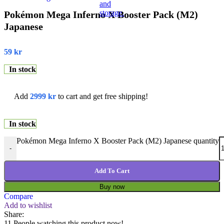
Pokémon Mega Inferno X Booster Pack (M2)
Japanese
59
kr
In stock
Add
2999
kr
to cart and get free shipping!
In stock
Pokémon Mega Inferno X Booster Pack (M2) Japanese quantity
-
Add To Cart
Buy now
Compare
Add to wishlist
Share:
11
People watching this product now!