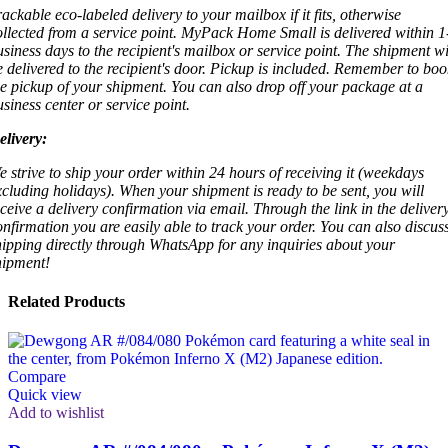
rackable eco-labeled delivery to your mailbox if it fits, otherwise
ollected from a service point. MyPack Home Small is delivered within 1
usiness days to the recipient's mailbox or service point. The shipment wi
e delivered to the recipient's door. Pickup is included. Remember to boo
he pickup of your shipment. You can also drop off your package at a
usiness center or service point.
elivery:
e strive to ship your order within 24 hours of receiving it (weekdays
xcluding holidays). When your shipment is ready to be sent, you will
eceive a delivery confirmation via email. Through the link in the deliver
onfirmation you are easily able to track your order. You can also discus
hipping directly through WhatsApp for any inquiries about your
hipment!
Related Products
Compare
Quick view
Add to wishlist