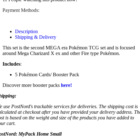
Payment Methods:
Description
Shipping & Delivery
This set is the second MEGA era Pokémon TCG set and is focused
around Mega Charizard X ex and other Fire type Pokémon.
Includes
:
5 Pokémon Cards/ Booster Pack
Discover more booster packs
here!
hipping:
e use PostNord's trackable services for deliveries. The shipping cost is
alculated at checkout after you have provided your delivery address. Th
ost is based on the weight and size of the products you have added to
our cart.
ostNord:
MyPack Home Small