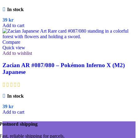
In stock
39
kr
Add to cart
Compare
Quick view
Add to wishlist
Zacian AR #087/080 – Pokémon Inferno X (M2)
Japanese
In stock
39
kr
Add to cart
Postnord shipping
Fast, reliable shipping for parcels.