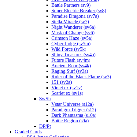
Battle Partners (sv9)
Super Electric Breaker (sv8)
Paradise Dragona (sv7a)
Stella Miracle (sv7)
Night Wanderer (sv6a)
Mask of Change (sv6)
Crimson Haze (sv5a)
Cyber Judge (sv5m)
Wild Force (sv5k)
Shiny Treasures (sv4a)
Future Flash (sv4m)
Ancient Roar (sv4k)
Raging Surf (sv3a)
Ruler of the Black Flame (sv3)
151 (sv2a)
Violet ex (sv1v)
Scarlet ex (sv1s)
SwSh
Vstar Universe (s12a)
Paradigm Trigger (s12)
Dark Phantasma (s10a)
Battle Region (s9a)
DP/Pt
Graded Cards