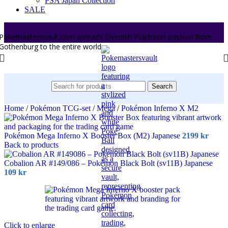
PSA Japan Collection
SALE
Pokemastersvault.com spreads Swedish Pokémon passion from
Gothenburg to the entire world.
Search
Home
/
Pokémon TCG-set
/
Mega
/
Pokémon Inferno X M2
Pokémon Mega Inferno X Booster Box (M2) Japanese
2199
kr
Back to products
Cobalion AR #149/086 – Pokémon Black Bolt (sv11B) Japanese
109
kr
Click to enlarge