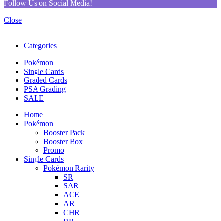
Follow Us on Social Media!
Close
Categories
Pokémon
Single Cards
Graded Cards
PSA Grading
SALE
Home
Pokémon
Booster Pack
Booster Box
Promo
Single Cards
Pokémon Rarity
SR
SAR
ACE
AR
CHR