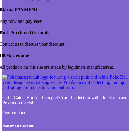
Klarna PAYMENT
Buy now and pay later
Bulk Purchase Discounts
Contact us to discuss your discount.
100% Genuine
All products on this site are made by legitimate manufacturers.
Gotta Catch 'Em All:
Complete Your Collection with Our Exclusive
Pokémon Cards!
Our contact
Pokemastersvault