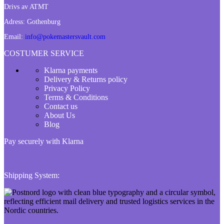
Drivs av ATMT
Adress:
Gothenburg
Email:
info@pokemastersvault.com
COSTUMER SERVICE
Klarna payments
Delivery & Returns policy
Privacy Policy
Terms & Conditions
Contact us
About Us
Blog
Pay securely with Klarna
Shipping System: