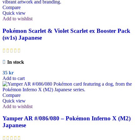
Compare
Quick view
Add to wishlist
Pokémon Scarlet & Violet Scarlet ex Booster Pack
(sv1s) Japanese
In stock
35
kr
Add to cart
Compare
Quick view
Add to wishlist
Yamper AR #/086/080 – Pokémon Inferno X (M2)
Japanese