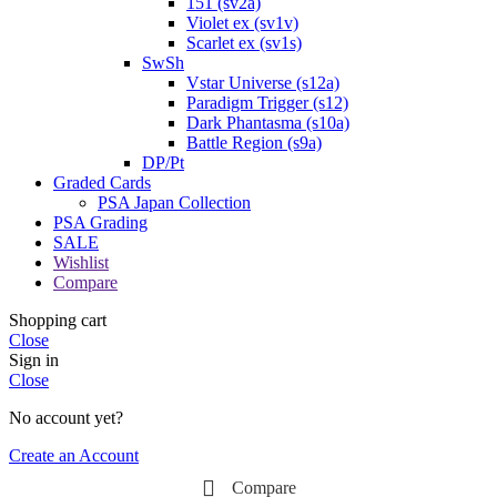
151 (sv2a)
Violet ex (sv1v)
Scarlet ex (sv1s)
SwSh
Vstar Universe (s12a)
Paradigm Trigger (s12)
Dark Phantasma (s10a)
Battle Region (s9a)
DP/Pt
Graded Cards
PSA Japan Collection
PSA Grading
SALE
Wishlist
Compare
Shopping cart
Close
Sign in
Close
No account yet?
Create an Account
Compare