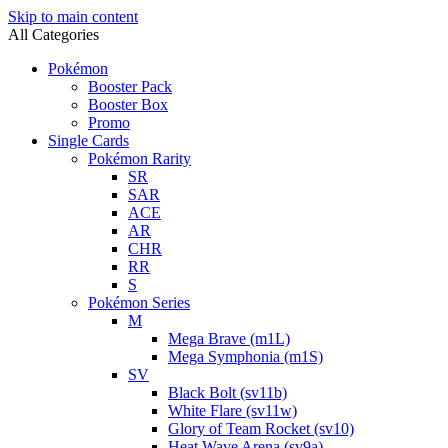
Skip to main content
All Categories
Pokémon
Booster Pack
Booster Box
Promo
Single Cards
Pokémon Rarity
SR
SAR
ACE
AR
CHR
RR
S
Pokémon Series
M
Mega Brave (m1L)
Mega Symphonia (m1S)
SV
Black Bolt (sv11b)
White Flare (sv11w)
Glory of Team Rocket (sv10)
Heat Wave Arena (sv9a)