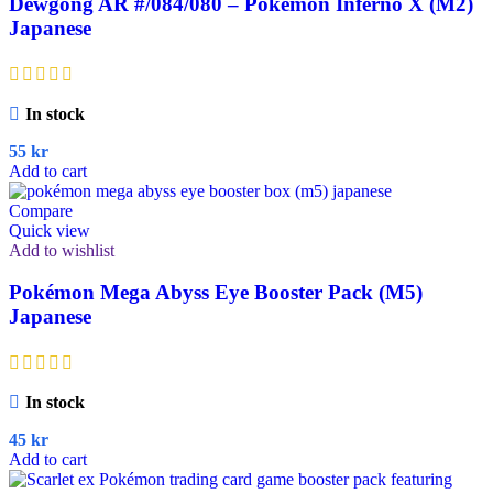
Dewgong AR #/084/080 – Pokémon Inferno X (M2)
Japanese
In stock
55
kr
Add to cart
Compare
Quick view
Add to wishlist
Pokémon Mega Abyss Eye Booster Pack (M5)
Japanese
In stock
45
kr
Add to cart