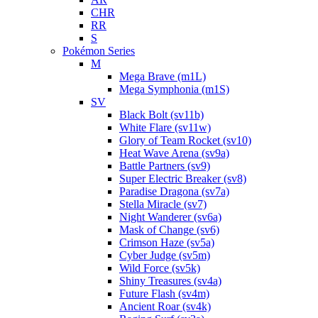
CHR
RR
S
Pokémon Series
M
Mega Brave (m1L)
Mega Symphonia (m1S)
SV
Black Bolt (sv11b)
White Flare (sv11w)
Glory of Team Rocket (sv10)
Heat Wave Arena (sv9a)
Battle Partners (sv9)
Super Electric Breaker (sv8)
Paradise Dragona (sv7a)
Stella Miracle (sv7)
Night Wanderer (sv6a)
Mask of Change (sv6)
Crimson Haze (sv5a)
Cyber Judge (sv5m)
Wild Force (sv5k)
Shiny Treasures (sv4a)
Future Flash (sv4m)
Ancient Roar (sv4k)