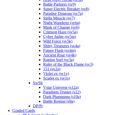
Battle Partners (sv9)
Super Electric Breaker (sv8)
Paradise Dragona (sv7a)
Stella Miracle (sv7)
Night Wanderer (sv6a)
Mask of Change (sv6)
Crimson Haze (sv5a)
Cyber Judge (sv5m)
Wild Force (sv5k)
Shiny Treasures (sv4a)
Future Flash (sv4m)
Ancient Roar (sv4k)
Raging Surf (sv3a)
Ruler of the Black Flame (sv3)
151 (sv2a)
Violet ex (sv1v)
Scarlet ex (sv1s)
SwSh
Vstar Universe (s12a)
Paradigm Trigger (s12)
Dark Phantasma (s10a)
Battle Region (s9a)
DP/Pt
Graded Cards