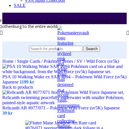
PSA Japan Collection
SALE
Pokemastersvault.com spreads Swedish Pokémon passion from
Gothenburg to the entire world.
Search
Home
/
Single Cards
/
Pokémon Series
/
SV
/
Wild Force (sv5k)
PSA 10 Walking Wake ex SAR #094 – Pokémon Wild Force (sv5k)
Japanese
1199
kr
Back to products
Relicanth AR #077/071 – Pokémon Wild Force (sv5K) Japanese
39
kr