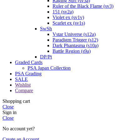
Raging Surf (sv3a)
Ruler of the Black Flame (sv3)
151 (sv2a)
Violet ex (sv1v)
Scarlet ex (sv1s)
SwSh
Vstar Universe (s12a)
Paradigm Trigger (s12)
Dark Phantasma (s10a)
Battle Region (s9a)
DP/Pt
Graded Cards
PSA Japan Collection
PSA Grading
SALE
Wishlist
Compare
Shopping cart
Close
Sign in
Close
No account yet?
Create an Account