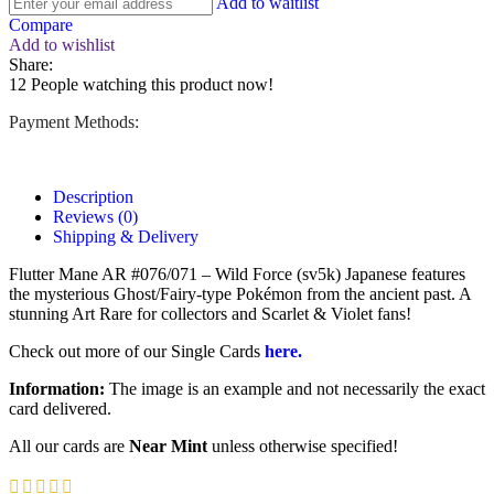
Add to waitlist
Compare
Add to wishlist
Share:
12
People watching this product now!
Payment Methods:
Description
Reviews (0)
Shipping & Delivery
Flutter Mane AR #076/071 – Wild Force (sv5k) Japanese features
the mysterious Ghost/Fairy-type Pokémon from the ancient past. A
stunning Art Rare for collectors and Scarlet & Violet fans!
Check out more of our Single Cards
here.
Information:
The image is an example and not necessarily the exact
card delivered.
All our cards are
Near Mint
unless otherwise specified!