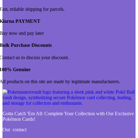
Fast, reliable shipping for parcels.
Klarna PAYMENT
Buy now and pay later
Bulk Purchase Discounts
Contact us to discuss your discount.
100% Genuine
All products on this site are made by legitimate manufacturers.
Gotta Catch 'Em All:
Complete Your Collection with Our Exclusive
Pokémon Cards!
Our contact