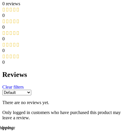
0 reviews
0
0
0
0
0
Reviews
Clear filters
There are no reviews yet.
Only logged in customers who have purchased this product may
leave a review.
hipping: