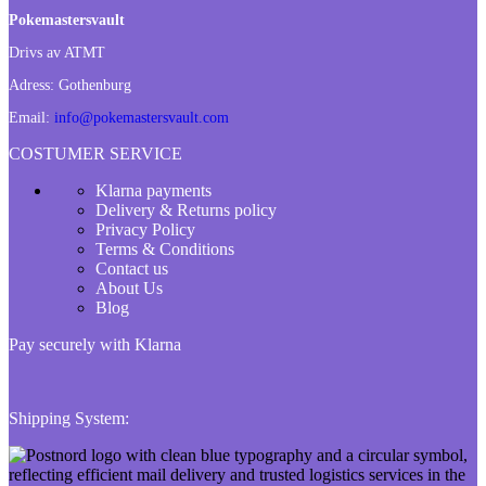
Pokemastersvault
Drivs av ATMT
Adress:
Gothenburg
Email:
info@pokemastersvault.com
COSTUMER SERVICE
Klarna payments
Delivery & Returns policy
Privacy Policy
Terms & Conditions
Contact us
About Us
Blog
Pay securely with Klarna
Shipping System: