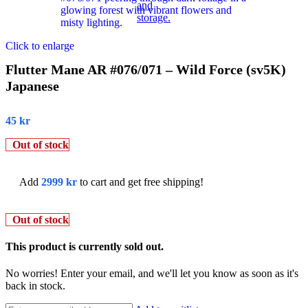
Click to enlarge
Flutter Mane AR #076/071 – Wild Force (sv5K)
Japanese
45
kr
Out of stock
Add
2999
kr
to cart and get free shipping!
Out of stock
This product is currently sold out.
No worries! Enter your email, and we'll let you know as soon as it's
back in stock.