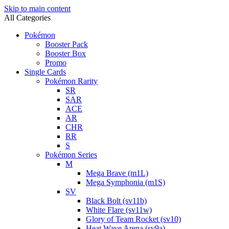
Skip to main content
All Categories
Pokémon
Booster Pack
Booster Box
Promo
Single Cards
Pokémon Rarity
SR
SAR
ACE
AR
CHR
RR
S
Pokémon Series
M
Mega Brave (m1L)
Mega Symphonia (m1S)
SV
Black Bolt (sv11b)
White Flare (sv11w)
Glory of Team Rocket (sv10)
Heat Wave Arena (sv9a)