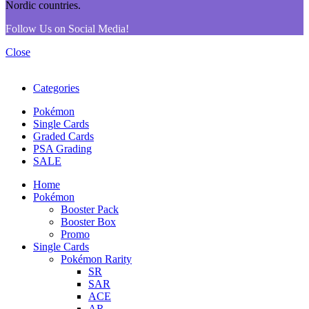
Follow Us on Social Media!
Close
Categories
Pokémon
Single Cards
Graded Cards
PSA Grading
SALE
Home
Pokémon
Booster Pack
Booster Box
Promo
Single Cards
Pokémon Rarity
SR
SAR
ACE
AR