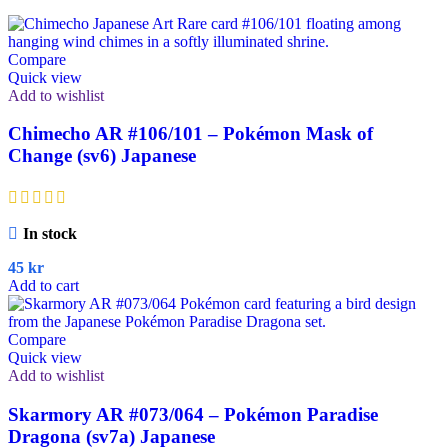
Compare
Quick view
Add to wishlist
Chimecho AR #106/101 – Pokémon Mask of
Change (sv6) Japanese
In stock
45
kr
Add to cart
Compare
Quick view
Add to wishlist
Skarmory AR #073/064 – Pokémon Paradise
Dragona (sv7a) Japanese