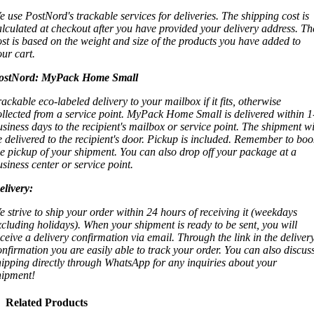
e use PostNord's trackable services for deliveries. The shipping cost is
alculated at checkout after you have provided your delivery address. Th
ost is based on the weight and size of the products you have added to
our cart.
ostNord:
MyPack Home Small
rackable eco-labeled delivery to your mailbox if it fits, otherwise
ollected from a service point. MyPack Home Small is delivered within 1
usiness days to the recipient's mailbox or service point. The shipment wi
e delivered to the recipient's door. Pickup is included. Remember to boo
he pickup of your shipment. You can also drop off your package at a
usiness center or service point.
elivery:
e strive to ship your order within 24 hours of receiving it (weekdays
xcluding holidays). When your shipment is ready to be sent, you will
eceive a delivery confirmation via email. Through the link in the deliver
onfirmation you are easily able to track your order. You can also discus
hipping directly through WhatsApp for any inquiries about your
hipment!
Related Products