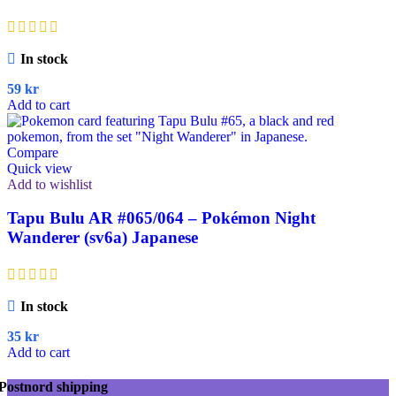
In stock
59
kr
Add to cart
Compare
Quick view
Add to wishlist
Tapu Bulu AR #065/064 – Pokémon Night
Wanderer (sv6a) Japanese
In stock
35
kr
Add to cart
Postnord shipping