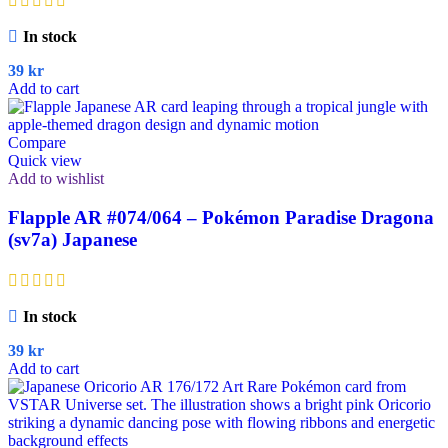
In stock
39
kr
Add to cart
Compare
Quick view
Add to wishlist
Flapple AR #074/064 – Pokémon Paradise Dragona
(sv7a) Japanese
In stock
39
kr
Add to cart