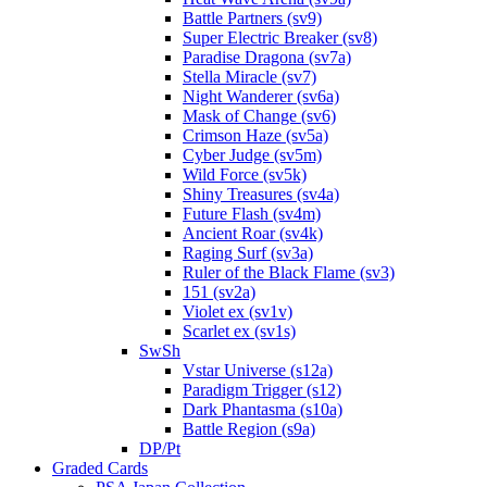
Battle Partners (sv9)
Super Electric Breaker (sv8)
Paradise Dragona (sv7a)
Stella Miracle (sv7)
Night Wanderer (sv6a)
Mask of Change (sv6)
Crimson Haze (sv5a)
Cyber Judge (sv5m)
Wild Force (sv5k)
Shiny Treasures (sv4a)
Future Flash (sv4m)
Ancient Roar (sv4k)
Raging Surf (sv3a)
Ruler of the Black Flame (sv3)
151 (sv2a)
Violet ex (sv1v)
Scarlet ex (sv1s)
SwSh
Vstar Universe (s12a)
Paradigm Trigger (s12)
Dark Phantasma (s10a)
Battle Region (s9a)
DP/Pt
Graded Cards