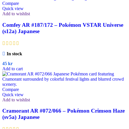
Compare
Quick view
Add to wishlist
Comfey AR #187/172 – Pokémon VSTAR Universe
(s12a) Japanese
In stock
45
kr
Add to cart
Compare
Quick view
Add to wishlist
Cramorant AR #072/066 – Pokémon Crimson Haze
(sv5a) Japanese