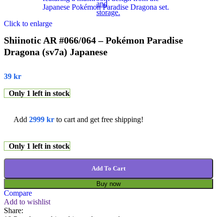
Click to enlarge
Shiinotic AR #066/064 – Pokémon Paradise
Dragona (sv7a) Japanese
39
kr
Only 1 left in stock
Add
2999
kr
to cart and get free shipping!
Only 1 left in stock
Add To Cart
Buy now
Compare
Add to wishlist
Share: