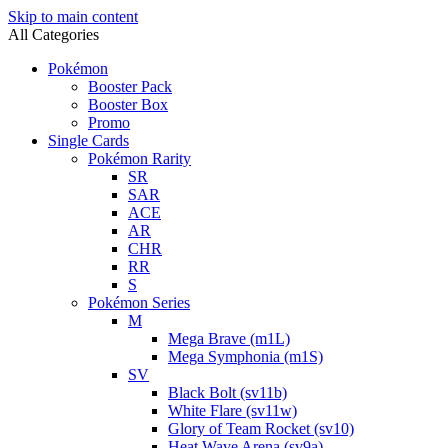
Skip to main content
All Categories
Pokémon
Booster Pack
Booster Box
Promo
Single Cards
Pokémon Rarity
SR
SAR
ACE
AR
CHR
RR
S
Pokémon Series
M
Mega Brave (m1L)
Mega Symphonia (m1S)
SV
Black Bolt (sv11b)
White Flare (sv11w)
Glory of Team Rocket (sv10)
Heat Wave Arena (sv9a)