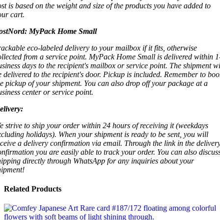
ost is based on the weight and size of the products you have added to
our cart.
ostNord:
MyPack Home Small
rackable eco-labeled delivery to your mailbox if it fits, otherwise
ollected from a service point. MyPack Home Small is delivered within 1
usiness days to the recipient's mailbox or service point. The shipment wi
e delivered to the recipient's door. Pickup is included. Remember to boo
he pickup of your shipment. You can also drop off your package at a
usiness center or service point.
elivery:
e strive to ship your order within 24 hours of receiving it (weekdays
xcluding holidays). When your shipment is ready to be sent, you will
eceive a delivery confirmation via email. Through the link in the deliver
onfirmation you are easily able to track your order. You can also discus
hipping directly through WhatsApp for any inquiries about your
hipment!
Related Products