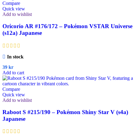
Compare
Quick view
Add to wishlist
Oricorio AR #176/172 – Pokémon VSTAR Universe
(s12a) Japanese
In stock
39
kr
Add to cart
Compare
Quick view
Add to wishlist
Raboot S #215/190 – Pokémon Shiny Star V (s4a)
Japanese