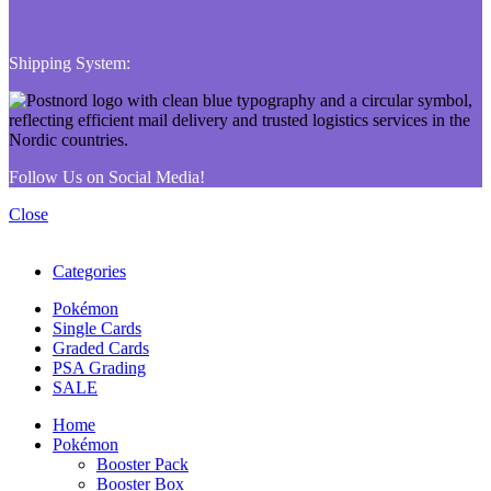
Shipping System:
Follow Us on Social Media!
Close
Categories
Pokémon
Single Cards
Graded Cards
PSA Grading
SALE
Home
Pokémon
Booster Pack
Booster Box