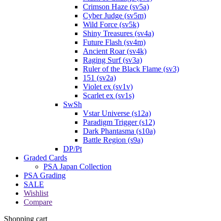
Crimson Haze (sv5a)
Cyber Judge (sv5m)
Wild Force (sv5k)
Shiny Treasures (sv4a)
Future Flash (sv4m)
Ancient Roar (sv4k)
Raging Surf (sv3a)
Ruler of the Black Flame (sv3)
151 (sv2a)
Violet ex (sv1v)
Scarlet ex (sv1s)
SwSh
Vstar Universe (s12a)
Paradigm Trigger (s12)
Dark Phantasma (s10a)
Battle Region (s9a)
DP/Pt
Graded Cards
PSA Japan Collection
PSA Grading
SALE
Wishlist
Compare
Shopping cart