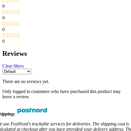
0
0
0
0
Reviews
Clear filters
There are no reviews yet.
Only logged in customers who have purchased this product may
leave a review.
hipping:
e use PostNord's trackable services for deliveries. The shipping cost is
alculated at checkout after you have provided your delivery address. Th