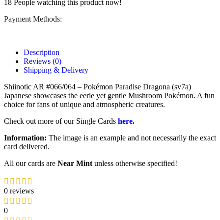
18
People watching this product now!
Payment Methods:
Description
Reviews (0)
Shipping & Delivery
Shiinotic AR #066/064 – Pokémon Paradise Dragona (sv7a)
Japanese showcases the eerie yet gentle Mushroom Pokémon. A fun
choice for fans of unique and atmospheric creatures.
Check out more of our Single Cards
here.
Information:
The image is an example and not necessarily the exact
card delivered.
All our cards are
Near Mint
unless otherwise specified!
0 reviews
0