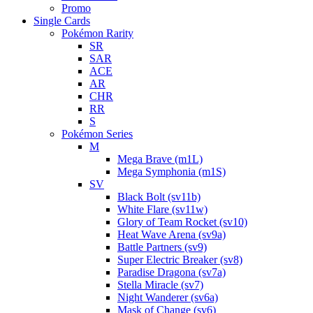
Promo
Single Cards
Pokémon Rarity
SR
SAR
ACE
AR
CHR
RR
S
Pokémon Series
M
Mega Brave (m1L)
Mega Symphonia (m1S)
SV
Black Bolt (sv11b)
White Flare (sv11w)
Glory of Team Rocket (sv10)
Heat Wave Arena (sv9a)
Battle Partners (sv9)
Super Electric Breaker (sv8)
Paradise Dragona (sv7a)
Stella Miracle (sv7)
Night Wanderer (sv6a)
Mask of Change (sv6)