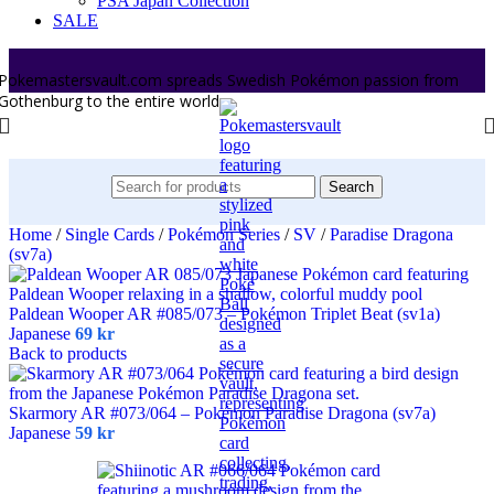
PSA Japan Collection
SALE
Pokemastersvault.com spreads Swedish Pokémon passion from
Gothenburg to the entire world.
Search
Home
/
Single Cards
/
Pokémon Series
/
SV
/
Paradise Dragona
(sv7a)
Paldean Wooper AR #085/073 – Pokémon Triplet Beat (sv1a)
Japanese
69
kr
Back to products
Skarmory AR #073/064 – Pokémon Paradise Dragona (sv7a)
Japanese
59
kr