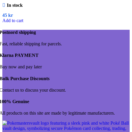
In stock
45
kr
Add to cart
Postnord shipping
Fast, reliable shipping for parcels.
Klarna PAYMENT
Buy now and pay later
Bulk Purchase Discounts
Contact us to discuss your discount.
100% Genuine
All products on this site are made by legitimate manufacturers.