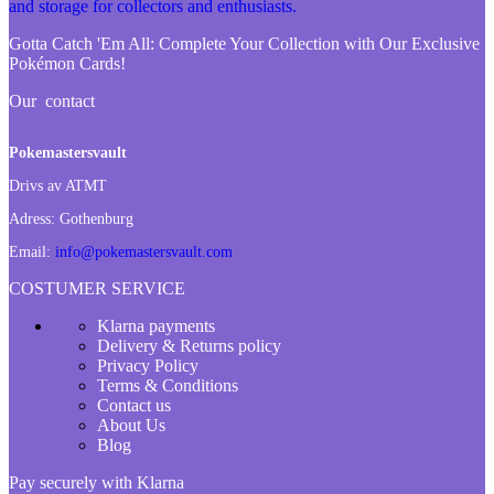
Gotta Catch 'Em All:
Complete Your Collection with Our Exclusive
Pokémon Cards!
Our contact
Pokemastersvault
Drivs av ATMT
Adress:
Gothenburg
Email:
info@pokemastersvault.com
COSTUMER SERVICE
Klarna payments
Delivery & Returns policy
Privacy Policy
Terms & Conditions
Contact us
About Us
Blog
Pay securely with Klarna