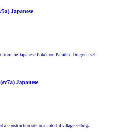
v5a) Japanese
(sv7a) Japanese