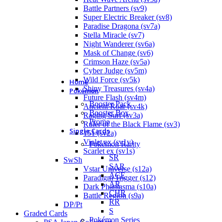
Battle Partners (sv9)
Super Electric Breaker (sv8)
Paradise Dragona (sv7a)
Stella Miracle (sv7)
Night Wanderer (sv6a)
Mask of Change (sv6)
Crimson Haze (sv5a)
Cyber Judge (sv5m)
Wild Force (sv5k)
Home
Shiny Treasures (sv4a)
Pokémon
Future Flash (sv4m)
Booster Pack
Ancient Roar (sv4k)
Booster Box
Raging Surf (sv3a)
Promo
Ruler of the Black Flame (sv3)
Single Cards
151 (sv2a)
Violet ex (sv1v)
Pokémon Rarity
Scarlet ex (sv1s)
SR
SwSh
SAR
Vstar Universe (s12a)
ACE
Paradigm Trigger (s12)
AR
Dark Phantasma (s10a)
CHR
Battle Region (s9a)
RR
DP/Pt
S
Graded Cards
Pokémon Series