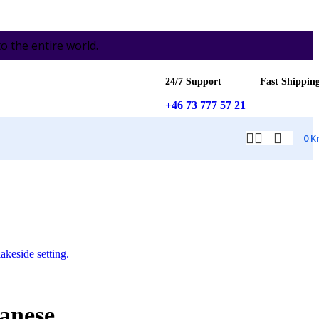
the entire world.
24/7 Support
Fast Shippin
+46 73 777 57 21
0
K
anese