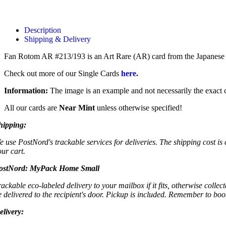
Description
Shipping & Delivery
Fan Rotom AR #213/193 is an Art Rare (AR) card from the Japane
Check out more of our Single Cards
here.
Information:
The image is an example and not necessarily the exact c
All our cards are
Near Mint
unless otherwise specified!
hipping:
e use PostNord's trackable services for deliveries. The shipping cost is
our cart.
ostNord:
MyPack Home Small
rackable eco-labeled delivery to your mailbox if it fits, otherwise colle
e delivered to the recipient's door. Pickup is included. Remember to boo
elivery: