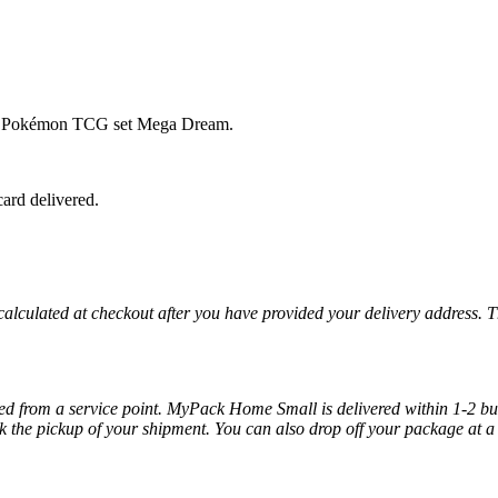
se Pokémon TCG set Mega Dream.
ard delivered.
 calculated at checkout after you have provided your delivery address. 
cted from a service point. MyPack Home Small is delivered within 1-2 bus
k the pickup of your shipment. You can also drop off your package at a 