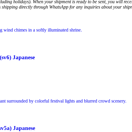
luding holidays). When your shipment is ready to be sent, you will recei
ss shipping directly through WhatsApp for any inquiries about your ship
sv6) Japanese
v5a) Japanese