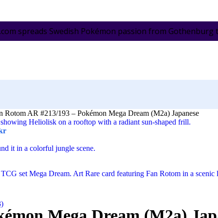
.com spreads Swedish Pokémon passion from Gothenburg to 
n Rotom AR #213/193 – Pokémon Mega Dream (M2a) Japanese
kr
3)
okémon Mega Dream (M2a) Jap