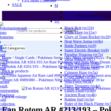
PSA Japan Collection
SALE
M
Mega Brave (m1L)
Pokemastersvault
Mega Symphonia (m1S)
SV
Black Bolt (sv11b)
Search
White Flare (sv11w)
Glory of Team Rocket (sv10)
Heat Wave Arena (sv9a)
Battle Partners (sv9)
All Categories
Super Electric Breaker (sv8)
Paradise Dragona (sv7a)
Home
/
Single Cards
/
Pokémon Series
/
M
/
Mega Dream (M2a)
/
Fa
Stella Miracle (sv7)
Night Wanderer (sv6a)
Heliolisk AR #201/193 – Pokémon Mega Dream (M2a) Japanese
29
Mask of Change (sv6)
Back to products
Crimson Haze (sv5a)
Cyber Judge (sv5m)
Tyrunt AR #089/080 – Pokémon Nihil Zero (M3) Japanese
39
kr
Wild Force (sv5k)
Shiny Treasures (sv4a)
Future Flash (sv4m)
Ancient Roar (sv4k)
Click to enlarge
Raging Surf (sv3a)
Ruler of the Black Flame (sv
Fan Rotom AR #213/193 – P
151 (sv2a)