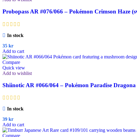
Probopass AR #076/066 – Pokémon Crimson Haze (s
In stock
35
kr
Add to cart
Compare
Quick view
Add to wishlist
Shiinotic AR #066/064 – Pokémon Paradise Dragona 
In stock
39
kr
Add to cart
Compare