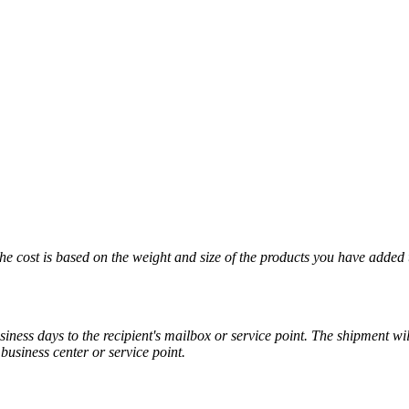
The cost is based on the weight and size of the products you have added 
iness days to the recipient's mailbox or service point. The shipment wil
business center or service point.