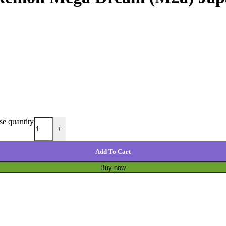
e quantity
+
Add To Cart
Buy now