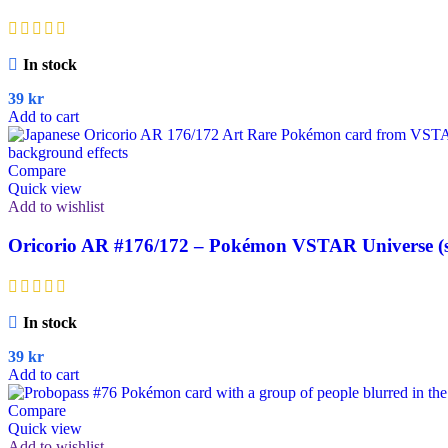
In stock
39
kr
Add to cart
Compare
Quick view
Add to wishlist
Oricorio AR #176/172 – Pokémon VSTAR Universe (s
In stock
39
kr
Add to cart
Compare
Quick view
Add to wishlist