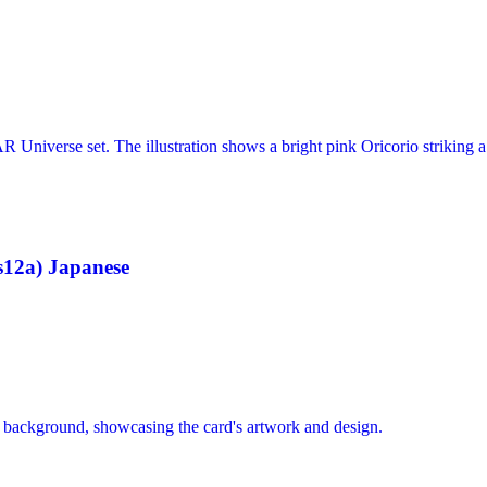
12a) Japanese