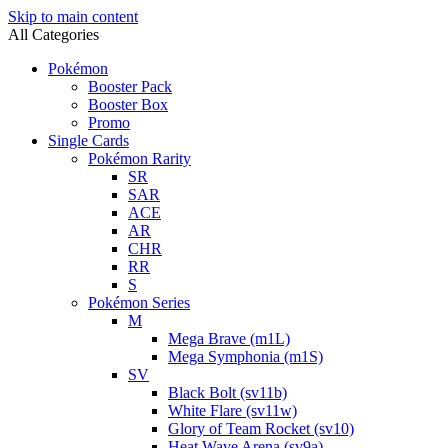
Skip to main content
All Categories
Pokémon
Booster Pack
Booster Box
Promo
Single Cards
Pokémon Rarity
SR
SAR
ACE
AR
CHR
RR
S
Pokémon Series
M
Mega Brave (m1L)
Mega Symphonia (m1S)
SV
Black Bolt (sv11b)
White Flare (sv11w)
Glory of Team Rocket (sv10)
Heat Wave Arena (sv9a)