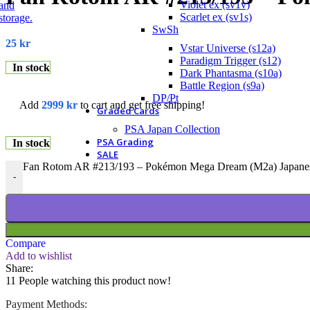
Violet ex (sv1v)
Scarlet ex (sv1s)
SwSh
25
kr
Vstar Universe (s12a)
Paradigm Trigger (s12)
In stock
Dark Phantasma (s10a)
Battle Region (s9a)
DP/Pt
Add
2999
kr
to cart and get free shipping!
Graded Cards
PSA Japan Collection
PSA Grading
In stock
SALE
Fan Rotom AR #213/193 – Pokémon Mega Dream (M2a) Japanes
-
Compare
Add to wishlist
Share:
11
People watching this product now!
Payment Methods: