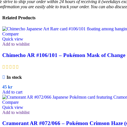
e strive to ship your order within 24 hours of receiving it (weekdays exc
onfirmation you are easily able to track your order. You can also discu
Related Products
Compare
Quick view
Add to wishlist
Chimecho AR #106/101 – Pokémon Mask of Change (
In stock
45
kr
Add to cart
Compare
Quick view
Add to wishlist
Cramorant AR #072/066 – Pokémon Crimson Haze (s