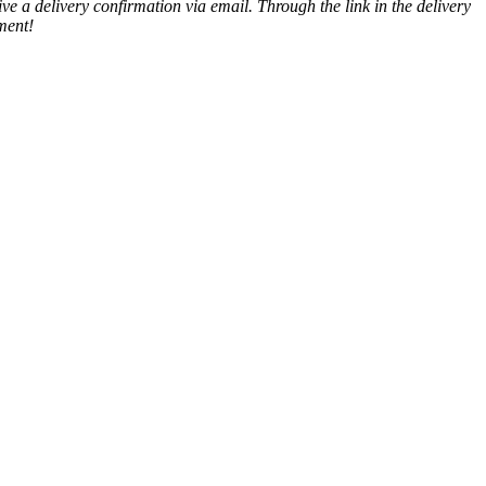
ve a delivery confirmation via email. Through the link in the delivery
ment!