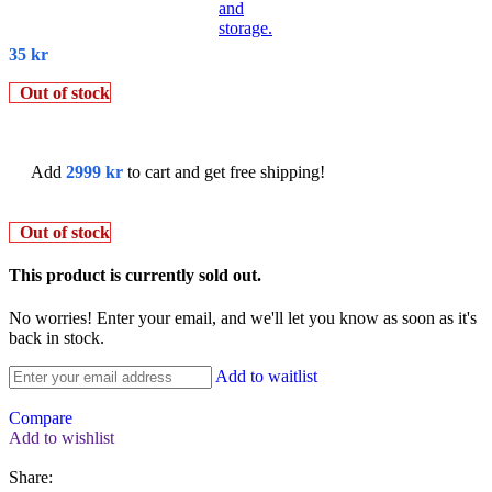
35
kr
Out of stock
Add
2999
kr
to cart and get free shipping!
Out of stock
This product is currently sold out.
No worries! Enter your email, and we'll let you know as soon as it's
back in stock.
Add to waitlist
Compare
Add to wishlist
Share: