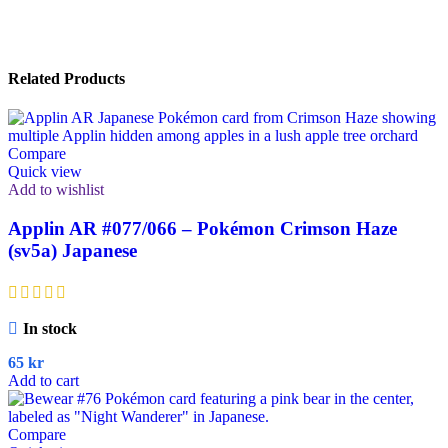
Related Products
Compare
Quick view
Add to wishlist
Applin AR #077/066 – Pokémon Crimson Haze
(sv5a) Japanese
In stock
65
kr
Add to cart
Compare