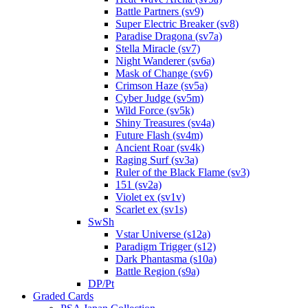
Battle Partners (sv9)
Super Electric Breaker (sv8)
Paradise Dragona (sv7a)
Stella Miracle (sv7)
Night Wanderer (sv6a)
Mask of Change (sv6)
Crimson Haze (sv5a)
Cyber Judge (sv5m)
Wild Force (sv5k)
Shiny Treasures (sv4a)
Future Flash (sv4m)
Ancient Roar (sv4k)
Raging Surf (sv3a)
Ruler of the Black Flame (sv3)
151 (sv2a)
Violet ex (sv1v)
Scarlet ex (sv1s)
SwSh
Vstar Universe (s12a)
Paradigm Trigger (s12)
Dark Phantasma (s10a)
Battle Region (s9a)
DP/Pt
Graded Cards