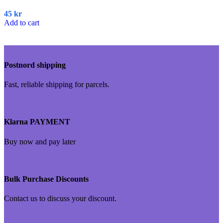
45
kr
Add to cart
Postnord shipping
Fast, reliable shipping for parcels.
Klarna PAYMENT
Buy now and pay later
Bulk Purchase Discounts
Contact us to discuss your discount.