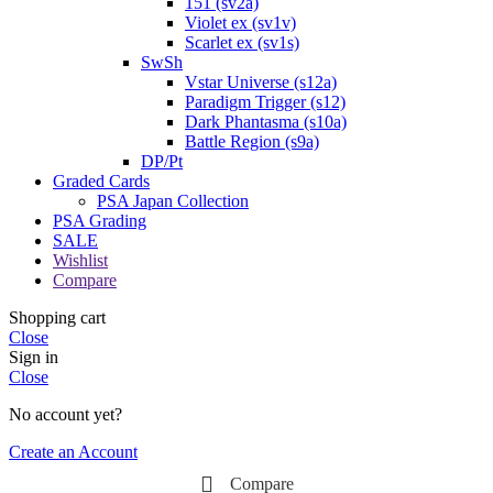
151 (sv2a)
Violet ex (sv1v)
Scarlet ex (sv1s)
SwSh
Vstar Universe (s12a)
Paradigm Trigger (s12)
Dark Phantasma (s10a)
Battle Region (s9a)
DP/Pt
Graded Cards
PSA Japan Collection
PSA Grading
SALE
Wishlist
Compare
Shopping cart
Close
Sign in
Close
No account yet?
Create an Account
Compare