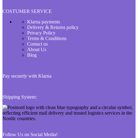
COSTUMER SERVICE
Klarna payments
Delivery & Returns policy
Privacy Policy
Terms & Conditions
Contact us
About Us
Blog
Pay securely with Klarna
Shipping System:
Follow Us on Social Media!