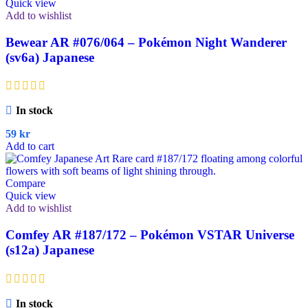
Quick view
Add to wishlist
Bewear AR #076/064 – Pokémon Night Wanderer
(sv6a) Japanese
In stock
59
kr
Add to cart
Compare
Quick view
Add to wishlist
Comfey AR #187/172 – Pokémon VSTAR Universe
(s12a) Japanese
In stock