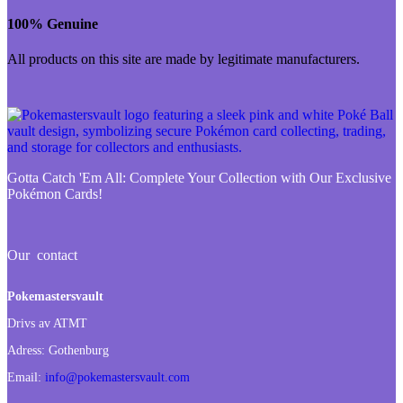
100% Genuine
All products on this site are made by legitimate manufacturers.
Gotta Catch 'Em All:
Complete Your Collection with Our Exclusive
Pokémon Cards!
Our contact
Pokemastersvault
Drivs av ATMT
Adress:
Gothenburg
Email:
info@pokemastersvault.com