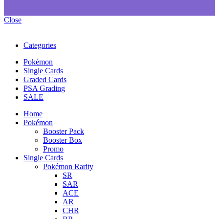
Close
Categories
Pokémon
Single Cards
Graded Cards
PSA Grading
SALE
Home
Pokémon
Booster Pack
Booster Box
Promo
Single Cards
Pokémon Rarity
SR
SAR
ACE
AR
CHR