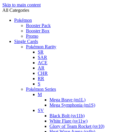
Skip to main content
All Categories
Pokémon
Booster Pack
Booster Box
Promo
Single Cards
Pokémon Rarity
SR
SAR
ACE
AR
CHR
RR
S
Pokémon Series
M
Mega Brave (m1L)
Mega Symphonia (m1S)
SV
Black Bolt (sv11b)
White Flare (sv11w)
Glory of Team Rocket (sv10)
Heat Wave Arena (sv9a)