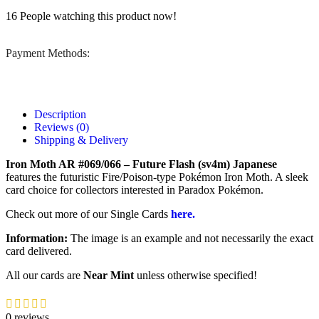
16
People watching this product now!
Payment Methods:
Description
Reviews (0)
Shipping & Delivery
Iron Moth AR #069/066 – Future Flash (sv4m) Japanese
features the futuristic Fire/Poison-type Pokémon Iron Moth. A sleek
card choice for collectors interested in Paradox Pokémon.
Check out more of our Single Cards
here.
Information:
The image is an example and not necessarily the exact
card delivered.
All our cards are
Near Mint
unless otherwise specified!
0 reviews