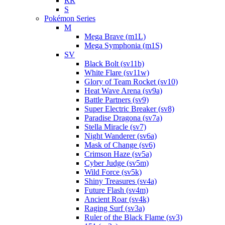
RR
S
Pokémon Series
M
Mega Brave (m1L)
Mega Symphonia (m1S)
SV
Black Bolt (sv11b)
White Flare (sv11w)
Glory of Team Rocket (sv10)
Heat Wave Arena (sv9a)
Battle Partners (sv9)
Super Electric Breaker (sv8)
Paradise Dragona (sv7a)
Stella Miracle (sv7)
Night Wanderer (sv6a)
Mask of Change (sv6)
Crimson Haze (sv5a)
Cyber Judge (sv5m)
Wild Force (sv5k)
Shiny Treasures (sv4a)
Future Flash (sv4m)
Ancient Roar (sv4k)
Raging Surf (sv3a)
Ruler of the Black Flame (sv3)