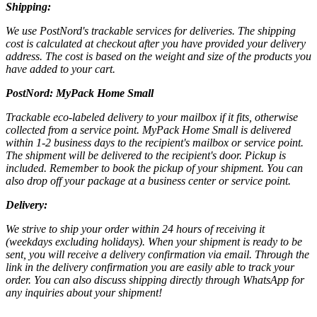
Shipping:
We use PostNord's trackable services for deliveries. The shipping
cost is calculated at checkout after you have provided your delivery
address. The cost is based on the weight and size of the products you
have added to your cart.
PostNord:
MyPack Home Small
Trackable eco-labeled delivery to your mailbox if it fits, otherwise
collected from a service point. MyPack Home Small is delivered
within 1-2 business days to the recipient's mailbox or service point.
The shipment will be delivered to the recipient's door. Pickup is
included. Remember to book the pickup of your shipment. You can
also drop off your package at a business center or service point.
Delivery:
We strive to ship your order within 24 hours of receiving it
(weekdays excluding holidays). When your shipment is ready to be
sent, you will receive a delivery confirmation via email. Through the
link in the delivery confirmation you are easily able to track your
order. You can also discuss shipping directly through WhatsApp for
any inquiries about your shipment!