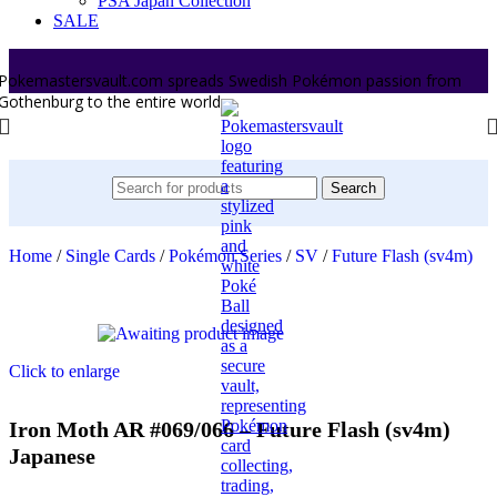
PSA Japan Collection
SALE
Pokemastersvault.com spreads Swedish Pokémon passion from
Gothenburg to the entire world.
Search
Home
/
Single Cards
/
Pokémon Series
/
SV
/
Future Flash (sv4m)
Click to enlarge
Iron Moth AR #069/066 – Future Flash (sv4m)
Japanese