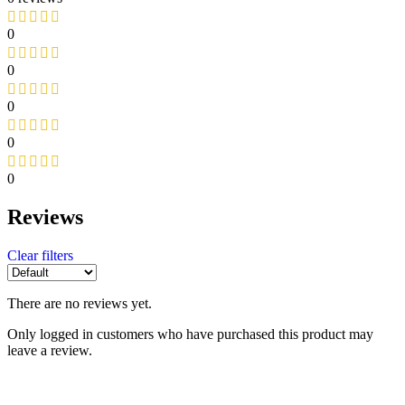
0
0
0
0
0
Reviews
Clear filters
There are no reviews yet.
Only logged in customers who have purchased this product may
leave a review.