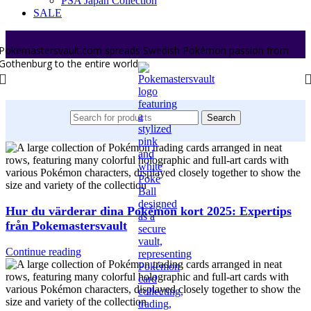
PSA Japan Collection
SALE
Pokemastersvault.com spreads Swedish Pokémon passion from
Gothenburg to the entire world.
Search
Hur du värderar dina Pokémon kort 2025: Expertips
från Pokemastersvault
Continue reading