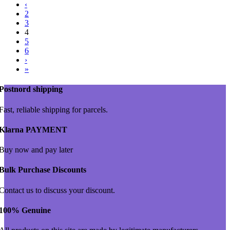
‹
2
3
4
5
6
›
»
Postnord shipping
Fast, reliable shipping for parcels.
Klarna PAYMENT
Buy now and pay later
Bulk Purchase Discounts
Contact us to discuss your discount.
100% Genuine