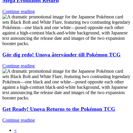
Mega Evolutions Return
Continue reading
Gör dig redo! Unova återvänder till Pokémon TCG
Continue reading
Get Ready! Unova Returns to the Pokémon TCG
Continue reading
«