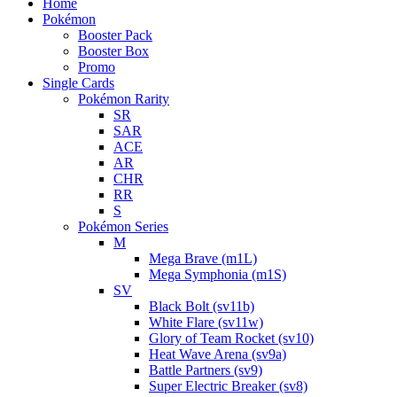
Home
Pokémon
Booster Pack
Booster Box
Promo
Single Cards
Pokémon Rarity
SR
SAR
ACE
AR
CHR
RR
S
Pokémon Series
M
Mega Brave (m1L)
Mega Symphonia (m1S)
SV
Black Bolt (sv11b)
White Flare (sv11w)
Glory of Team Rocket (sv10)
Heat Wave Arena (sv9a)
Battle Partners (sv9)
Super Electric Breaker (sv8)