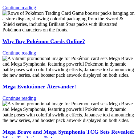
Continue reading
Why Buy Pokémon Cards Online?
Continue reading
Mega Evolutioner Återvänder!
Continue reading
Mega Brave and Mega Symphonia TCG Sets Revealed: