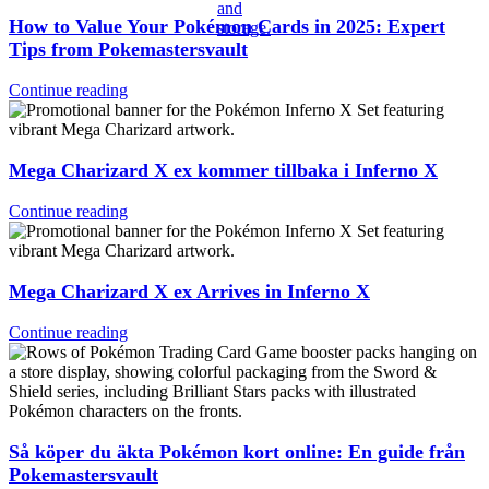
How to Value Your Pokémon Cards in 2025: Expert
Tips from Pokemastersvault
Continue reading
Mega Charizard X ex kommer tillbaka i Inferno X
Continue reading
Mega Charizard X ex Arrives in Inferno X
Continue reading
Så köper du äkta Pokémon kort online: En guide från
Pokemastersvault