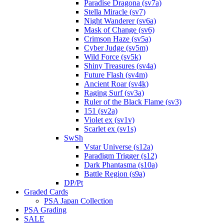
Paradise Dragona (sv7a)
Stella Miracle (sv7)
Night Wanderer (sv6a)
Mask of Change (sv6)
Crimson Haze (sv5a)
Cyber Judge (sv5m)
Wild Force (sv5k)
Shiny Treasures (sv4a)
Future Flash (sv4m)
Ancient Roar (sv4k)
Raging Surf (sv3a)
Ruler of the Black Flame (sv3)
151 (sv2a)
Violet ex (sv1v)
Scarlet ex (sv1s)
SwSh
Vstar Universe (s12a)
Paradigm Trigger (s12)
Dark Phantasma (s10a)
Battle Region (s9a)
DP/Pt
Graded Cards
PSA Japan Collection
PSA Grading
SALE