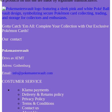
All products on this site are made by legitimate manufacturers.
Gotta Catch 'Em All:
Complete Your Collection with Our Exclusive
Pokémon Cards!
Our contact
Pokemastersvault
Drivs av ATMT
Adress:
Gothenburg
Email:
info@pokemastersvault.com
COSTUMER SERVICE
Klarna payments
Delivery & Returns policy
Privacy Policy
Terms & Conditions
Contact us