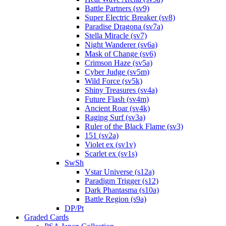
Battle Partners (sv9)
Super Electric Breaker (sv8)
Paradise Dragona (sv7a)
Stella Miracle (sv7)
Night Wanderer (sv6a)
Mask of Change (sv6)
Crimson Haze (sv5a)
Cyber Judge (sv5m)
Wild Force (sv5k)
Shiny Treasures (sv4a)
Future Flash (sv4m)
Ancient Roar (sv4k)
Raging Surf (sv3a)
Ruler of the Black Flame (sv3)
151 (sv2a)
Violet ex (sv1v)
Scarlet ex (sv1s)
SwSh
Vstar Universe (s12a)
Paradigm Trigger (s12)
Dark Phantasma (s10a)
Battle Region (s9a)
DP/Pt
Graded Cards