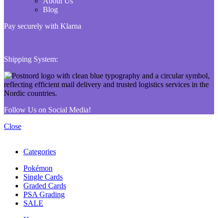
About Us
Blog
Pay securely with Klarna
Shipping System:
Follow Us on Social Media!
Close
Categories
Pokémon
Single Cards
Graded Cards
PSA Grading
SALE