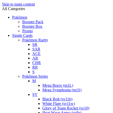
Skip to main content
All Categories
Pokémon
Booster Pack
Booster Box
Promo
Single Cards
Pokémon Rarity
SR
SAR
ACE
AR
CHR
RR
S
Pokémon Series
M
Mega Brave (m1L)
Mega Symphonia (m1S)
SV
Black Bolt (sv11b)
White Flare (sv11w)
Glory of Team Rocket (sv10)
Heat Wave Arena (sv9a)