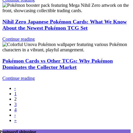
Nihil Zero Japanese Pokémon Cards: What We Know
About the Newest Pokémon TCG Set
Continue reading
Pokémon Cards vs Other TCGs: Why Pokémon
Dominates the Collector Market
Continue reading
‹
1
2
3
4
›
»
Postnord shipping