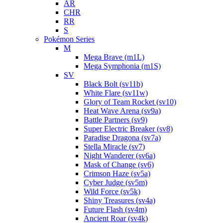
AR
CHR
RR
S
Pokémon Series
M
Mega Brave (m1L)
Mega Symphonia (m1S)
SV
Black Bolt (sv11b)
White Flare (sv11w)
Glory of Team Rocket (sv10)
Heat Wave Arena (sv9a)
Battle Partners (sv9)
Super Electric Breaker (sv8)
Paradise Dragona (sv7a)
Stella Miracle (sv7)
Night Wanderer (sv6a)
Mask of Change (sv6)
Crimson Haze (sv5a)
Cyber Judge (sv5m)
Wild Force (sv5k)
Shiny Treasures (sv4a)
Future Flash (sv4m)
Ancient Roar (sv4k)