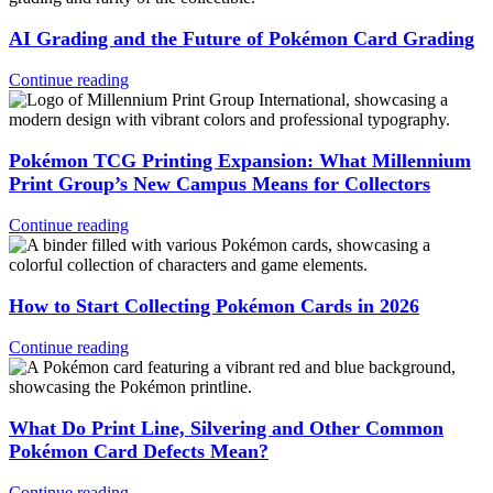
AI Grading and the Future of Pokémon Card Grading
Continue reading
Pokémon TCG Printing Expansion: What Millennium
Print Group’s New Campus Means for Collectors
Continue reading
How to Start Collecting Pokémon Cards in 2026
Continue reading
What Do Print Line, Silvering and Other Common
Pokémon Card Defects Mean?
Continue reading