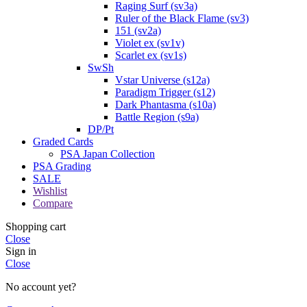
Raging Surf (sv3a)
Ruler of the Black Flame (sv3)
151 (sv2a)
Violet ex (sv1v)
Scarlet ex (sv1s)
SwSh
Vstar Universe (s12a)
Paradigm Trigger (s12)
Dark Phantasma (s10a)
Battle Region (s9a)
DP/Pt
Graded Cards
PSA Japan Collection
PSA Grading
SALE
Wishlist
Compare
Shopping cart
Close
Sign in
Close
No account yet?