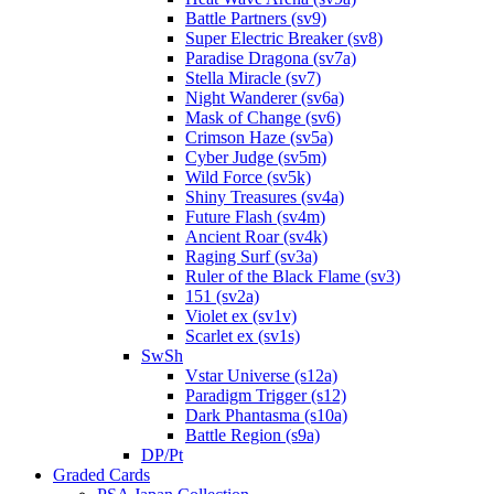
Battle Partners (sv9)
Super Electric Breaker (sv8)
Paradise Dragona (sv7a)
Stella Miracle (sv7)
Night Wanderer (sv6a)
Mask of Change (sv6)
Crimson Haze (sv5a)
Cyber Judge (sv5m)
Wild Force (sv5k)
Shiny Treasures (sv4a)
Future Flash (sv4m)
Ancient Roar (sv4k)
Raging Surf (sv3a)
Ruler of the Black Flame (sv3)
151 (sv2a)
Violet ex (sv1v)
Scarlet ex (sv1s)
SwSh
Vstar Universe (s12a)
Paradigm Trigger (s12)
Dark Phantasma (s10a)
Battle Region (s9a)
DP/Pt
Graded Cards