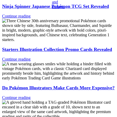
Ninja Spinner Japanese Pokémon TCG Set Revealed
Continue reading
Starters Illustration Collection Promo Cards Revealed
Continue reading
Do Pokémon Illustrators Make Cards More Expensive?
Continue reading