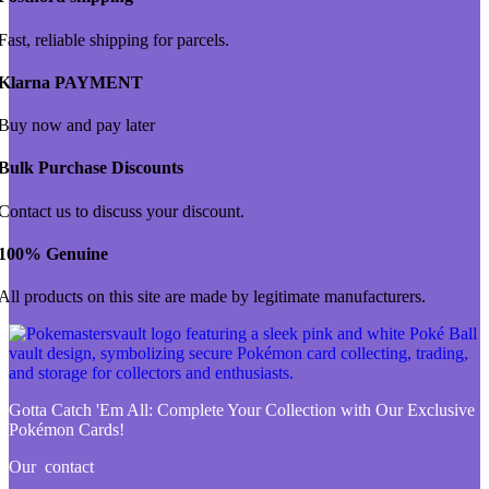
Fast, reliable shipping for parcels.
Klarna PAYMENT
Buy now and pay later
Bulk Purchase Discounts
Contact us to discuss your discount.
100% Genuine
All products on this site are made by legitimate manufacturers.
Gotta Catch 'Em All:
Complete Your Collection with Our Exclusive
Pokémon Cards!
Our contact