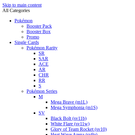
Skip to main content
All Categories
Pokémon
Booster Pack
Booster Box
Promo
Single Cards
Pokémon Rarity
SR
SAR
ACE
AR
CHR
RR
S
Pokémon Series
M
Mega Brave (m1L)
Mega Symphonia (m1S)
SV
Black Bolt (sv11b)
White Flare (sv11w)
Glory of Team Rocket (sv10)
Heat Wave Arena (sv9a)