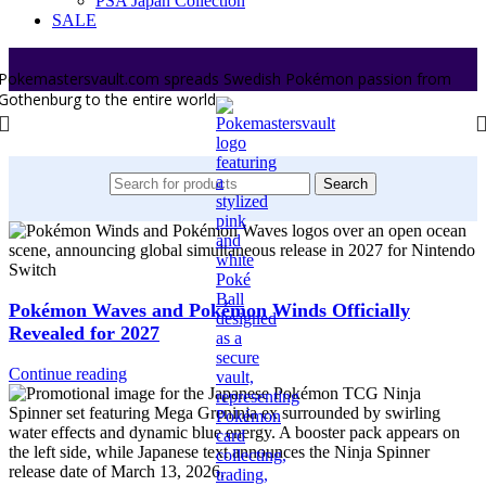
PSA Japan Collection
SALE
Pokemastersvault.com spreads Swedish Pokémon passion from
Gothenburg to the entire world.
Search
Pokémon Waves and Pokémon Winds Officially
Revealed for 2027
Continue reading