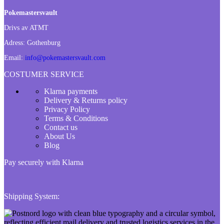
Pokemastersvault
Drivs av ATMT
Adress:
Gothenburg
Email:
info@pokemastersvault.com
COSTUMER SERVICE
Klarna payments
Delivery & Returns policy
Privacy Policy
Terms & Conditions
Contact us
About Us
Blog
Pay securely with Klarna
Shipping System: