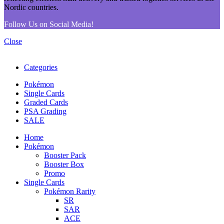
Follow Us on Social Media!
Close
Categories
Pokémon
Single Cards
Graded Cards
PSA Grading
SALE
Home
Pokémon
Booster Pack
Booster Box
Promo
Single Cards
Pokémon Rarity
SR
SAR
ACE