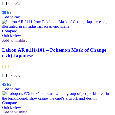
In stock
39
kr
Add to cart
Compare
Quick view
Add to wishlist
Lairon AR #111/101 – Pokémon Mask of Change
(sv6) Japanese
In stock
45
kr
Add to cart
Compare
Quick view
Add to wishlist