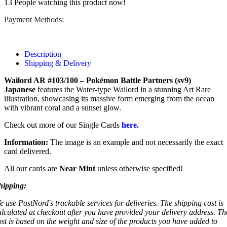
13
People watching this product now!
Payment Methods:
Description
Shipping & Delivery
Wailord AR #103/100 – Pokémon Battle Partners (sv9)
Japanese
features the Water-type Wailord in a stunning Art Rare
illustration, showcasing its massive form emerging from the ocean
with vibrant coral and a sunset glow.
Check out more of our Single Cards
here.
Information:
The image is an example and not necessarily the exact
card delivered.
All our cards are
Near Mint
unless otherwise specified!
hipping:
e use PostNord's trackable services for deliveries. The shipping cost is
alculated at checkout after you have provided your delivery address. Th
ost is based on the weight and size of the products you have added to