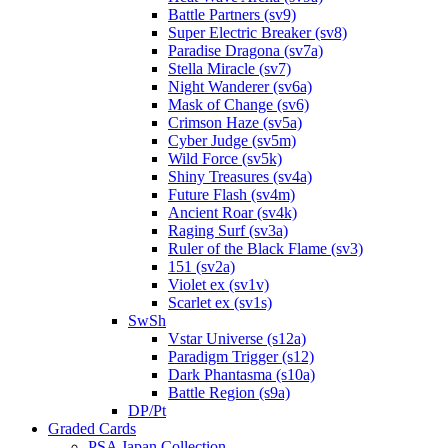
Battle Partners (sv9)
Super Electric Breaker (sv8)
Paradise Dragona (sv7a)
Stella Miracle (sv7)
Night Wanderer (sv6a)
Mask of Change (sv6)
Crimson Haze (sv5a)
Cyber Judge (sv5m)
Wild Force (sv5k)
Shiny Treasures (sv4a)
Future Flash (sv4m)
Ancient Roar (sv4k)
Raging Surf (sv3a)
Ruler of the Black Flame (sv3)
151 (sv2a)
Violet ex (sv1v)
Scarlet ex (sv1s)
SwSh
Vstar Universe (s12a)
Paradigm Trigger (s12)
Dark Phantasma (s10a)
Battle Region (s9a)
DP/Pt
Graded Cards
PSA Japan Collection