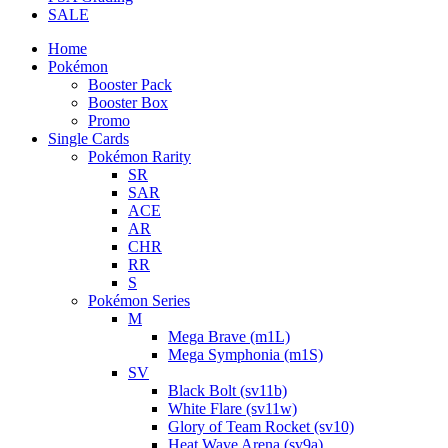
SALE
Home
Pokémon
Booster Pack
Booster Box
Promo
Single Cards
Pokémon Rarity
SR
SAR
ACE
AR
CHR
RR
S
Pokémon Series
M
Mega Brave (m1L)
Mega Symphonia (m1S)
SV
Black Bolt (sv11b)
White Flare (sv11w)
Glory of Team Rocket (sv10)
Heat Wave Arena (sv9a)