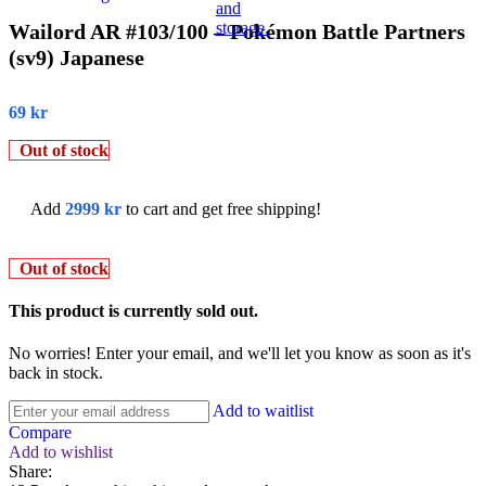
Wailord AR #103/100 – Pokémon Battle Partners
(sv9) Japanese
69
kr
Out of stock
Add
2999
kr
to cart and get free shipping!
Out of stock
This product is currently sold out.
No worries! Enter your email, and we'll let you know as soon as it's
back in stock.
Add to waitlist
Compare
Add to wishlist
Share: