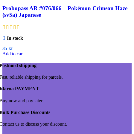
Probopass AR #076/066 – Pokémon Crimson Haze
(sv5a) Japanese
In stock
35
kr
Add to cart
Postnord shipping
Fast, reliable shipping for parcels.
Klarna PAYMENT
Buy now and pay later
Bulk Purchase Discounts
Contact us to discuss your discount.