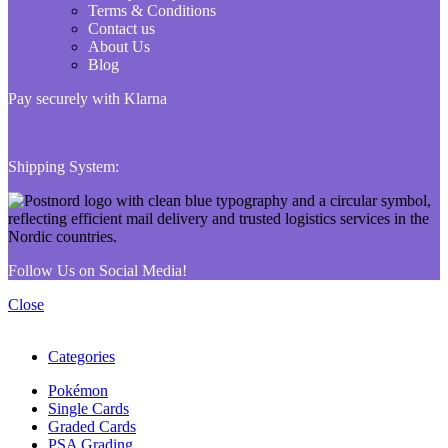
Terms & Conditions
Contact us
About Us
Blog
Pay securely with Klarna
Shipping System:
Follow Us on Social Media!
Close
Categories
Pokémon
Single Cards
Graded Cards
PSA Grading