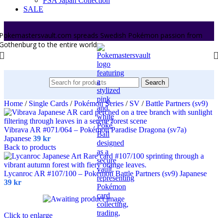
PSA Japan Collection
SALE
Pokemastersvault.com spreads Swedish Pokémon passion from
Gothenburg to the entire world.
Search
Home
/
Single Cards
/
Pokémon Series
/
SV
/
Battle Partners (sv9)
Vibrava AR #071/064 – Pokémon Paradise Dragona (sv7a)
Japanese
39
kr
Back to products
Lycanroc AR #107/100 – Pokémon Battle Partners (sv9) Japanese
39
kr
Click to enlarge