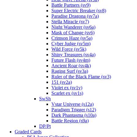
Battle Partners (sv9)
Super Electric Breaker (sv8)
Paradise Dragona (sv7a)
Stella Miracle (sv7)
Night Wanderer (sv6a)
Mask of Change (sv6)
Crimson Haze (sv5a)
Cyber Judge (sv5m)
Wild Force (sv5k)
Shiny Treasures (sv4a)
Future Flash (sv4m)
Ancient Roar (sv4k)
Raging Surf (sv3a)
Ruler of the Black Flame (sv3)
151 (sv2a)
Violet ex (sv1v)
Scarlet ex (sv1s)
SwSh
Vstar Universe (s12a)
Paradigm Trigger (s12)
Dark Phantasma (s10a)
Battle Region (s9a)
DP/Pt
Graded Cards