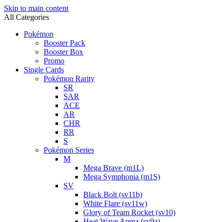
Skip to main content
All Categories
Pokémon
Booster Pack
Booster Box
Promo
Single Cards
Pokémon Rarity
SR
SAR
ACE
AR
CHR
RR
S
Pokémon Series
M
Mega Brave (m1L)
Mega Symphonia (m1S)
SV
Black Bolt (sv11b)
White Flare (sv11w)
Glory of Team Rocket (sv10)
Heat Wave Arena (sv9a)