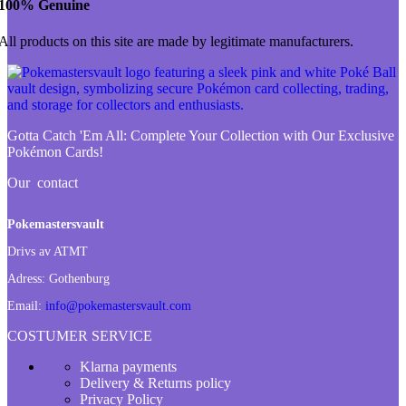
100% Genuine
All products on this site are made by legitimate manufacturers.
Gotta Catch 'Em All:
Complete Your Collection with Our Exclusive
Pokémon Cards!
Our contact
Pokemastersvault
Drivs av ATMT
Adress:
Gothenburg
Email:
info@pokemastersvault.com
COSTUMER SERVICE
Klarna payments
Delivery & Returns policy
Privacy Policy