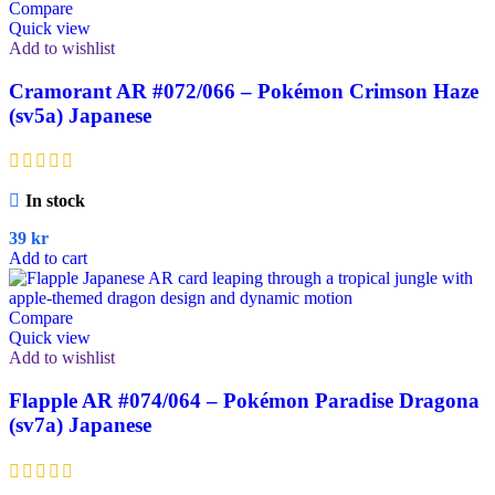
Compare
Quick view
Add to wishlist
Cramorant AR #072/066 – Pokémon Crimson Haze
(sv5a) Japanese
In stock
39
kr
Add to cart
Compare
Quick view
Add to wishlist
Flapple AR #074/064 – Pokémon Paradise Dragona
(sv7a) Japanese