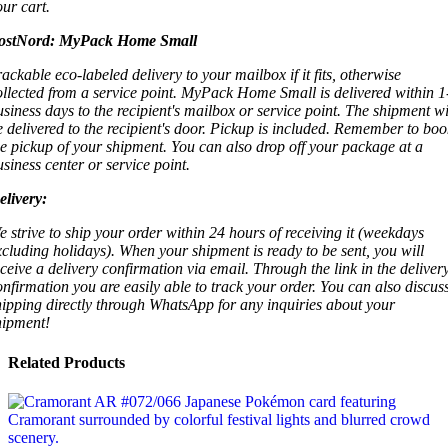
our cart.
ostNord:
MyPack Home Small
rackable eco-labeled delivery to your mailbox if it fits, otherwise
ollected from a service point. MyPack Home Small is delivered within 1
usiness days to the recipient's mailbox or service point. The shipment wi
e delivered to the recipient's door. Pickup is included. Remember to boo
he pickup of your shipment. You can also drop off your package at a
usiness center or service point.
elivery:
e strive to ship your order within 24 hours of receiving it (weekdays
xcluding holidays). When your shipment is ready to be sent, you will
eceive a delivery confirmation via email. Through the link in the deliver
onfirmation you are easily able to track your order. You can also discus
hipping directly through WhatsApp for any inquiries about your
hipment!
Related Products