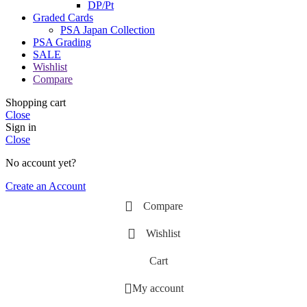
DP/Pt
Graded Cards
PSA Japan Collection
PSA Grading
SALE
Wishlist
Compare
Shopping cart
Close
Sign in
Close
No account yet?
Create an Account
Compare
Wishlist
Cart
My account