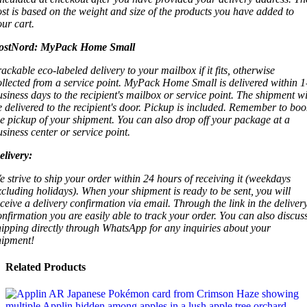
ost is based on the weight and size of the products you have added to
our cart.
ostNord:
MyPack Home Small
rackable eco-labeled delivery to your mailbox if it fits, otherwise
ollected from a service point. MyPack Home Small is delivered within 1
usiness days to the recipient's mailbox or service point. The shipment wi
e delivered to the recipient's door. Pickup is included. Remember to boo
he pickup of your shipment. You can also drop off your package at a
usiness center or service point.
elivery:
e strive to ship your order within 24 hours of receiving it (weekdays
xcluding holidays). When your shipment is ready to be sent, you will
eceive a delivery confirmation via email. Through the link in the deliver
onfirmation you are easily able to track your order. You can also discus
hipping directly through WhatsApp for any inquiries about your
hipment!
Related Products