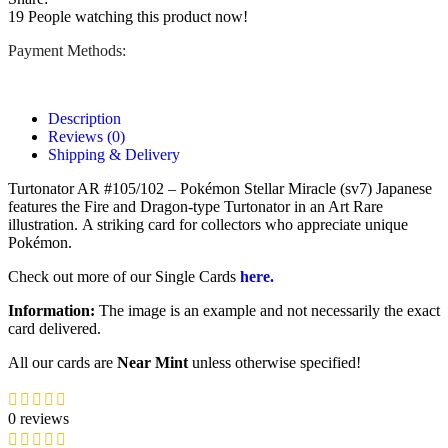
19
People watching this product now!
Payment Methods:
Description
Reviews (0)
Shipping & Delivery
Turtonator AR #105/102 – Pokémon Stellar Miracle (sv7) Japanese
features the Fire and Dragon-type Turtonator in an Art Rare
illustration.
A striking card for collectors who appreciate unique
Pokémon.
Check out more of our Single Cards
here.
Information:
The image is an example and not necessarily the exact
card delivered.
All our cards are
Near Mint
unless otherwise specified!
0 reviews