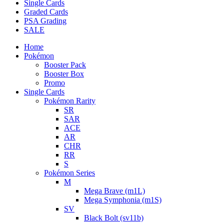
Single Cards
Graded Cards
PSA Grading
SALE
Home
Pokémon
Booster Pack
Booster Box
Promo
Single Cards
Pokémon Rarity
SR
SAR
ACE
AR
CHR
RR
S
Pokémon Series
M
Mega Brave (m1L)
Mega Symphonia (m1S)
SV
Black Bolt (sv11b)