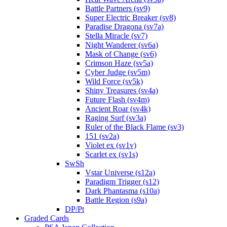
Battle Partners (sv9)
Super Electric Breaker (sv8)
Paradise Dragona (sv7a)
Stella Miracle (sv7)
Night Wanderer (sv6a)
Mask of Change (sv6)
Crimson Haze (sv5a)
Cyber Judge (sv5m)
Wild Force (sv5k)
Shiny Treasures (sv4a)
Future Flash (sv4m)
Ancient Roar (sv4k)
Raging Surf (sv3a)
Ruler of the Black Flame (sv3)
151 (sv2a)
Violet ex (sv1v)
Scarlet ex (sv1s)
SwSh
Vstar Universe (s12a)
Paradigm Trigger (s12)
Dark Phantasma (s10a)
Battle Region (s9a)
DP/Pt
Graded Cards