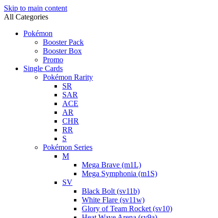
Skip to main content
All Categories
Pokémon
Booster Pack
Booster Box
Promo
Single Cards
Pokémon Rarity
SR
SAR
ACE
AR
CHR
RR
S
Pokémon Series
M
Mega Brave (m1L)
Mega Symphonia (m1S)
SV
Black Bolt (sv11b)
White Flare (sv11w)
Glory of Team Rocket (sv10)
Heat Wave Arena (sv9a)