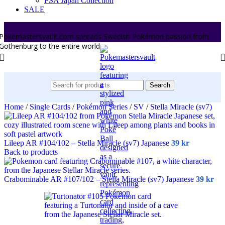
PSA Japan Collection
SALE
Pokemastersvault.com spreads Swedish Pokémon passion from
Gothenburg to the entire world.
Search
Home
/
Single Cards
/
Pokémon Series
/
SV
/
Stella Miracle (sv7)
Lileep AR #104/102 – Stella Miracle (sv7) Japanese
39
kr
Back to products
Crabominable AR #107/102 – Stella Miracle (sv7) Japanese
39
kr