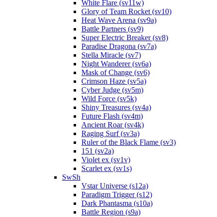
White Flare (sv11w)
Glory of Team Rocket (sv10)
Heat Wave Arena (sv9a)
Battle Partners (sv9)
Super Electric Breaker (sv8)
Paradise Dragona (sv7a)
Stella Miracle (sv7)
Night Wanderer (sv6a)
Mask of Change (sv6)
Crimson Haze (sv5a)
Cyber Judge (sv5m)
Wild Force (sv5k)
Shiny Treasures (sv4a)
Future Flash (sv4m)
Ancient Roar (sv4k)
Raging Surf (sv3a)
Ruler of the Black Flame (sv3)
151 (sv2a)
Violet ex (sv1v)
Scarlet ex (sv1s)
SwSh
Vstar Universe (s12a)
Paradigm Trigger (s12)
Dark Phantasma (s10a)
Battle Region (s9a)