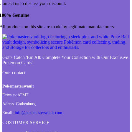
Contact us to discuss your discount.
100% Genuine
All products on this site are made by legitimate manufacturers.
Gotta Catch 'Em All:
Complete Your Collection with Our Exclusive
Pokémon Cards!
Our contact
Pokemastersvault
Drivs av ATMT
Adress:
Gothenburg
Email:
info@pokemastersvault.com
COSTUMER SERVICE