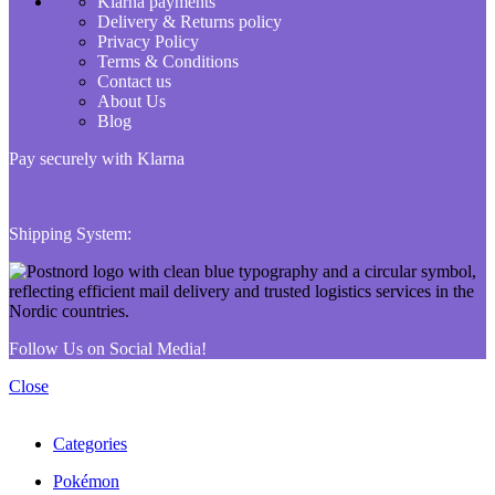
Klarna payments
Delivery & Returns policy
Privacy Policy
Terms & Conditions
Contact us
About Us
Blog
Pay securely with Klarna
Shipping System:
Follow Us on Social Media!
Close
Categories
Pokémon