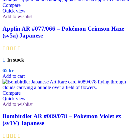
Compare
Quick view
Add to wishlist
Applin AR #077/066 – Pokémon Crimson Haze
(sv5a) Japanese
In stock
65
kr
Add to cart
Compare
Quick view
Add to wishlist
Bombirdier AR #089/078 – Pokémon Violet ex
(sv1V) Japanese