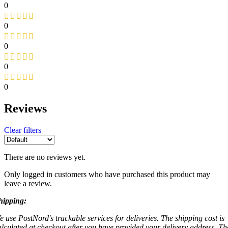
0
0
0
0
0
Reviews
Clear filters
There are no reviews yet.
Only logged in customers who have purchased this product may
leave a review.
hipping:
e use PostNord's trackable services for deliveries. The shipping cost is
alculated at checkout after you have provided your delivery address. Th