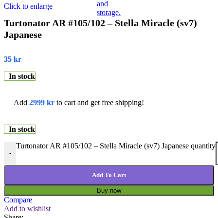
Click to enlarge
Turtonator AR #105/102 – Stella Miracle (sv7)
Japanese
35
kr
In stock
Add
2999
kr
to cart and get free shipping!
In stock
Turtonator AR #105/102 – Stella Miracle (sv7) Japanese quantity
-
Add To Cart
Buy now
Compare
Add to wishlist
Share: