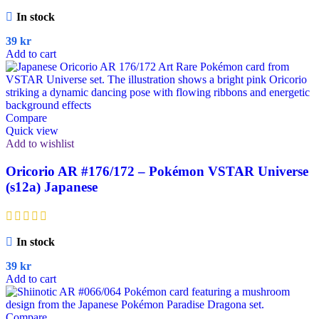
In stock
39
kr
Add to cart
Compare
Quick view
Add to wishlist
Oricorio AR #176/172 – Pokémon VSTAR Universe
(s12a) Japanese
In stock
39
kr
Add to cart
Compare