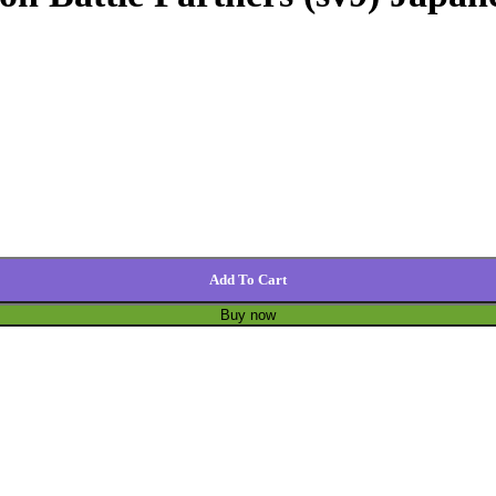
Add To Cart
Buy now