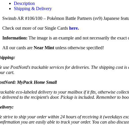
Description
Shipping & Delivery
Swinub AR #106/100 – Pokémon Battle Partners (sv9) Japanese features
Check out more of our Single Cards
here.
Information:
The image is an example and not necessarily the exact c
All our cards are
Near Mint
unless otherwise specified!
hipping:
e use PostNord's trackable services for deliveries. The shipping cost is
our cart.
ostNord:
MyPack Home Small
rackable eco-labeled delivery to your mailbox if it fits, otherwise colle
e delivered to the recipient's door. Pickup is included. Remember to boo
elivery:
e strive to ship your order within 24 hours of receiving it (weekdays exc
onfirmation you are easily able to track your order. You can also discu