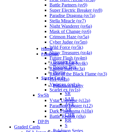
Battle Partners (sv9)
Super Electric Breaker (sv8)
Paradise Dragona (sv7a)
Stella Miracle (sv7)
Night Wanderer (sv6a)
Mask of Change (sv6)
Crimson Haze (sv5a)
Cyber Judge (sv5m)
Wild Force (sv5k)
Home
Shiny Treasures (sv4a)
Pokémon
Future Flash (sv4m)
Booster Pack
Ancient Roar (sv4k)
Booster Box
Raging Surf (sv3a)
Promo
Ruler of the Black Flame (sv3)
Single Cards
151 (sv2a)
Violet ex (sv1v)
Pokémon Rarity
Scarlet ex (sv1s)
SR
SwSh
SAR
Vstar Universe (s12a)
ACE
Paradigm Trigger (s12)
AR
Dark Phantasma (s10a)
CHR
Battle Region (s9a)
RR
DP/Pt
S
Graded Cards
Pokémon Series