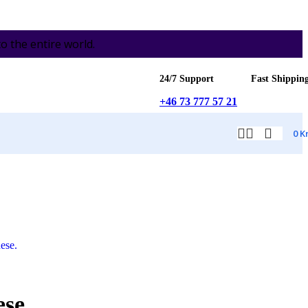
the entire world.
24/7 Support
Fast Shippin
+46 73 777 57 21
0
K
ese