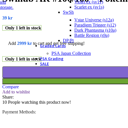
Violet ex (sv1v)
Scarlet ex (sv1s)
SwSh
39
kr
Vstar Universe (s12a)
Paradigm Trigger (s12)
Only 1 left in stock
Dark Phantasma (s10a)
Battle Region (s9a)
DP/Pt
Add
2999
kr
to cart and get free shipping!
Graded Cards
PSA Japan Collection
PSA Grading
Only 1 left in stock
SALE
Compare
Add to wishlist
Share:
10
People watching this product now!
Payment Methods: