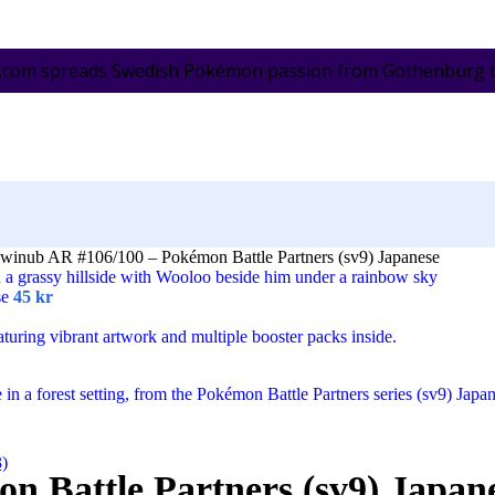
.com spreads Swedish Pokémon passion from Gothenburg to 
winub AR #106/100 – Pokémon Battle Partners (sv9) Japanese
se
45
kr
3)
n Battle Partners (sv9) Japan