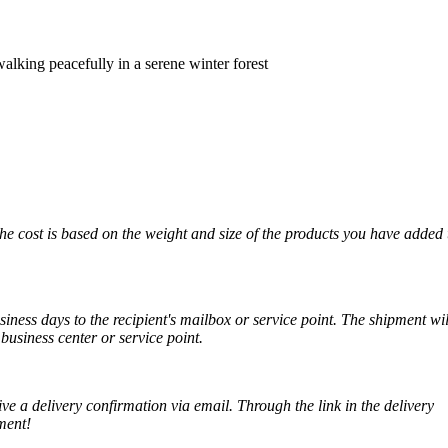
lking peacefully in a serene winter forest
The cost is based on the weight and size of the products you have added 
iness days to the recipient's mailbox or service point. The shipment wil
business center or service point.
ve a delivery confirmation via email. Through the link in the delivery
ment!