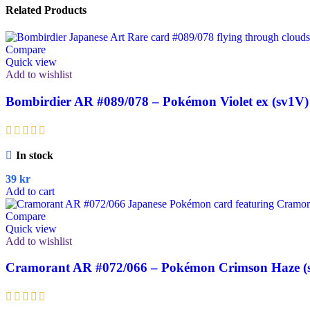
Related Products
Compare
Quick view
Add to wishlist
Bombirdier AR #089/078 – Pokémon Violet ex (sv1V)
In stock
39
kr
Add to cart
Compare
Quick view
Add to wishlist
Cramorant AR #072/066 – Pokémon Crimson Haze (s