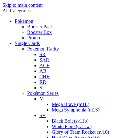
Skip to main content
All Categories
Pokémon
Booster Pack
Booster Box
Promo
Single Cards
Pokémon Rarity
SR
SAR
ACE
AR
CHR
RR
S
Pokémon Series
M
Mega Brave (m1L)
Mega Symphonia (m1S)
SV
Black Bolt (sv11b)
White Flare (sv11w)
Glory of Team Rocket (sv10)
Heat Wave Arena (sv9a)