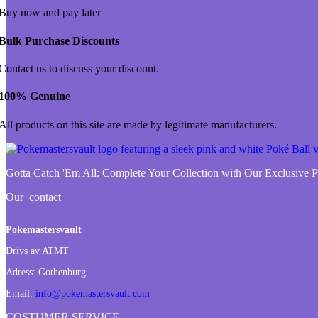
Buy now and pay later
Bulk Purchase Discounts
Contact us to discuss your discount.
100% Genuine
All products on this site are made by legitimate manufacturers.
Gotta Catch 'Em All:
Complete Your Collection with Our Exclusive
Our contact
Pokemastersvault
Drivs av ATMT
Adress:
Gothenburg
Email:
info@pokemastersvault.com
COSTUMER SERVICE