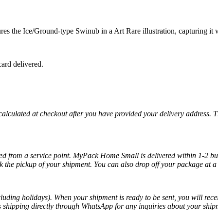
 the Ice/Ground-type Swinub in a Art Rare illustration, capturing it wa
ard delivered.
 calculated at checkout after you have provided your delivery address. 
cted from a service point. MyPack Home Small is delivered within 1-2 bus
k the pickup of your shipment. You can also drop off your package at a 
luding holidays). When your shipment is ready to be sent, you will recei
ss shipping directly through WhatsApp for any inquiries about your ship