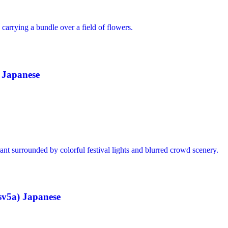
 Japanese
v5a) Japanese