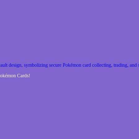
 Pokémon Cards!