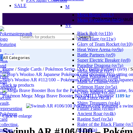
PSA Japan Collection
SALE
M
Mega Brave (m1L)
Pokemastersvault
Mega Symphonia (m1S)
SV
Black Bolt (sv11b)
Search
White Flare (sv11w)
Glory of Team Rocket (sv10)
Heat Wave Arena (sv9a)
Battle Partners (sv9)
All Categories
Super Electric Breaker (sv8)
Paradise Dragona (sv7a)
Home
/
Single Cards
/
Pokémon Series
/
SV
/
Battle Partners (sv9)
/
S
Stella Miracle (sv7)
Night Wanderer (sv6a)
Hop's Wooloo AR #112/100 – Pokémon Battle Partners (sv9) Japane
Mask of Change (sv6)
Back to products
Crimson Haze (sv5a)
Cyber Judge (sv5m)
Pokémon Mega: Mega Brave Booster Box (M1L) Japanese
1189
kr
Wild Force (sv5k)
Shiny Treasures (sv4a)
Future Flash (sv4m)
Ancient Roar (sv4k)
Click to enlarge
Raging Surf (sv3a)
Ruler of the Black Flame (sv
Swinub AR #106/100 – Pokémo
151 (sv2a)