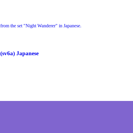
(sv6a) Japanese