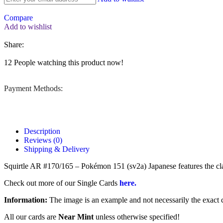
Compare
Add to wishlist
Share:
12
People watching this product now!
Payment Methods:
Description
Reviews (0)
Shipping & Delivery
Squirtle AR #170/165 – Pokémon 151 (sv2a) Japanese features the classic
Check out more of our Single Cards
here.
Information:
The image is an example and not necessarily the exact c
All our cards are
Near Mint
unless otherwise specified!