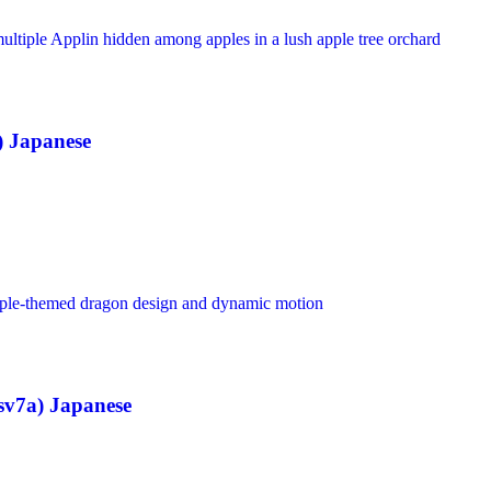
) Japanese
sv7a) Japanese