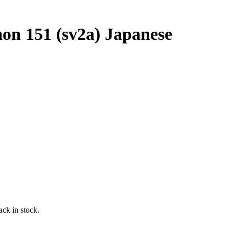
on 151 (sv2a) Japanese
ack in stock.