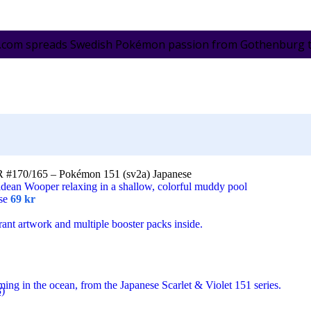
.com spreads Swedish Pokémon passion from Gothenburg to 
R #170/165 – Pokémon 151 (sv2a) Japanese
ese
69
kr
3)