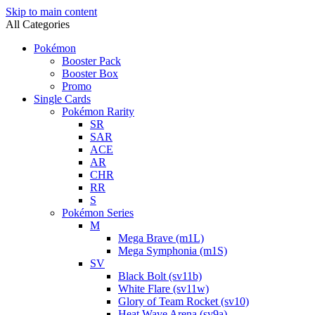
Skip to main content
All Categories
Pokémon
Booster Pack
Booster Box
Promo
Single Cards
Pokémon Rarity
SR
SAR
ACE
AR
CHR
RR
S
Pokémon Series
M
Mega Brave (m1L)
Mega Symphonia (m1S)
SV
Black Bolt (sv11b)
White Flare (sv11w)
Glory of Team Rocket (sv10)
Heat Wave Arena (sv9a)