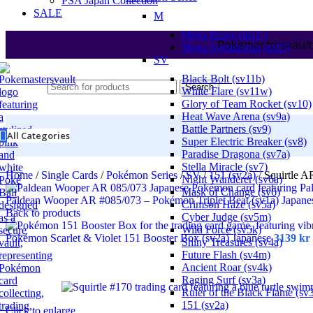
PSA Japan Collection
SALE
M
Mega Brave (m1L)
Pokemastersvault
Mega Symphonia (m1S)
SV
Black Bolt (sv11b)
Search
White Flare (sv11w)
Glory of Team Rocket (sv10)
Heat Wave Arena (sv9a)
Battle Partners (sv9)
All Categories
Super Electric Breaker (sv8)
Paradise Dragona (sv7a)
Stella Miracle (sv7)
Home
/
Single Cards
/
Pokémon Series
/
SV
/
151 (sv2a)
/
Squirtle A
Night Wanderer (sv6a)
Mask of Change (sv6)
Paldean Wooper AR #085/073 – Pokémon Triplet Beat (sv1a) Japan
Crimson Haze (sv5a)
Back to products
Cyber Judge (sv5m)
Wild Force (sv5k)
Pokémon Scarlet & Violet 151 Booster Box (sv2a) Japanese
3139
kr
Shiny Treasures (sv4a)
Future Flash (sv4m)
Ancient Roar (sv4k)
Raging Surf (sv3a)
Ruler of the Black Flame (sv
151 (sv2a)
Click to enlarge