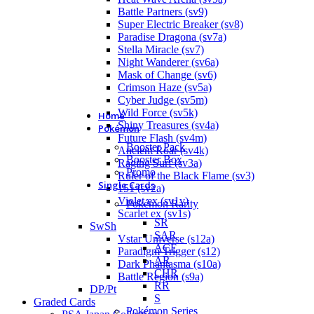
Battle Partners (sv9)
Super Electric Breaker (sv8)
Paradise Dragona (sv7a)
Stella Miracle (sv7)
Night Wanderer (sv6a)
Mask of Change (sv6)
Crimson Haze (sv5a)
Cyber Judge (sv5m)
Wild Force (sv5k)
Home
Shiny Treasures (sv4a)
Pokémon
Future Flash (sv4m)
Booster Pack
Ancient Roar (sv4k)
Booster Box
Raging Surf (sv3a)
Promo
Ruler of the Black Flame (sv3)
Single Cards
151 (sv2a)
Violet ex (sv1v)
Pokémon Rarity
Scarlet ex (sv1s)
SR
SwSh
SAR
Vstar Universe (s12a)
ACE
Paradigm Trigger (s12)
AR
Dark Phantasma (s10a)
CHR
Battle Region (s9a)
RR
DP/Pt
S
Graded Cards
Pokémon Series