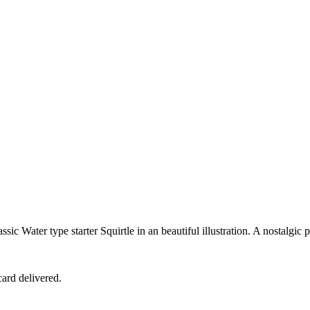
 Water type starter Squirtle in an beautiful illustration. A nostalgic pi
ard delivered.