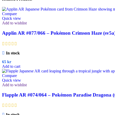
Compare
Quick view
Add to wishlist
Applin AR #077/066 – Pokémon Crimson Haze (sv5a
In stock
65
kr
Add to cart
Compare
Quick view
Add to wishlist
Flapple AR #074/064 – Pokémon Paradise Dragona (
In stock