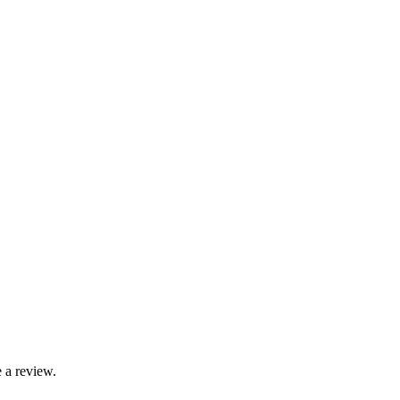
 a review.