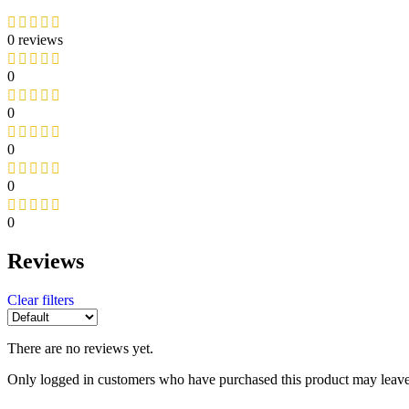
0 reviews
0
0
0
0
0
Reviews
Clear filters
There are no reviews yet.
Only logged in customers who have purchased this product may leave