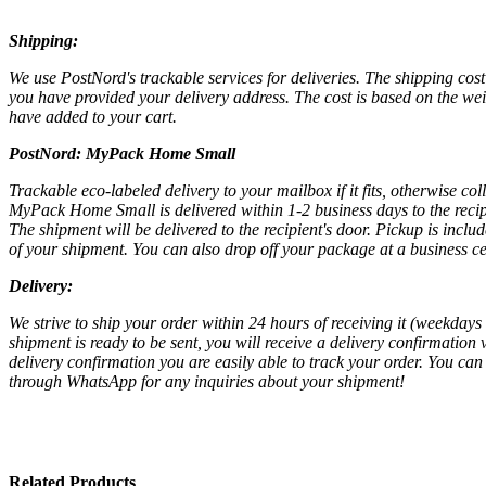
Shipping:
We use PostNord's trackable services for deliveries. The shipping cost 
you have provided your delivery address. The cost is based on the wei
have added to your cart.
PostNord:
MyPack Home Small
Trackable eco-labeled delivery to your mailbox if it fits, otherwise col
MyPack Home Small is delivered within 1-2 business days to the recipi
The shipment will be delivered to the recipient's door. Pickup is inc
of your shipment. You can also drop off your package at a business cen
Delivery:
We strive to ship your order within 24 hours of receiving it (weekday
shipment is ready to be sent, you will receive a delivery confirmation 
delivery confirmation you are easily able to track your order. You can 
through WhatsApp for any inquiries about your shipment!
Related Products