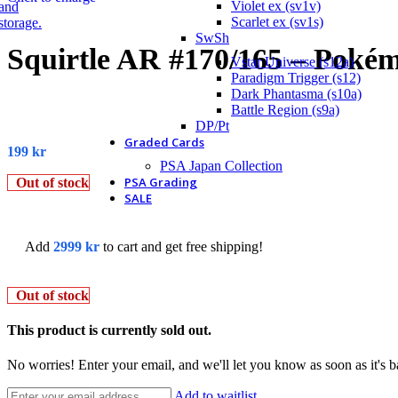
Violet ex (sv1v)
Scarlet ex (sv1s)
SwSh
Squirtle AR #170/165 – Pokém
Vstar Universe (s12a)
Paradigm Trigger (s12)
Dark Phantasma (s10a)
Battle Region (s9a)
DP/Pt
Graded Cards
199
kr
PSA Japan Collection
PSA Grading
Out of stock
SALE
Add
2999
kr
to cart and get free shipping!
Out of stock
This product is currently sold out.
No worries! Enter your email, and we'll let you know as soon as it's b
Add to waitlist