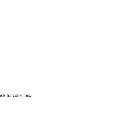
ck for collectors.