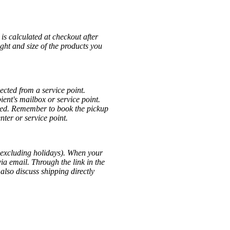
is calculated at checkout after
ght and size of the products you
lected from a service point.
ent's mailbox or service point.
luded. Remember to book the pickup
ter or service point.
s excluding holidays). When your
via email. Through the link in the
also discuss shipping directly