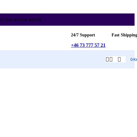
the entire world.
24/7 Support
Fast Shippin
+46 73 777 57 21
0
K