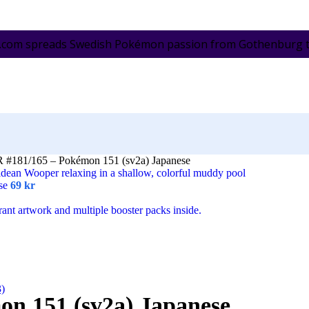
.com spreads Swedish Pokémon passion from Gothenburg to 
R #181/165 – Pokémon 151 (sv2a) Japanese
ese
69
kr
3)
on 151 (sv2a) Japanese