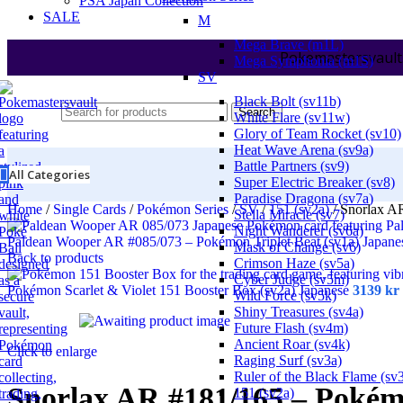
PSA Japan Collection
SALE
M
Mega Brave (m1L)
Pokemastersvault
Mega Symphonia (m1S)
SV
Black Bolt (sv11b)
Search
White Flare (sv11w)
Glory of Team Rocket (sv10)
Heat Wave Arena (sv9a)
Battle Partners (sv9)
All Categories
Super Electric Breaker (sv8)
Paradise Dragona (sv7a)
Home
/
Single Cards
/
Pokémon Series
/
SV
/
151 (sv2a)
/
Snorlax A
Stella Miracle (sv7)
Night Wanderer (sv6a)
Paldean Wooper AR #085/073 – Pokémon Triplet Beat (sv1a) Japan
Mask of Change (sv6)
Back to products
Crimson Haze (sv5a)
Cyber Judge (sv5m)
Pokémon Scarlet & Violet 151 Booster Box (sv2a) Japanese
3139
kr
Wild Force (sv5k)
Shiny Treasures (sv4a)
Future Flash (sv4m)
Ancient Roar (sv4k)
Click to enlarge
Raging Surf (sv3a)
Ruler of the Black Flame (sv
Snorlax AR #181/165 – Pokém
151 (sv2a)