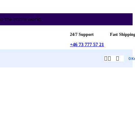
the entire world.
24/7 Support
Fast Shippin
+46 73 777 57 21
0
K