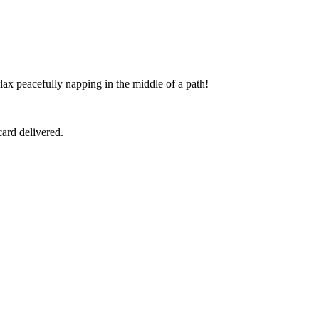
ax peacefully napping in the middle of a path!
ard delivered.