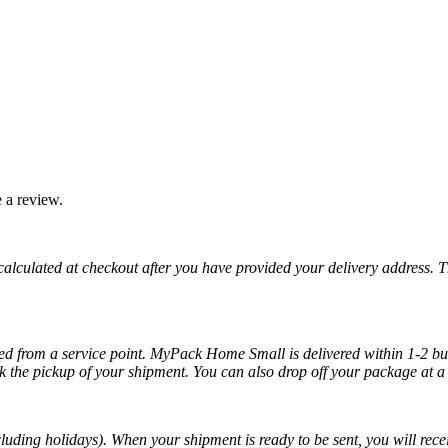
 a review.
 calculated at checkout after you have provided your delivery address. 
cted from a service point. MyPack Home Small is delivered within 1-2 bus
k the pickup of your shipment. You can also drop off your package at a 
luding holidays). When your shipment is ready to be sent, you will recei