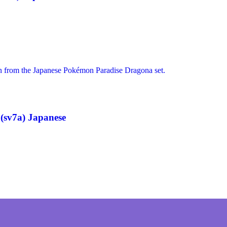
(sv7a) Japanese