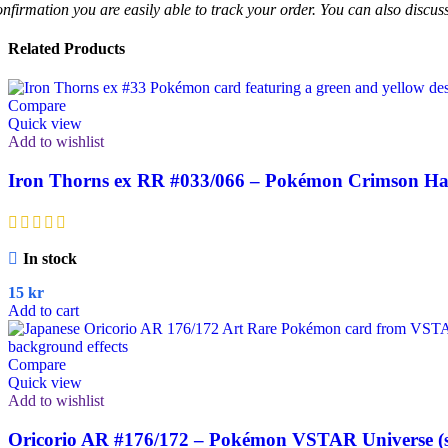
onfirmation you are easily able to track your order. You can also discu
Related Products
Compare
Quick view
Add to wishlist
Iron Thorns ex RR #033/066 – Pokémon Crimson Haz
In stock
15
kr
Add to cart
Compare
Quick view
Add to wishlist
Oricorio AR #176/172 – Pokémon VSTAR Universe (s