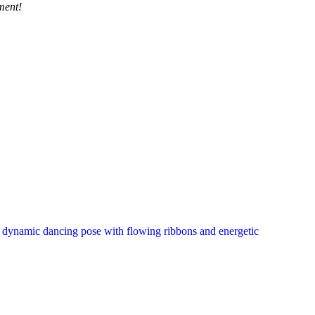
ment!