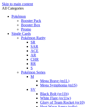
Skip to main content
All Categories
Pokémon
Booster Pack
Booster Box
Promo
Single Cards
Pokémon Rarity
SR
SAR
ACE
AR
CHR
RR
S
Pokémon Series
M
Mega Brave (m1L)
Mega Symphonia (m1S)
SV
Black Bolt (sv11b)
White Flare (sv11w)
Glory of Team Rocket (sv10)
Heat Wave Arena (sv9a)