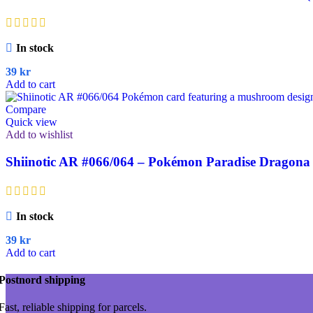
In stock
39
kr
Add to cart
Compare
Quick view
Add to wishlist
Shiinotic AR #066/064 – Pokémon Paradise Dragona 
In stock
39
kr
Add to cart
Postnord shipping
Fast, reliable shipping for parcels.