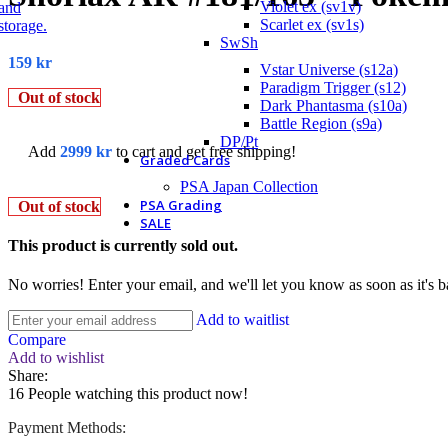
Violet ex (sv1v)
Scarlet ex (sv1s)
SwSh
159
kr
Vstar Universe (s12a)
Paradigm Trigger (s12)
Out of stock
Dark Phantasma (s10a)
Battle Region (s9a)
DP/Pt
Add
2999
kr
to cart and get free shipping!
Graded Cards
PSA Japan Collection
PSA Grading
Out of stock
SALE
This product is currently sold out.
No worries! Enter your email, and we'll let you know as soon as it's b
Add to waitlist
Compare
Add to wishlist
Share:
16
People watching this product now!
Payment Methods: