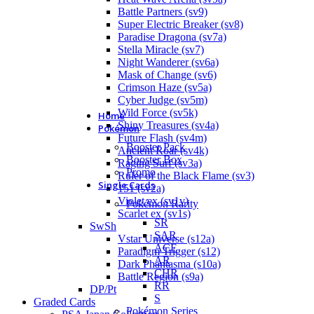
Battle Partners (sv9)
Super Electric Breaker (sv8)
Paradise Dragona (sv7a)
Stella Miracle (sv7)
Night Wanderer (sv6a)
Mask of Change (sv6)
Crimson Haze (sv5a)
Cyber Judge (sv5m)
Wild Force (sv5k)
Home
Shiny Treasures (sv4a)
Pokémon
Future Flash (sv4m)
Booster Pack
Ancient Roar (sv4k)
Booster Box
Raging Surf (sv3a)
Promo
Ruler of the Black Flame (sv3)
Single Cards
151 (sv2a)
Violet ex (sv1v)
Pokémon Rarity
Scarlet ex (sv1s)
SR
SwSh
SAR
Vstar Universe (s12a)
ACE
Paradigm Trigger (s12)
AR
Dark Phantasma (s10a)
CHR
Battle Region (s9a)
RR
DP/Pt
S
Graded Cards
Pokémon Series