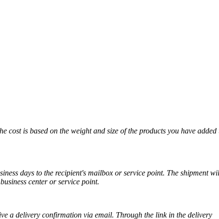
The cost is based on the weight and size of the products you have added 
iness days to the recipient's mailbox or service point. The shipment wil
business center or service point.
ve a delivery confirmation via email. Through the link in the delivery