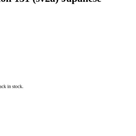
ack in stock.