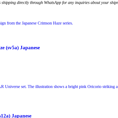
ss shipping directly through WhatsApp for any inquiries about your ship
e (sv5a) Japanese
12a) Japanese