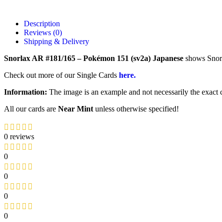
Description
Reviews (0)
Shipping & Delivery
Snorlax AR #181/165 – Pokémon 151 (sv2a) Japanese
shows Snorl
Check out more of our Single Cards
here.
Information:
The image is an example and not necessarily the exact c
All our cards are
Near Mint
unless otherwise specified!
0 reviews
0
0
0
0