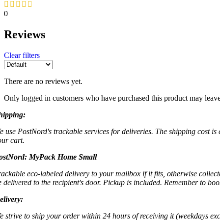
0
Reviews
Clear filters
There are no reviews yet.
Only logged in customers who have purchased this product may leave
hipping:
e use PostNord's trackable services for deliveries. The shipping cost is
our cart.
ostNord:
MyPack Home Small
rackable eco-labeled delivery to your mailbox if it fits, otherwise colle
e delivered to the recipient's door. Pickup is included. Remember to boo
elivery:
e strive to ship your order within 24 hours of receiving it (weekdays exc