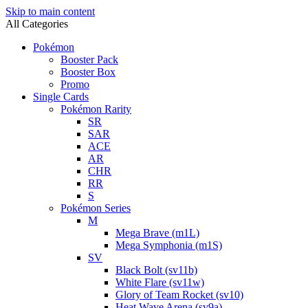
Skip to main content
All Categories
Pokémon
Booster Pack
Booster Box
Promo
Single Cards
Pokémon Rarity
SR
SAR
ACE
AR
CHR
RR
S
Pokémon Series
M
Mega Brave (m1L)
Mega Symphonia (m1S)
SV
Black Bolt (sv11b)
White Flare (sv11w)
Glory of Team Rocket (sv10)
Heat Wave Arena (sv9a)