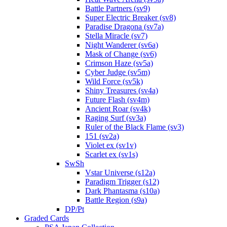
Battle Partners (sv9)
Super Electric Breaker (sv8)
Paradise Dragona (sv7a)
Stella Miracle (sv7)
Night Wanderer (sv6a)
Mask of Change (sv6)
Crimson Haze (sv5a)
Cyber Judge (sv5m)
Wild Force (sv5k)
Shiny Treasures (sv4a)
Future Flash (sv4m)
Ancient Roar (sv4k)
Raging Surf (sv3a)
Ruler of the Black Flame (sv3)
151 (sv2a)
Violet ex (sv1v)
Scarlet ex (sv1s)
SwSh
Vstar Universe (s12a)
Paradigm Trigger (s12)
Dark Phantasma (s10a)
Battle Region (s9a)
DP/Pt
Graded Cards