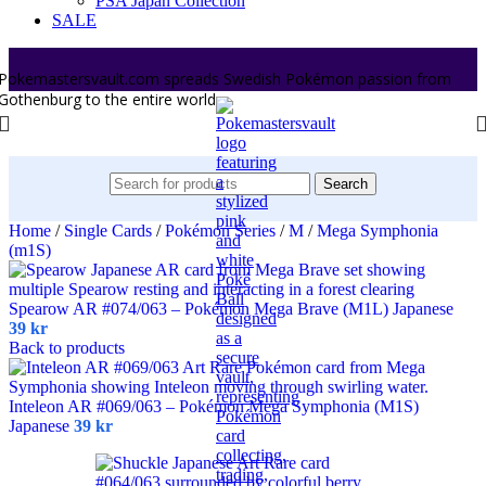
PSA Japan Collection
SALE
Pokemastersvault.com spreads Swedish Pokémon passion from
Gothenburg to the entire world.
Search
Home
/
Single Cards
/
Pokémon Series
/
M
/
Mega Symphonia
(m1S)
Spearow AR #074/063 – Pokémon Mega Brave (M1L) Japanese
39
kr
Back to products
Inteleon AR #069/063 – Pokémon Mega Symphonia (M1S)
Japanese
39
kr