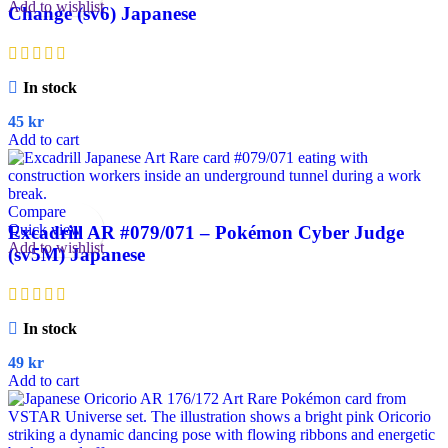
Add to wishlist
Change (sv6) Japanese
In stock
45
kr
Add to cart
Compare
Quick view
Excadrill AR #079/071 – Pokémon Cyber Judge
Add to wishlist
(sv5M) Japanese
In stock
49
kr
Add to cart