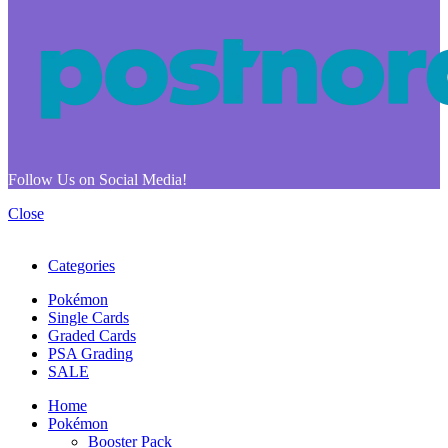
Follow Us on Social Media!
Close
Categories
Pokémon
Single Cards
Graded Cards
PSA Grading
SALE
Home
Pokémon
Booster Pack