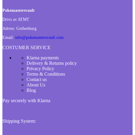
Pokemastersvault
Drivs av ATMT
Adress:
Gothenburg
Email:
info@pokemastersvault.com
COSTUMER SERVICE
Klarna payments
Delivery & Returns policy
Privacy Policy
Terms & Conditions
Contact us
About Us
Blog
Pay securely with Klarna
Shipping System: