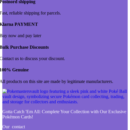
Postnord shipping
Fast, reliable shipping for parcels.
Klarna PAYMENT
Buy now and pay later
Bulk Purchase Discounts
Contact us to discuss your discount.
100% Genuine
All products on this site are made by legitimate manufacturers.
Gotta Catch 'Em All:
Complete Your Collection with Our Exclusive
Pokémon Cards!
Our contact