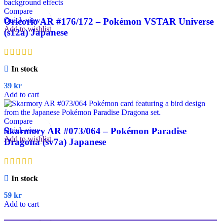
Compare
Quick view
Oricorio AR #176/172 – Pokémon VSTAR Universe
Add to wishlist
(s12a) Japanese
In stock
39
kr
Add to cart
Compare
Quick view
Skarmory AR #073/064 – Pokémon Paradise
Add to wishlist
Dragona (sv7a) Japanese
In stock
59
kr
Add to cart