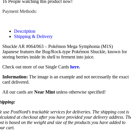
16
People watching this product now!
Payment Methods:
Description
Shipping & Delivery
Shuckle AR #064/063 – Pokémon Mega Symphonia (M1S)
Japanese features the Bug/Rock-type Pokémon Shuckle, known for
storing berries inside its shell to ferment into juice.
Check out more of our Single Cards
here.
Information:
The image is an example and not necessarily the exact
card delivered.
All our cards are
Near Mint
unless otherwise specified!
hipping:
e use PostNord's trackable services for deliveries. The shipping cost is
alculated at checkout after you have provided your delivery address. Th
ost is based on the weight and size of the products you have added to
our cart.