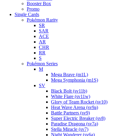
Booster Box
Promo
Single Cards
Pokémon Rarity
SR
SAR
ACE
AR
CHR
RR
S
Pokémon Series
M
Mega Brave (m1L)
Mega Symphonia (m1S)
SV
Black Bolt (sv11b)
White Flare (sv11w)
Glory of Team Rocket (sv10)
Heat Wave Arena (sv9a)
Battle Partners (sv9)
Super Electric Breaker (sv8)
Paradise Dragona (sv7a)
Stella Miracle (sv7)
Night Wanderer (sv6a)