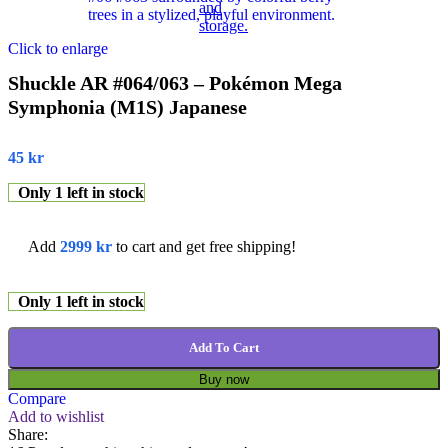
Click to enlarge
Shuckle AR #064/063 – Pokémon Mega
Symphonia (M1S) Japanese
45
kr
Only 1 left in stock
Add
2999
kr
to cart and get free shipping!
Only 1 left in stock
Add To Cart
Buy now
Compare
Add to wishlist
Share: