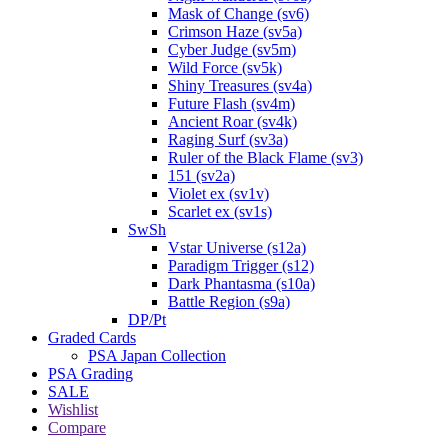
Mask of Change (sv6)
Crimson Haze (sv5a)
Cyber Judge (sv5m)
Wild Force (sv5k)
Shiny Treasures (sv4a)
Future Flash (sv4m)
Ancient Roar (sv4k)
Raging Surf (sv3a)
Ruler of the Black Flame (sv3)
151 (sv2a)
Violet ex (sv1v)
Scarlet ex (sv1s)
SwSh
Vstar Universe (s12a)
Paradigm Trigger (s12)
Dark Phantasma (s10a)
Battle Region (s9a)
DP/Pt
Graded Cards
PSA Japan Collection
PSA Grading
SALE
Wishlist
Compare