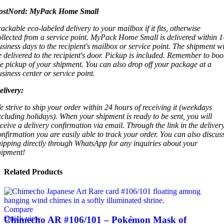
ostNord:
MyPack Home Small
rackable eco-labeled delivery to your mailbox if it fits, otherwise
ollected from a service point. MyPack Home Small is delivered within 1
usiness days to the recipient's mailbox or service point. The shipment wi
e delivered to the recipient's door. Pickup is included. Remember to boo
he pickup of your shipment. You can also drop off your package at a
usiness center or service point.
elivery:
e strive to ship your order within 24 hours of receiving it (weekdays
xcluding holidays). When your shipment is ready to be sent, you will
eceive a delivery confirmation via email. Through the link in the deliver
onfirmation you are easily able to track your order. You can also discus
hipping directly through WhatsApp for any inquiries about your
hipment!
Related Products
Compare
Quick view
Chimecho AR #106/101 – Pokémon Mask of