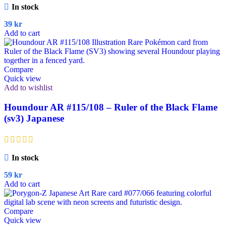
In stock
39
kr
Add to cart
Compare
Quick view
Add to wishlist
Houndour AR #115/108 – Ruler of the Black Flame
(sv3) Japanese
In stock
59
kr
Add to cart
Compare
Quick view