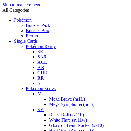
Skip to main content
All Categories
Pokémon
Booster Pack
Booster Box
Promo
Single Cards
Pokémon Rarity
SR
SAR
ACE
AR
CHR
RR
S
Pokémon Series
M
Mega Brave (m1L)
Mega Symphonia (m1S)
SV
Black Bolt (sv11b)
White Flare (sv11w)
Glory of Team Rocket (sv10)
Heat Wave Arena (sv9a)