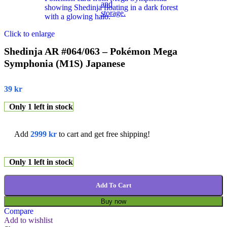
Click to enlarge
Shedinja AR #064/063 – Pokémon Mega
Symphonia (M1S) Japanese
39
kr
Only 1 left in stock
Add
2999
kr
to cart and get free shipping!
Only 1 left in stock
Add To Cart
Buy now
Compare
Add to wishlist