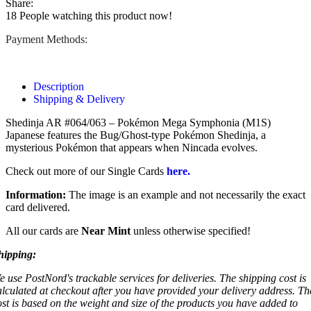
Share:
18
People watching this product now!
Payment Methods:
Description
Shipping & Delivery
Shedinja AR #064/063 – Pokémon Mega Symphonia (M1S)
Japanese features the Bug/Ghost-type Pokémon Shedinja, a
mysterious Pokémon that appears when Nincada evolves.
Check out more of our Single Cards
here.
Information:
The image is an example and not necessarily the exact
card delivered.
All our cards are
Near Mint
unless otherwise specified!
hipping:
e use PostNord's trackable services for deliveries. The shipping cost is
alculated at checkout after you have provided your delivery address. Th
ost is based on the weight and size of the products you have added to