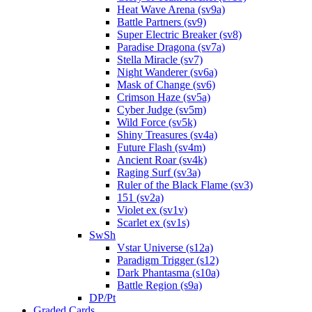
Heat Wave Arena (sv9a)
Battle Partners (sv9)
Super Electric Breaker (sv8)
Paradise Dragona (sv7a)
Stella Miracle (sv7)
Night Wanderer (sv6a)
Mask of Change (sv6)
Crimson Haze (sv5a)
Cyber Judge (sv5m)
Wild Force (sv5k)
Shiny Treasures (sv4a)
Future Flash (sv4m)
Ancient Roar (sv4k)
Raging Surf (sv3a)
Ruler of the Black Flame (sv3)
151 (sv2a)
Violet ex (sv1v)
Scarlet ex (sv1s)
SwSh
Vstar Universe (s12a)
Paradigm Trigger (s12)
Dark Phantasma (s10a)
Battle Region (s9a)
DP/Pt
Graded Cards