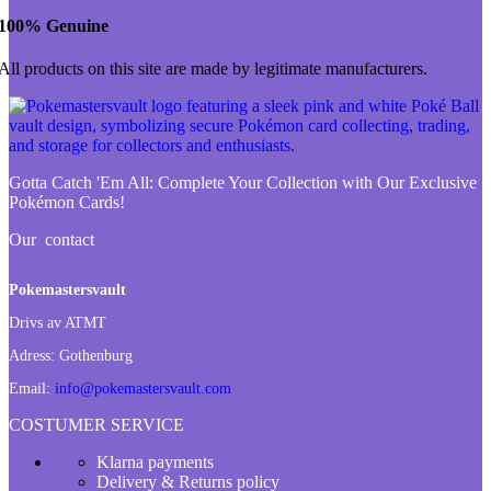
100% Genuine
All products on this site are made by legitimate manufacturers.
Gotta Catch 'Em All:
Complete Your Collection with Our Exclusive
Pokémon Cards!
Our contact
Pokemastersvault
Drivs av ATMT
Adress:
Gothenburg
Email:
info@pokemastersvault.com
COSTUMER SERVICE
Klarna payments
Delivery & Returns policy