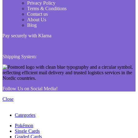
Privacy Policy
Terms & Conditions
Contact us
About Us
Blog
Pay securely with Klarna
Shipping System:
Follow Us on Social Media!
Close
Categories
Pokémon
Single Cards
Graded Cards