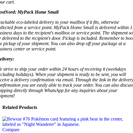
our cart.
ostNord:
MyPack Home Small
rackable eco-labeled delivery to your mailbox if it fits, otherwise
ollected from a service point. MyPack Home Small is delivered within 1
usiness days to the recipient's mailbox or service point. The shipment wi
e delivered to the recipient's door. Pickup is included. Remember to boo
he pickup of your shipment. You can also drop off your package at a
usiness center or service point.
elivery:
e strive to ship your order within 24 hours of receiving it (weekdays
xcluding holidays). When your shipment is ready to be sent, you will
eceive a delivery confirmation via email. Through the link in the deliver
onfirmation you are easily able to track your order. You can also discus
hipping directly through WhatsApp for any inquiries about your
hipment!
Related Products
Compare