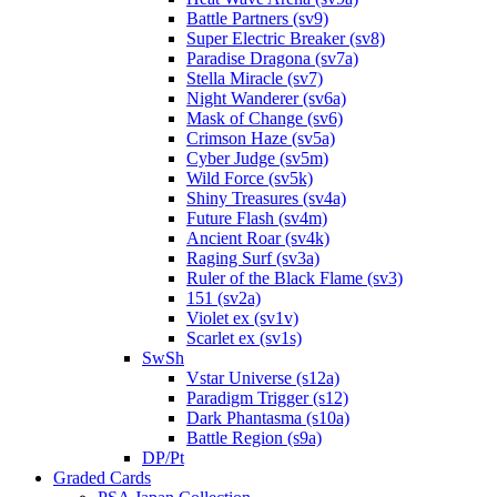
Battle Partners (sv9)
Super Electric Breaker (sv8)
Paradise Dragona (sv7a)
Stella Miracle (sv7)
Night Wanderer (sv6a)
Mask of Change (sv6)
Crimson Haze (sv5a)
Cyber Judge (sv5m)
Wild Force (sv5k)
Shiny Treasures (sv4a)
Future Flash (sv4m)
Ancient Roar (sv4k)
Raging Surf (sv3a)
Ruler of the Black Flame (sv3)
151 (sv2a)
Violet ex (sv1v)
Scarlet ex (sv1s)
SwSh
Vstar Universe (s12a)
Paradigm Trigger (s12)
Dark Phantasma (s10a)
Battle Region (s9a)
DP/Pt
Graded Cards