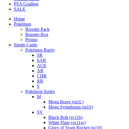
PSA Grading
SALE
Home
Pokémon
Booster Pack
Booster Box
Promo
Single Cards
Pokémon Rarity
SR
SAR
ACE
AR
CHR
RR
S
Pokémon Series
M
Mega Brave (m1L)
Mega Symphonia (m1S)
SV
Black Bolt (sv11b)
White Flare (sv11w)
Glory of Team Rocket (sv10)