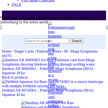
PSA Japan Collection
SALE
Pokemastersvault.com spreads Swedish Pokémon passion from
Gothenburg to the entire world.
Search
Home
/
Single Cards
/
Pokémon Series
/
M
/
Mega Symphonia
(m1S)
Inteleon AR #069/063 – Pokémon Mega Symphonia (M1S)
Japanese
39
kr
Back to products
Delibird AR #074/063 – Pokémon Mega Symphonia (M1S)
Japanese
45
kr