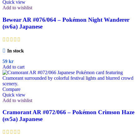
Quick view
Add to wishlist
Bewear AR #076/064 – Pokémon Night Wanderer
(sv6a) Japanese
In stock
59
kr
Add to cart
Compare
Quick view
Add to wishlist
Cramorant AR #072/066 – Pokémon Crimson Haze
(sv5a) Japanese