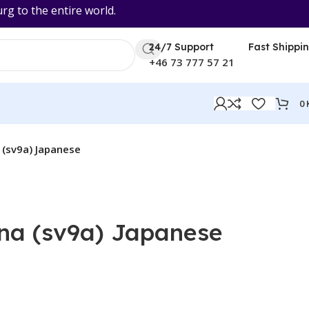
 to the entire world.
24/7 Support
Fast Shippi
+46 73 777 57 21
0
(sv9a) Japanese
na (sv9a) Japanese