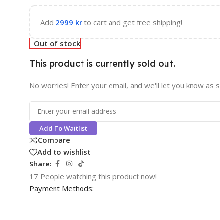
Add
2999
kr
to cart and get free shipping!
Out of stock
This product is currently sold out.
No worries! Enter your email, and we'll let you know as so
Add To Waitlist
Compare
Add to wishlist
Share:
17
People watching this product now!
Payment Methods: