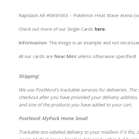
Rapidash AR #069/063 – Pokémon Heat Wave Arena (sv9a)
Check out more of our Single Cards
here.
Information:
The image is an example and not necessari
All our cards are
Near Mint
unless otherwise specified!
Shipping:
We use PostNord's trackable services for deliveries. The s
checkout after you have provided your delivery address.
and size of the products you have added to your cart.
PostNord:
MyPack Home Small
Trackable eco-labeled delivery to your mailbox if it fits,