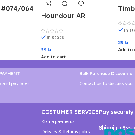
R #074/064
Timb
Houndour AR
 Paradise
– Po
#115/108 – Ruler of
sv7a)
Chan
In s
the Black Flame (sv3)
Japa
In stock
Japanese
39
kr
59
kr
Add to 
Add to cart
 PAYMENT
Bulk Purchase Discounts
 and pay later
Contact us to discuss your
COSTUMER SERVICE
Pay securely 
Klarna payments
Shipping Sys
Delivery & Returns policy