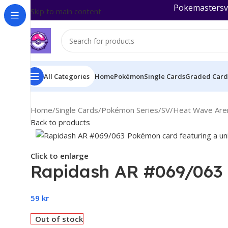
Pokemastersva
Skip to main content
All Categories
Home
Pokémon
Single Cards
Graded Card
Home
/
Single Cards
/
Pokémon Series
/
SV
/
Heat Wave Aren
Back to products
Click to enlarge
Rapidash AR #069/063 
59
kr
Out of stock