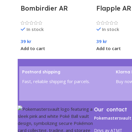
Bombirdier AR
Flapple A
#089/078 – Pokémon
– Pokémon
Violet ex (sv1V)
Dragona (
In stock
In stock
Japanese
Japanese
39
kr
39
kr
Add to cart
Add to cart
Postnord shipping
Klarna
Fast, reliable shipping for parcels.
Buy now
Our contact
Pokemastersvault
Drivs av ATMT