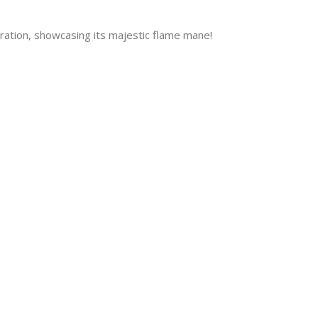
ration, showcasing its majestic flame mane!