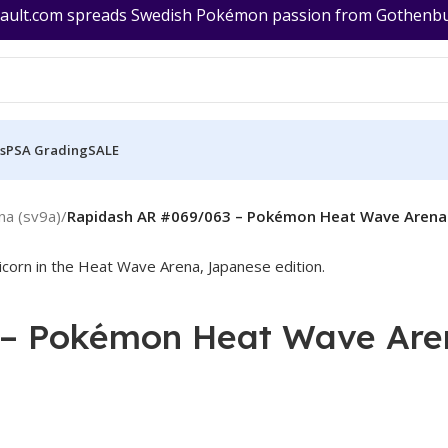
ult.com spreads Swedish Pokémon passion from Gothenburg
s
PSA Grading
SALE
a (sv9a)
/
Rapidash AR #069/063 – Pokémon Heat Wave Arena 
– Pokémon Heat Wave Are