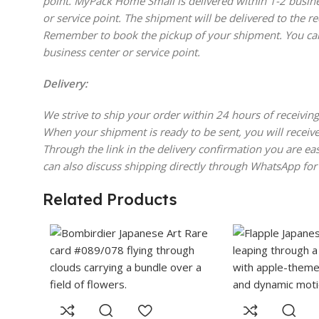
point. MyPack Home Small is delivered within 1-2 busine
or service point. The shipment will be delivered to the re
Remember to book the pickup of your shipment. You can
business center or service point.
Delivery:
We strive to ship your order within 24 hours of receiving
When your shipment is ready to be sent, you will receive
Through the link in the delivery confirmation you are eas
can also discuss shipping directly through WhatsApp for
Related Products