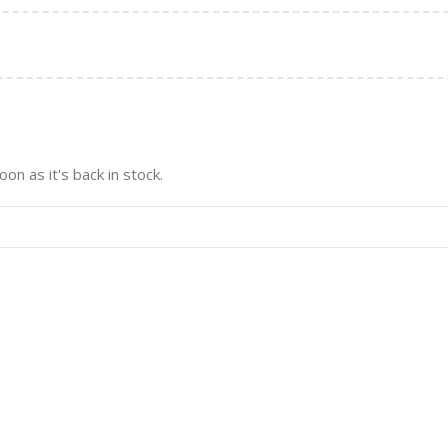
on as it's back in stock.