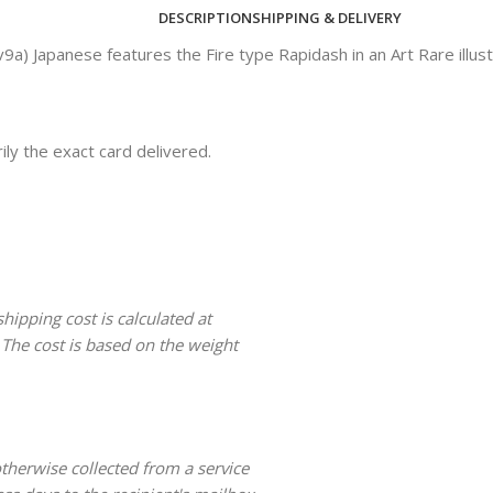
DESCRIPTION
SHIPPING & DELIVERY
 Japanese features the Fire type Rapidash in an Art Rare illust
ly the exact card delivered.
hipping cost is calculated at
 The cost is based on the weight
 otherwise collected from a service