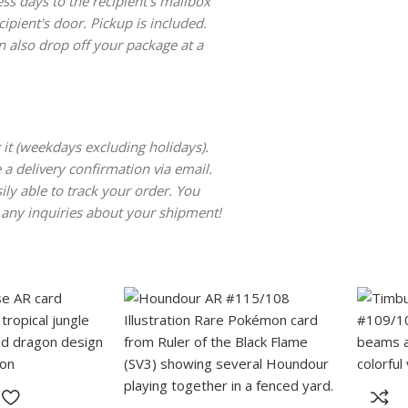
ss days to the recipient's mailbox
cipient's door. Pickup is included.
 also drop off your package at a
 it (weekdays excluding holidays).
 a delivery confirmation via email.
ily able to track your order. You
 any inquiries about your shipment!