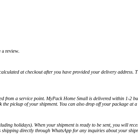
 a review.
 calculated at checkout after you have provided your delivery address. 
cted from a service point. MyPack Home Small is delivered within 1-2 bus
k the pickup of your shipment. You can also drop off your package at a 
luding holidays). When your shipment is ready to be sent, you will recei
ss shipping directly through WhatsApp for any inquiries about your ship