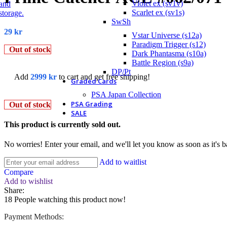
Violet ex (sv1v)
Scarlet ex (sv1s)
SwSh
29
kr
Vstar Universe (s12a)
Paradigm Trigger (s12)
Out of stock
Dark Phantasma (s10a)
Battle Region (s9a)
DP/Pt
Add
2999
kr
to cart and get free shipping!
Graded Cards
PSA Japan Collection
PSA Grading
Out of stock
SALE
This product is currently sold out.
No worries! Enter your email, and we'll let you know as soon as it's b
Add to waitlist
Compare
Add to wishlist
Share:
18
People watching this product now!
Payment Methods: