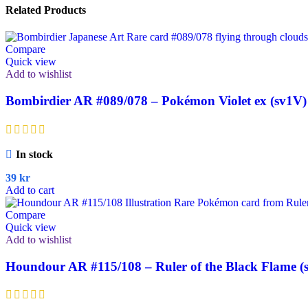
Related Products
Compare
Quick view
Add to wishlist
Bombirdier AR #089/078 – Pokémon Violet ex (sv1V)
In stock
39
kr
Add to cart
Compare
Quick view
Add to wishlist
Houndour AR #115/108 – Ruler of the Black Flame (