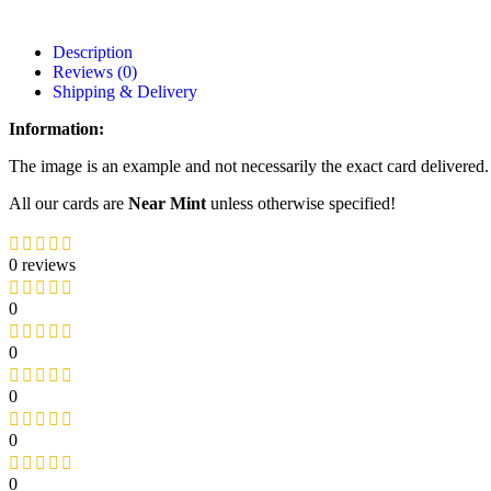
Description
Reviews (0)
Shipping & Delivery
Information:
The image is an example and not necessarily the exact card delivered.
All our cards are
Near Mint
unless otherwise specified!
0 reviews
0
0
0
0
0