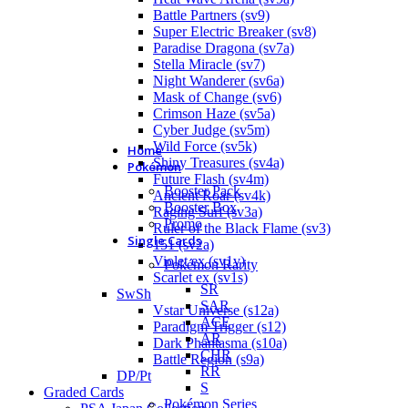
Battle Partners (sv9)
Super Electric Breaker (sv8)
Paradise Dragona (sv7a)
Stella Miracle (sv7)
Night Wanderer (sv6a)
Mask of Change (sv6)
Crimson Haze (sv5a)
Cyber Judge (sv5m)
Wild Force (sv5k)
Home
Shiny Treasures (sv4a)
Pokémon
Future Flash (sv4m)
Booster Pack
Ancient Roar (sv4k)
Booster Box
Raging Surf (sv3a)
Promo
Ruler of the Black Flame (sv3)
Single Cards
151 (sv2a)
Violet ex (sv1v)
Pokémon Rarity
Scarlet ex (sv1s)
SR
SwSh
SAR
Vstar Universe (s12a)
ACE
Paradigm Trigger (s12)
AR
Dark Phantasma (s10a)
CHR
Battle Region (s9a)
RR
DP/Pt
S
Graded Cards
Pokémon Series