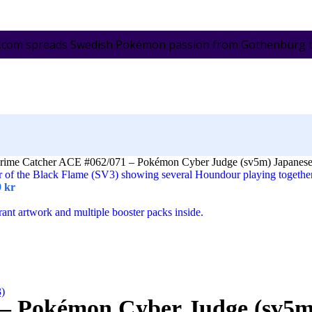
.com spreads Swedish Pokémon passion from Gothenburg to 
rime Catcher ACE #062/071 – Pokémon Cyber Judge (sv5m) Japanes
9
kr
3)
 – Pokémon Cyber Judge (sv5m