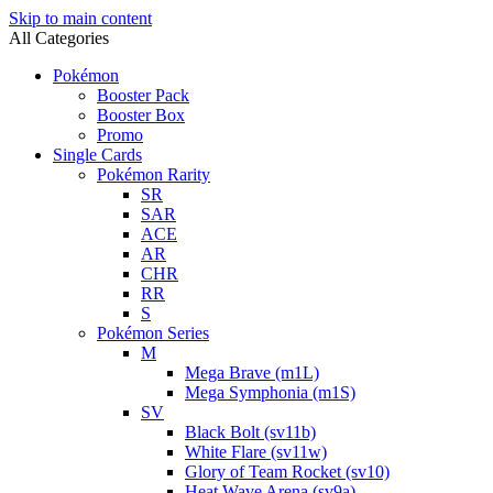
Skip to main content
All Categories
Pokémon
Booster Pack
Booster Box
Promo
Single Cards
Pokémon Rarity
SR
SAR
ACE
AR
CHR
RR
S
Pokémon Series
M
Mega Brave (m1L)
Mega Symphonia (m1S)
SV
Black Bolt (sv11b)
White Flare (sv11w)
Glory of Team Rocket (sv10)
Heat Wave Arena (sv9a)