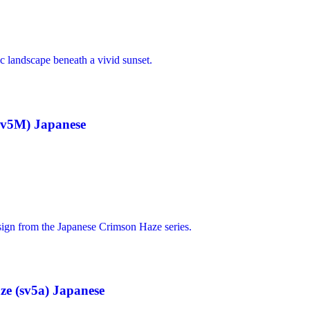
sv5M) Japanese
e (sv5a) Japanese