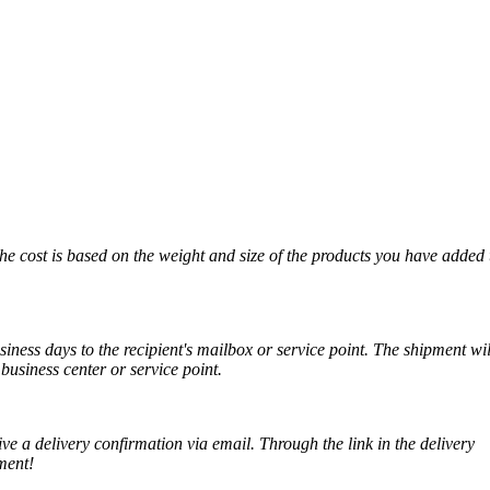
The cost is based on the weight and size of the products you have added 
iness days to the recipient's mailbox or service point. The shipment wil
business center or service point.
ve a delivery confirmation via email. Through the link in the delivery
ment!