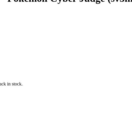
ack in stock.