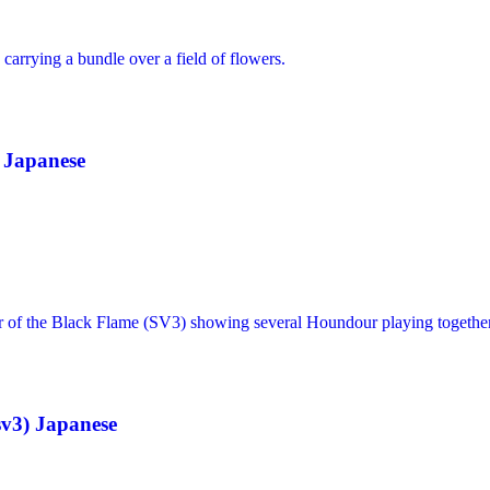
 Japanese
sv3) Japanese