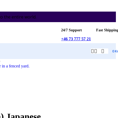
the entire world.
24/7 Support
Fast Shippin
+46 73 777 57 21
0
K
e
) Japanese