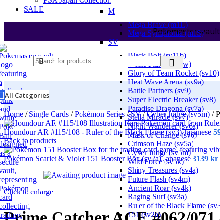
PSA Japan Collection
SALE
M
Mega Brave (m1L)
Pokemastersvault
Mega Symphonia (m1S)
SV
Black Bolt (sv11b)
White Flare (sv11w)
Glory of Team Rocket (sv10)
Heat Wave Arena (sv9a)
Battle Partners (sv9)
All Categories
Super Electric Breaker (sv8)
Paradise Dragona (sv7a)
Home
/
Single Cards
/
Pokémon Series
/
SV
/
Cyber Judge (sv5m)
/
P
Stella Miracle (sv7)
Night Wanderer (sv6a)
Houndour AR #115/108 - Ruler of the Black Flame (sv3) Japanese
5
Mask of Change (sv6)
Back to products
Crimson Haze (sv5a)
Cyber Judge (sv5m)
Pokémon Scarlet & Violet 151 Booster Box (sv2a) Japanese
3139
kr
Wild Force (sv5k)
Shiny Treasures (sv4a)
Future Flash (sv4m)
Ancient Roar (sv4k)
Click to enlarge
Raging Surf (sv3a)
Ruler of the Black Flame (sv
Prime Catcher ACE #062/071
151 (sv2a)