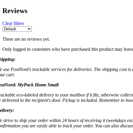
Reviews
Clear filters
There are no reviews yet.
Only logged in customers who have purchased this product may leave
hipping:
e use PostNord's trackable services for deliveries. The shipping cost is
our cart.
ostNord:
MyPack Home Small
rackable eco-labeled delivery to your mailbox if it fits, otherwise colle
e delivered to the recipient's door. Pickup is included. Remember to boo
elivery:
e strive to ship your order within 24 hours of receiving it (weekdays exc
onfirmation you are easily able to track your order. You can also discu