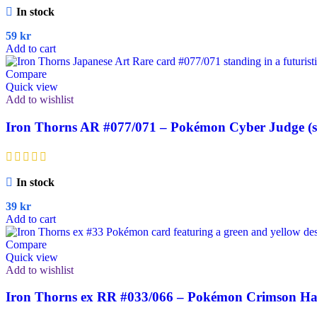
In stock
59
kr
Add to cart
Compare
Quick view
Add to wishlist
Iron Thorns AR #077/071 – Pokémon Cyber Judge (
In stock
39
kr
Add to cart
Compare
Quick view
Add to wishlist
Iron Thorns ex RR #033/066 – Pokémon Crimson Haz