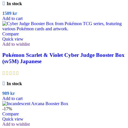
In stock
1589
kr
Add to cart
Compare
Quick view
Add to wishlist
Pokémon Scarlet & Violet Cyber Judge Booster Box
(sv5M) Japanese
In stock
989
kr
Add to cart
-17%
Compare
Quick view
Add to wishlist