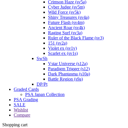
Crimson Haze (sv5a)
Cyber Judge (sv5m)
Wild Force (sv5k)
Shiny Treasures (sv4a)
Future Flash (sv4m)
Ancient Roar (sv4k)
Raging Surf (sv3a)
Ruler of the Black Flame (sv3)
151 (sv2a)
Violet ex (sv1v)
Scarlet ex (sv1s)
SwSh
Vstar Universe (s12a)
Paradigm Trigger (s12)
Dark Phantasma (s10a)
Battle Region (s9a)
DP/Pt
Graded Cards
PSA Japan Collection
PSA Grading
SALE
Wishlist
Compare
Shopping cart