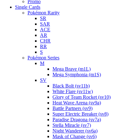
Promo
Single Cards
Pokémon Rarity
SR
SAR
ACE
AR
CHR
RR
S
Pokémon Series
M
Mega Brave (m1L)
Mega Symphonia (m1S)
SV
Black Bolt (sv11b)
White Flare (sv11w)
Glory of Team Rocket (sv10)
Heat Wave Arena (sv9a)
Battle Partners (sv9)
Super Electric Breaker (sv8)
Paradise Dragona (sv7a)
Stella Miracle (sv7)
Night Wanderer (sv6a)
Mask of Change (sv6)