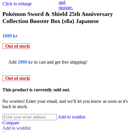
Click to enlarge
Pokémon Sword & Shield 25th Anniversary
Collection Booster Box (s8a) Japanese
1699
kr
Out of stock
Add
2999
kr
to cart and get free shipping!
Out of stock
This product is currently sold out.
No worries! Enter your email, and we'll let you know as soon as it's
back in stock.
Add to waitlist
Compare
Add to wishlist