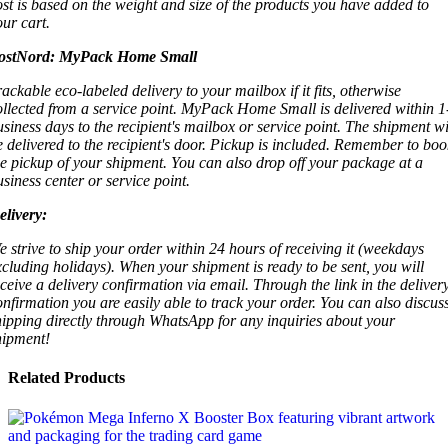
ost is based on the weight and size of the products you have added to
our cart.
ostNord:
MyPack Home Small
rackable eco-labeled delivery to your mailbox if it fits, otherwise
ollected from a service point. MyPack Home Small is delivered within 1
usiness days to the recipient's mailbox or service point. The shipment wi
e delivered to the recipient's door. Pickup is included. Remember to boo
he pickup of your shipment. You can also drop off your package at a
usiness center or service point.
elivery:
e strive to ship your order within 24 hours of receiving it (weekdays
xcluding holidays). When your shipment is ready to be sent, you will
eceive a delivery confirmation via email. Through the link in the deliver
onfirmation you are easily able to track your order. You can also discus
hipping directly through WhatsApp for any inquiries about your
hipment!
Related Products