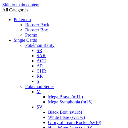
Skip to main content
All Categories
Pokémon
Booster Pack
Booster Box
Promo
Single Cards
Pokémon Rarity
SR
SAR
ACE
AR
CHR
RR
S
Pokémon Series
M
Mega Brave (m1L)
Mega Symphonia (m1S)
SV
Black Bolt (sv11b)
White Flare (sv11w)
Glory of Team Rocket (sv10)
Heat Wave Arena (sv9a)