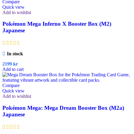
Compare
Quick view
Add to wishlist
Pokémon Mega Inferno X Booster Box (M2)
Japanese
In stock
2199
kr
Add to cart
Compare
Quick view
Add to wishlist
Pokémon Mega: Mega Dream Booster Box (M2a)
Japanese