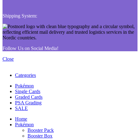
Shipping System:
Follow Us on Social Media!
Close
Categories
Pokémon
Single Cards
Graded Cards
PSA Grading
SALE
Home
Pokémon
Booster Pack
Booster Box