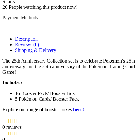
Share:
20
People watching this product now!
Payment Methods:
Description
Reviews (0)
Shipping & Delivery
The 25th Anniversary Collection set is to celebrate Pokémon’s 25th
anniversary and the 25th anniversary of the Pokémon Trading Card
Game!
Includes:
16 Booster Pack/ Booster Box
5 Pokémon Cards/ Booster Pack
Explore our range of booster boxes
here!
0 reviews
0