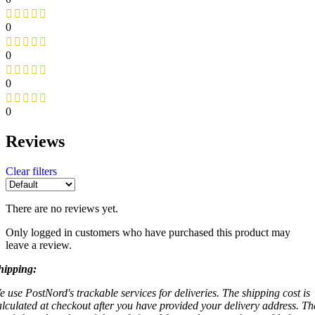
0
0
0
0
Reviews
Clear filters
There are no reviews yet.
Only logged in customers who have purchased this product may
leave a review.
hipping:
e use PostNord's trackable services for deliveries. The shipping cost is
alculated at checkout after you have provided your delivery address. Th