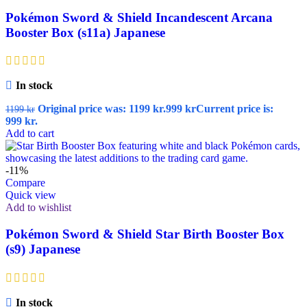
Pokémon Sword & Shield Incandescent Arcana
Booster Box (s11a) Japanese
In stock
Original price was: 1199 kr.
999
kr
Current price is:
1199
kr
999 kr.
Add to cart
-11%
Compare
Quick view
Add to wishlist
Pokémon Sword & Shield Star Birth Booster Box
(s9) Japanese
In stock