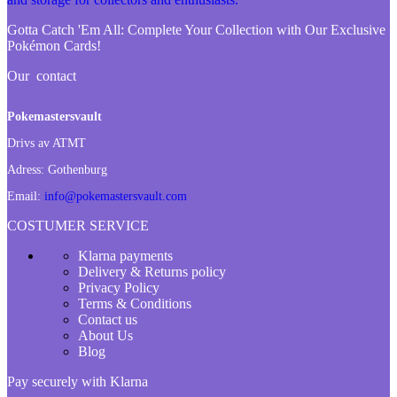
Gotta Catch 'Em All:
Complete Your Collection with Our Exclusive
Pokémon Cards!
Our contact
Pokemastersvault
Drivs av ATMT
Adress:
Gothenburg
Email:
info@pokemastersvault.com
COSTUMER SERVICE
Klarna payments
Delivery & Returns policy
Privacy Policy
Terms & Conditions
Contact us
About Us
Blog
Pay securely with Klarna