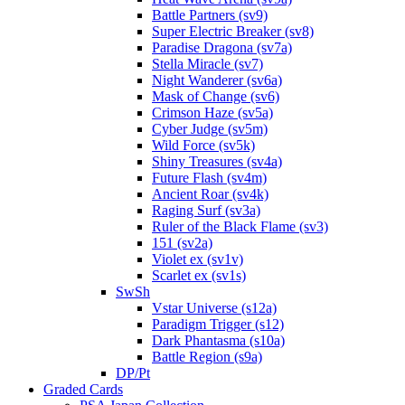
Battle Partners (sv9)
Super Electric Breaker (sv8)
Paradise Dragona (sv7a)
Stella Miracle (sv7)
Night Wanderer (sv6a)
Mask of Change (sv6)
Crimson Haze (sv5a)
Cyber Judge (sv5m)
Wild Force (sv5k)
Shiny Treasures (sv4a)
Future Flash (sv4m)
Ancient Roar (sv4k)
Raging Surf (sv3a)
Ruler of the Black Flame (sv3)
151 (sv2a)
Violet ex (sv1v)
Scarlet ex (sv1s)
SwSh
Vstar Universe (s12a)
Paradigm Trigger (s12)
Dark Phantasma (s10a)
Battle Region (s9a)
DP/Pt
Graded Cards