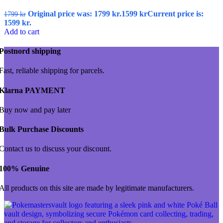
Original price was: 1799 kr.
1599
kr
Current price is:
1799
kr
1599 kr.
Add to cart
Postnord shipping
Fast, reliable shipping for parcels.
Klarna PAYMENT
Buy now and pay later
Bulk Purchase Discounts
Contact us to discuss your discount.
100% Genuine
All products on this site are made by legitimate manufacturers.