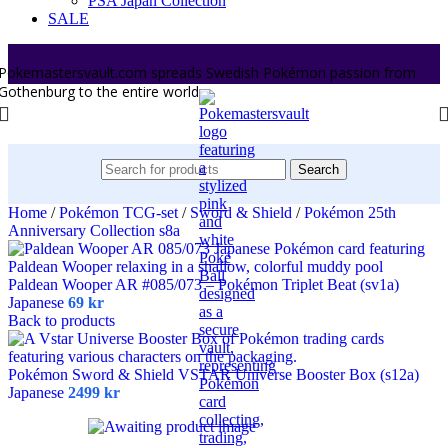
PSA Japan Collection
SALE
Pokemastersvault.com spreads Swedish Pokémon passion from
Gothenburg to the entire world.
Search
Home
/
Pokémon TCG-set
/
Sword & Shield
/
Pokémon 25th
Anniversary Collection s8a
Paldean Wooper AR #085/073 – Pokémon Triplet Beat (sv1a)
Japanese
69
kr
Back to products
Pokémon Sword & Shield VSTAR Universe Booster Box (s12a)
Japanese
2499
kr