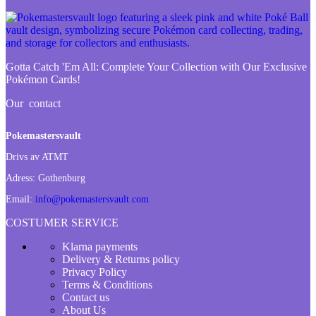
Gotta Catch 'Em All:
Complete Your Collection with Our Exclusive
Pokémon Cards!
Our contact
Pokemastersvault
Drivs av ATMT
Adress:
Gothenburg
Email:
info@pokemastersvault.com
COSTUMER SERVICE
Klarna payments
Delivery & Returns policy
Privacy Policy
Terms & Conditions
Contact us
About Us