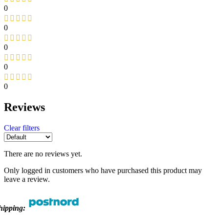
0
0
0
0
0
Reviews
Clear filters
There are no reviews yet.
Only logged in customers who have purchased this product may
leave a review.
hipping: