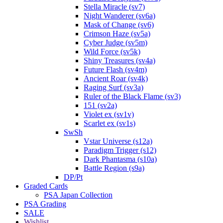
Stella Miracle (sv7)
Night Wanderer (sv6a)
Mask of Change (sv6)
Crimson Haze (sv5a)
Cyber Judge (sv5m)
Wild Force (sv5k)
Shiny Treasures (sv4a)
Future Flash (sv4m)
Ancient Roar (sv4k)
Raging Surf (sv3a)
Ruler of the Black Flame (sv3)
151 (sv2a)
Violet ex (sv1v)
Scarlet ex (sv1s)
SwSh
Vstar Universe (s12a)
Paradigm Trigger (s12)
Dark Phantasma (s10a)
Battle Region (s9a)
DP/Pt
Graded Cards
PSA Japan Collection
PSA Grading
SALE
Wishlist