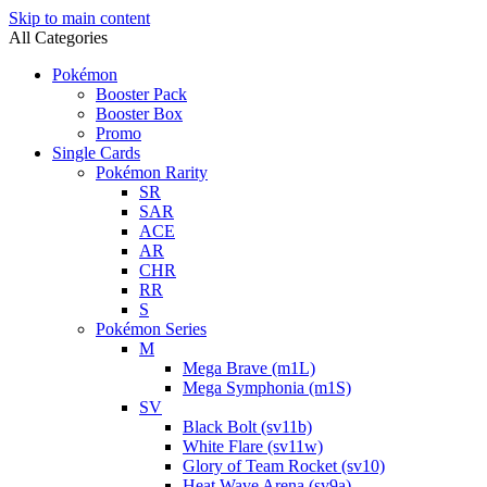
Skip to main content
All Categories
Pokémon
Booster Pack
Booster Box
Promo
Single Cards
Pokémon Rarity
SR
SAR
ACE
AR
CHR
RR
S
Pokémon Series
M
Mega Brave (m1L)
Mega Symphonia (m1S)
SV
Black Bolt (sv11b)
White Flare (sv11w)
Glory of Team Rocket (sv10)
Heat Wave Arena (sv9a)