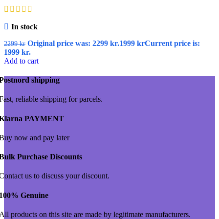
In stock
Original price was: 2299 kr.
1999
kr
Current price is:
2299
kr
1999 kr.
Add to cart
Postnord shipping
Fast, reliable shipping for parcels.
Klarna PAYMENT
Buy now and pay later
Bulk Purchase Discounts
Contact us to discuss your discount.
100% Genuine
All products on this site are made by legitimate manufacturers.