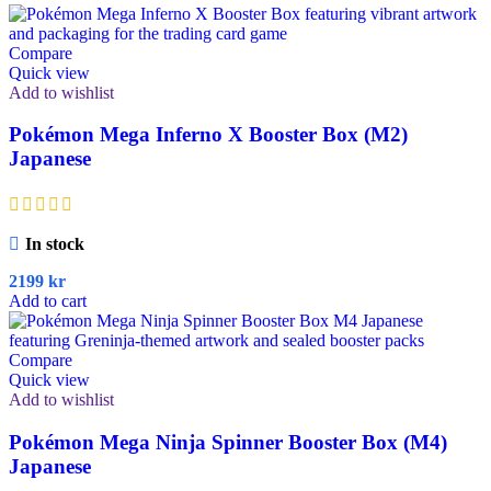
Compare
Quick view
Add to wishlist
Pokémon Mega Inferno X Booster Box (M2)
Japanese
In stock
2199
kr
Add to cart
Compare
Quick view
Add to wishlist
Pokémon Mega Ninja Spinner Booster Box (M4)
Japanese