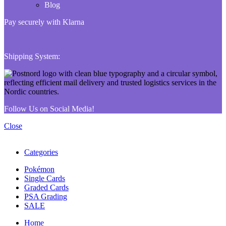
Blog
Pay securely with Klarna
Shipping System:
Follow Us on Social Media!
Close
Categories
Pokémon
Single Cards
Graded Cards
PSA Grading
SALE
Home