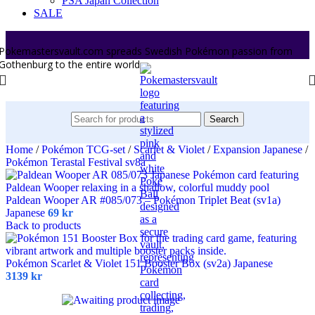
PSA Japan Collection
SALE
Pokemastersvault.com spreads Swedish Pokémon passion from
Gothenburg to the entire world.
Search
Home
/
Pokémon TCG-set
/
Scarlet & Violet
/
Expansion Japanese
/
Pokémon Terastal Festival sv8a
Paldean Wooper AR #085/073 – Pokémon Triplet Beat (sv1a)
Japanese
69
kr
Back to products
Pokémon Scarlet & Violet 151 Booster Box (sv2a) Japanese
3139
kr