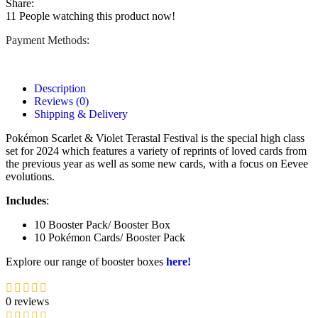
Share:
11
People watching this product now!
Payment Methods:
Description
Reviews (0)
Shipping & Delivery
Pokémon Scarlet & Violet Terastal Festival is the special high class
set for 2024 which features a variety of reprints of loved cards from
the previous year as well as some new cards, with a focus on Eevee
evolutions.
Includes
:
10 Booster Pack/ Booster Box
10 Pokémon Cards/ Booster Pack
Explore our range of booster boxes
here!
0 reviews