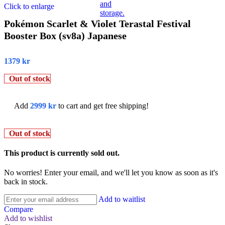
Click to enlarge
Pokémon Scarlet & Violet Terastal Festival
Booster Box (sv8a) Japanese
1379
kr
Out of stock
Add
2999
kr
to cart and get free shipping!
Out of stock
This product is currently sold out.
No worries! Enter your email, and we'll let you know as soon as it's
back in stock.
Add to waitlist
Compare
Add to wishlist