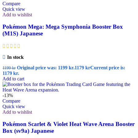
Compare
Quick view
Add to wishlist
Pokémon Mega: Mega Symphonia Booster Box
(M1S) Japanese
In stock
Original price was: 1199 kr.
1179
kr
Current price is:
1199
kr
1179 kr.
Add to cart
-13%
Compare
Quick view
Add to wishlist
Pokémon Scarlet & Violet Heat Wave Arena Booster
Box (sv9a) Japanese