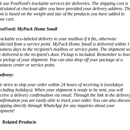
e use PostNord's trackable services for deliveries. The shipping cost is
alculated at checkout after you have provided your delivery address. Th
ost is based on the weight and size of the products you have added to
our cart.
ostNord:
MyPack Home Small
rackable eco-labeled delivery to your mailbox if it fits, otherwise
ollected from a service point. MyPack Home Small is delivered within 1
usiness days to the recipient's mailbox or service point. The shipment wi
e delivered to the recipient's door. Pickup is included. Remember to boo
he pickup of your shipment. You can also drop off your package at a
usiness center or service point.
elivery:
e strive to ship your order within 24 hours of receiving it (weekdays
xcluding holidays). When your shipment is ready to be sent, you will
eceive a delivery confirmation via email. Through the link in the deliver
onfirmation you are easily able to track your order. You can also discus
hipping directly through WhatsApp for any inquiries about your
hipment!
Related Products