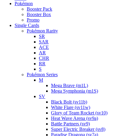
Pokémon
Booster Pack
Booster Box
Promo
Single Cards
Pokémon Rarity
SR
SAR
ACE
AR
CHR
RR
S
Pokémon Series
M
Mega Brave (m1L)
Mega Symphonia (m1S)
SV
Black Bolt (sv11b)
White Flare (sv11w)
Glory of Team Rocket (sv10)
Heat Wave Arena (sv9a)
Battle Partners (sv9)
Super Electric Breaker (sv8)
Paradise Dragona (sv7a)