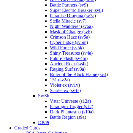
Battle Partners (sv9)
Super Electric Breaker (sv8)
Paradise Dragona (sv7a)
Stella Miracle (sv7)
Night Wanderer (sv6a)
Mask of Change (sv6)
Crimson Haze (sv5a)
Cyber Judge (sv5m)
Wild Force (sv5k)
Shiny Treasures (sv4a)
Future Flash (sv4m)
Ancient Roar (sv4k)
Raging Surf (sv3a)
Ruler of the Black Flame (sv3)
151 (sv2a)
Violet ex (sv1v)
Scarlet ex (sv1s)
SwSh
Vstar Universe (s12a)
Paradigm Trigger (s12)
Dark Phantasma (s10a)
Battle Region (s9a)
DP/Pt
Graded Cards