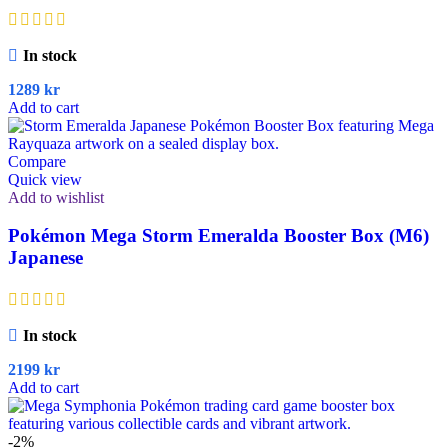
In stock
1289
kr
Add to cart
Compare
Quick view
Add to wishlist
Pokémon Mega Storm Emeralda Booster Box (M6)
Japanese
In stock
2199
kr
Add to cart
-2%