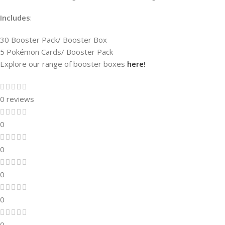
Includes
:
30 Booster Pack/ Booster Box
5 Pokémon Cards/ Booster Pack
Explore our range of booster boxes
here!
0 reviews
0
0
0
0
0