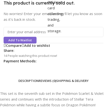
This product is currently sold out.
No worries! Enter your email, and we'll let you know as soon
as it's back in stock.
Add To Waitlist
Compare
Add to wishlist
Share:
14
People watching this product now!
Payment Methods:
DESCRIPTION
REVIEWS (0)
SHIPPING & DELIVERY
This set is the seventh sub set in the Pokémon Scarlet & Violet
series and continues with the introduction of Stellar Tera
Pokémon while having a subtle focus on Dragon Pokémon!