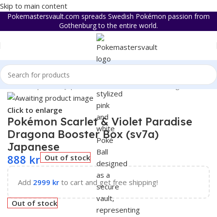
Skip to main content
Pokemastersvault.com spreads Swedish Pokémon passion from
Gothenburg to the entire world.
 & Violet
/
Expansion Japanese
/
Pokémon Paradise Dragona sv7a
Click to enlarge
Pokémon Scarlet & Violet Paradise
Dragona Booster Box (sv7a)
Japanese
888
kr
Out of stock
Add
2999
kr
to cart and get free shipping!
Out of stock