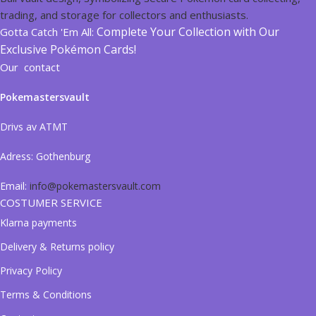
Complete Your Collection with Our
Gotta Catch 'Em All:
Exclusive Pokémon Cards!
Our contact
Pokemastersvault
Drivs av ATMT
Adress:
Gothenburg
Email:
info@pokemastersvault.com
COSTUMER SERVICE
Klarna payments
Delivery & Returns policy
Privacy Policy
Terms & Conditions