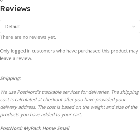
Reviews
There are no reviews yet.
Only logged in customers who have purchased this product may
leave a review.
Shipping:
We use PostNord's trackable services for deliveries. The shipping
cost is calculated at checkout after you have provided your
delivery address. The cost is based on the weight and size of the
products you have added to your cart.
PostNord:
MyPack Home Small