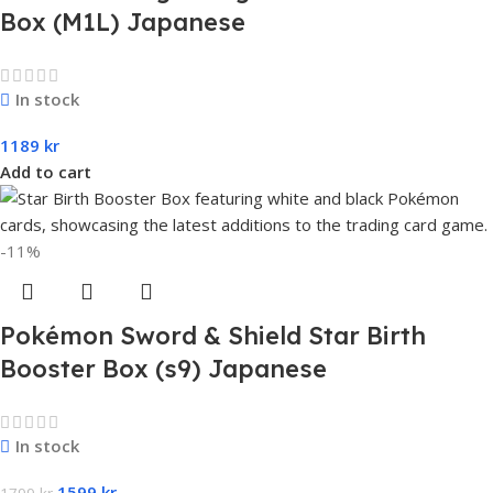
Box (M1L) Japanese
In stock
1189
kr
Add to cart
-11%
Pokémon Sword & Shield Star Birth
Booster Box (s9) Japanese
In stock
1599
kr
1799
kr