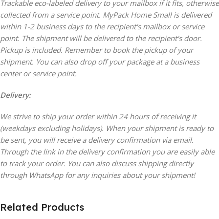
Trackable eco-labeled delivery to your mailbox if it fits, otherwise
collected from a service point. MyPack Home Small is delivered
within 1-2 business days to the recipient's mailbox or service
point. The shipment will be delivered to the recipient's door.
Pickup is included. Remember to book the pickup of your
shipment. You can also drop off your package at a business
center or service point.
Delivery:
We strive to ship your order within 24 hours of receiving it
(weekdays excluding holidays). When your shipment is ready to
be sent, you will receive a delivery confirmation via email.
Through the link in the delivery confirmation you are easily able
to track your order. You can also discuss shipping directly
through WhatsApp for any inquiries about your shipment!
Related Products