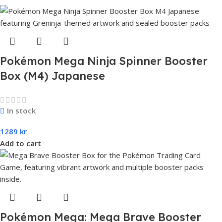
Pokémon Mega Ninja Spinner Booster
Box (M4) Japanese
In stock
1289
kr
Add to cart
Pokémon Mega: Mega Brave Booster