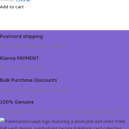
Add to cart
Postnord shipping
Fast, reliable shipping for parcels.
Klarna PAYMENT
Buy now and pay later
Bulk Purchase Discounts
Contact us to discuss your discount.
100% Genuine
All products on this site are made by legitimate manufacturers.