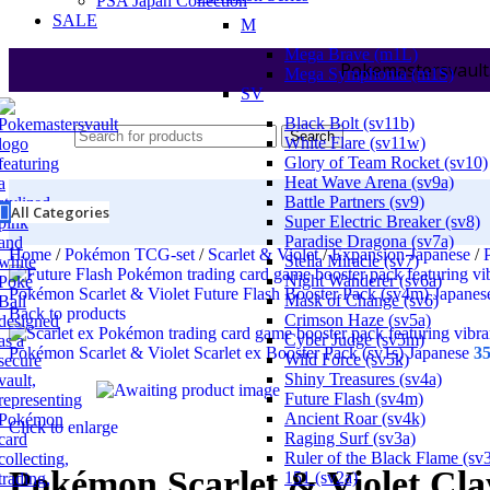
PSA Japan Collection
SALE
M
Mega Brave (m1L)
Pokemastersvault
Mega Symphonia (m1S)
SV
Black Bolt (sv11b)
Search
White Flare (sv11w)
Glory of Team Rocket (sv10)
Heat Wave Arena (sv9a)
Battle Partners (sv9)
All Categories
Super Electric Breaker (sv8)
Paradise Dragona (sv7a)
Home
/
Pokémon TCG-set
/
Scarlet & Violet
/
Expansion Japanese
/
Stella Miracle (sv7)
Night Wanderer (sv6a)
Pokémon Scarlet & Violet Future Flash Booster Pack (sv4m) Japane
Mask of Change (sv6)
Back to products
Crimson Haze (sv5a)
Cyber Judge (sv5m)
Pokémon Scarlet & Violet Scarlet ex Booster Pack (sv1s) Japanese
3
Wild Force (sv5k)
Shiny Treasures (sv4a)
Future Flash (sv4m)
Ancient Roar (sv4k)
Click to enlarge
Raging Surf (sv3a)
Ruler of the Black Flame (sv
Pokémon Scarlet & Violet Cla
151 (sv2a)