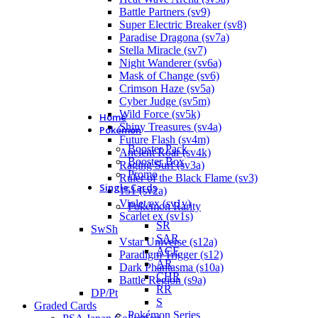
Battle Partners (sv9)
Super Electric Breaker (sv8)
Paradise Dragona (sv7a)
Stella Miracle (sv7)
Night Wanderer (sv6a)
Mask of Change (sv6)
Crimson Haze (sv5a)
Cyber Judge (sv5m)
Wild Force (sv5k)
Home
Shiny Treasures (sv4a)
Pokémon
Future Flash (sv4m)
Booster Pack
Ancient Roar (sv4k)
Booster Box
Raging Surf (sv3a)
Promo
Ruler of the Black Flame (sv3)
Single Cards
151 (sv2a)
Violet ex (sv1v)
Pokémon Rarity
Scarlet ex (sv1s)
SR
SwSh
SAR
Vstar Universe (s12a)
ACE
Paradigm Trigger (s12)
AR
Dark Phantasma (s10a)
CHR
Battle Region (s9a)
RR
DP/Pt
S
Graded Cards
Pokémon Series