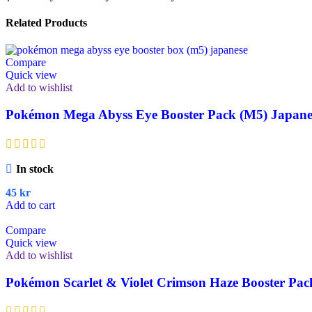
Related Products
Compare
Quick view
Add to wishlist
Pokémon Mega Abyss Eye Booster Pack (M5) Japane
In stock
45
kr
Add to cart
Compare
Quick view
Add to wishlist
Pokémon Scarlet & Violet Crimson Haze Booster Pac