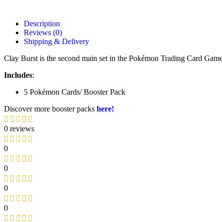
Description
Reviews (0)
Shipping & Delivery
Clay Burst is the second main set in the Pokémon Trading Card Game
Includes
:
5 Pokémon Cards/ Booster Pack
Discover more booster packs
here!
0 reviews
0
0
0
0