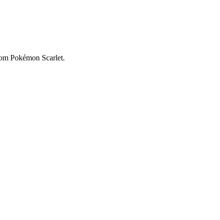
from Pokémon Scarlet.