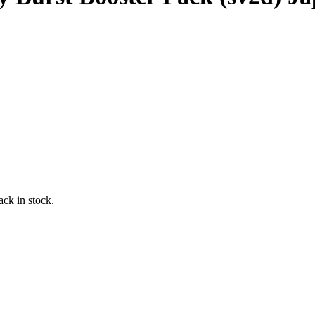
ack in stock.