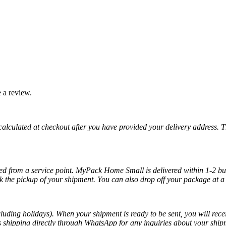
 a review.
 calculated at checkout after you have provided your delivery address. 
cted from a service point. MyPack Home Small is delivered within 1-2 bus
k the pickup of your shipment. You can also drop off your package at a 
luding holidays). When your shipment is ready to be sent, you will recei
ss shipping directly through WhatsApp for any inquiries about your ship