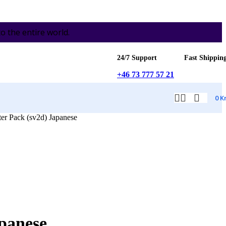
the entire world.
24/7 Support
Fast Shippin
+46 73 777 57 21
0
K
er Pack (sv2d) Japanese
apanese