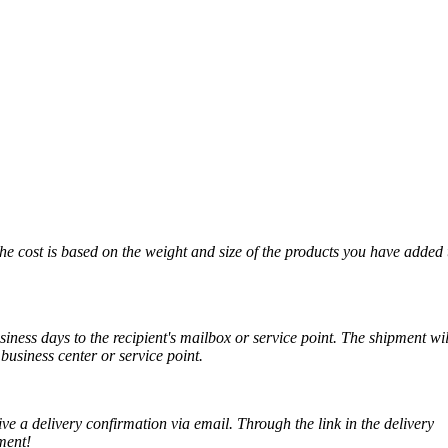
The cost is based on the weight and size of the products you have added 
iness days to the recipient's mailbox or service point. The shipment wil
business center or service point.
ve a delivery confirmation via email. Through the link in the delivery
ment!