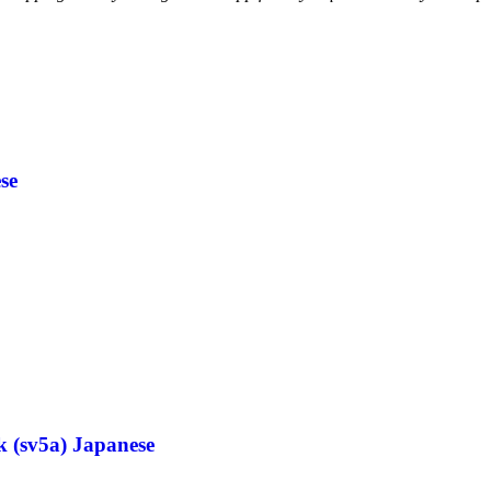
se
k (sv5a) Japanese