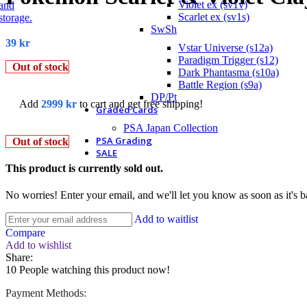
Violet ex (sv1v)
Scarlet ex (sv1s)
SwSh
39
kr
Vstar Universe (s12a)
Paradigm Trigger (s12)
Out of stock
Dark Phantasma (s10a)
Battle Region (s9a)
DP/Pt
Add
2999
kr
to cart and get free shipping!
Graded Cards
PSA Japan Collection
PSA Grading
Out of stock
SALE
This product is currently sold out.
No worries! Enter your email, and we'll let you know as soon as it's b
Add to waitlist
Compare
Add to wishlist
Share:
10
People watching this product now!
Payment Methods: