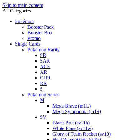
Skip to main content
All Categories
Pokémon
Booster Pack
Booster Box
Promo
Single Cards
Pokémon Rarity
SR
SAR
ACE
AR
CHR
RR
S
Pokémon Series
M
Mega Brave (m1L)
Mega Symphonia (m1S)
SV
Black Bolt (sv11b)
White Flare (sv11w)
Glory of Team Rocket (sv10)
Heat Wave Arena (sv9a)