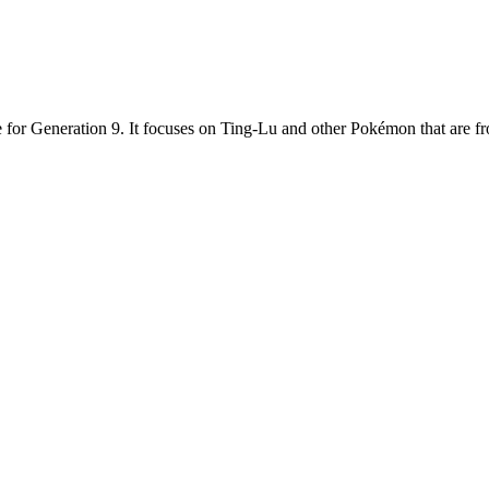
 for Generation 9. It focuses on Ting-Lu and other Pokémon that are 