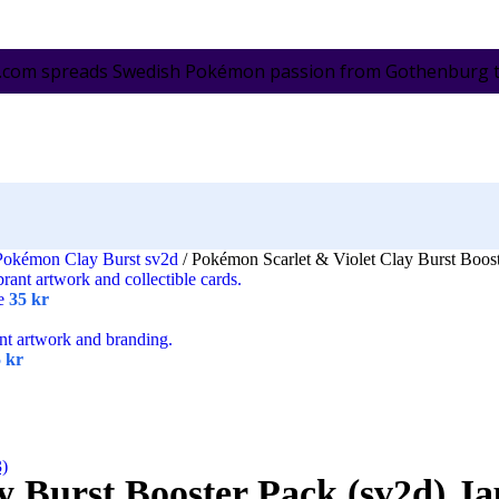
.com spreads Swedish Pokémon passion from Gothenburg to 
Pokémon Clay Burst sv2d
/
Pokémon Scarlet & Violet Clay Burst Boost
se
35
kr
5
kr
3)
y Burst Booster Pack (sv2d) J