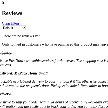
0
Reviews
Clear filters
There are no reviews yet.
Only logged in customers who have purchased this product may leave
hipping:
e use PostNord's trackable services for deliveries. The shipping cost is
our cart.
ostNord:
MyPack Home Small
rackable eco-labeled delivery to your mailbox if it fits, otherwise colle
e delivered to the recipient's door. Pickup is included. Remember to boo
elivery:
e strive to ship your order within 24 hours of receiving it (weekdays exc
onfirmation you are easily able to track your order. You can also discu