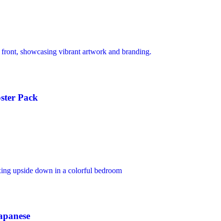
ster Pack
apanese