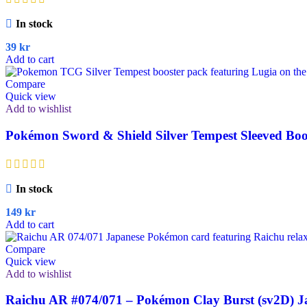
In stock
39
kr
Add to cart
Compare
Quick view
Add to wishlist
Pokémon Sword & Shield Silver Tempest Sleeved Boo
In stock
149
kr
Add to cart
Compare
Quick view
Add to wishlist
Raichu AR #074/071 – Pokémon Clay Burst (sv2D) J