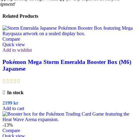
hipment!
Related Products
Compare
Quick view
Add to wishlist
Pokémon Mega Storm Emeralda Booster Box (M6)
Japanese
In stock
2199
kr
Add to cart
-13%
Compare
Quick view