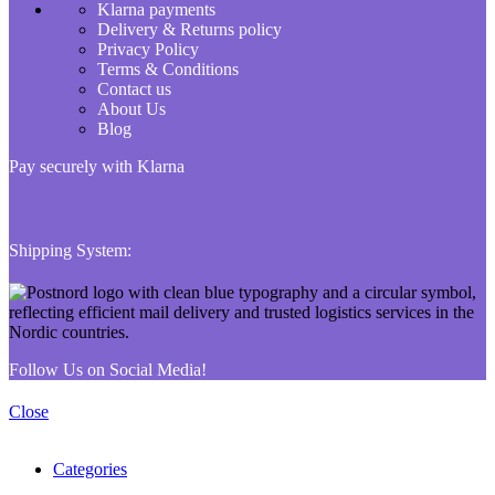
Klarna payments
Delivery & Returns policy
Privacy Policy
Terms & Conditions
Contact us
About Us
Blog
Pay securely with Klarna
Shipping System:
Follow Us on Social Media!
Close
Categories