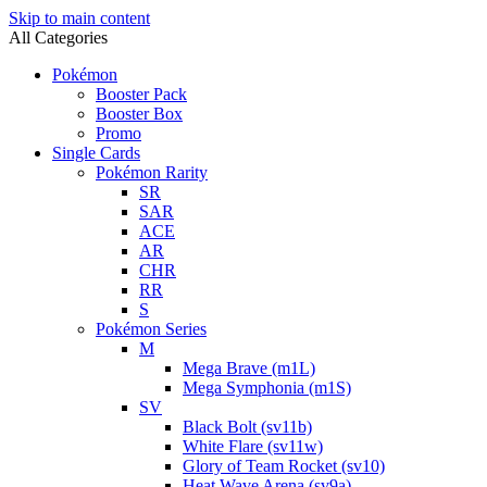
Skip to main content
All Categories
Pokémon
Booster Pack
Booster Box
Promo
Single Cards
Pokémon Rarity
SR
SAR
ACE
AR
CHR
RR
S
Pokémon Series
M
Mega Brave (m1L)
Mega Symphonia (m1S)
SV
Black Bolt (sv11b)
White Flare (sv11w)
Glory of Team Rocket (sv10)
Heat Wave Arena (sv9a)