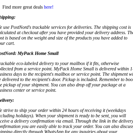
Find more great deals
here!
hipping:
e use PostNord's trackable services for deliveries. The shipping cost is
alculated at checkout after you have provided your delivery address. Th
ost is based on the weight and size of the products you have added to
our cart.
ostNord:
MyPack Home Small
rackable eco-labeled delivery to your mailbox if it fits, otherwise
ollected from a service point. MyPack Home Small is delivered within 1
usiness days to the recipient's mailbox or service point. The shipment wi
e delivered to the recipient's door. Pickup is included. Remember to boo
he pickup of your shipment. You can also drop off your package at a
usiness center or service point.
elivery:
e strive to ship your order within 24 hours of receiving it (weekdays
xcluding holidays). When your shipment is ready to be sent, you will
eceive a delivery confirmation via email. Through the link in the deliver
onfirmation you are easily able to track your order. You can also discus
hipping directly through WhatsApp for any inquiries about your