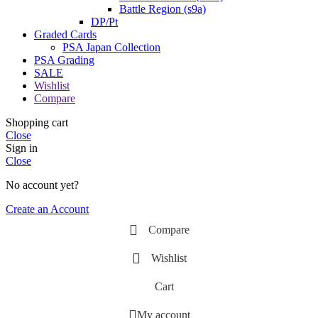
Battle Region (s9a)
DP/Pt
Graded Cards
PSA Japan Collection
PSA Grading
SALE
Wishlist
Compare
Shopping cart
Close
Sign in
Close
No account yet?
Create an Account
Compare
Wishlist
Cart
My account