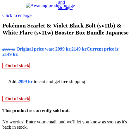
Click to enlarge
Pokémon Scarlet & Violet Black Bolt (sv11b) &
White Flare (sv11w) Booster Box Bundle Japanese
Original price was: 2999 kr.
2149
kr
Current price is:
2999
kr
2149 kr.
Out of stock
Add
2999
kr
to cart and get free shipping!
Out of stock
This product is currently sold out.
No worries! Enter your email, and we'll let you know as soon as it's
back in stock.