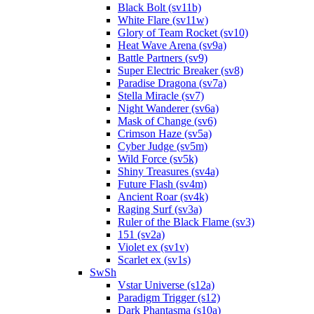
Black Bolt (sv11b)
White Flare (sv11w)
Glory of Team Rocket (sv10)
Heat Wave Arena (sv9a)
Battle Partners (sv9)
Super Electric Breaker (sv8)
Paradise Dragona (sv7a)
Stella Miracle (sv7)
Night Wanderer (sv6a)
Mask of Change (sv6)
Crimson Haze (sv5a)
Cyber Judge (sv5m)
Wild Force (sv5k)
Shiny Treasures (sv4a)
Future Flash (sv4m)
Ancient Roar (sv4k)
Raging Surf (sv3a)
Ruler of the Black Flame (sv3)
151 (sv2a)
Violet ex (sv1v)
Scarlet ex (sv1s)
SwSh
Vstar Universe (s12a)
Paradigm Trigger (s12)
Dark Phantasma (s10a)