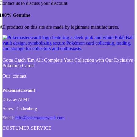
Contact us to discuss your discount.
100% Genuine
All products on this site are made by legitimate manufacturers.
Gotta Catch 'Em All:
Complete Your Collection with Our Exclusive
Pokémon Cards!
Our contact
Pokemastersvault
Drivs av ATMT
Adress:
Gothenburg
Email:
info@pokemastersvault.com
COSTUMER SERVICE