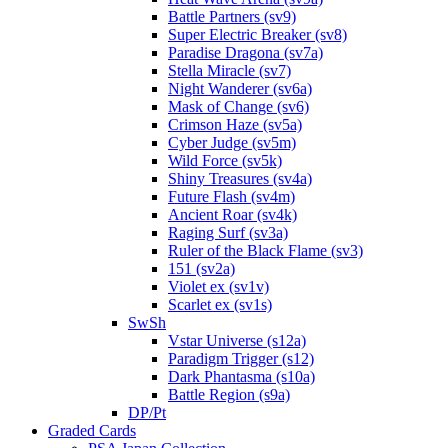
Battle Partners (sv9)
Super Electric Breaker (sv8)
Paradise Dragona (sv7a)
Stella Miracle (sv7)
Night Wanderer (sv6a)
Mask of Change (sv6)
Crimson Haze (sv5a)
Cyber Judge (sv5m)
Wild Force (sv5k)
Shiny Treasures (sv4a)
Future Flash (sv4m)
Ancient Roar (sv4k)
Raging Surf (sv3a)
Ruler of the Black Flame (sv3)
151 (sv2a)
Violet ex (sv1v)
Scarlet ex (sv1s)
SwSh
Vstar Universe (s12a)
Paradigm Trigger (s12)
Dark Phantasma (s10a)
Battle Region (s9a)
DP/Pt
Graded Cards