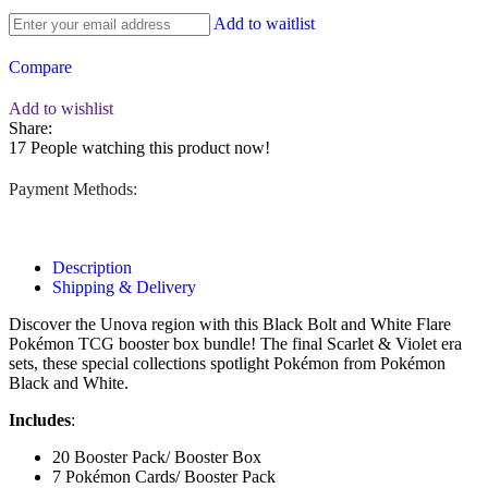
Add to waitlist
Compare
Add to wishlist
Share:
17
People watching this product now!
Payment Methods:
Description
Shipping & Delivery
Discover the Unova region with this Black Bolt and White Flare
Pokémon TCG booster box bundle! The final Scarlet & Violet era
sets, these special collections spotlight Pokémon from Pokémon
Black and White.
Includes
:
20 Booster Pack/ Booster Box
7 Pokémon Cards/ Booster Pack