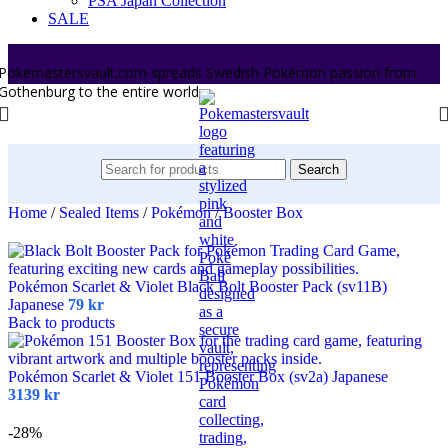
PSA Japan Collection
SALE
Pokemastersvault.com spreads Swedish Pokémon passion from
Gothenburg to the entire world.
Search
Home
/
Sealed Items
/
Pokémon
/
Booster Box
Pokémon Scarlet & Violet Black Bolt Booster Pack (sv11B)
Japanese
79
kr
Back to products
Pokémon Scarlet & Violet 151 Booster Box (sv2a) Japanese
3139
kr
-28%