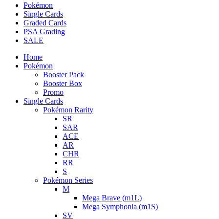
Pokémon
Single Cards
Graded Cards
PSA Grading
SALE
Home
Pokémon
Booster Pack
Booster Box
Promo
Single Cards
Pokémon Rarity
SR
SAR
ACE
AR
CHR
RR
S
Pokémon Series
M
Mega Brave (m1L)
Mega Symphonia (m1S)
SV