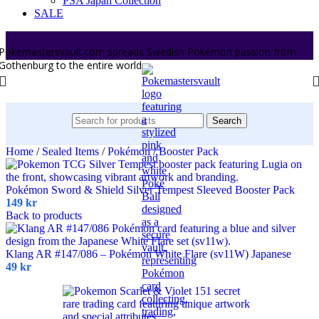
PSA Japan Collection
SALE
Pokemastersvault.com spreads Swedish Pokémon passion from
Gothenburg to the entire world.
Search
Home
/
Sealed Items
/
Pokémon
/
Booster Pack
Pokémon Sword & Shield Silver Tempest Sleeved Booster Pack
149
kr
Back to products
Klang AR #147/086 – Pokémon White Flare (sv11W) Japanese
49
kr