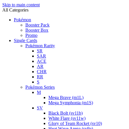
Skip to main content
All Categories
Pokémon
Booster Pack
Booster Box
Promo
Single Cards
Pokémon Rarity
SR
SAR
ACE
AR
CHR
RR
S
Pokémon Series
M
Mega Brave (m1L)
Mega Symphonia (m1S)
SV
Black Bolt (sv11b)
White Flare (sv11w)
Glory of Team Rocket (sv10)
Heat Wave Arena (sv9a)