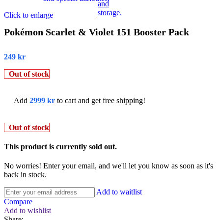
Click to enlarge
Pokémon Scarlet & Violet 151 Booster Pack
249
kr
Out of stock
Add
2999
kr
to cart and get free shipping!
Out of stock
This product is currently sold out.
No worries! Enter your email, and we'll let you know as soon as it's
back in stock.
Add to waitlist
Compare
Add to wishlist
Share: