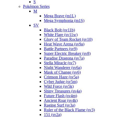
S
Pokémon Series
M
Mega Brave (m1L)
Mega Symphonia (m1S)
SV
Black Bolt (sv11b)
White Flare (sv11w)
Glory of Team Rocket (sv10)
Heat Wave Arena (sv9a)
Battle Partners (sv9)
Super Electric Breaker (sv8)
Paradise Dragona (sv7a)
Stella Miracle (sv7)
Night Wanderer (sv6a)
Mask of Change (sv6)
Crimson Haze (sv5a)
Cyber Judge (sv5m)
Wild Force (sv5k)
Shiny Treasures (sv4a)
Future Flash (sv4m)
Ancient Roar (sv4k)
Raging Surf (sv3a)
Ruler of the Black Flame (sv3)
151 (sv2a)