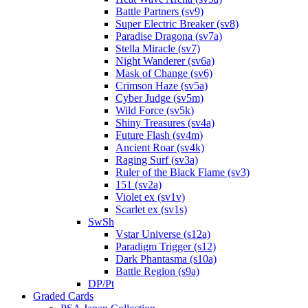
Battle Partners (sv9)
Super Electric Breaker (sv8)
Paradise Dragona (sv7a)
Stella Miracle (sv7)
Night Wanderer (sv6a)
Mask of Change (sv6)
Crimson Haze (sv5a)
Cyber Judge (sv5m)
Wild Force (sv5k)
Shiny Treasures (sv4a)
Future Flash (sv4m)
Ancient Roar (sv4k)
Raging Surf (sv3a)
Ruler of the Black Flame (sv3)
151 (sv2a)
Violet ex (sv1v)
Scarlet ex (sv1s)
SwSh
Vstar Universe (s12a)
Paradigm Trigger (s12)
Dark Phantasma (s10a)
Battle Region (s9a)
DP/Pt
Graded Cards