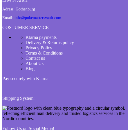
Drivs av ATMT
Adress:
Gothenburg
Email:
info@pokemastersvault.com
COSTUMER SERVICE
Klarna payments
Delivery & Returns policy
Privacy Policy
Terms & Conditions
Contact us
About Us
Blog
Pay securely with Klarna
Shipping System:
Follow Us on Social Media!