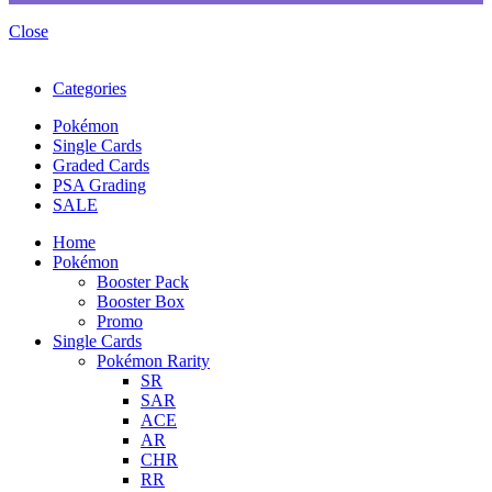
Close
Categories
Pokémon
Single Cards
Graded Cards
PSA Grading
SALE
Home
Pokémon
Booster Pack
Booster Box
Promo
Single Cards
Pokémon Rarity
SR
SAR
ACE
AR
CHR
RR