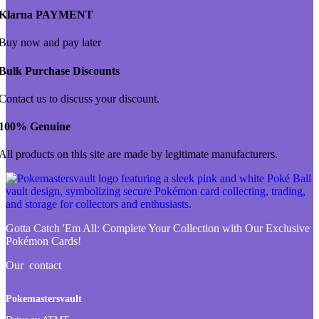
Klarna PAYMENT
Buy now and pay later
Bulk Purchase Discounts
Contact us to discuss your discount.
100% Genuine
All products on this site are made by legitimate manufacturers.
Gotta Catch 'Em All:
Complete Your Collection with Our Exclusive
Pokémon Cards!
Our contact
Pokemastersvault