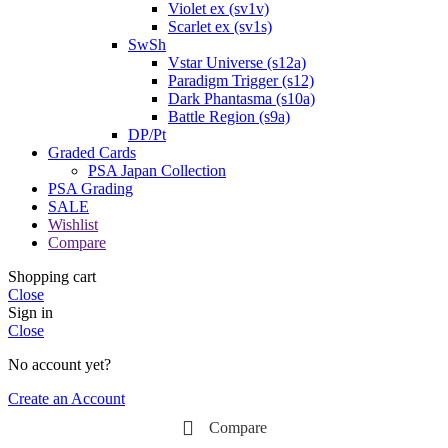
Violet ex (sv1v)
Scarlet ex (sv1s)
SwSh
Vstar Universe (s12a)
Paradigm Trigger (s12)
Dark Phantasma (s10a)
Battle Region (s9a)
DP/Pt
Graded Cards
PSA Japan Collection
PSA Grading
SALE
Wishlist
Compare
Shopping cart
Close
Sign in
Close
No account yet?
Create an Account
Compare