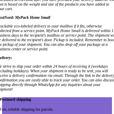
ost is based on the weight and size of the products you have added to
our cart.
ostNord:
MyPack Home Small
rackable eco-labeled delivery to your mailbox if it fits, otherwise
ollected from a service point. MyPack Home Small is delivered within 1
usiness days to the recipient's mailbox or service point. The shipment wi
e delivered to the recipient's door. Pickup is included. Remember to boo
he pickup of your shipment. You can also drop off your package at a
usiness center or service point.
elivery:
e strive to ship your order within 24 hours of receiving it (weekdays
xcluding holidays). When your shipment is ready to be sent, you will
eceive a delivery confirmation via email. Through the link in the deliver
onfirmation you are easily able to track your order. You can also discus
hipping directly through WhatsApp for any inquiries about your
hipment!
Postnord shipping
Fast, reliable shipping for parcels.