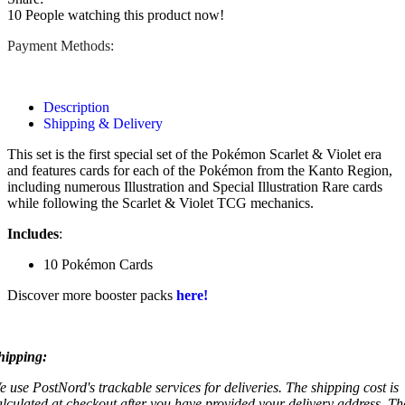
10
People watching this product now!
Payment Methods:
Description
Shipping & Delivery
This set is the first special set of the Pokémon Scarlet & Violet era
and features cards for each of the Pokémon from the Kanto Region,
including numerous Illustration and Special Illustration Rare cards
while following the Scarlet & Violet TCG mechanics.
Includes
:
10 Pokémon Cards
Discover more booster packs
here!
hipping:
e use PostNord's trackable services for deliveries. The shipping cost is
alculated at checkout after you have provided your delivery address. Th