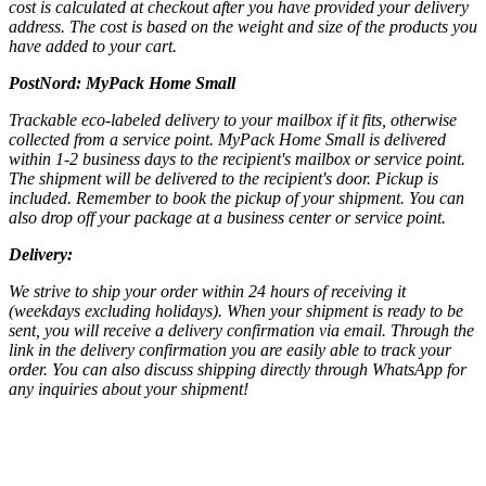
cost is calculated at checkout after you have provided your delivery
address. The cost is based on the weight and size of the products you
have added to your cart.
PostNord:
MyPack Home Small
Trackable eco-labeled delivery to your mailbox if it fits, otherwise
collected from a service point. MyPack Home Small is delivered
within 1-2 business days to the recipient's mailbox or service point.
The shipment will be delivered to the recipient's door. Pickup is
included. Remember to book the pickup of your shipment. You can
also drop off your package at a business center or service point.
Delivery:
We strive to ship your order within 24 hours of receiving it
(weekdays excluding holidays). When your shipment is ready to be
sent, you will receive a delivery confirmation via email. Through the
link in the delivery confirmation you are easily able to track your
order. You can also discuss shipping directly through WhatsApp for
any inquiries about your shipment!