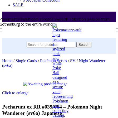
PSA Japan Collection
SALE
Pokemastersvault.com spreads Swedish Pokémon passion from
Gothenburg to the entire world.
Search
Home
/
Single Cards
/
Pokémon Series
/
SV
/
Night Wanderer
(sv6a)
Click to enlarge
Pecharunt ex RR #039/064 – Pokémon Night
Wanderer (sv6a) Japanese