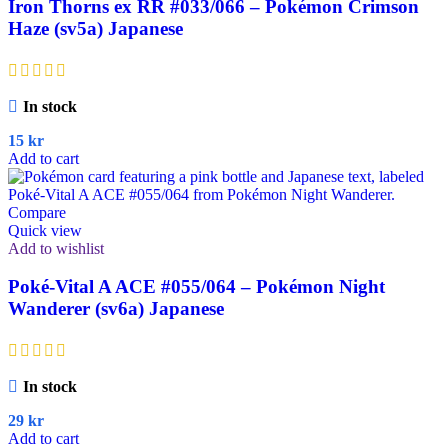
Iron Thorns ex RR #033/066 – Pokémon Crimson
Haze (sv5a) Japanese
In stock
15
kr
Add to cart
Compare
Quick view
Add to wishlist
Poké-Vital A ACE #055/064 – Pokémon Night
Wanderer (sv6a) Japanese
In stock
29
kr
Add to cart