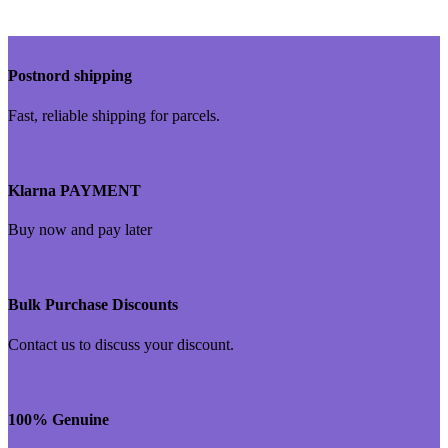
Postnord shipping
Fast, reliable shipping for parcels.
Klarna PAYMENT
Buy now and pay later
Bulk Purchase Discounts
Contact us to discuss your discount.
100% Genuine