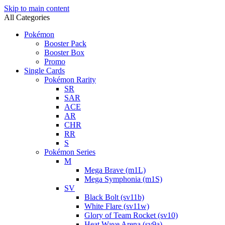
Skip to main content
All Categories
Pokémon
Booster Pack
Booster Box
Promo
Single Cards
Pokémon Rarity
SR
SAR
ACE
AR
CHR
RR
S
Pokémon Series
M
Mega Brave (m1L)
Mega Symphonia (m1S)
SV
Black Bolt (sv11b)
White Flare (sv11w)
Glory of Team Rocket (sv10)
Heat Wave Arena (sv9a)