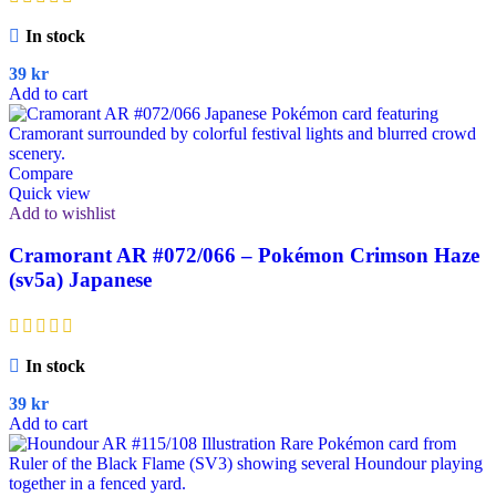
In stock
39
kr
Add to cart
Compare
Quick view
Add to wishlist
Cramorant AR #072/066 – Pokémon Crimson Haze
(sv5a) Japanese
In stock
39
kr
Add to cart