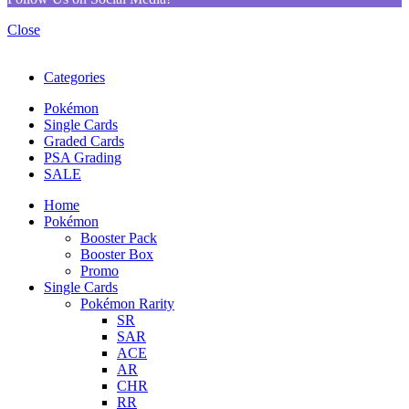
Close
Categories
Pokémon
Single Cards
Graded Cards
PSA Grading
SALE
Home
Pokémon
Booster Pack
Booster Box
Promo
Single Cards
Pokémon Rarity
SR
SAR
ACE
AR
CHR
RR