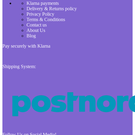
Klarna payments
Delivery & Returns policy
Privacy Policy
Terms & Conditions
Contact us
About Us
Blog
Pay securely with Klarna
Shipping System:
Follow Us on Social Media!