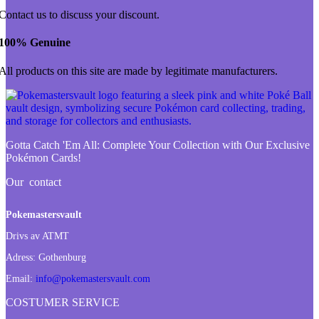
Contact us to discuss your discount.
100% Genuine
All products on this site are made by legitimate manufacturers.
Gotta Catch 'Em All:
Complete Your Collection with Our Exclusive
Pokémon Cards!
Our contact
Pokemastersvault
Drivs av ATMT
Adress:
Gothenburg
Email:
info@pokemastersvault.com
COSTUMER SERVICE