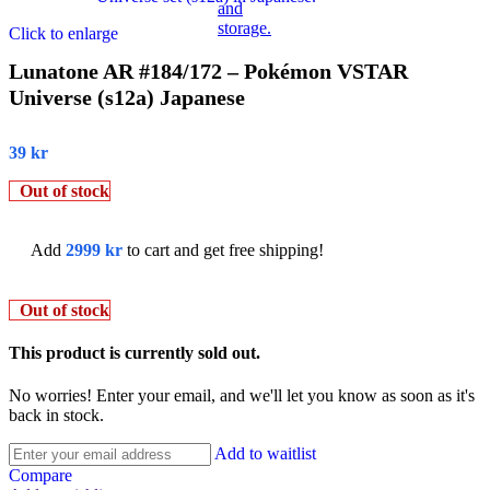
Click to enlarge
Lunatone AR #184/172 – Pokémon VSTAR
Universe (s12a) Japanese
39
kr
Out of stock
Add
2999
kr
to cart and get free shipping!
Out of stock
This product is currently sold out.
No worries! Enter your email, and we'll let you know as soon as it's
back in stock.
Add to waitlist
Compare