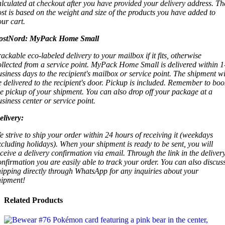
alculated at checkout after you have provided your delivery address. Th
ost is based on the weight and size of the products you have added to
our cart.
ostNord:
MyPack Home Small
rackable eco-labeled delivery to your mailbox if it fits, otherwise
ollected from a service point. MyPack Home Small is delivered within 1
usiness days to the recipient's mailbox or service point. The shipment wi
e delivered to the recipient's door. Pickup is included. Remember to boo
he pickup of your shipment. You can also drop off your package at a
usiness center or service point.
elivery:
e strive to ship your order within 24 hours of receiving it (weekdays
xcluding holidays). When your shipment is ready to be sent, you will
eceive a delivery confirmation via email. Through the link in the deliver
onfirmation you are easily able to track your order. You can also discus
hipping directly through WhatsApp for any inquiries about your
hipment!
Related Products