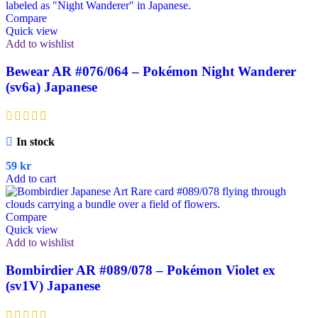
Compare
Quick view
Add to wishlist
Bewear AR #076/064 – Pokémon Night Wanderer
(sv6a) Japanese
In stock
59
kr
Add to cart
Compare
Quick view
Add to wishlist
Bombirdier AR #089/078 – Pokémon Violet ex
(sv1V) Japanese