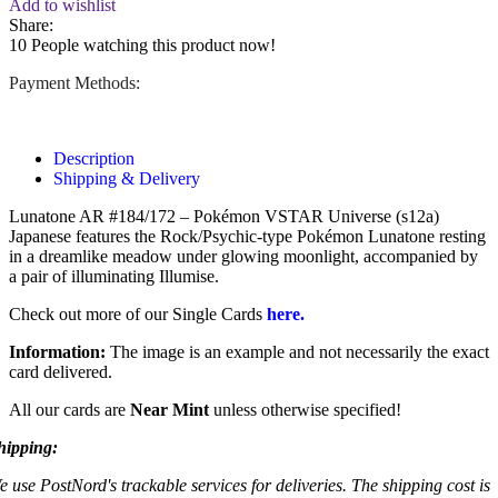
Add to wishlist
Share:
10
People watching this product now!
Payment Methods:
Description
Shipping & Delivery
Lunatone AR #184/172 – Pokémon VSTAR Universe (s12a)
Japanese features the Rock/Psychic-type Pokémon Lunatone resting
in a dreamlike meadow under glowing moonlight, accompanied by
a pair of illuminating Illumise.
Check out more of our Single Cards
here.
Information:
The image is an example and not necessarily the exact
card delivered.
All our cards are
Near Mint
unless otherwise specified!
hipping:
e use PostNord's trackable services for deliveries. The shipping cost is