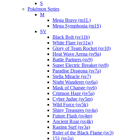
S
Pokémon Series
M
Mega Brave (m1L)
Mega Symphonia (m1S)
SV
Black Bolt (sv11b)
White Flare (sv11w)
Glory of Team Rocket (sv10)
Heat Wave Arena (sv9a)
Battle Partners (sv9)
Super Electric Breaker (sv8)
Paradise Dragona (sv7a)
Stella Miracle (sv7)
Night Wanderer (sv6a)
Mask of Change (sv6)
Crimson Haze (sv5a)
Cyber Judge (sv5m)
Wild Force (sv5k)
Shiny Treasures (sv4a)
Future Flash (sv4m)
Ancient Roar (sv4k)
Raging Surf (sv3a)
Ruler of the Black Flame (sv3)
151 (sv2a)