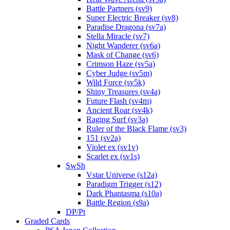
Battle Partners (sv9)
Super Electric Breaker (sv8)
Paradise Dragona (sv7a)
Stella Miracle (sv7)
Night Wanderer (sv6a)
Mask of Change (sv6)
Crimson Haze (sv5a)
Cyber Judge (sv5m)
Wild Force (sv5k)
Shiny Treasures (sv4a)
Future Flash (sv4m)
Ancient Roar (sv4k)
Raging Surf (sv3a)
Ruler of the Black Flame (sv3)
151 (sv2a)
Violet ex (sv1v)
Scarlet ex (sv1s)
SwSh
Vstar Universe (s12a)
Paradigm Trigger (s12)
Dark Phantasma (s10a)
Battle Region (s9a)
DP/Pt
Graded Cards