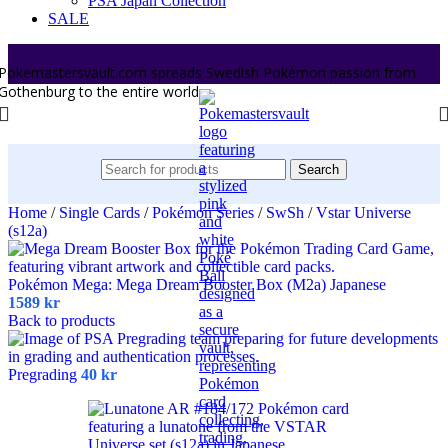
PSA Japan Collection
SALE
Pokemastersvault.com spreads Swedish Pokémon passion from
Gothenburg to the entire world.
Search
Home
/
Single Cards
/
Pokémon Series
/
SwSh
/
Vstar Universe
(s12a)
Pokémon Mega: Mega Dream Booster Box (M2a) Japanese
1589
kr
Back to products
Pregrading
40
kr