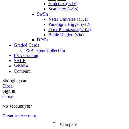
Violet ex (sv1v)
Scarlet ex (sv1s)
SwSh
Vstar Universe (s12a)
Paradigm Trigger (s12)
Dark Phantasma (s10a)
Battle Region (s9a)
DP/Pt
Graded Cards
PSA Japan Collection
PSA Grading
SALE
Wishlist
Compare
Shopping cart
Close
Sign in
Close
No account yet?
Create an Account
Compare