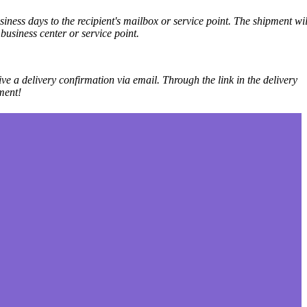
iness days to the recipient's mailbox or service point. The shipment wil
business center or service point.
ve a delivery confirmation via email. Through the link in the delivery
ment!