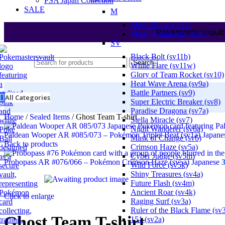
PSA Japan Collection
SALE
M
Mega Brave (m1L)
Pokemastersvault
Mega Symphonia (m1S)
SV
Black Bolt (sv11b)
Search
White Flare (sv11w)
Glory of Team Rocket (sv10)
Heat Wave Arena (sv9a)
Battle Partners (sv9)
All Categories
Super Electric Breaker (sv8)
Paradise Dragona (sv7a)
Home
/
Sealed Items
/
Ghost Team T-shirt
Stella Miracle (sv7)
Night Wanderer (sv6a)
Paldean Wooper AR #085/073 – Pokémon Triplet Beat (sv1a) Japan
Mask of Change (sv6)
Back to products
Crimson Haze (sv5a)
Cyber Judge (sv5m)
Probopass AR #076/066 – Pokémon Crimson Haze (sv5a) Japanese
Wild Force (sv5k)
Shiny Treasures (sv4a)
Future Flash (sv4m)
Ancient Roar (sv4k)
Click to enlarge
Raging Surf (sv3a)
Ruler of the Black Flame (sv
Ghost Team T-shirt
151 (sv2a)