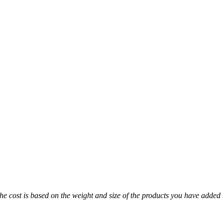
The cost is based on the weight and size of the products you have added 