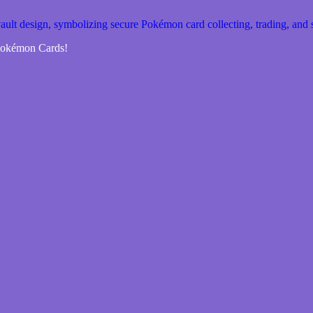
 Pokémon Cards!