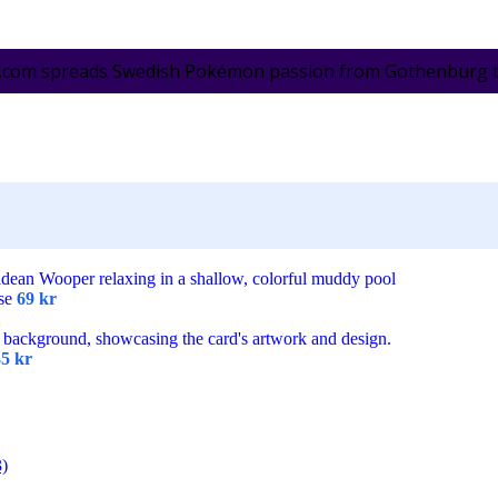
.com spreads Swedish Pokémon passion from Gothenburg to 
ese
69
kr
35
kr
3)