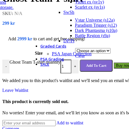
Violet ex (sv1v)
Scarlet ex (sv1s)
SwSh
SKU:
N/A
Vstar Universe (s12a)
299
kr
Paradigm Trigger (s12)
Dark Phantasma (s10a)
Battle Region (s9a)
Add
2999
kr
to cart and get free shipping!
DP/Pt
Graded Cards
Size
PSA Japan Collection
Clear
PSA Grading
Ghost Team T-shirt quantity
SALE
Add To Cart
Buy no
-
+
We added you to this product's waitlist and we'll send you an email wh
Leave Waitlist
This product is currently sold out.
No worries! Enter your email, and we'll let you know as soon as it's b
Add to waitlist
Compare