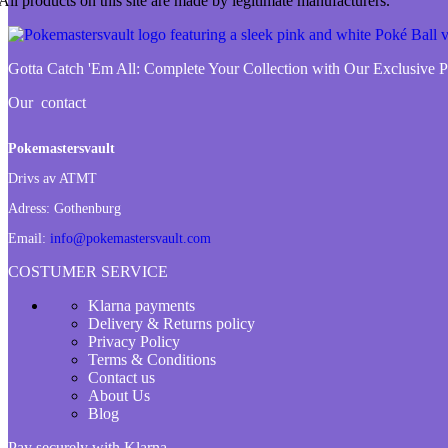
All products on this site are made by legitimate manufacturers.
Gotta Catch 'Em All:
Complete Your Collection with Our Exclusive
Our contact
Pokemastersvault
Drivs av ATMT
Adress:
Gothenburg
Email:
info@pokemastersvault.com
COSTUMER SERVICE
Klarna payments
Delivery & Returns policy
Privacy Policy
Terms & Conditions
Contact us
About Us
Blog
Pay securely with Klarna