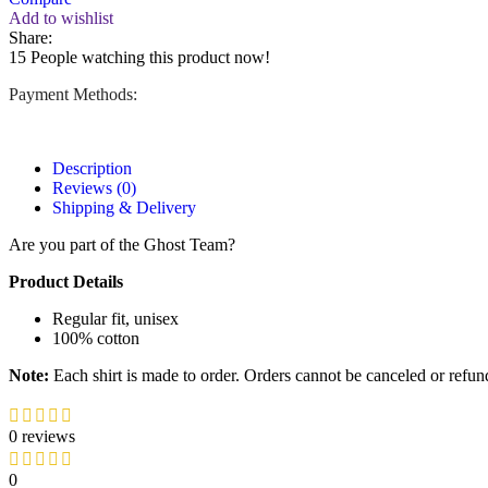
Add to wishlist
Share:
15
People watching this product now!
Payment Methods:
Description
Reviews (0)
Shipping & Delivery
Are you part of the Ghost Team?
Product Details
Regular fit, unisex
100% cotton
Note:
Each shirt is made to order. Orders cannot be canceled or refun
0 reviews
0