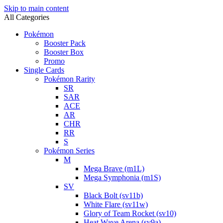
Skip to main content
All Categories
Pokémon
Booster Pack
Booster Box
Promo
Single Cards
Pokémon Rarity
SR
SAR
ACE
AR
CHR
RR
S
Pokémon Series
M
Mega Brave (m1L)
Mega Symphonia (m1S)
SV
Black Bolt (sv11b)
White Flare (sv11w)
Glory of Team Rocket (sv10)
Heat Wave Arena (sv9a)