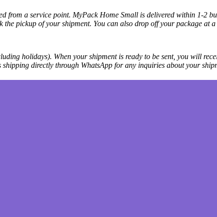
cted from a service point. MyPack Home Small is delivered within 1-2 bus
k the pickup of your shipment. You can also drop off your package at a 
luding holidays). When your shipment is ready to be sent, you will recei
ss shipping directly through WhatsApp for any inquiries about your ship