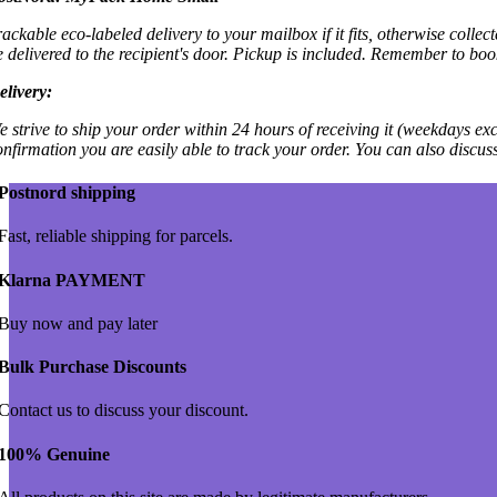
rackable eco-labeled delivery to your mailbox if it fits, otherwise colle
e delivered to the recipient's door. Pickup is included. Remember to boo
elivery:
e strive to ship your order within 24 hours of receiving it (weekdays exc
onfirmation you are easily able to track your order. You can also discu
Postnord shipping
Fast, reliable shipping for parcels.
Klarna PAYMENT
Buy now and pay later
Bulk Purchase Discounts
Contact us to discuss your discount.
100% Genuine