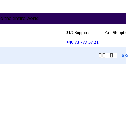
the entire world.
24/7 Support
Fast Shippin
+46 73 777 57 21
0
K