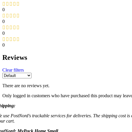
0
0
0
0
Reviews
Clear filters
There are no reviews yet.
Only logged in customers who have purchased this product may leave
hipping:
e use PostNord's trackable services for deliveries. The shipping cost is
our cart.
ostNord:
MyPack Home Small