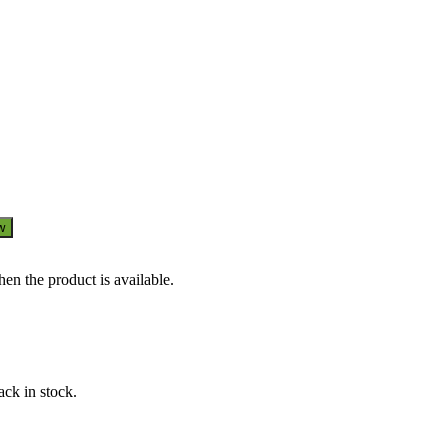
w
en the product is available.
ack in stock.