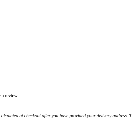
 a review.
 calculated at checkout after you have provided your delivery address. 