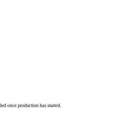
ded once production has started.