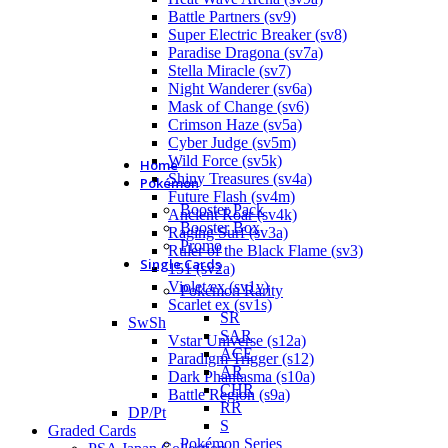
Battle Partners (sv9)
Super Electric Breaker (sv8)
Paradise Dragona (sv7a)
Stella Miracle (sv7)
Night Wanderer (sv6a)
Mask of Change (sv6)
Crimson Haze (sv5a)
Cyber Judge (sv5m)
Wild Force (sv5k)
Home
Shiny Treasures (sv4a)
Pokémon
Future Flash (sv4m)
Booster Pack
Ancient Roar (sv4k)
Booster Box
Raging Surf (sv3a)
Promo
Ruler of the Black Flame (sv3)
Single Cards
151 (sv2a)
Violet ex (sv1v)
Pokémon Rarity
Scarlet ex (sv1s)
SR
SwSh
SAR
Vstar Universe (s12a)
ACE
Paradigm Trigger (s12)
AR
Dark Phantasma (s10a)
CHR
Battle Region (s9a)
RR
DP/Pt
S
Graded Cards
Pokémon Series