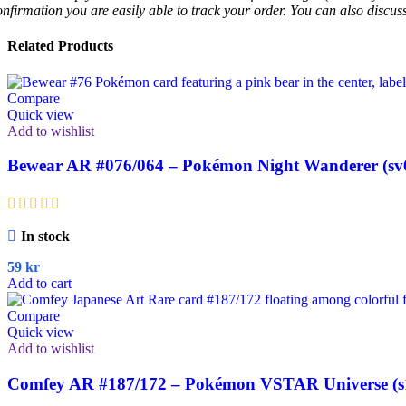
onfirmation you are easily able to track your order. You can also discu
Related Products
Compare
Quick view
Add to wishlist
Bewear AR #076/064 – Pokémon Night Wanderer (sv
In stock
59
kr
Add to cart
Compare
Quick view
Add to wishlist
Comfey AR #187/172 – Pokémon VSTAR Universe (s