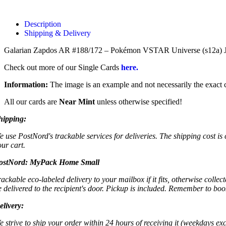
Description
Shipping & Delivery
Galarian Zapdos AR #188/172 – Pokémon VSTAR Universe (s12a) Japa
Check out more of our Single Cards
here.
Information:
The image is an example and not necessarily the exact c
All our cards are
Near Mint
unless otherwise specified!
hipping:
e use PostNord's trackable services for deliveries. The shipping cost is
our cart.
ostNord:
MyPack Home Small
rackable eco-labeled delivery to your mailbox if it fits, otherwise colle
e delivered to the recipient's door. Pickup is included. Remember to boo
elivery:
e strive to ship your order within 24 hours of receiving it (weekdays exc