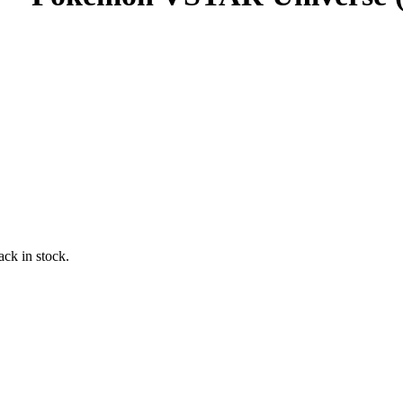
ack in stock.