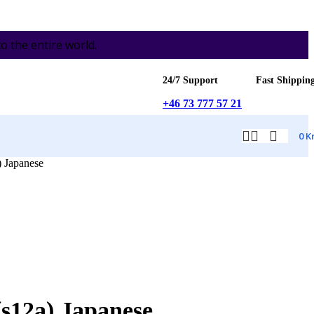
the entire world.
24/7 Support
Fast Shippin
+46 73 777 57 21
0
K
 Japanese
s12a) Japanese