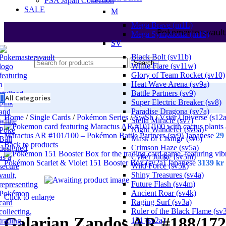
PSA Japan Collection
SALE
M
Mega Brave (m1L)
Pokemastersvault
Mega Symphonia (m1S)
SV
Black Bolt (sv11b)
Search
White Flare (sv11w)
Glory of Team Rocket (sv10)
Heat Wave Arena (sv9a)
Battle Partners (sv9)
All Categories
Super Electric Breaker (sv8)
Paradise Dragona (sv7a)
Home
/
Single Cards
/
Pokémon Series
/
SwSh
/
Vstar Universe (s12
Stella Miracle (sv7)
Night Wanderer (sv6a)
Maractus AR #101/100 – Pokémon Battle Partners (sv9) Japanese
29
Mask of Change (sv6)
Back to products
Crimson Haze (sv5a)
Cyber Judge (sv5m)
Pokémon Scarlet & Violet 151 Booster Box (sv2a) Japanese
3139
kr
Wild Force (sv5k)
Shiny Treasures (sv4a)
Future Flash (sv4m)
Ancient Roar (sv4k)
Click to enlarge
Raging Surf (sv3a)
Ruler of the Black Flame (sv
Galarian Zapdos AR #188/172
151 (sv2a)