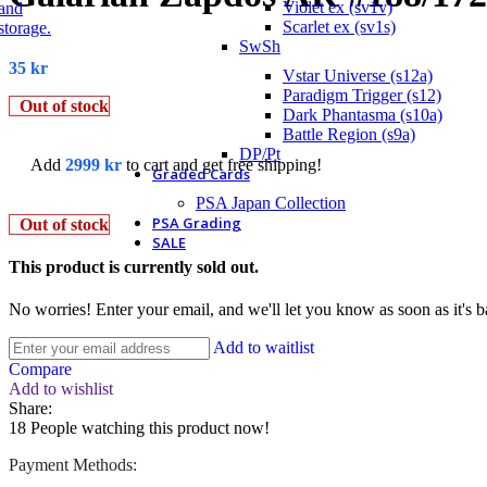
Violet ex (sv1v)
Scarlet ex (sv1s)
SwSh
35
kr
Vstar Universe (s12a)
Paradigm Trigger (s12)
Out of stock
Dark Phantasma (s10a)
Battle Region (s9a)
DP/Pt
Add
2999
kr
to cart and get free shipping!
Graded Cards
PSA Japan Collection
PSA Grading
Out of stock
SALE
This product is currently sold out.
No worries! Enter your email, and we'll let you know as soon as it's b
Add to waitlist
Compare
Add to wishlist
Share:
18
People watching this product now!
Payment Methods: