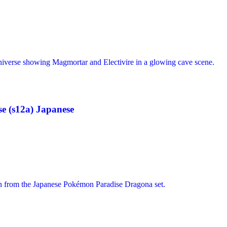
 (s12a) Japanese