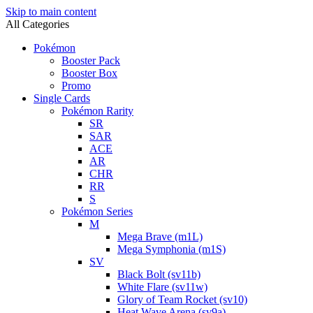
Skip to main content
All Categories
Pokémon
Booster Pack
Booster Box
Promo
Single Cards
Pokémon Rarity
SR
SAR
ACE
AR
CHR
RR
S
Pokémon Series
M
Mega Brave (m1L)
Mega Symphonia (m1S)
SV
Black Bolt (sv11b)
White Flare (sv11w)
Glory of Team Rocket (sv10)
Heat Wave Arena (sv9a)