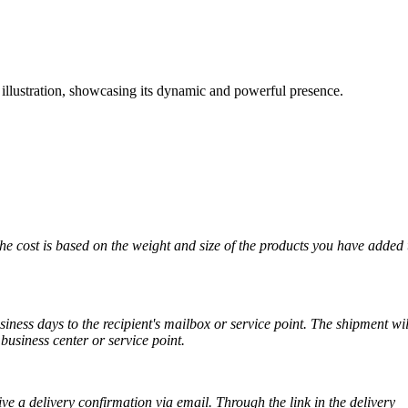
lustration, showcasing its dynamic and powerful presence.
The cost is based on the weight and size of the products you have added 
iness days to the recipient's mailbox or service point. The shipment wil
business center or service point.
ve a delivery confirmation via email. Through the link in the delivery