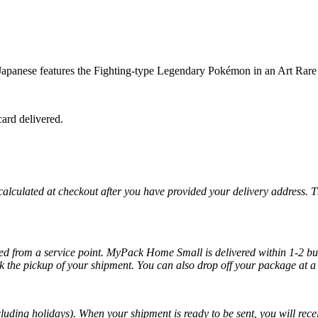
nese features the Fighting-type Legendary Pokémon in an Art Rare il
ard delivered.
 calculated at checkout after you have provided your delivery address. 
cted from a service point. MyPack Home Small is delivered within 1-2 bus
k the pickup of your shipment. You can also drop off your package at a 
luding holidays). When your shipment is ready to be sent, you will recei