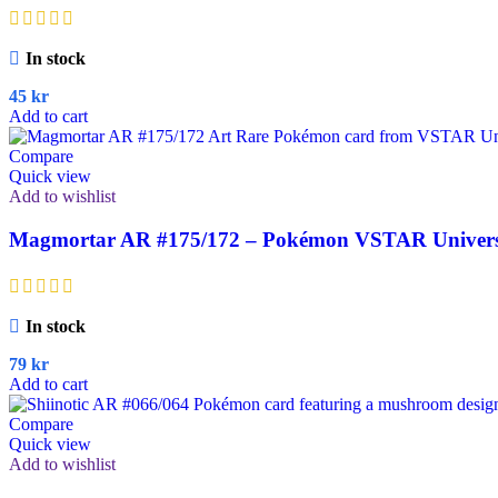
In stock
45
kr
Add to cart
Compare
Quick view
Add to wishlist
Magmortar AR #175/172 – Pokémon VSTAR Universe
In stock
79
kr
Add to cart
Compare
Quick view
Add to wishlist