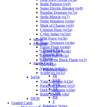
Battle Partners (sv9)
Super Electric Breaker (sv8)
Paradise Dragona (sv7a)
Stella Miracle (sv7)
Night Wanderer (sv6a)
Mask of Change (sv6)
Crimson Haze (sv5a)
Cyber Judge (sv5m)
Wild Force (sv5k)
Home
Shiny Treasures (sv4a)
Pokémon
Future Flash (sv4m)
Booster Pack
Ancient Roar (sv4k)
Booster Box
Raging Surf (sv3a)
Promo
Ruler of the Black Flame (sv3)
Single Cards
151 (sv2a)
Violet ex (sv1v)
Pokémon Rarity
Scarlet ex (sv1s)
SR
SwSh
SAR
Vstar Universe (s12a)
ACE
Paradigm Trigger (s12)
AR
Dark Phantasma (s10a)
CHR
Battle Region (s9a)
RR
DP/Pt
S
Graded Cards
Pokémon Series