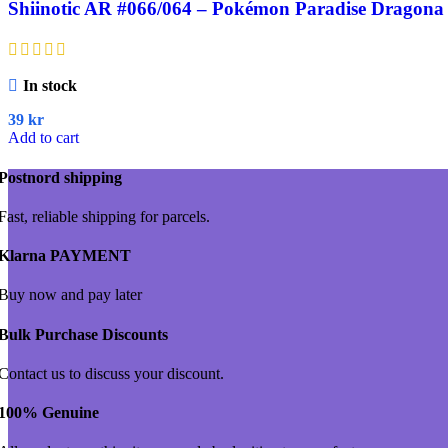
Shiinotic AR #066/064 – Pokémon Paradise Dragona 
In stock
39
kr
Add to cart
Postnord shipping
Fast, reliable shipping for parcels.
Klarna PAYMENT
Buy now and pay later
Bulk Purchase Discounts
Contact us to discuss your discount.
100% Genuine