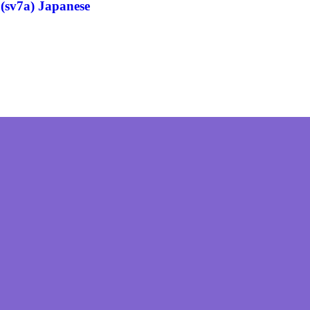
(sv7a) Japanese