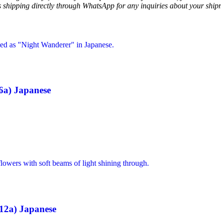
ss shipping directly through WhatsApp for any inquiries about your ship
6a) Japanese
12a) Japanese