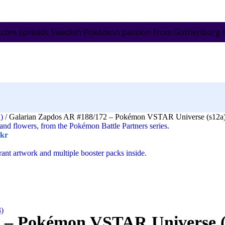
.com spreads Swedish Pokémon passion from Gothenburg to 
a)
/
Galarian Zapdos AR #188/172 – Pokémon VSTAR Universe (s12a)
kr
3)
 – Pokémon VSTAR Universe (