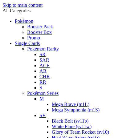
Skip to main content
All Categories
Pokémon
Booster Pack
Booster Box
Promo
Single Cards
Pokémon Rarity
SR
SAR
ACE
AR
CHR
RR
S
Pokémon Series
M
Mega Brave (m1L)
Mega Symphonia (m1S)
SV
Black Bolt (sv11b)
White Flare (sv11w)
Glory of Team Rocket (sv10)
Heat Wave Arena (sv9a)