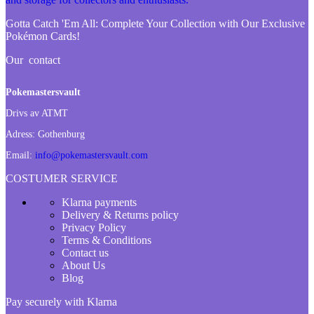
Gotta Catch 'Em All:
Complete Your Collection with Our Exclusive
Pokémon Cards!
Our contact
Pokemastersvault
Drivs av ATMT
Adress:
Gothenburg
Email:
info@pokemastersvault.com
COSTUMER SERVICE
Klarna payments
Delivery & Returns policy
Privacy Policy
Terms & Conditions
Contact us
About Us
Blog
Pay securely with Klarna