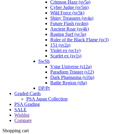
Crimson Haze (sv5a)
Cyber Judge (sv5m)
Wild Force (sv5k)
Shiny Treasures (sv4a)
Future Flash (sv4m)
Ancient Roar (sv4k)
Raging Surf (sv3a)
Ruler of the Black Flame (sv3)
151 (sv2a)
Violet ex (sv1v)
Scarlet ex (sv1s)
SwSh
Vstar Universe (s12a)
Paradigm Trigger (s12)
Dark Phantasma (s10a)
Battle Region (s9a)
DP/Pt
Graded Cards
PSA Japan Collection
PSA Grading
SALE
Wishlist
Compare
Shopping cart