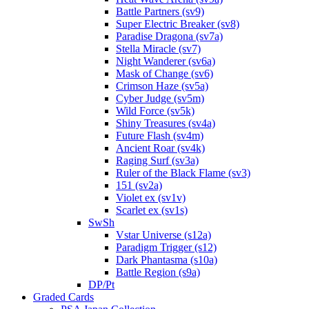
Battle Partners (sv9)
Super Electric Breaker (sv8)
Paradise Dragona (sv7a)
Stella Miracle (sv7)
Night Wanderer (sv6a)
Mask of Change (sv6)
Crimson Haze (sv5a)
Cyber Judge (sv5m)
Wild Force (sv5k)
Shiny Treasures (sv4a)
Future Flash (sv4m)
Ancient Roar (sv4k)
Raging Surf (sv3a)
Ruler of the Black Flame (sv3)
151 (sv2a)
Violet ex (sv1v)
Scarlet ex (sv1s)
SwSh
Vstar Universe (s12a)
Paradigm Trigger (s12)
Dark Phantasma (s10a)
Battle Region (s9a)
DP/Pt
Graded Cards