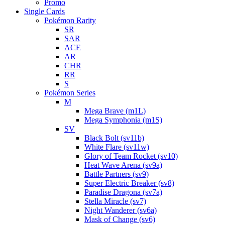
Promo
Single Cards
Pokémon Rarity
SR
SAR
ACE
AR
CHR
RR
S
Pokémon Series
M
Mega Brave (m1L)
Mega Symphonia (m1S)
SV
Black Bolt (sv11b)
White Flare (sv11w)
Glory of Team Rocket (sv10)
Heat Wave Arena (sv9a)
Battle Partners (sv9)
Super Electric Breaker (sv8)
Paradise Dragona (sv7a)
Stella Miracle (sv7)
Night Wanderer (sv6a)
Mask of Change (sv6)