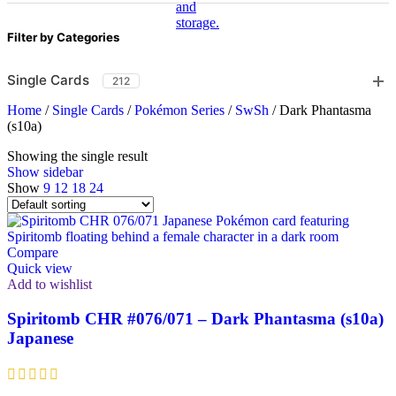
Filter by Categories
Single Cards
212
Home
/
Single Cards
/
Pokémon Series
/
SwSh
/
Dark Phantasma
(s10a)
Showing the single result
Show sidebar
Show
9
12
18
24
Compare
Quick view
Add to wishlist
Spiritomb CHR #076/071 – Dark Phantasma (s10a)
Japanese