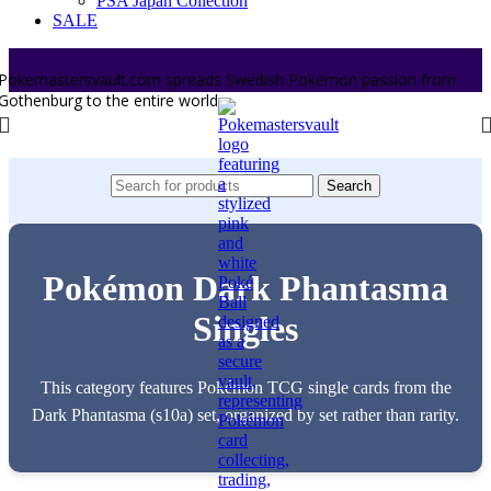
PSA Japan Collection
SALE
Pokemastersvault.com spreads Swedish Pokémon passion from
Gothenburg to the entire world.
Search
Pokémon Dark Phantasma
Singles
This category features Pokémon TCG single cards from the
Dark Phantasma (s10a) set, organized by set rather than rarity.