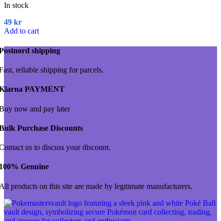
In stock
49
kr
Add to cart
Postnord shipping
Fast, reliable shipping for parcels.
Klarna PAYMENT
Buy now and pay later
Bulk Purchase Discounts
Contact us to discuss your discount.
100% Genuine
All products on this site are made by legitimate manufacturers.