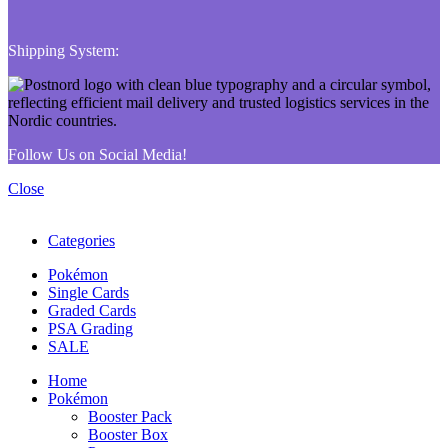
Shipping System:
Follow Us on Social Media!
Close
Categories
Pokémon
Single Cards
Graded Cards
PSA Grading
SALE
Home
Pokémon
Booster Pack
Booster Box