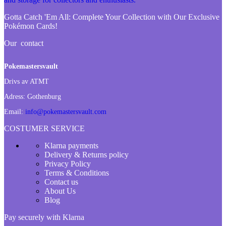
Gotta Catch 'Em All:
Complete Your Collection with Our Exclusive
Pokémon Cards!
Our contact
Pokemastersvault
Drivs av ATMT
Adress:
Gothenburg
Email:
info@pokemastersvault.com
COSTUMER SERVICE
Klarna payments
Delivery & Returns policy
Privacy Policy
Terms & Conditions
Contact us
About Us
Blog
Pay securely with Klarna