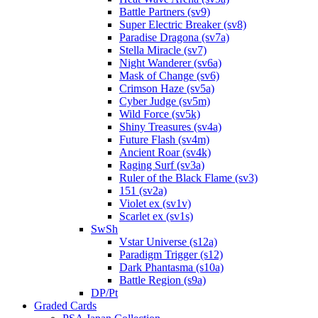
Battle Partners (sv9)
Super Electric Breaker (sv8)
Paradise Dragona (sv7a)
Stella Miracle (sv7)
Night Wanderer (sv6a)
Mask of Change (sv6)
Crimson Haze (sv5a)
Cyber Judge (sv5m)
Wild Force (sv5k)
Shiny Treasures (sv4a)
Future Flash (sv4m)
Ancient Roar (sv4k)
Raging Surf (sv3a)
Ruler of the Black Flame (sv3)
151 (sv2a)
Violet ex (sv1v)
Scarlet ex (sv1s)
SwSh
Vstar Universe (s12a)
Paradigm Trigger (s12)
Dark Phantasma (s10a)
Battle Region (s9a)
DP/Pt
Graded Cards