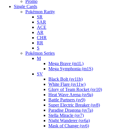
Promo
Single Cards
Pokémon Rarity
SR
SAR
ACE
AR
CHR
RR
S
Pokémon Series
M
Mega Brave (m1L)
Mega Symphonia (m1S)
SV
Black Bolt (sv11b)
White Flare (sv11w)
Glory of Team Rocket (sv10)
Heat Wave Arena (sv9a)
Battle Partners (sv9)
Super Electric Breaker (sv8)
Paradise Dragona (sv7a)
Stella Miracle (sv7)
Night Wanderer (sv6a)
Mask of Change (sv6)