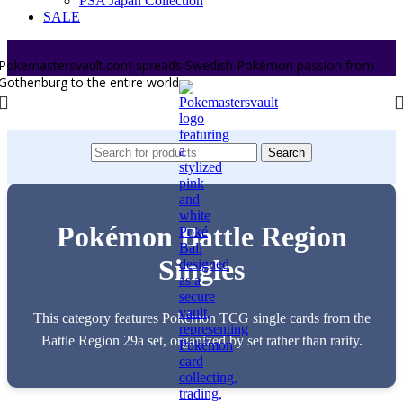
PSA Japan Collection
SALE
Pokemastersvault.com spreads Swedish Pokémon passion from
Gothenburg to the entire world.
Search
Pokémon Battle Region
Singles
This category features Pokémon TCG single cards from the
Battle Region 29a set, organized by set rather than rarity.