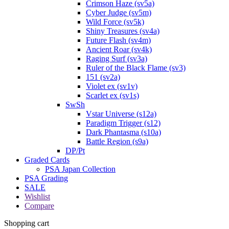
Crimson Haze (sv5a)
Cyber Judge (sv5m)
Wild Force (sv5k)
Shiny Treasures (sv4a)
Future Flash (sv4m)
Ancient Roar (sv4k)
Raging Surf (sv3a)
Ruler of the Black Flame (sv3)
151 (sv2a)
Violet ex (sv1v)
Scarlet ex (sv1s)
SwSh
Vstar Universe (s12a)
Paradigm Trigger (s12)
Dark Phantasma (s10a)
Battle Region (s9a)
DP/Pt
Graded Cards
PSA Japan Collection
PSA Grading
SALE
Wishlist
Compare
Shopping cart