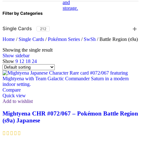
Filter by Categories
Single Cards
212
Home
/
Single Cards
/
Pokémon Series
/
SwSh
/
Battle Region (s9a)
Showing the single result
Show sidebar
Show
9
12
18
24
Compare
Quick view
Add to wishlist
Mightyena CHR #072/067 – Pokémon Battle Region
(s9a) Japanese