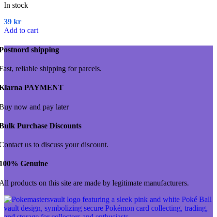
In stock
39
kr
Add to cart
Postnord shipping
Fast, reliable shipping for parcels.
Klarna PAYMENT
Buy now and pay later
Bulk Purchase Discounts
Contact us to discuss your discount.
100% Genuine
All products on this site are made by legitimate manufacturers.