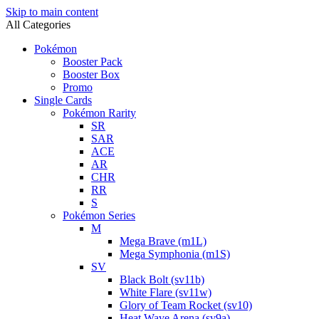
Skip to main content
All Categories
Pokémon
Booster Pack
Booster Box
Promo
Single Cards
Pokémon Rarity
SR
SAR
ACE
AR
CHR
RR
S
Pokémon Series
M
Mega Brave (m1L)
Mega Symphonia (m1S)
SV
Black Bolt (sv11b)
White Flare (sv11w)
Glory of Team Rocket (sv10)
Heat Wave Arena (sv9a)