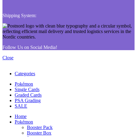
Shipping System:
Follow Us on Social Media!
Close
Categories
Pokémon
Single Cards
Graded Cards
PSA Grading
SALE
Home
Pokémon
Booster Pack
Booster Box