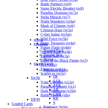
Battle Partners (sv9)
Super Electric Breaker (sv8)
Paradise Dragona (sv7a)
Stella Miracle (sv7)
Night Wanderer (sv6a)
Mask of Change (sv6)
Crimson Haze (sv5a)
Cyber Judge (sv5m)
Wild Force (sv5k)
Home
Shiny Treasures (sv4a)
Pokémon
Future Flash (sv4m)
Booster Pack
Ancient Roar (sv4k)
Booster Box
Raging Surf (sv3a)
Promo
Ruler of the Black Flame (sv3)
Single Cards
151 (sv2a)
Violet ex (sv1v)
Pokémon Rarity
Scarlet ex (sv1s)
SR
SwSh
SAR
Vstar Universe (s12a)
ACE
Paradigm Trigger (s12)
AR
Dark Phantasma (s10a)
CHR
Battle Region (s9a)
RR
DP/Pt
S
Graded Cards
Pokémon Series