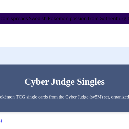
.com spreads Swedish Pokémon passion from Gothenburg to 
Cyber Judge Singles
Pokémon TCG single cards from the Cyber Judge (sv5M) set, organized by
3)