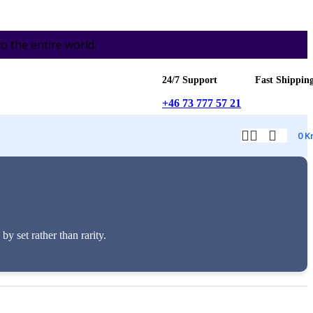
the entire world.
24/7 Support
Fast Shippin
+46 73 777 57 21
0
K
 set rather than rarity.