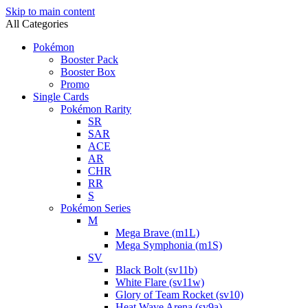
Skip to main content
All Categories
Pokémon
Booster Pack
Booster Box
Promo
Single Cards
Pokémon Rarity
SR
SAR
ACE
AR
CHR
RR
S
Pokémon Series
M
Mega Brave (m1L)
Mega Symphonia (m1S)
SV
Black Bolt (sv11b)
White Flare (sv11w)
Glory of Team Rocket (sv10)
Heat Wave Arena (sv9a)