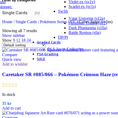
Violet ex (sv1v)
Scarlet ex (sv1s)
SwSh
Single Cards
212
Vstar Universe (s12a)
Home
/
Single Cards
/
Pokémon Series
/
SV
/
Cyber Judge (sv5m)
Paradigm Trigger (s12)
Dark Phantasma (s10a)
Showing all 7 results
Battle Region (s9a)
Show sidebar
DP/Pt
Show
9
12
18
24
Graded Cards
PSA Japan Collection
PSA Grading
Compare
SALE
Quick view
Add to wishlist
Caretaker SR #085/066 – Pokémon Crimson Haze (sv
In stock
35
kr
Add to cart
Compare