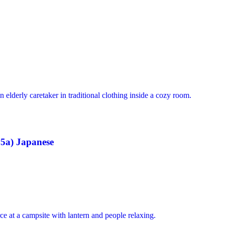
5a) Japanese