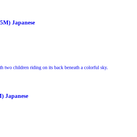
v5M) Japanese
) Japanese