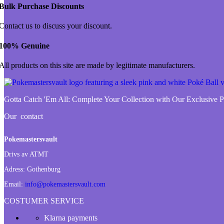
Bulk Purchase Discounts
Contact us to discuss your discount.
100% Genuine
All products on this site are made by legitimate manufacturers.
Gotta Catch 'Em All:
Complete Your Collection with Our Exclusive
Our contact
Pokemastersvault
Drivs av ATMT
Adress:
Gothenburg
Email:
info@pokemastersvault.com
COSTUMER SERVICE
Klarna payments