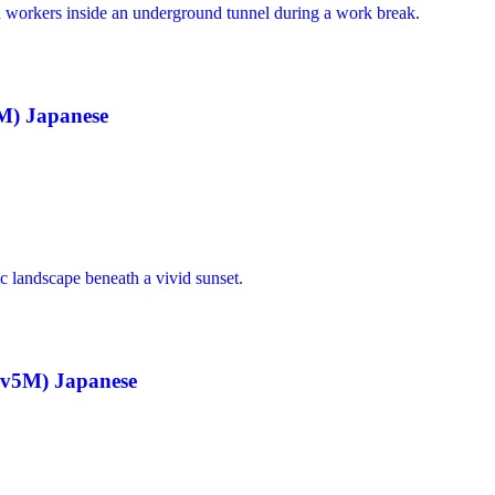
M) Japanese
sv5M) Japanese