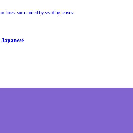
 Japanese