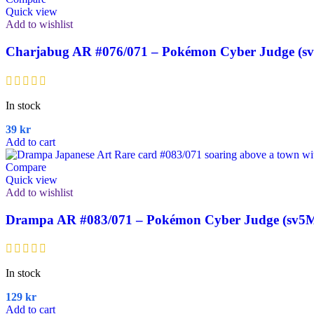
Quick view
Add to wishlist
Charjabug AR #076/071 – Pokémon Cyber Judge (s
In stock
39
kr
Add to cart
Compare
Quick view
Add to wishlist
Drampa AR #083/071 – Pokémon Cyber Judge (sv5M
In stock
129
kr
Add to cart