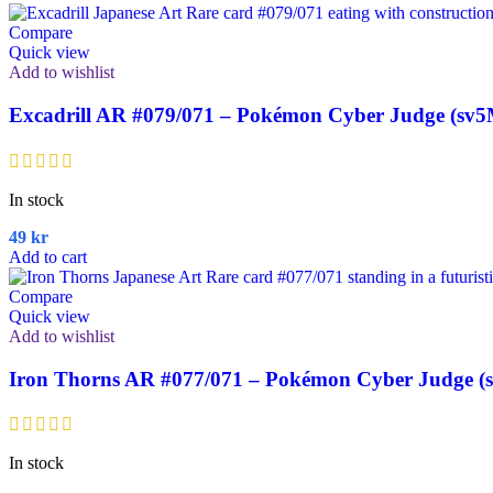
Compare
Quick view
Add to wishlist
Excadrill AR #079/071 – Pokémon Cyber Judge (sv5
In stock
49
kr
Add to cart
Compare
Quick view
Add to wishlist
Iron Thorns AR #077/071 – Pokémon Cyber Judge (
In stock