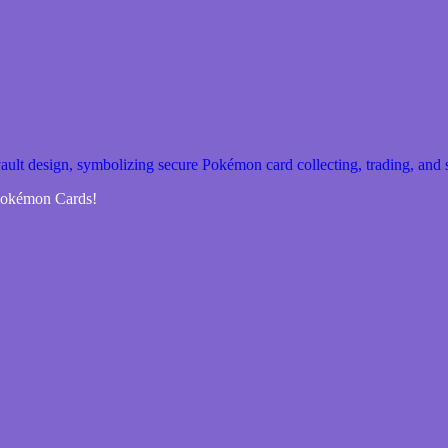
 Pokémon Cards!