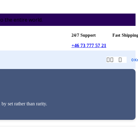
the entire world.
24/7 Support
Fast Shippin
+46 73 777 57 21
0
K
 set rather than rarity.