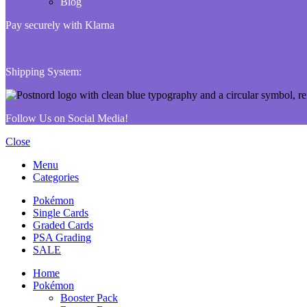
Blog
Pay securely with Klarna
Shipping System:
Follow Us on Social Media!
Close
Menu
Categories
Pokémon
Single Cards
Graded Cards
PSA Grading
SALE
Home
Pokémon
Booster Pack