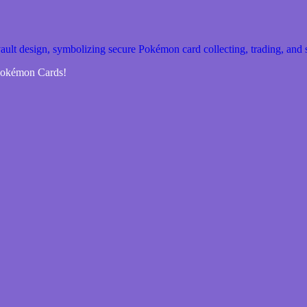
 Pokémon Cards!