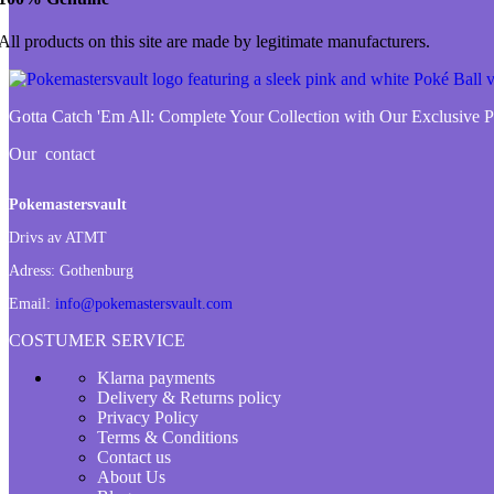
All products on this site are made by legitimate manufacturers.
Gotta Catch 'Em All:
Complete Your Collection with Our Exclusive
Our contact
Pokemastersvault
Drivs av ATMT
Adress:
Gothenburg
Email:
info@pokemastersvault.com
COSTUMER SERVICE
Klarna payments
Delivery & Returns policy
Privacy Policy
Terms & Conditions
Contact us
About Us