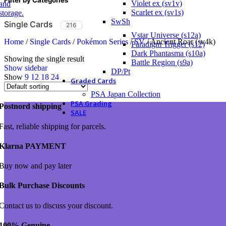
Violet ex (sv1v)
Scarlet ex (sv1s)
SwSh
Single Cards
216
Vstar Universe (s12a)
Home
/
Single Cards
/
Pokémon Series
/
SV
/
Ancient Roar (sv4k)
Paradigm Trigger (s12)
Dark Phantasma (s10a)
Showing the single result
Battle Region (s9a)
Show sidebar
DP/Pt
Show
9
12
18
24
Graded Cards
PSA Japan Collection
PSA Grading
Postnord shipping
SALE
Fast, reliable shipping for parcels.
Klarna PAYMENT
Buy now and pay later
Bulk Purchase Discounts
Contact us to discuss your discount.
100% Genuine