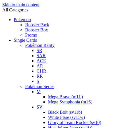
Skip to main content
All Categories
Pokémon
Booster Pack
Booster Box
Promo
Single Cards
Pokémon Rarity
SR
SAR
ACE
AR
CHR
RR
S
Pokémon Series
M
Mega Brave (m1L)
Mega Symphonia (m1S)
SV
Black Bolt (sv11b)
White Flare (sv11w)
Glory of Team Rocket (sv10)
Heat Wave Arena (sv9a)