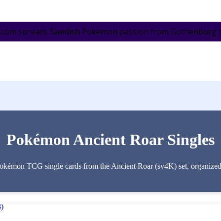
.com spreads Swedish Pokémon passion from Gothenburg to 
Pokémon Ancient Roar Singles
Pokémon TCG single cards from the Ancient Roar (sv4K) set, organized by
3)