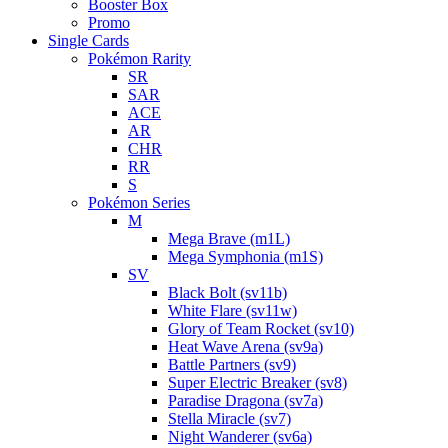
Booster Box
Promo
Single Cards
Pokémon Rarity
SR
SAR
ACE
AR
CHR
RR
S
Pokémon Series
M
Mega Brave (m1L)
Mega Symphonia (m1S)
SV
Black Bolt (sv11b)
White Flare (sv11w)
Glory of Team Rocket (sv10)
Heat Wave Arena (sv9a)
Battle Partners (sv9)
Super Electric Breaker (sv8)
Paradise Dragona (sv7a)
Stella Miracle (sv7)
Night Wanderer (sv6a)