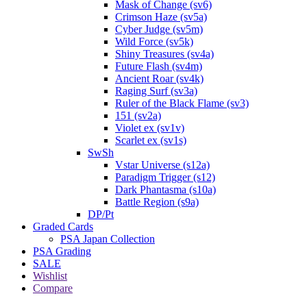
Mask of Change (sv6)
Crimson Haze (sv5a)
Cyber Judge (sv5m)
Wild Force (sv5k)
Shiny Treasures (sv4a)
Future Flash (sv4m)
Ancient Roar (sv4k)
Raging Surf (sv3a)
Ruler of the Black Flame (sv3)
151 (sv2a)
Violet ex (sv1v)
Scarlet ex (sv1s)
SwSh
Vstar Universe (s12a)
Paradigm Trigger (s12)
Dark Phantasma (s10a)
Battle Region (s9a)
DP/Pt
Graded Cards
PSA Japan Collection
PSA Grading
SALE
Wishlist
Compare