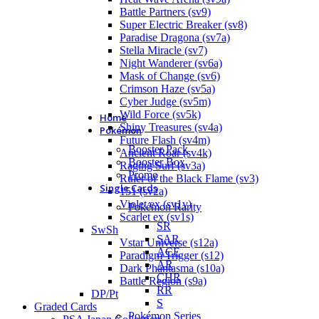
Battle Partners (sv9)
Super Electric Breaker (sv8)
Paradise Dragona (sv7a)
Stella Miracle (sv7)
Night Wanderer (sv6a)
Mask of Change (sv6)
Crimson Haze (sv5a)
Cyber Judge (sv5m)
Wild Force (sv5k)
Home
Shiny Treasures (sv4a)
Pokémon
Future Flash (sv4m)
Booster Pack
Ancient Roar (sv4k)
Booster Box
Raging Surf (sv3a)
Promo
Ruler of the Black Flame (sv3)
Single Cards
151 (sv2a)
Violet ex (sv1v)
Pokémon Rarity
Scarlet ex (sv1s)
SR
SwSh
SAR
Vstar Universe (s12a)
ACE
Paradigm Trigger (s12)
AR
Dark Phantasma (s10a)
CHR
Battle Region (s9a)
RR
DP/Pt
S
Graded Cards
Pokémon Series