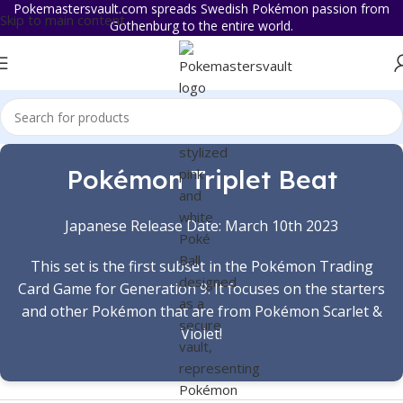
Pokemastersvault.com spreads Swedish Pokémon passion from
Skip to main content
Gothenburg to the entire world.
Pokémon Triplet Beat
Japanese Release Date: March 10th 2023
This set is the first subset in the Pokémon Trading
Card Game for Generation 9. It focuses on the starters
and other Pokémon that are from Pokémon Scarlet &
Violet!