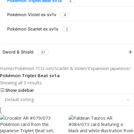
Pokémon Triplet Beat sv1a
3
Pokémon Violet ex sv1v
4
Pokémon Scarlet ex sv1s
2
Sword & Shield
31
Home
/
Pokémon TCG-set
/
Scarlet & Violet
/
Expansion Japanese
/
Pokémon Triplet Beat sv1a
Showing all 3 results
Show sidebar