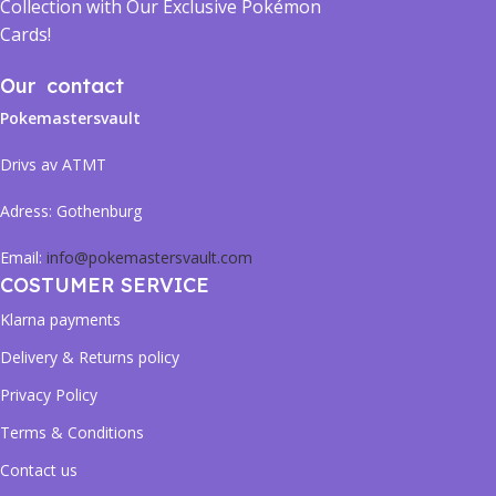
Collection with Our Exclusive Pokémon
Cards!
Our contact
Pokemastersvault
Drivs av ATMT
Adress:
Gothenburg
Email:
info@pokemastersvault.com
COSTUMER SERVICE
Klarna payments
Delivery & Returns policy
Privacy Policy
Terms & Conditions
Contact us