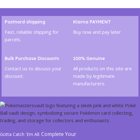
Add To Cart
Postnord shipping
Klarna PAYMENT
Fast, reliable shipping for
Buy now and pay later
parcels.
Bulk Purchase Discounts
100% Genuine
Contact us to discuss your
All products on this site are
discount.
made by legitimate
manufacturers.
Complete Your
Gotta Catch 'Em All: