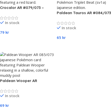
Crocalor AR #079/073 –
Pokémon Triplet Beat (sv1a)
Paldean Tauros AR #084/073
Japanese
– Pokémon Triplet Beat
In stock
(sv1a) Japanese
In stock
79
kr
65
kr
Add To Cart
Add To Cart
Paldean Wooper AR
#085/073 – Pokémon Triplet
Beat (sv1a) Japanese
In stock
69
kr