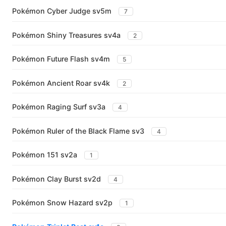
Pokémon Cyber Judge sv5m
7
Pokémon Shiny Treasures sv4a
2
Pokémon Future Flash sv4m
5
Pokémon Ancient Roar sv4k
2
Pokémon Raging Surf sv3a
4
Pokémon Ruler of the Black Flame sv3
4
Pokémon 151 sv2a
1
Pokémon Clay Burst sv2d
4
Pokémon Snow Hazard sv2p
1