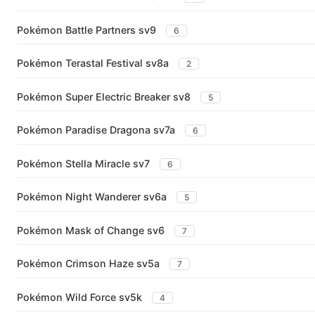
Pokémon Battle Partners sv9
6
Pokémon Terastal Festival sv8a
2
Pokémon Super Electric Breaker sv8
5
Pokémon Paradise Dragona sv7a
6
Pokémon Stella Miracle sv7
6
Pokémon Night Wanderer sv6a
5
Pokémon Mask of Change sv6
7
Pokémon Crimson Haze sv5a
7
Pokémon Wild Force sv5k
4