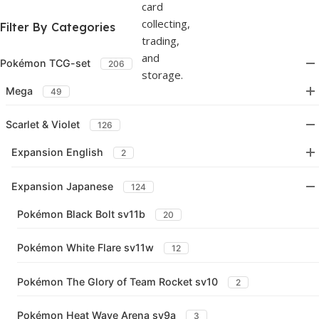
Filter By Categories
Pokémon TCG-set
206
Mega
49
Scarlet & Violet
126
Expansion English
2
Expansion Japanese
124
Pokémon Black Bolt sv11b
20
Pokémon White Flare sv11w
12
Pokémon The Glory of Team Rocket sv10
2
Pokémon Heat Wave Arena sv9a
3