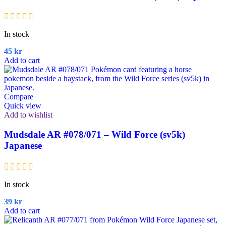
In stock
45
kr
Add to cart
Compare
Quick view
Add to wishlist
Mudsdale AR #078/071 – Wild Force (sv5k)
Japanese
In stock
39
kr
Add to cart