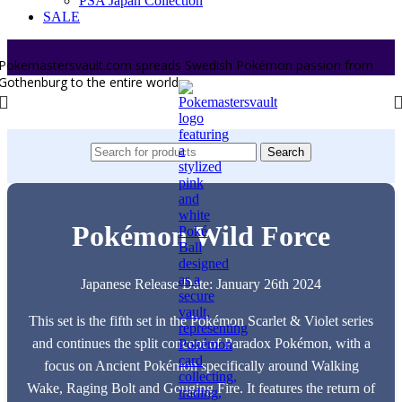
PSA Japan Collection
SALE
Pokemastersvault.com spreads Swedish Pokémon passion from
Gothenburg to the entire world.
Search
Pokémon Wild Force
Japanese Release Date: January 26th 2024
This set is the fifth set in the Pokémon Scarlet & Violet series
and continues the split concept of Paradox Pokémon, with a
focus on Ancient Pokémon specifically around Walking
Wake, Raging Bolt and Gouging Fire. It features the return of