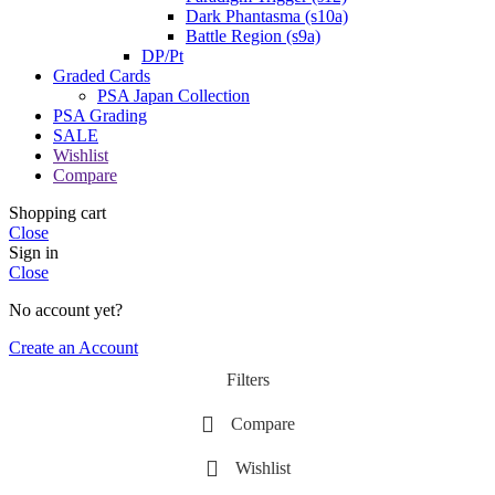
Dark Phantasma (s10a)
Battle Region (s9a)
DP/Pt
Graded Cards
PSA Japan Collection
PSA Grading
SALE
Wishlist
Compare
Shopping cart
Close
Sign in
Close
No account yet?
Create an Account
Filters
Compare
Wishlist