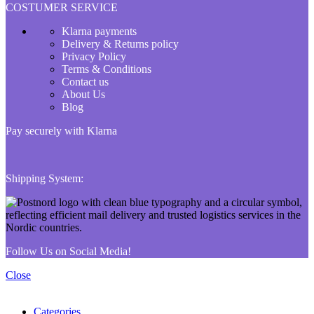
COSTUMER SERVICE
Klarna payments
Delivery & Returns policy
Privacy Policy
Terms & Conditions
Contact us
About Us
Blog
Pay securely with Klarna
Shipping System:
Follow Us on Social Media!
Close
Categories