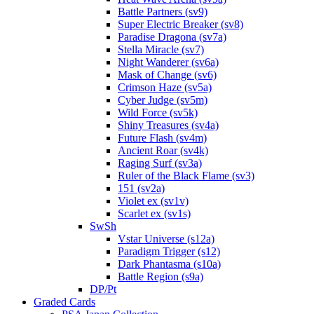
Battle Partners (sv9)
Super Electric Breaker (sv8)
Paradise Dragona (sv7a)
Stella Miracle (sv7)
Night Wanderer (sv6a)
Mask of Change (sv6)
Crimson Haze (sv5a)
Cyber Judge (sv5m)
Wild Force (sv5k)
Shiny Treasures (sv4a)
Future Flash (sv4m)
Ancient Roar (sv4k)
Raging Surf (sv3a)
Ruler of the Black Flame (sv3)
151 (sv2a)
Violet ex (sv1v)
Scarlet ex (sv1s)
SwSh
Vstar Universe (s12a)
Paradigm Trigger (s12)
Dark Phantasma (s10a)
Battle Region (s9a)
DP/Pt
Graded Cards