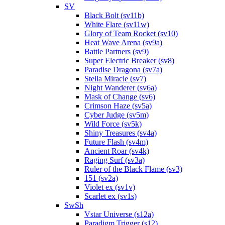
SV
Black Bolt (sv11b)
White Flare (sv11w)
Glory of Team Rocket (sv10)
Heat Wave Arena (sv9a)
Battle Partners (sv9)
Super Electric Breaker (sv8)
Paradise Dragona (sv7a)
Stella Miracle (sv7)
Night Wanderer (sv6a)
Mask of Change (sv6)
Crimson Haze (sv5a)
Cyber Judge (sv5m)
Wild Force (sv5k)
Shiny Treasures (sv4a)
Future Flash (sv4m)
Ancient Roar (sv4k)
Raging Surf (sv3a)
Ruler of the Black Flame (sv3)
151 (sv2a)
Violet ex (sv1v)
Scarlet ex (sv1s)
SwSh
Vstar Universe (s12a)
Paradigm Trigger (s12)