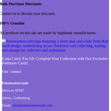
Bulk Purchase Discounts
Contact us to discuss your discount.
100% Genuine
All products on this site are made by legitimate manufacturers.
Gotta Catch 'Em All:
Complete Your Collection with Our Exclusive
Pokémon Cards!
Our contact
Pokemastersvault
Drivs av ATMT
Adress:
Gothenburg
Email:
info@pokemastersvault.com