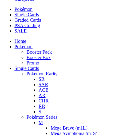
Pokémon
Single Cards
Graded Cards
PSA Grading
SALE
Home
Pokémon
Booster Pack
Booster Box
Promo
Single Cards
Pokémon Rarity
SR
SAR
ACE
AR
CHR
RR
S
Pokémon Series
M
Mega Brave (m1L)
Mega Symphonia (m1S)