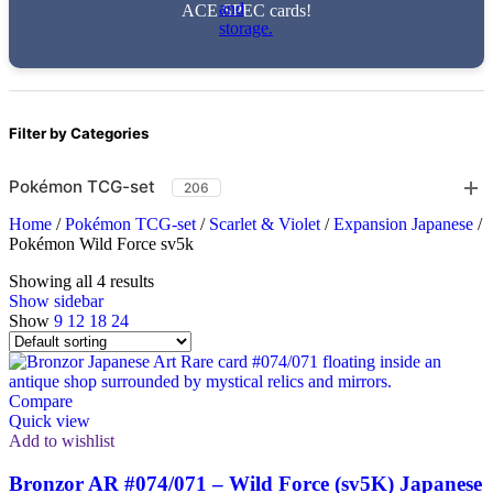
ACE SPEC cards!
Filter by Categories
Pokémon TCG-set
206
Home
/
Pokémon TCG-set
/
Scarlet & Violet
/
Expansion Japanese
/
Pokémon Wild Force sv5k
Showing all 4 results
Show sidebar
Show
9
12
18
24
Compare
Quick view
Add to wishlist
Bronzor AR #074/071 – Wild Force (sv5K) Japanese