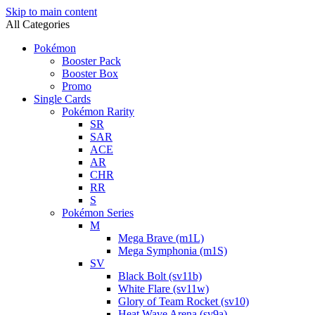
Skip to main content
All Categories
Pokémon
Booster Pack
Booster Box
Promo
Single Cards
Pokémon Rarity
SR
SAR
ACE
AR
CHR
RR
S
Pokémon Series
M
Mega Brave (m1L)
Mega Symphonia (m1S)
SV
Black Bolt (sv11b)
White Flare (sv11w)
Glory of Team Rocket (sv10)
Heat Wave Arena (sv9a)