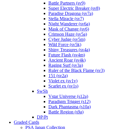
Battle Partners (sv9)
Super Electric Breaker (sv8)
Paradise Dragona (sv7a)
Stella Miracle (sv7)
Night Wanderer (sv6a)
Mask of Change (sv6)
Crimson Haze (sv5a)
Cyber Judge (sv5m)
Wild Force (sv5k)
Shiny Treasures (sv4a)
Future Flash (sv4m)
Ancient Roar (sv4k)
Raging Surf (sv3a)
Ruler of the Black Flame (sv3)
151 (sv2a)
Violet ex (sv1v)
Scarlet ex (sv1s)
SwSh
Vstar Universe (s12a)
Paradigm Trigger (s12)
Dark Phantasma (s10a)
Battle Region (s9a)
DP/Pt
Graded Cards
PSA Japan Collection