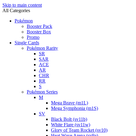
Skip to main content
All Categories
Pokémon
Booster Pack
Booster Box
Promo
Single Cards
Pokémon Rarity
SR
SAR
ACE
AR
CHR
RR
S
Pokémon Series
M
Mega Brave (m1L)
Mega Symphonia (m1S)
SV
Black Bolt (sv11b)
White Flare (sv11w)
Glory of Team Rocket (sv10)
Heat Wave Arena (sv9a)