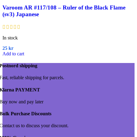
Varoom AR #117/108 – Ruler of the Black Flame
(sv3) Japanese
In stock
25
kr
Add to cart
Postnord shipping
Fast, reliable shipping for parcels.
Klarna PAYMENT
Buy now and pay later
Bulk Purchase Discounts
Contact us to discuss your discount.