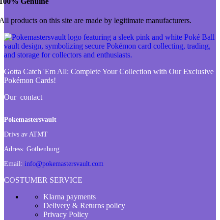
100% Genuine
All products on this site are made by legitimate manufacturers.
Gotta Catch 'Em All:
Complete Your Collection with Our Exclusive
Pokémon Cards!
Our contact
Pokemastersvault
Drivs av ATMT
Adress:
Gothenburg
Email:
info@pokemastersvault.com
COSTUMER SERVICE
Klarna payments
Delivery & Returns policy
Privacy Policy