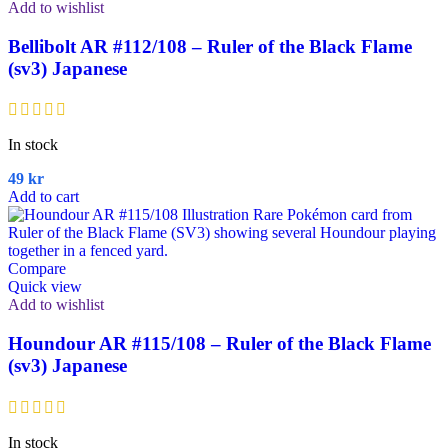
Add to wishlist
Bellibolt AR #112/108 – Ruler of the Black Flame
(sv3) Japanese
In stock
49
kr
Add to cart
Compare
Quick view
Add to wishlist
Houndour AR #115/108 – Ruler of the Black Flame
(sv3) Japanese
In stock