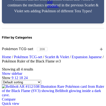
continues the mechanics introduced in the previous Scarlet &
Violet sets adding Pokémon of different Tera Types!
Filter by Categories
Pokémon TCG-set
206
Home
/
Pokémon TCG-set
/
Scarlet & Violet
/
Expansion Japanese
/
Pokémon Ruler of the Black Flame sv3
Showing all 4 results
Show sidebar
Show
9
12
18
24
Compare
Quick view