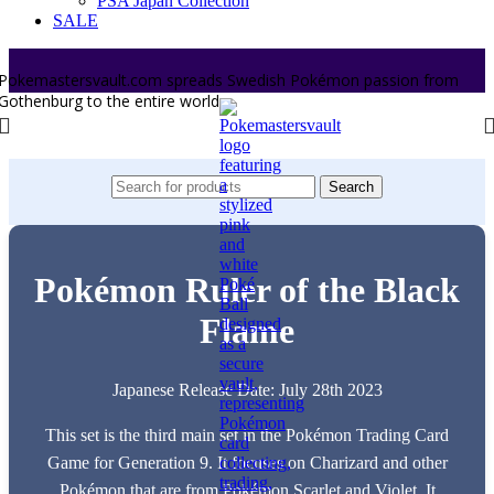
PSA Japan Collection
SALE
Pokemastersvault.com spreads Swedish Pokémon passion from
Gothenburg to the entire world.
Search
Pokémon Ruler of the Black
Flame
Japanese Release Date: July 28th 2023
This set is the third main set in the Pokémon Trading Card
Game for Generation 9. It focuses on Charizard and other
Pokémon that are from Pokémon Scarlet and Violet. It