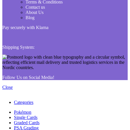
Terms & Conditions
Contact us
About Us
Blog
Pay securely with Klarna
Shipping System:
Follow Us on Social Media!
Close
Categories
Pokémon
Single Cards
Graded Cards
PSA Grading