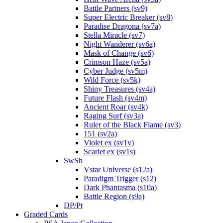
Battle Partners (sv9)
Super Electric Breaker (sv8)
Paradise Dragona (sv7a)
Stella Miracle (sv7)
Night Wanderer (sv6a)
Mask of Change (sv6)
Crimson Haze (sv5a)
Cyber Judge (sv5m)
Wild Force (sv5k)
Shiny Treasures (sv4a)
Future Flash (sv4m)
Ancient Roar (sv4k)
Raging Surf (sv3a)
Ruler of the Black Flame (sv3)
151 (sv2a)
Violet ex (sv1v)
Scarlet ex (sv1s)
SwSh
Vstar Universe (s12a)
Paradigm Trigger (s12)
Dark Phantasma (s10a)
Battle Region (s9a)
DP/Pt
Graded Cards