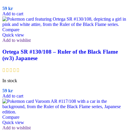
59
kr
Add to cart
Compare
Quick view
Add to wishlist
Ortega SR #130/108 – Ruler of the Black Flame
(sv3) Japanese
In stock
59
kr
Add to cart
Compare
Quick view
Add to wishlist