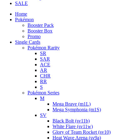
SALE
Home
Pokémon
Booster Pack
Booster Box
Promo
Single Cards
Pokémon Rarity
SR
SAR
ACE
AR
CHR
RR
S
Pokémon Series
M
Mega Brave (m1L)
Mega Symphonia (m1S)
SV
Black Bolt (sv11b)
White Flare (sv11w)
Glory of Team Rocket (sv10)
Heat Wave Arena (sv9a)